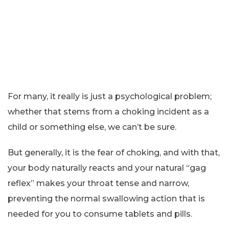
For many, it really is just a psychological problem;
whether that stems from a choking incident as a
child or something else, we can’t be sure.
But generally, it is the fear of choking, and with that,
your body naturally reacts and your natural “gag
reflex” makes your throat tense and narrow,
preventing the normal swallowing action that is
needed for you to consume tablets and pills.