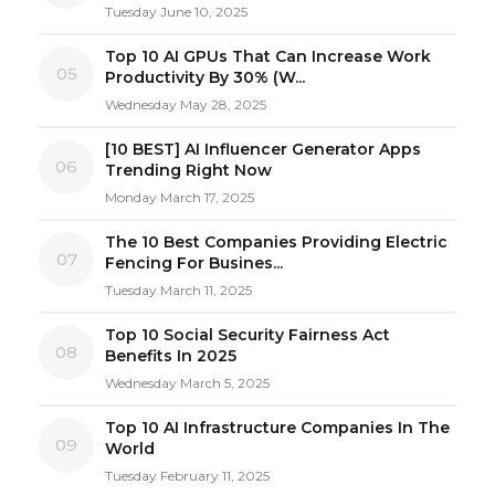
Tuesday June 10, 2025
Top 10 AI GPUs That Can Increase Work
05
Productivity By 30% (W...
Wednesday May 28, 2025
[10 BEST] AI Influencer Generator Apps
06
Trending Right Now
Monday March 17, 2025
The 10 Best Companies Providing Electric
07
Fencing For Busines...
Tuesday March 11, 2025
Top 10 Social Security Fairness Act
08
Benefits In 2025
Wednesday March 5, 2025
Top 10 AI Infrastructure Companies In The
09
World
Tuesday February 11, 2025