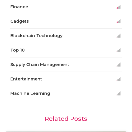
Finance
Gadgets
Blockchain Technology
Top 10
Supply Chain Management
Entertainment
Machine Learning
Related Posts