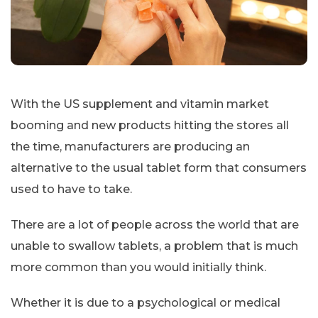
With the US supplement and vitamin market
booming and new products hitting the stores all
the time, manufacturers are producing an
alternative to the usual tablet form that consumers
used to have to take.
There are a lot of people across the world that are
unable to swallow tablets, a problem that is much
more common than you would initially think.
Whether it is due to a psychological or medical