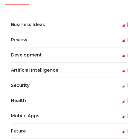
Business Ideas
Review
Development
Artificial Intelligence
Security
Health
Mobile Apps
Future