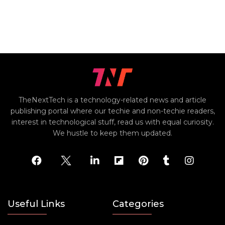
TheNextTech is a technology-related news and article
publishing portal where our techie and non-techie readers,
interest in technological stuff, read us with equal curiosity.
We hustle to keep them updated.
Useful Links
Categories