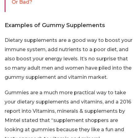
Or Bad?
Examples of Gummy Supplements
Dietary supplements are a good way to boost your
immune system, add nutrients to a poor diet, and
also boost your energy levels. It’s no surprise that
so many adult men and women have piled into the
gummy supplement and vitamin market.
Gummies are a much more practical way to take
your dietary supplements and vitamins, and a 2016
report into Vitamins, minerals & supplements by
Mintel stated that “supplement shoppers are
looking at gummies because they like a fun and