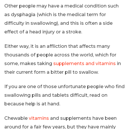
Other people may have a medical condition such
as dysphagia (which is the medical term for
difficulty in swallowing), and this is often a side
effect of a head injury or a stroke.
Either way, it is an affliction that affects many
thousands of people across the world, which for
some, makes taking
supplements and vitamins
in
their current form a bitter pill to swallow.
If you are one of those unfortunate people who find
swallowing pills and tablets difficult, read on
because help is at hand.
Chewable
vitamins
and supplements have been
around for a fair few years, but they have mainly