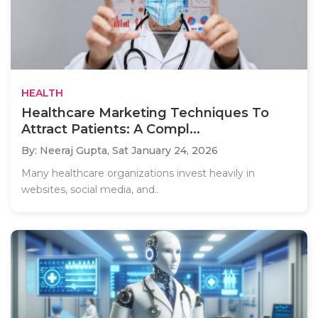
HEALTH
Healthcare Marketing Techniques To
Attract Patients: A Compl...
By: Neeraj Gupta,
Sat January 24, 2026
Many healthcare organizations invest heavily in
websites, social media, and..