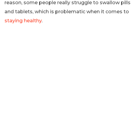
reason, some people really struggle to swallow pills
and tablets, which is problematic when it comes to
staying healthy
.