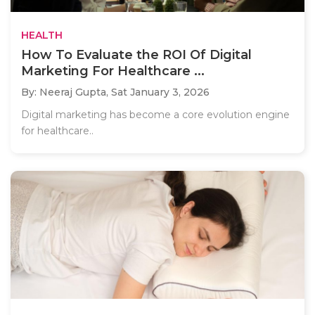
HEALTH
How To Evaluate the ROI Of Digital
Marketing For Healthcare ...
By: Neeraj Gupta,
Sat January 3, 2026
Digital marketing has become a core evolution engine
for healthcare..