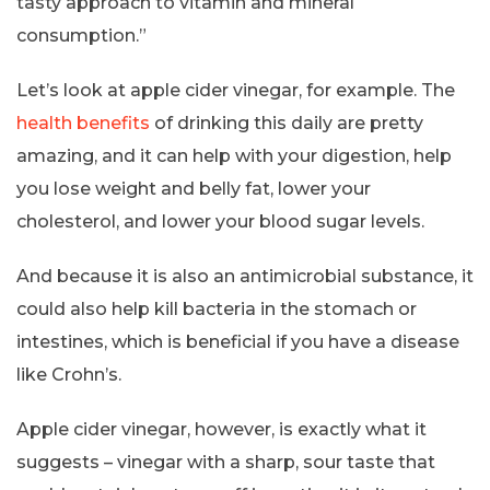
tasty approach to vitamin and mineral
consumption.”
Let’s look at apple cider vinegar, for example. The
health benefits
of drinking this daily are pretty
amazing, and it can help with your digestion, help
you lose weight and belly fat, lower your
cholesterol, and lower your blood sugar levels.
And because it is also an antimicrobial substance, it
could also help kill bacteria in the stomach or
intestines, which is beneficial if you have a disease
like Crohn’s.
Apple cider vinegar, however, is exactly what it
suggests – vinegar with a sharp, sour taste that