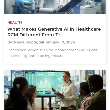
HEALTH
What Makes Generative AI In Healthcare
RCM Different From Tr...
By: Neeraj Gupta,
Sat January 10, 2026
Healthcare Revenue Cycle Management (RCM) was
never designed to be ingenious,..