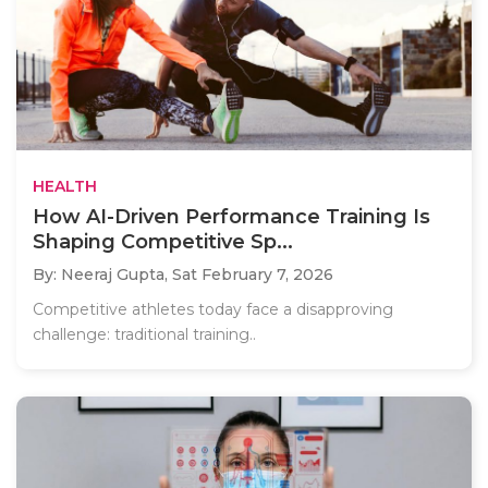
HEALTH
How AI-Driven Performance Training Is
Shaping Competitive Sp...
By: Neeraj Gupta,
Sat February 7, 2026
Competitive athletes today face a disapproving
challenge: traditional training..