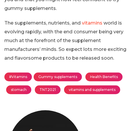
gummy supplements.
The supplements, nutrients, and
vitamins
world is
evolving rapidly, with the end consumer being very
much at the forefront of the supplement
manufacturers’ minds. So expect lots more exciting
and flavorsome products to be released soon.
#Vitamins
Gummy supplements
Health Benefits
stomach
TNT2021
vitamins and supplements