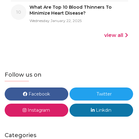
What Are Top 10 Blood Thinners To
10
Minimize Heart Disease?
Wednesday January 22, 2025
view all
Follow us on
Facebook
Twitter
Instagram
Linkdin
Categories