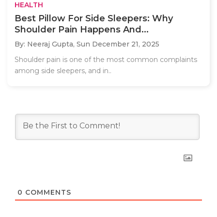
HEALTH
Best Pillow For Side Sleepers: Why
Shoulder Pain Happens And...
By: Neeraj Gupta,
Sun December 21, 2025
Shoulder pain is one of the most common complaints
among side sleepers, and in..
0
COMMENTS