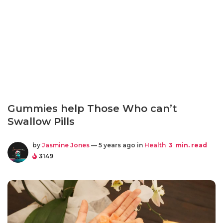
Gummies help Those Who can’t
Swallow Pills
by
Jasmine Jones
— 5 years ago in
Health
3
min. read
3149