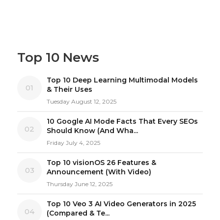
Top 10 News
Top 10 Deep Learning Multimodal Models
01
& Their Uses
Tuesday August 12, 2025
10 Google AI Mode Facts That Every SEOs
02
Should Know (And Wha...
Friday July 4, 2025
Top 10 visionOS 26 Features &
03
Announcement (With Video)
Thursday June 12, 2025
Top 10 Veo 3 AI Video Generators in 2025
04
(Compared & Te...