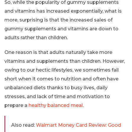
So, while the popularity of gummy supplements
and vitamins has increased exponentially, what is
more, surprising is that the increased sales of
gummy supplements and vitamins are down to
adults rather than children.
One reason is that adults naturally take more
vitamins and supplements than children. However,
owing to our hectic lifestyles, we sometimes fall
short when it comes to nutrition and often have
unbalanced diets thanks to busy lives, daily
stresses, and lack of time and motivation to
prepare a
healthy balanced meal
.
Also read:
Walmart Money Card Review: Good