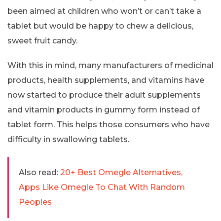
been aimed at children who won’t or can’t take a
tablet but would be happy to chew a delicious,
sweet fruit candy.
With this in mind, many manufacturers of medicinal
products, health supplements, and vitamins have
now started to produce their adult supplements
and vitamin products in gummy form instead of
tablet form. This helps those consumers who have
difficulty in swallowing tablets.
Also read:
20+ Best Omegle Alternatives,
Apps Like Omegle To Chat With Random
Peoples