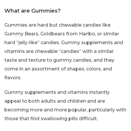
What are Gummies?
Gummies are hard but chewable candies like
Gummy Bears, Goldbears from Haribo, or similar
hard “jelly-like” candies. Gummy supplements and
vitamins are chewable “candies” with a similar
taste and texture to gummy candies, and they
come in an assortment of shapes, colors, and
flavors.
Gummy supplements and vitamins instantly
appeal to both adults and children and are
becoming more and more popular, particularly with
those that find swallowing pills difficult.