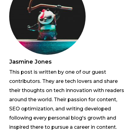
Jasmine Jones
This post is written by one of our guest
contributors. They are tech lovers and share
their thoughts on tech innovation with readers
around the world. Their passion for content,
SEO optimization, and writing developed
following every personal blog's growth and
inspired there to pursue a career in content.