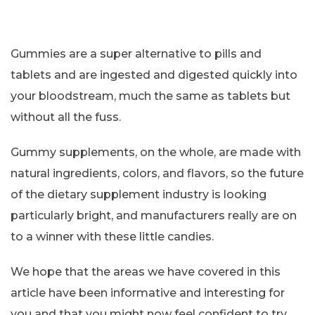
Gummies are a super alternative to pills and
tablets and are ingested and digested quickly into
your bloodstream, much the same as tablets but
without all the fuss.
Gummy supplements, on the whole, are made with
natural ingredients, colors, and flavors, so the future
of the dietary supplement industry is looking
particularly bright, and manufacturers really are on
to a winner with these little candies.
We hope that the areas we have covered in this
article have been informative and interesting for
you and that you might now feel confident to try