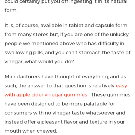
could certainly put you off ingesting it in its natural
form.
It is, of course, available in tablet and capsule form
from many stores but, if you are one of the unlucky
people we mentioned above who has difficulty in
swallowing pills, and you can’t stomach the taste of
vinegar, what would you do?
Manufacturers have thought of everything, and as
such, the answer to that question is relatively
easy
with apple cider vinegar gummies
. These gummies
have been designed to be more palatable for
consumers with no vinegar taste whatsoever and
instead offer a pleasant flavor and texture in your
mouth when chewed.