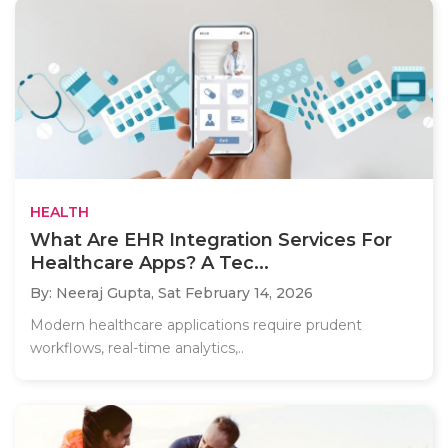
HEALTH
What Are EHR Integration Services For
Healthcare Apps? A Tec...
By: Neeraj Gupta,
Sat February 14, 2026
Modern healthcare applications require prudent
workflows, real-time analytics,..