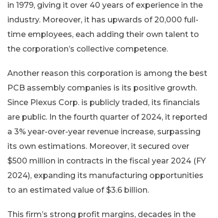
in 1979, giving it over 40 years of experience in the
industry. Moreover, it has upwards of 20,000 full-
time employees, each adding their own talent to
the corporation’s collective competence.
Another reason this corporation is among the best
PCB assembly companies is its positive growth.
Since Plexus Corp. is publicly traded, its financials
are public. In the fourth quarter of 2024, it reported
a 3% year-over-year revenue increase, surpassing
its own estimations. Moreover, it secured over
$500 million in contracts in the fiscal year 2024 (FY
2024), expanding its manufacturing opportunities
to an estimated value of $3.6 billion.
This firm’s strong profit margins, decades in the