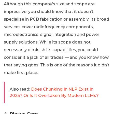
Although this company’s size and scope are
impressive, you should know that it doesn’t
specialize in PCB fabrication or assembly. Its broad
services cover radiofrequency components,
microelectronics, signal integration and power
supply solutions. While its scope does not
necessarily diminish its capabilities, you could
consider it a jack of all trades — and you know how
that saying goes. This is one of the reasons it didn’t
make first place.
Also read:
Does Chunking In NLP Exist In
2025? Or Is It Overtaken By Modern LLMs?
4. Plexus Corp.