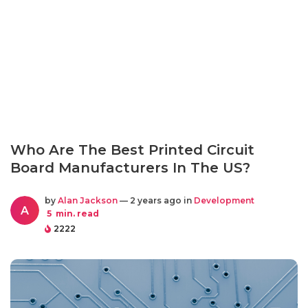
Who Are The Best Printed Circuit
Board Manufacturers In The US?
by
Alan Jackson
— 2 years ago in
Development
A
5
min. read
2222