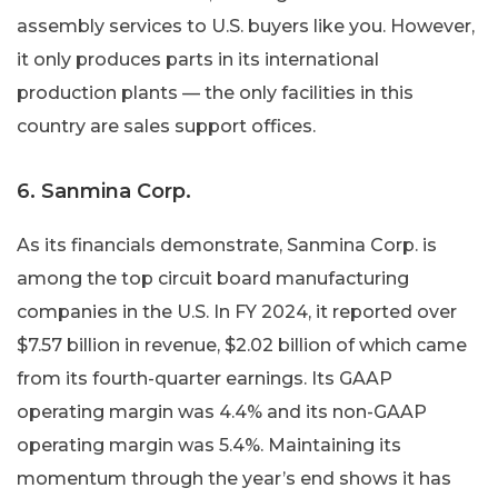
assembly services to U.S. buyers like you. However,
it only produces parts in its international
production plants — the only facilities in this
country are sales support offices.
6. Sanmina Corp.
As its financials demonstrate, Sanmina Corp. is
among the top circuit board manufacturing
companies in the U.S. In FY 2024, it reported over
$7.57 billion in revenue, $2.02 billion of which came
from its fourth-quarter earnings. Its GAAP
operating margin was 4.4% and its non-GAAP
operating margin was 5.4%. Maintaining its
momentum through the year’s end shows it has