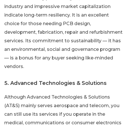
industry and impressive market capitalization
indicate long-term resiliency. It is an excellent
choice for those needing PCB design,
development, fabrication, repair and refurbishment
services. Its commitment to sustainability — it has
an environmental, social and governance program
— is a bonus for any buyer seeking like-minded
vendors.
5. Advanced Technologies & Solutions
Although Advanced Technologies & Solutions
(AT&S) mainly serves aerospace and telecom, you
can still use its services if you operate in the
medical, communications or consumer electronics