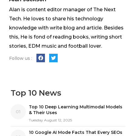
Alan is content editor manager of The Next
Tech. He loves to share his technology
knowledge with write blog and article. Besides
this, He is fond of reading books, writing short
stories, EDM music and football lover.
Follow us :
Top 10 News
Top 10 Deep Learning Multimodal Models
01
& Their Uses
Tuesday August 12, 2025
10 Google AI Mode Facts That Every SEOs