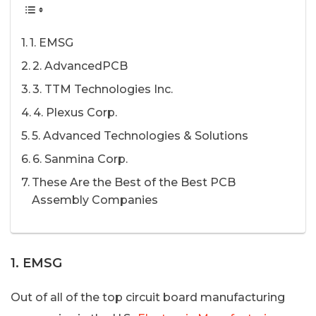
1. EMSG
2. AdvancedPCB
3. TTM Technologies Inc.
4. Plexus Corp.
5. Advanced Technologies & Solutions
6. Sanmina Corp.
These Are the Best of the Best PCB
Assembly Companies
1. EMSG
Out of all of the top circuit board manufacturing