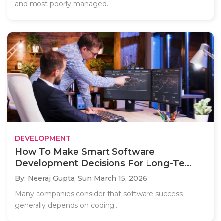
and most poorly managed..
DEVELOPMENT
How To Make Smart Software
Development Decisions For Long-Te...
By: Neeraj Gupta,
Sun March 15, 2026
Many companies consider that software success
generally depends on coding..