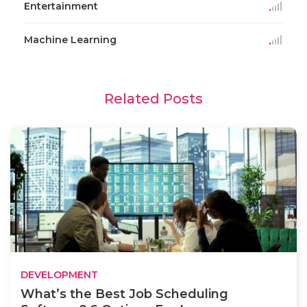
Entertainment
Machine Learning
Related Posts
DEVELOPMENT
What’s the Best Job Scheduling