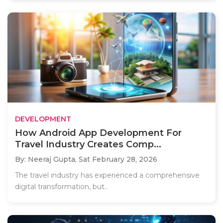
DEVELOPMENT
How Android App Development For
Travel Industry Creates Comp...
By: Neeraj Gupta,
Sat February 28, 2026
The travel industry has experienced a comprehensive
digital transformation, but..