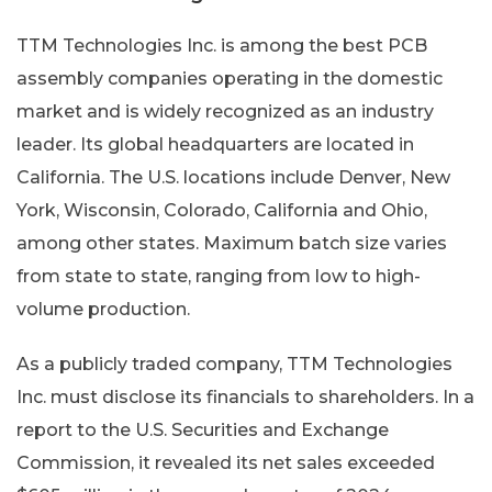
TTM Technologies Inc. is among the best PCB
assembly companies operating in the domestic
market and is widely recognized as an industry
leader. Its global headquarters are located in
California. The U.S. locations include Denver, New
York, Wisconsin, Colorado, California and Ohio,
among other states. Maximum batch size varies
from state to state, ranging from low to high-
volume production.
As a publicly traded company, TTM Technologies
Inc. must disclose its financials to shareholders. In a
report to the U.S. Securities and Exchange
Commission, it revealed its net sales exceeded