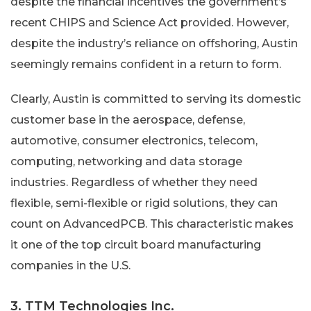
despite the financial incentives the government’s
recent CHIPS and Science Act provided. However,
despite the industry’s reliance on offshoring, Austin
seemingly remains confident in a return to form.
Clearly, Austin is committed to serving its domestic
customer base in the aerospace, defense,
automotive, consumer electronics, telecom,
computing, networking and data storage
industries. Regardless of whether they need
flexible, semi-flexible or rigid solutions, they can
count on AdvancedPCB. This characteristic makes
it one of the top circuit board manufacturing
companies in the U.S.
3. TTM Technologies Inc.