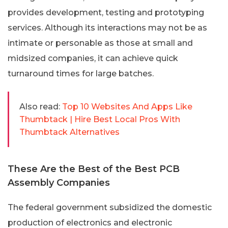
provides development, testing and prototyping
services. Although its interactions may not be as
intimate or personable as those at small and
midsized companies, it can achieve quick
turnaround times for large batches.
Also read:
Top 10 Websites And Apps Like
Thumbtack | Hire Best Local Pros With
Thumbtack Alternatives
These Are the Best of the Best PCB
Assembly Companies
The federal government subsidized the domestic
production of electronics and electronic