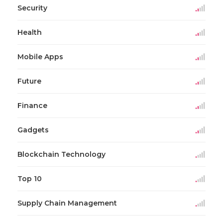
Security
Health
Mobile Apps
Future
Finance
Gadgets
Blockchain Technology
Top 10
Supply Chain Management