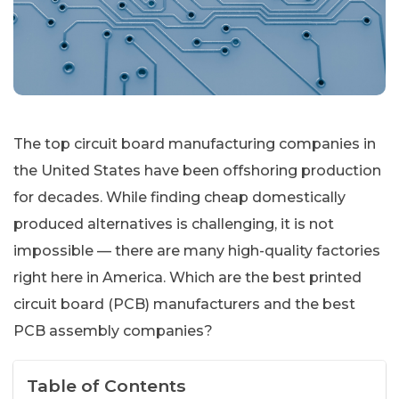
The top circuit board manufacturing companies in
the United States have been offshoring production
for decades. While finding cheap domestically
produced alternatives is challenging, it is not
impossible — there are many high-quality factories
right here in America. Which are the best printed
circuit board (PCB) manufacturers and the best
PCB assembly companies?
Table of Contents