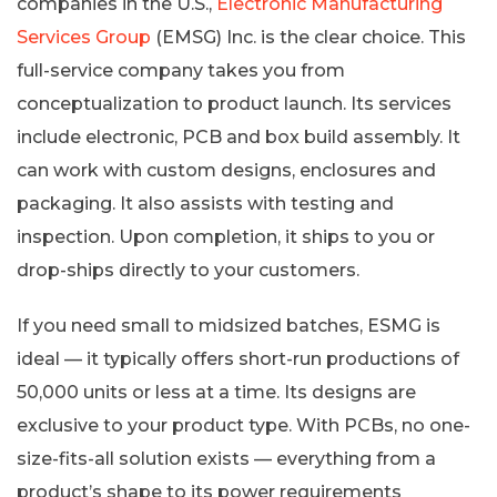
companies in the U.S.,
Electronic Manufacturing
Services Group
(EMSG) Inc. is the clear choice. This
full-service company takes you from
conceptualization to product launch. Its services
include electronic, PCB and box build assembly. It
can work with custom designs, enclosures and
packaging. It also assists with testing and
inspection. Upon completion, it ships to you or
drop-ships directly to your customers.
If you need small to midsized batches, ESMG is
ideal — it typically offers short-run productions of
50,000 units or less at a time. Its designs are
exclusive to your product type. With PCBs, no one-
size-fits-all solution exists — everything from a
product’s shape to its power requirements