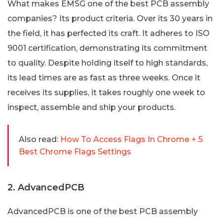
What makes EMSG one of the best PCB assembly
companies? Its product criteria. Over its 30 years in
the field, it has perfected its craft. It adheres to ISO
9001 certification, demonstrating its commitment
to quality. Despite holding itself to high standards,
its lead times are as fast as three weeks. Once it
receives its supplies, it takes roughly one week to
inspect, assemble and ship your products.
Also read:
How To Access Flags In Chrome + 5
Best Chrome Flags Settings
2. AdvancedPCB
AdvancedPCB is one of the best PCB assembly