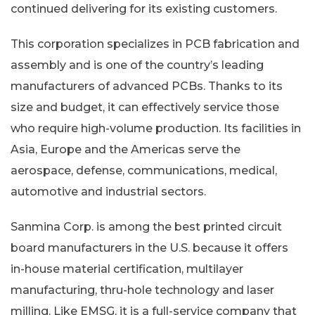
continued delivering for its existing customers.
This corporation specializes in PCB fabrication and
assembly and is one of the country’s leading
manufacturers of advanced PCBs. Thanks to its
size and budget, it can effectively service those
who require high-volume production. Its facilities in
Asia, Europe and the Americas serve the
aerospace, defense, communications, medical,
automotive and industrial sectors.
Sanmina Corp. is among the best printed circuit
board manufacturers in the U.S. because it offers
in-house material certification, multilayer
manufacturing, thru-hole technology and laser
milling. Like EMSG, it is a full-service company that