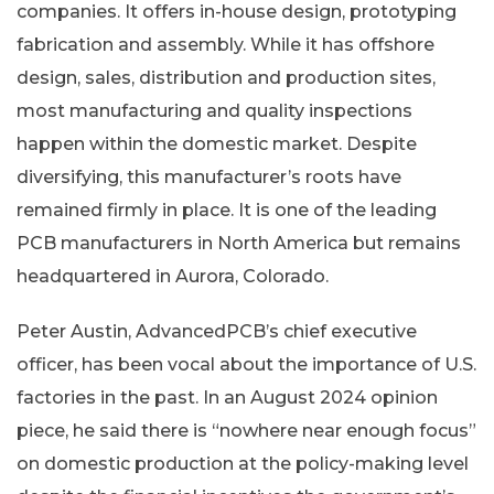
companies. It offers in-house design, prototyping
fabrication and assembly. While it has offshore
design, sales, distribution and production sites,
most manufacturing and quality inspections
happen within the domestic market. Despite
diversifying, this manufacturer’s roots have
remained firmly in place. It is one of the leading
PCB manufacturers in North America but remains
headquartered in Aurora, Colorado.
Peter Austin, AdvancedPCB’s chief executive
officer, has been vocal about the importance of U.S.
factories in the past. In an August 2024 opinion
piece, he said there is “nowhere near enough focus”
on domestic production at the policy-making level