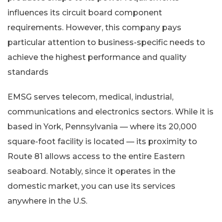
influences its circuit board component
requirements. However, this company pays
particular attention to business-specific needs to
achieve the highest performance and quality
standards
EMSG serves telecom, medical, industrial,
communications and electronics sectors. While it is
based in York, Pennsylvania — where its 20,000
square-foot facility is located — its proximity to
Route 81 allows access to the entire Eastern
seaboard. Notably, since it operates in the
domestic market, you can use its services
anywhere in the U.S.