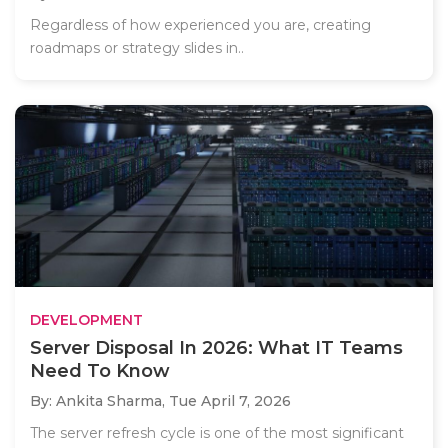
Regardless of how experienced you are, creating
roadmaps or strategy slides in..
DEVELOPMENT
Server Disposal In 2026: What IT Teams
Need To Know
By: Ankita Sharma,
Tue April 7, 2026
The server refresh cycle is one of the most significant