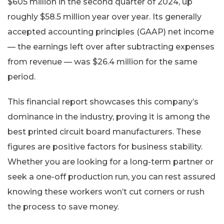
$605 million in the second quarter of 2024, up
roughly $58.5 million year over year. Its generally
accepted accounting principles (GAAP) net income
— the earnings left over after subtracting expenses
from revenue — was $26.4 million for the same
period.
This financial report showcases this company’s
dominance in the industry, proving it is among the
best printed circuit board manufacturers. These
figures are positive factors for business stability.
Whether you are looking for a long-term partner or
seek a one-off production run, you can rest assured
knowing these workers won’t cut corners or rush
the process to save money.