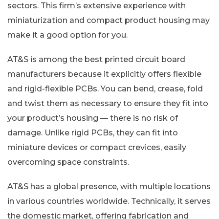
sectors. This firm’s extensive experience with
miniaturization and compact product housing may
make it a good option for you.
AT&S is among the best printed circuit board
manufacturers because it explicitly offers flexible
and rigid-flexible PCBs. You can bend, crease, fold
and twist them as necessary to ensure they fit into
your product’s housing — there is no risk of
damage. Unlike rigid PCBs, they can fit into
miniature devices or compact crevices, easily
overcoming space constraints.
AT&S has a global presence, with multiple locations
in various countries worldwide. Technically, it serves
the domestic market, offering fabrication and