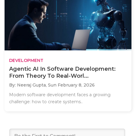
DEVELOPMENT
Agentic AI In Software Development:
From Theory To Real-Worl...
By: Neeraj Gupta,
Sun February 8, 2026
Modern software development faces a growing
challenge: how to create systems..