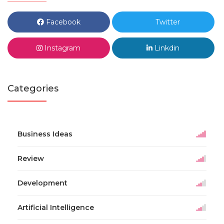
Facebook
Twitter
Instagram
Linkdin
Categories
Business Ideas
Review
Development
Artificial Intelligence