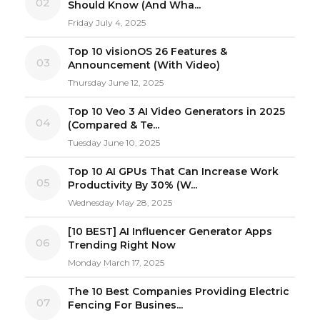
02
Should Know (And Wha...
Friday July 4, 2025
Top 10 visionOS 26 Features &
03
Announcement (With Video)
Thursday June 12, 2025
Top 10 Veo 3 AI Video Generators in 2025
04
(Compared & Te...
Tuesday June 10, 2025
Top 10 AI GPUs That Can Increase Work
05
Productivity By 30% (W...
Wednesday May 28, 2025
[10 BEST] AI Influencer Generator Apps
06
Trending Right Now
Monday March 17, 2025
The 10 Best Companies Providing Electric
07
Fencing For Busines...