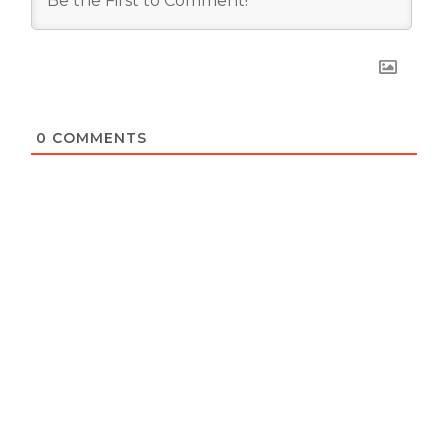
0
COMMENTS