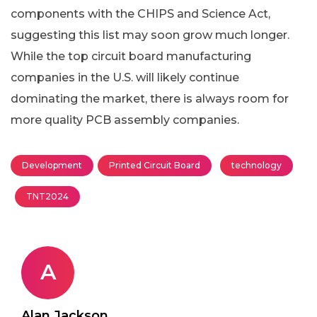
components with the CHIPS and Science Act,
suggesting this list may soon grow much longer.
While the top circuit board manufacturing
companies in the U.S. will likely continue
dominating the market, there is always room for
more quality PCB assembly companies.
Development
Printed Circuit Board
technology
TNT2024
A
Alan Jackson