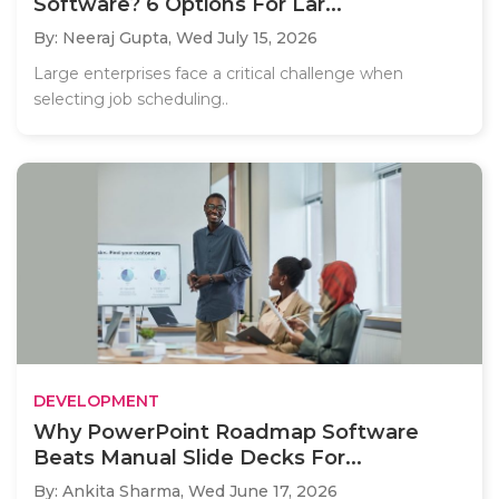
Software? 6 Options For Lar...
By: Neeraj Gupta,
Wed July 15, 2026
Large enterprises face a critical challenge when
selecting job scheduling..
DEVELOPMENT
Why PowerPoint Roadmap Software
Beats Manual Slide Decks For...
By: Ankita Sharma,
Wed June 17, 2026