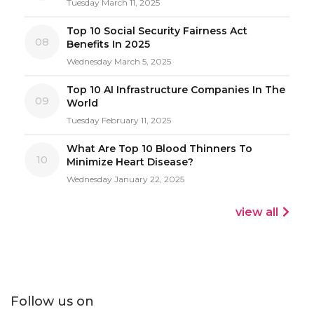
Tuesday March 11, 2025
Top 10 Social Security Fairness Act
08
Benefits In 2025
Wednesday March 5, 2025
Top 10 AI Infrastructure Companies In The
09
World
Tuesday February 11, 2025
What Are Top 10 Blood Thinners To
10
Minimize Heart Disease?
Wednesday January 22, 2025
view all
Follow us on