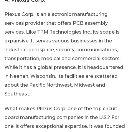
Plexus Corp. is an electronic manufacturing
services provider that offers PCB assembly
services. Like TTM Technologies Inc., its scope is
expansive. It serves various businesses in the
industrial, aerospace, security, communications,
transportation, medical and commercial sectors.
While it has a global presence, it is headquartered
in Neenah, Wisconsin. Its facilities are scattered
about the Pacific Northwest, Midwest and
Southeast.
What makes Plexus Corp. one of the top circuit
board manufacturing companies in the U.S.? For
one, it offers exceptional expertise. It was founded