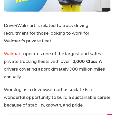
Drive4Walmart is related to truck driving
recruitment for those looking to work for
Walmart’s private fleet.
Walmart
operates one of the largest and safest
private trucking fleets with over
12,000 Class A
drivers covering approximately 900 million miles
annually.
Working as a drive4walmart associate is a
wonderful opportunity to build a sustainable career
because of stability, growth, and pride.