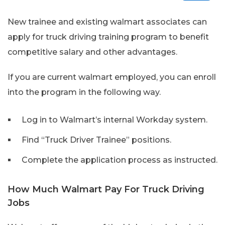
New trainee and existing walmart associates can
apply for truck driving training program to benefit
competitive salary and other advantages.
If you are current walmart employed, you can enroll
into the program in the following way.
Log in to Walmart’s internal Workday system.
Find “Truck Driver Trainee” positions.
Complete the application process as instructed.
How Much Walmart Pay For Truck Driving
Jobs