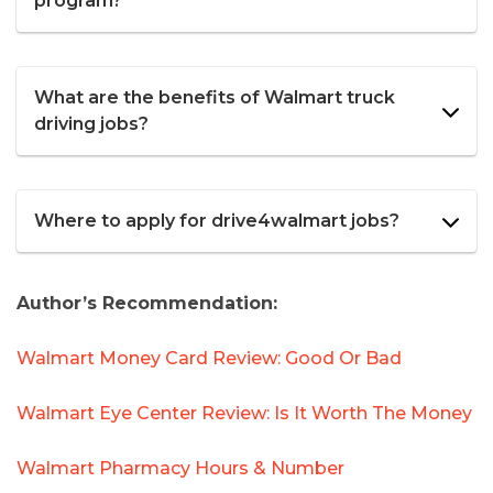
program?
What are the benefits of Walmart truck
driving jobs?
Where to apply for drive4walmart jobs?
Author’s Recommendation:
Walmart Money Card Review: Good Or Bad
Walmart Eye Center Review: Is It Worth The Money
Walmart Pharmacy Hours & Number