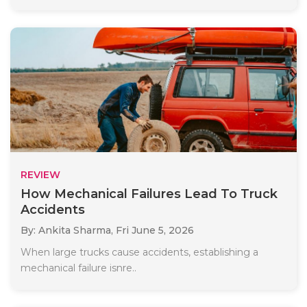
REVIEW
How Mechanical Failures Lead To Truck
Accidents
By: Ankita Sharma,
Fri June 5, 2026
When large trucks cause accidents, establishing a
mechanical failure isnre..