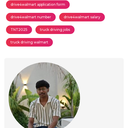
drive4walmart application form
drive4walmart number
drive4walmart salary
TNT2025
truck driving jobs
truck driving walmart