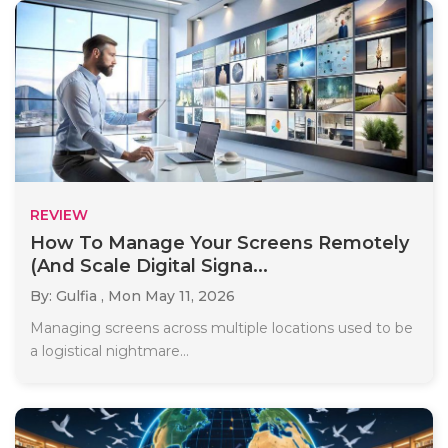
REVIEW
How To Manage Your Screens Remotely
(And Scale Digital Signa...
By: Gulfia ,
Mon May 11, 2026
Managing screens across multiple locations used to be
a logistical nightmare...