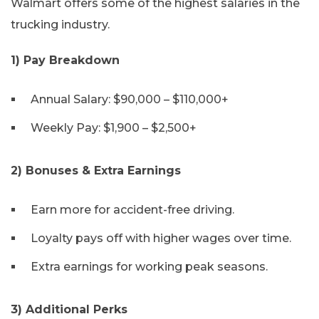
Walmart offers some of the highest salaries in the
trucking industry.
1) Pay Breakdown
Annual Salary: $90,000 – $110,000+
Weekly Pay: $1,900 – $2,500+
2) Bonuses & Extra Earnings
Earn more for accident-free driving.
Loyalty pays off with higher wages over time.
Extra earnings for working peak seasons.
3) Additional Perks