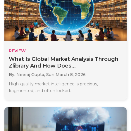
REVIEW
What Is Global Market Analysis Through
Zlibrary And How Does...
By: Neeraj Gupta,
Sun March 8, 2026
High-quality market intelligence is precious,
fragmented, and often locked..