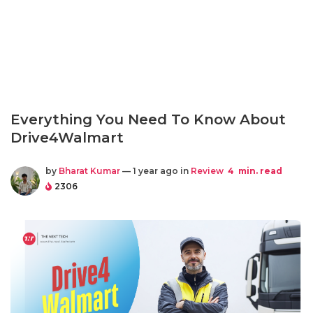
Everything You Need To Know About
Drive4Walmart
by
Bharat Kumar
— 1 year ago in
Review
4
min. read
2306