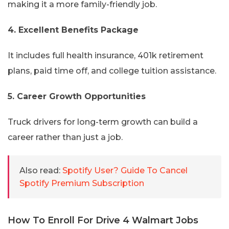
making it a more family-friendly job.
4. Excellent Benefits Package
It includes full health insurance, 401k retirement
plans, paid time off, and college tuition assistance.
5. Career Growth Opportunities
Truck drivers for long-term growth can build a
career rather than just a job.
Also read:
Spotify User? Guide To Cancel
Spotify Premium Subscription
How To Enroll For Drive 4 Walmart Jobs