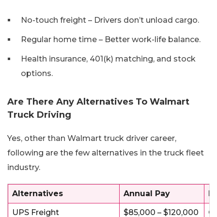
No-touch freight – Drivers don’t unload cargo.
Regular home time – Better work-life balance.
Health insurance, 401(k) matching, and stock
options.
Are There Any Alternatives To Walmart
Truck Driving
Yes, other than Walmart truck driver career,
following are the few alternatives in the truck fleet
industry.
Alternatives
Annual Pay
Be
UPS Freight
$85,000 – $120,000
Gr