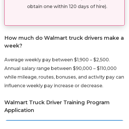
obtain one within 120 days of hire).
How much do Walmart truck drivers make a
week?
Average weekly pay between $1,900 – $2,500.
Annual salary range between $90,000 – $110,000
while mileage, routes, bonuses, and activity pay can
influence weekly pay increase or decrease.
Walmart Truck Driver Training Program
Application