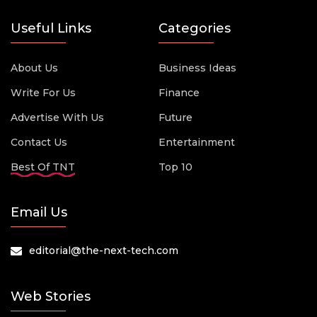
Useful Links
Categories
About Us
Business Ideas
Write For Us
Finance
Advertise With Us
Future
Contact Us
Entertainment
Best Of TNT
Top 10
Email Us
editorial@the-next-tech.com
Web Stories