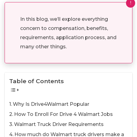
!
In this blog, we’ll explore everything
concern to compensation, benefits,
requirements, application process, and
many other things.
Table of Contents
Why Is Drive4Walmart Popular
How To Enroll For Drive 4 Walmart Jobs
Walmart Truck Driver Requirements
How much do Walmart truck drivers make a