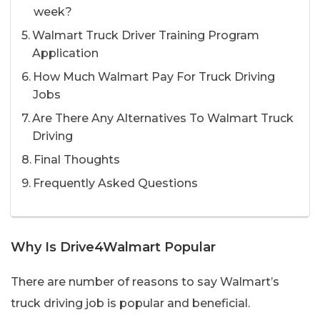
week?
Walmart Truck Driver Training Program
Application
How Much Walmart Pay For Truck Driving
Jobs
Are There Any Alternatives To Walmart Truck
Driving
Final Thoughts
Frequently Asked Questions
Why Is Drive4Walmart Popular
There are number of reasons to say Walmart’s
truck driving job is popular and beneficial.