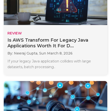
REVIEW
Is AWS Transform For Legacy Java
Applications Worth It For D...
By: Neeraj Gupta,
Sun March 8, 2026
If your legacy Java application collides with large
datasets, batch processing..