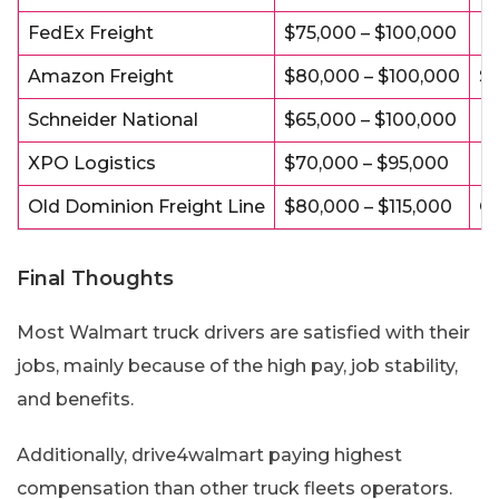
FedEx Freight
$75,000 – $100,000
Pa
Amazon Freight
$80,000 – $100,000
St
Schneider National
$65,000 – $100,000
Fl
XPO Logistics
$70,000 – $95,000
Ho
Old Dominion Freight Line
$80,000 – $115,000
Gr
Final Thoughts
Most Walmart truck drivers are satisfied with their
jobs, mainly because of the high pay, job stability,
and benefits.
Additionally, drive4walmart paying highest
compensation than other truck fleets operators.