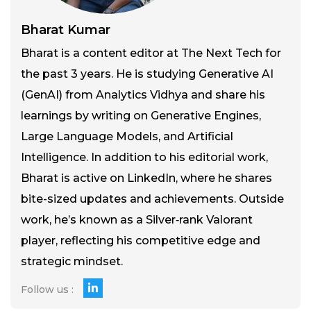
Bharat Kumar
Bharat is a content editor at The Next Tech for
the past 3 years. He is studying Generative AI
(GenAI) from Analytics Vidhya and share his
learnings by writing on Generative Engines,
Large Language Models, and Artificial
Intelligence. In addition to his editorial work,
Bharat is active on LinkedIn, where he shares
bite-sized updates and achievements. Outside
work, he’s known as a Silver‑rank Valorant
player, reflecting his competitive edge and
strategic mindset.
Follow us :