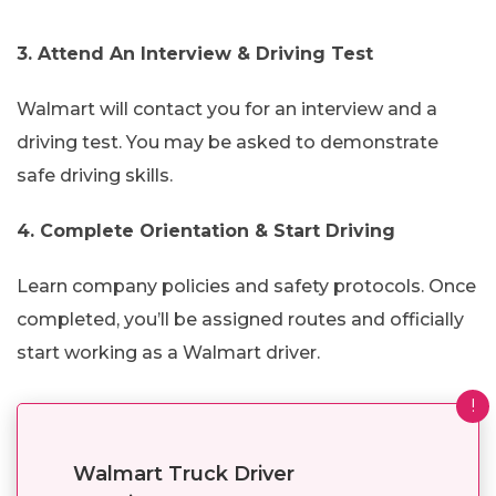
3. Attend An Interview & Driving Test
Walmart will contact you for an interview and a
driving test. You may be asked to demonstrate
safe driving skills.
4. Complete Orientation & Start Driving
Learn company policies and safety protocols. Once
completed, you’ll be assigned routes and officially
start working as a Walmart driver.
!
Walmart Truck Driver