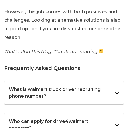
However, this job comes with both positives and
challenges. Looking at alternative solutions is also
a good option if you are dissatisfied or some other
reason.
That’s all in this blog. Thanks for reading
Frequently Asked Questions
What is walmart truck driver recruiting
phone number?
Who can apply for drive4walmart