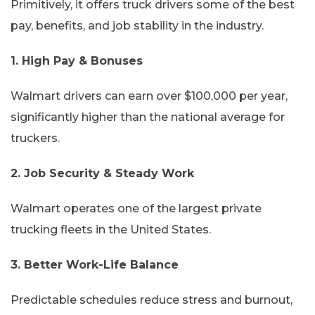
Primitively, it offers truck drivers some of the best
pay, benefits, and job stability in the industry.
1. High Pay & Bonuses
Walmart drivers can earn over $100,000 per year,
significantly higher than the national average for
truckers.
2. Job Security & Steady Work
Walmart operates one of the largest private
trucking fleets in the United States.
3. Better Work-Life Balance
Predictable schedules reduce stress and burnout,