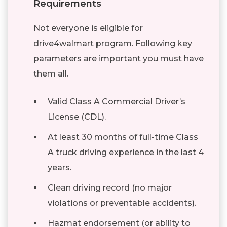
Requirements
Not everyone is eligible for
drive4walmart program. Following key
parameters are important you must have
them all.
Valid Class A Commercial Driver’s
License (CDL).
At least 30 months of full-time Class
A truck driving experience in the last 4
years.
Clean driving record (no major
violations or preventable accidents).
Hazmat endorsement (or ability to