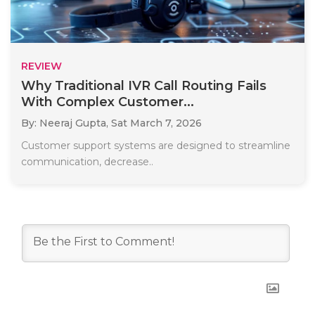
REVIEW
Why Traditional IVR Call Routing Fails
With Complex Customer...
By: Neeraj Gupta,
Sat March 7, 2026
Customer support systems are designed to streamline
communication, decrease..