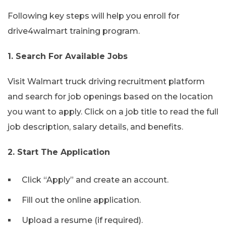
Following key steps will help you enroll for
drive4walmart training program.
1. Search For Available Jobs
Visit Walmart truck driving recruitment platform
and search for job openings based on the location
you want to apply. Click on a job title to read the full
job description, salary details, and benefits.
2. Start The Application
Click “Apply” and create an account.
Fill out the online application.
Upload a resume (if required).