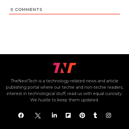
0
COMMENTS
TheNextTech is a technology-related news and article
publishing portal where our techie and non-techie readers,
interest in technological stuff, read us with equal curiosity.
We hustle to keep them updated.