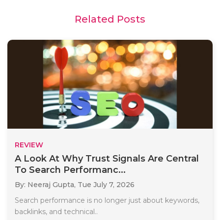
Related Posts
REVIEW
A Look At Why Trust Signals Are Central
To Search Performanc...
By: Neeraj Gupta,
Tue July 7, 2026
Search performance is no longer just about keywords,
backlinks, and technical..