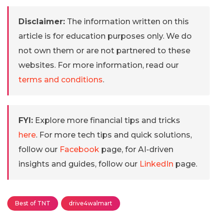
Disclaimer:
The information written on this
article is for education purposes only. We do
not own them or are not partnered to these
websites. For more information, read our
terms and conditions
.
FYI:
Explore more financial tips and tricks
here
. For more tech tips and quick solutions,
follow our
Facebook
page, for AI-driven
insights and guides, follow our
LinkedIn
page.
Best of TNT
drive4walmart