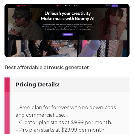
Best affordable ai music generator
Pricing Details:
– Free plan for forever with no downloads
and commercial use.
– Creator plan starts at $9.99 per month.
– Pro plan starts at $29.99 per month.