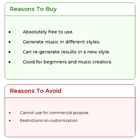
Reasons To Buy
Absolutely free to use.
Generate music in different styles.
Can re-generate results in a new style.
Good for beginners and music creators.
Reasons To Avoid
Cannot use for commercial purpose.
Restrictions on customization.