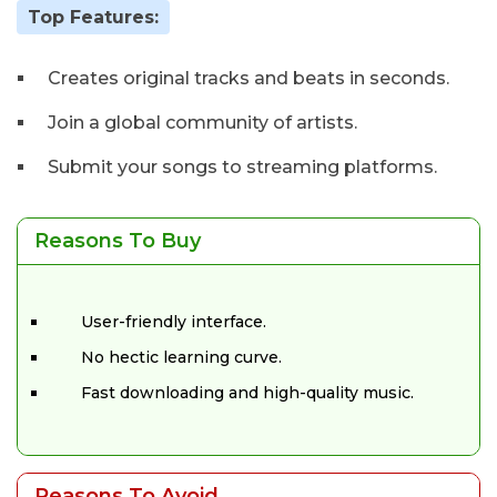
Top Features:
Creates original tracks and beats in seconds.
Join a global community of artists.
Submit your songs to streaming platforms.
Reasons To Buy
User-friendly interface.
No hectic learning curve.
Fast downloading and high-quality music.
Reasons To Avoid