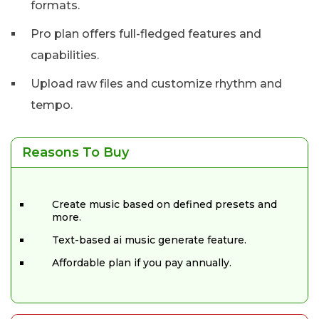
formats.
Pro plan offers full-fledged features and
capabilities.
Upload raw files and customize rhythm and
tempo.
Reasons To Buy
Create music based on defined presets and
more.
Text-based ai music generate feature.
Affordable plan if you pay annually.