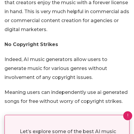
that creators enjoy the music with a forever license
in hand. This is very much helpful in commercial ads
or commercial content creation for agencies or
digital marketers.
No Copyright Strikes
Indeed, AI music generators allow users to
generate music for various genres without
involvement of any copyright issues.
Meaning users can independently use ai generated
songs for free without worry of copyright strikes.
!
Let’s explore some of the best AI music