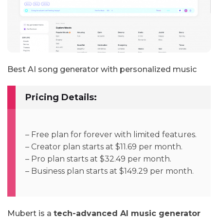
Best AI song generator with personalized music
Pricing Details:
– Free plan for forever with limited features.
– Creator plan starts at $11.69 per month.
– Pro plan starts at $32.49 per month.
– Business plan starts at $149.29 per month.
Mubert is a
tech-advanced AI music generator