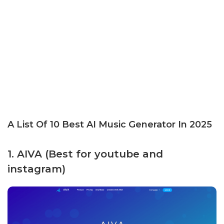
A List Of 10 Best AI Music Generator In 2025
1. AIVA (Best for youtube and
instagram)