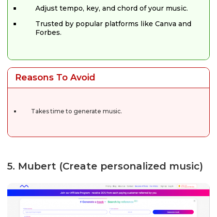
Adjust tempo, key, and chord of your music.
Trusted by popular platforms like Canva and
Forbes.
Reasons To Avoid
Takes time to generate music.
5. Mubert (Create personalized music)