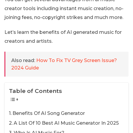
creator tools including instant music creation, no-
joining fees, no-copyright strikes and much more.
Let’s learn the benefits of AI generated music for
creators and artists.
Also read:
How To Fix TV Grey Screen Issue?
2024 Guide
Table of Contents
Benefits Of AI Song Generator
A List Of 10 Best AI Music Generator In 2025
Who Is AI Music For?