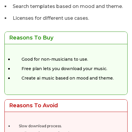
Search templates based on mood and theme.
Licenses for different use cases.
Reasons To Buy
Good for non-musicians to use.
Free plan lets you download your music.
Create ai music based on mood and theme.
Reasons To Avoid
Slow download process.