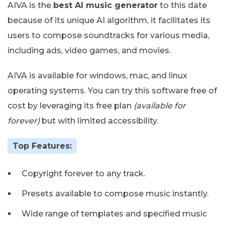
AIVA is the
best AI music generator
to this date
because of its unique AI algorithm, it facilitates its
users to compose soundtracks for various media,
including ads, video games, and movies.
AIVA is available for windows, mac, and linux
operating systems. You can try this software free of
cost by leveraging its free plan
(available for
forever)
but with limited accessibility.
Top Features:
Copyright forever to any track.
Presets available to compose music instantly.
Wide range of templates and specified music