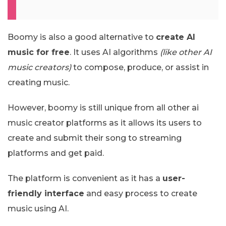
Boomy is also a good alternative to
create AI
music for free
. It uses AI algorithms
(like other AI
music creators)
to compose, produce, or assist in
creating music.
However, boomy is still unique from all other ai
music creator platforms as it allows its users to
create and submit their song to streaming
platforms and get paid.
The platform is convenient as it has a
user-
friendly interface
and easy process to create
music using AI.