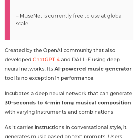
– MuseNet is currently free to use at global
scale.
Created by the OpenAI community that also
developed
ChatGPT 4
and DALL-E using deep
neural networks. Its
AI-powered music generator
tool is no exception in performance.
Incubates a deep neural network that can generate
30-seconds to 4-min long musical composition
with varying instruments and combinations.
As it carries instructions in conversational style, it
generates music based on text prompts. Users