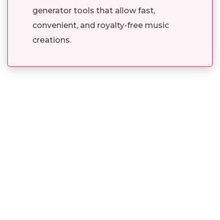
generator tools that allow fast,
convenient, and royalty-free music
creations.