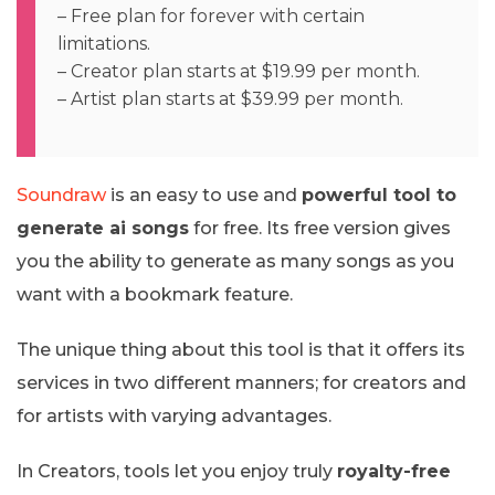
– Free plan for forever with certain
limitations.
– Creator plan starts at $19.99 per month.
– Artist plan starts at $39.99 per month.
Soundraw
is an easy to use and
powerful tool to
generate ai songs
for free. Its free version gives
you the ability to generate as many songs as you
want with a bookmark feature.
The unique thing about this tool is that it offers its
services in two different manners; for creators and
for artists with varying advantages.
In Creators, tools let you enjoy truly
royalty-free