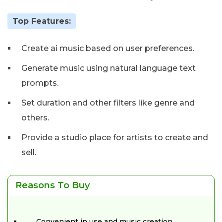
Top Features:
Create ai music based on user preferences.
Generate music using natural language text
prompts.
Set duration and other filters like genre and
others.
Provide a studio place for artists to create and
sell.
Reasons To Buy
Convenient in use and music creation.