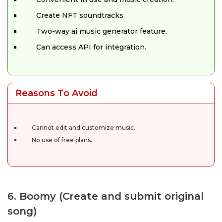
Create NFT soundtracks.
Two-way ai music generator feature.
Can access API for integration.
Reasons To Avoid
Cannot edit and customize music.
No use of free plans.
6. Boomy (Create and submit original
song)