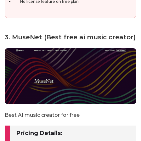
No license feature on free plan.
3. MuseNet (Best free ai music creator)
Best AI music creator for free
Pricing Details: