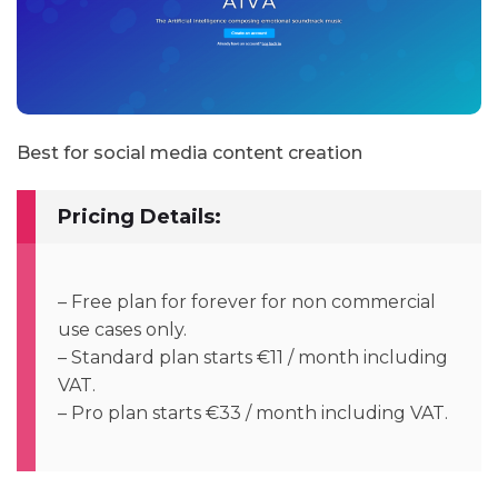
Best for social media content creation
Pricing Details:
– Free plan for forever for non commercial
use cases only.
– Standard plan starts €11 / month including
VAT.
– Pro plan starts €33 / month including VAT.