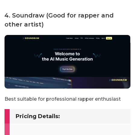
4. Soundraw (Good for rapper and
other artist)
Best suitable for professional rapper enthusiast
Pricing Details: