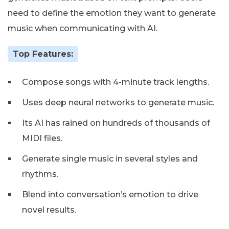
need to define the emotion they want to generate
music when communicating with AI.
Top Features:
Compose songs with 4-minute track lengths.
Uses deep neural networks to generate music.
Its AI has rained on hundreds of thousands of
MIDI files.
Generate single music in several styles and
rhythms.
Blend into conversation’s emotion to drive
novel results.