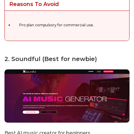
Reasons To Avoid
Pro plan compulsory for commercial use.
2. Soundful (Best for newbie)
Best AI music creator for beginners