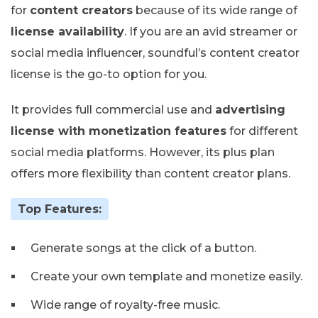
for
content creators
because of its wide range of
license availability
. If you are an avid streamer or
social media influencer, soundful’s content creator
license is the go-to option for you.
It provides full commercial use and
advertising
license with monetization features
for different
social media platforms. However, its plus plan
offers more flexibility than content creator plans.
Top Features:
Generate songs at the click of a button.
Create your own template and monetize easily.
Wide range of royalty-free music.