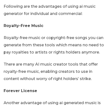
Following are the advantages of using ai music
generator for individual and commercial:
Royalty-Free Music
Royalty-free music or copyright-free songs you can
generate from these tools which means no need to
pay royalties to artists or rights holders anymore.
There are many AI music creator tools that offer
royalty-free music, enabling creators to use in
content without worry of right holders’ strike.
Forever License
Another advantage of using ai generated music is