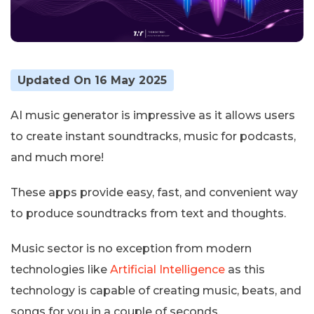
Updated On 16 May 2025
AI music generator is impressive as it allows users
to create instant soundtracks, music for podcasts,
and much more!
These apps provide easy, fast, and convenient way
to produce soundtracks from text and thoughts.
Music sector is no exception from modern
technologies like
Artificial Intelligence
as this
technology is capable of creating music, beats, and
songs for you in a couple of seconds.