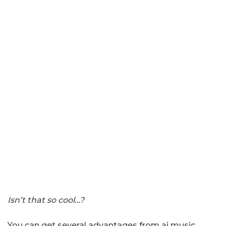
Isn’t that so cool…?
You can get several advantages from ai music