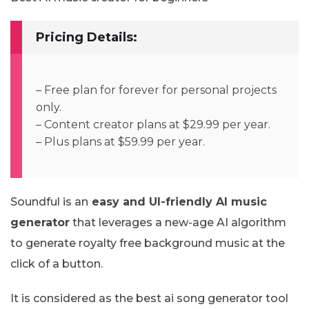
Pricing Details:
– Free plan for forever for personal projects
only.
– Content creator plans at $29.99 per year.
– Plus plans at $59.99 per year.
Soundful is an
easy and UI-friendly AI music
generator
that leverages a new-age AI algorithm
to generate royalty free background music at the
click of a button.
It is considered as the best ai song generator tool