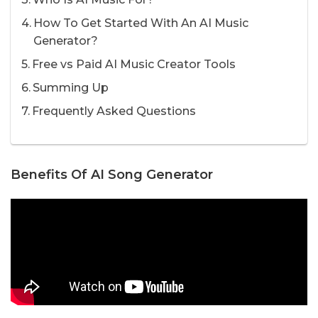
How To Get Started With An AI Music
Generator?
Free vs Paid AI Music Creator Tools
Summing Up
Frequently Asked Questions
Benefits Of AI Song Generator