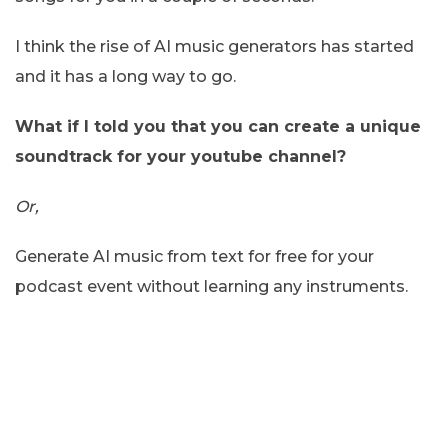
I think the rise of AI music generators has started
and it has a long way to go.
What if I told you that you can create a unique
soundtrack for your youtube channel?
Or,
Generate AI music from text for free for your
podcast event without learning any instruments.