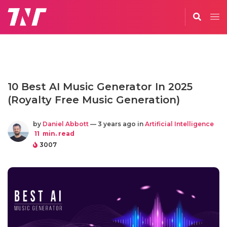
10 Best AI Music Generator In 2025
(Royalty Free Music Generation)
by
Daniel Abbott
— 3 years ago in
Artificial Intelligence
11
min. read
3007