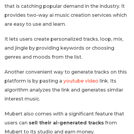
that is catching popular demand in the industry. It
provides two-way ai music creation services which
are easy to use and learn.
It lets users create personalized tracks, loop, mix,
and jingle by providing keywords or choosing
genres and moods from the list.
Another convenient way to generate tracks on this
platform is by pasting a
youtube video
link. Its
algorithm analyzes the link and generates similar
interest music.
Mubert also comes with a significant feature that
users can
sell their ai-generated tracks
from
Mubert to its studio and earn money.