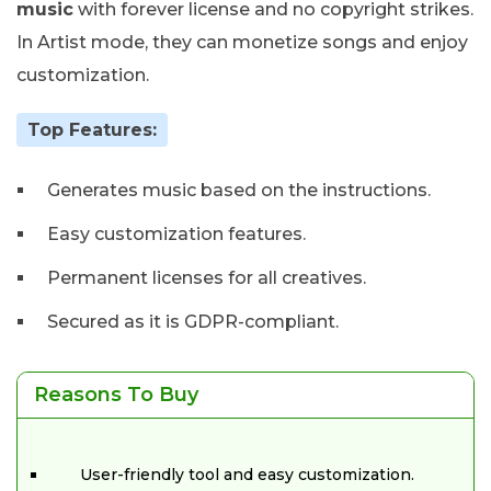
music
with forever license and no copyright strikes.
In Artist mode, they can monetize songs and enjoy
customization.
Top Features:
Generates music based on the instructions.
Easy customization features.
Permanent licenses for all creatives.
Secured as it is GDPR-compliant.
Reasons To Buy
User-friendly tool and easy customization.