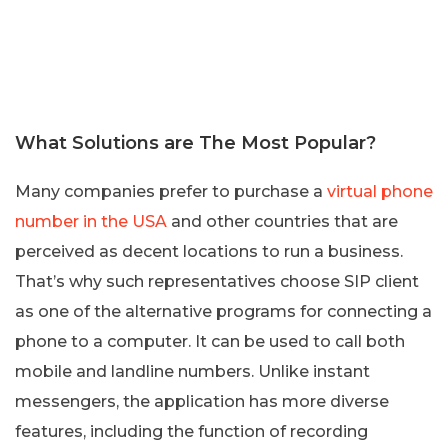
What Solutions are The Most Popular?
Many companies prefer to purchase a
virtual phone
number in the USA
and other countries that are
perceived as decent locations to run a business.
That’s why such representatives choose SIP client
as one of the alternative programs for connecting a
phone to a computer. It can be used to call both
mobile and landline numbers. Unlike instant
messengers, the application has more diverse
features, including the function of recording