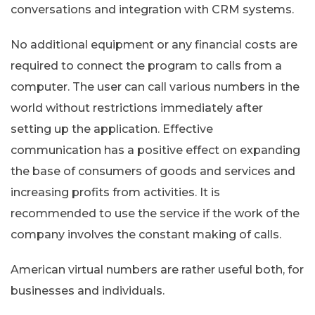
conversations and integration with CRM systems.
No additional equipment or any financial costs are
required to connect the program to calls from a
computer. The user can call various numbers in the
world without restrictions immediately after
setting up the application. Effective
communication has a positive effect on expanding
the base of consumers of goods and services and
increasing profits from activities. It is
recommended to use the service if the work of the
company involves the constant making of calls.
American virtual numbers are rather useful both, for
businesses and individuals.