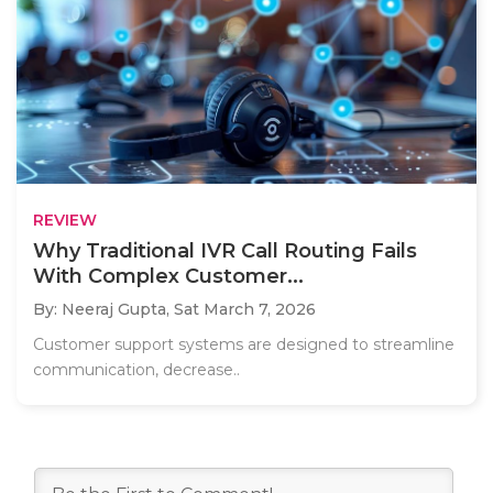
REVIEW
Why Traditional IVR Call Routing Fails
With Complex Customer...
By: Neeraj Gupta,
Sat March 7, 2026
Customer support systems are designed to streamline
communication, decrease..