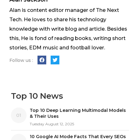
Alan is content editor manager of The Next
Tech. He loves to share his technology
knowledge with write blog and article. Besides
this, He is fond of reading books, writing short
stories, EDM music and football lover.
Follow us :
Top 10 News
Top 10 Deep Learning Multimodal Models
01
& Their Uses
Tuesday August 12, 2025
10 Google AI Mode Facts That Every SEOs