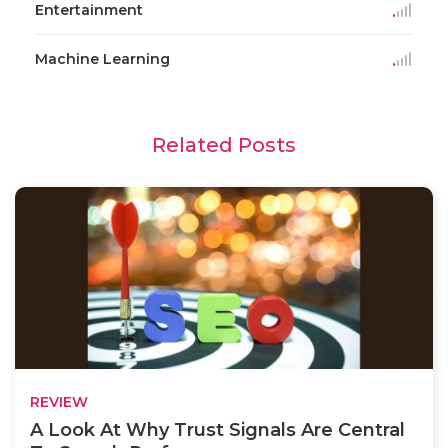
Entertainment
Machine Learning
Related Posts
REVIEW
A Look At Why Trust Signals Are Central