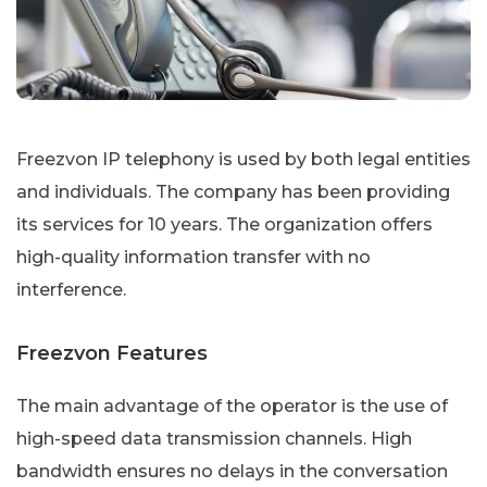
Freezvon IP telephony is used by both legal entities
and individuals. The company has been providing
its services for 10 years. The organization offers
high-quality information transfer with no
interference.
Freezvon Features
The main advantage of the operator is the use of
high-speed data transmission channels. High
bandwidth ensures no delays in the conversation