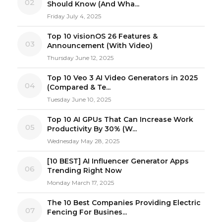
02
Should Know (And Wha...
Friday July 4, 2025
Top 10 visionOS 26 Features &
03
Announcement (With Video)
Thursday June 12, 2025
Top 10 Veo 3 AI Video Generators in 2025
04
(Compared & Te...
Tuesday June 10, 2025
Top 10 AI GPUs That Can Increase Work
05
Productivity By 30% (W...
Wednesday May 28, 2025
[10 BEST] AI Influencer Generator Apps
06
Trending Right Now
Monday March 17, 2025
The 10 Best Companies Providing Electric
07
Fencing For Busines...