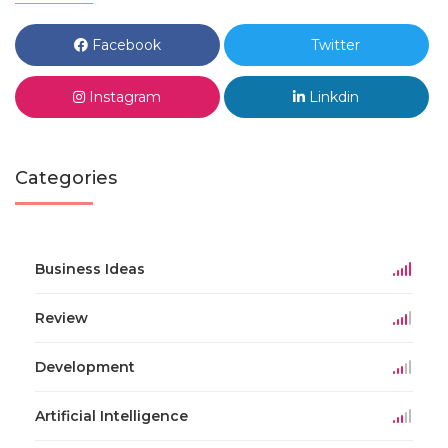
Facebook
Twitter
Instagram
Linkdin
Categories
Business Ideas
Review
Development
Artificial Intelligence