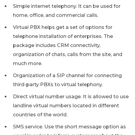
Simple internet telephony. It can be used for
home, office, and commercial calls.
Virtual PBX helps get a set of options for
telephone installation of enterprises. The
package includes CRM connectivity,
organization of chats, calls from the site, and
much more.
Organization of a SIP channel for connecting
third-party PBXs to virtual telephony.
Direct virtual number usage. It is allowed to use
landline virtual numbers located in different
countries of the world.
SMS service. Use the short message option as