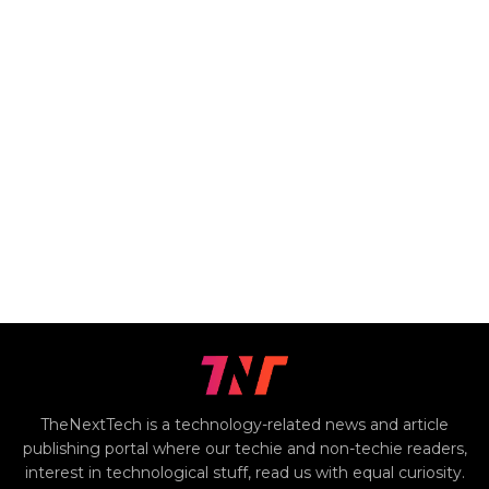
TheNextTech is a technology-related news and article
publishing portal where our techie and non-techie readers,
interest in technological stuff, read us with equal curiosity.