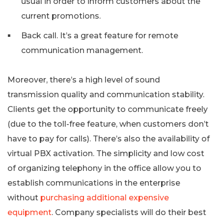
usual in order to inform customers about the
current promotions.
Back call. It’s a great feature for remote
communication management.
Moreover, there’s a high level of sound
transmission quality and communication stability.
Clients get the opportunity to communicate freely
(due to the toll-free feature, when customers don’t
have to pay for calls). There’s also the availability of
virtual PBX activation. The simplicity and low cost
of organizing telephony in the office allow you to
establish communications in the enterprise
without
purchasing additional expensive
equipment
. Company specialists will do their best