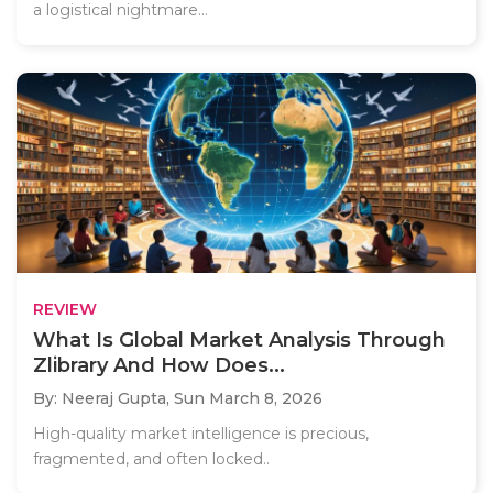
a logistical nightmare...
REVIEW
What Is Global Market Analysis Through
Zlibrary And How Does...
By: Neeraj Gupta,
Sun March 8, 2026
High-quality market intelligence is precious,
fragmented, and often locked..