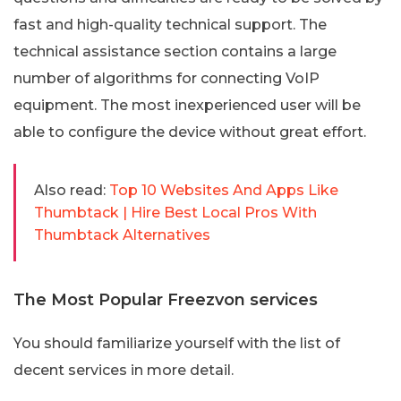
fast and high-quality technical support. The
technical assistance section contains a large
number of algorithms for connecting VoIP
equipment. The most inexperienced user will be
able to configure the device without great effort.
Also read:
Top 10 Websites And Apps Like
Thumbtack | Hire Best Local Pros With
Thumbtack Alternatives
The Most Popular Freezvon services
You should familiarize yourself with the list of
decent services in more detail.