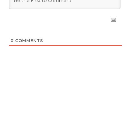
0
COMMENTS