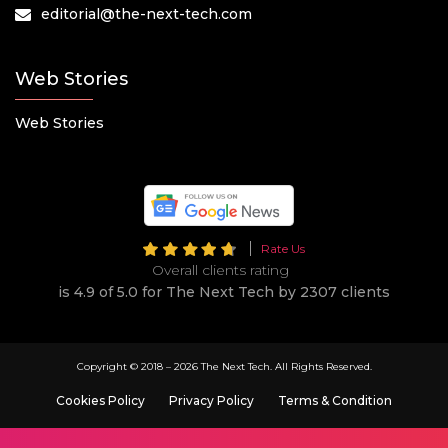
editorial@the-next-tech.com
Web Stories
Web Stories
Rate Us
Overall clients rating
is 4.9 of 5.0 for The Next Tech by 2307 clients
Copyright © 2018 –
2026 The Next Tech. All Rights Reserved.
Cookies Policy
Privacy Policy
Terms & Condition