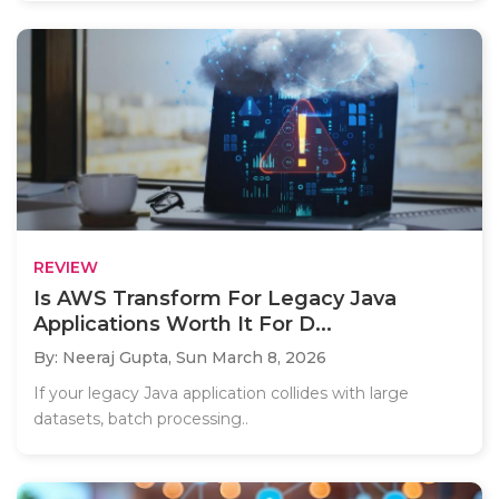
REVIEW
Is AWS Transform For Legacy Java
Applications Worth It For D...
By: Neeraj Gupta,
Sun March 8, 2026
If your legacy Java application collides with large
datasets, batch processing..