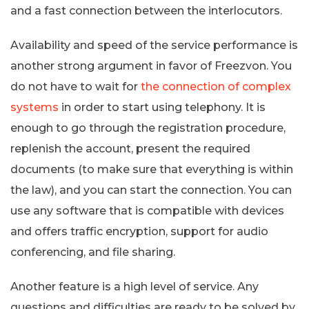
and a fast connection between the interlocutors.
Availability and speed of the service performance is
another strong argument in favor of Freezvon. You
do not have to wait for
the connection of complex
systems
in order to start using telephony. It is
enough to go through the registration procedure,
replenish the account, present the required
documents (to make sure that everything is within
the law), and you can start the connection. You can
use any software that is compatible with devices
and offers traffic encryption, support for audio
conferencing, and file sharing.
Another feature is a high level of service. Any
questions and difficulties are ready to be solved by