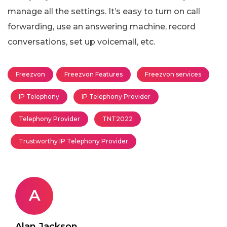
manage all the settings. It’s easy to turn on call
forwarding, use an answering machine, record
conversations, set up voicemail, etc.
Freezvon
Freezvon Features
Freezvon services
IP Telephony
IP Telephony Provider
Telephony Provider
TNT2022
Trustworthy IP Telephony Provider
A
Alan Jackson