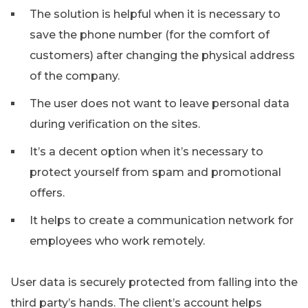
The solution is helpful when it is necessary to
save the phone number (for the comfort of
customers) after changing the physical address
of the company.
The user does not want to leave personal data
during verification on the sites.
It’s a decent option when it’s necessary to
protect yourself from spam and promotional
offers.
It helps to create a communication network for
employees who work remotely.
User data is securely protected from falling into the
third party’s hands. The client’s account helps