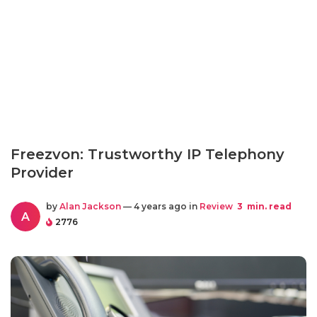
Freezvon: Trustworthy IP Telephony
Provider
by
Alan Jackson
— 4 years ago in
Review
3
min. read
A
2776