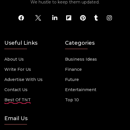
We hustle to keep them updated.
Useful Links
Categories
About Us
Business Ideas
Write For Us
Finance
Advertise With Us
Future
Contact Us
Entertainment
Best Of TNT
Top 10
Email Us