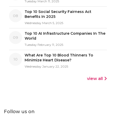
Tuesday March 11, 2025
Top 10 Social Security Fairness Act
08
Benefits In 2025
Wednesday March 5, 2025
Top 10 AI Infrastructure Companies In The
09
World
Tuesday February 11, 2025
What Are Top 10 Blood Thinners To
10
Minimize Heart Disease?
Wednesday January 22, 2025
view all
Follow us on