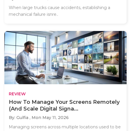
When large trucks cause accidents, establishing a
mechanical failure isnre..
REVIEW
How To Manage Your Screens Remotely
(And Scale Digital Signa...
By: Gulfia ,
Mon May 11, 2026
Managing screens across multiple locations used to be