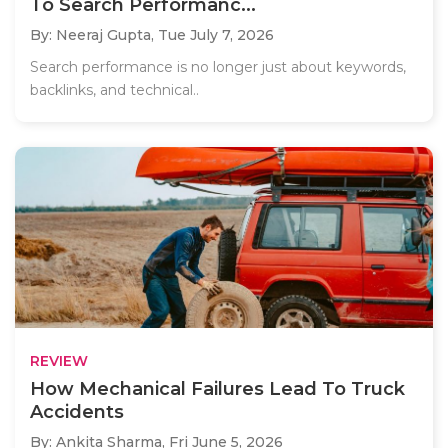
To Search Performanc...
By: Neeraj Gupta,
Tue July 7, 2026
Search performance is no longer just about keywords,
backlinks, and technical..
REVIEW
How Mechanical Failures Lead To Truck
Accidents
By: Ankita Sharma,
Fri June 5, 2026