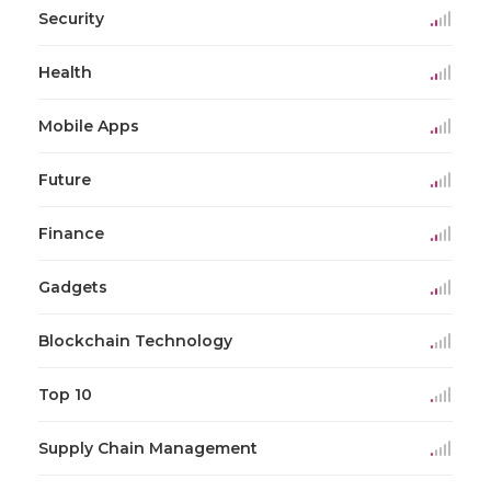
Security
Health
Mobile Apps
Future
Finance
Gadgets
Blockchain Technology
Top 10
Supply Chain Management