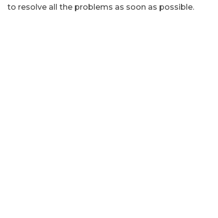
to resolve all the problems as soon as possible.