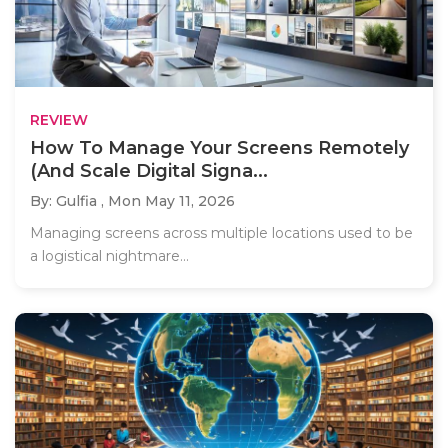
REVIEW
How To Manage Your Screens Remotely
(And Scale Digital Signa...
By: Gulfia ,
Mon May 11, 2026
Managing screens across multiple locations used to be
a logistical nightmare...