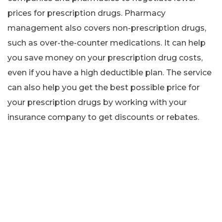
prices for prescription drugs. Pharmacy
management also covers non-prescription drugs,
such as over-the-counter medications. It can help
you save money on your prescription drug costs,
even if you have a high deductible plan. The service
can also help you get the best possible price for
your prescription drugs by working with your
insurance company to get discounts or rebates.