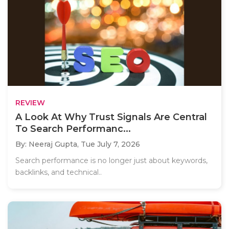
REVIEW
A Look At Why Trust Signals Are Central
To Search Performanc...
By: Neeraj Gupta,
Tue July 7, 2026
Search performance is no longer just about keywords,
backlinks, and technical..