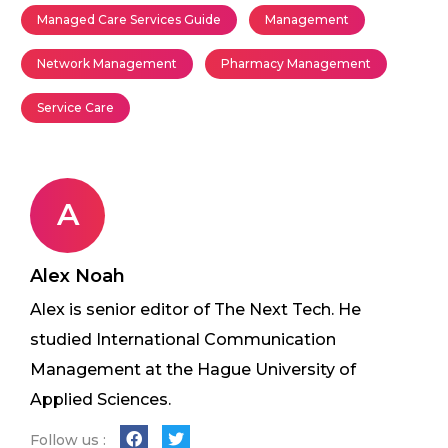
Managed Care Services Guide
Management
Network Management
Pharmacy Management
Service Care
A
Alex Noah
Alex is senior editor of The Next Tech. He
studied International Communication
Management at the Hague University of
Applied Sciences.
Follow us :