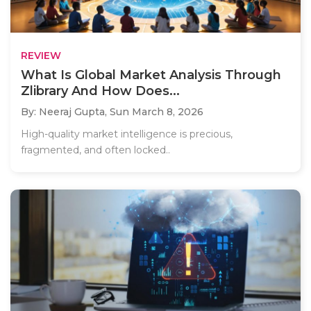
REVIEW
What Is Global Market Analysis Through
Zlibrary And How Does...
By: Neeraj Gupta,
Sun March 8, 2026
High-quality market intelligence is precious,
fragmented, and often locked..