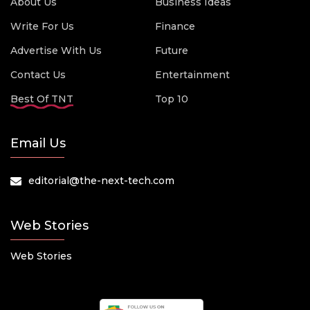
About Us
Business Ideas
Write For Us
Finance
Advertise With Us
Future
Contact Us
Entertainment
Best Of TNT
Top 10
Email Us
editorial@the-next-tech.com
Web Stories
Web Stories