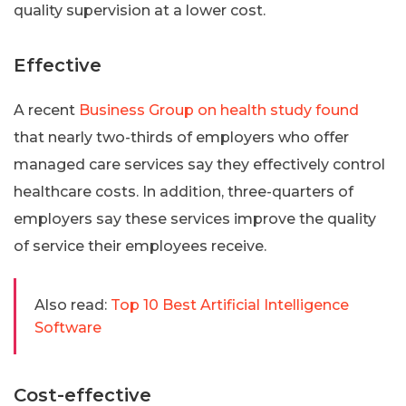
quality supervision at a lower cost.
Effective
A recent
Business Group on health study found
that nearly two-thirds of employers who offer
managed care services say they effectively control
healthcare costs. In addition, three-quarters of
employers say these services improve the quality
of service their employees receive.
Also read:
Top 10 Best Artificial Intelligence
Software
Cost-effective