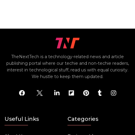
TheNextTech is a technology-related news and article
publishing portal where our techie and non-techie readers,
interest in technological stuff, read us with equal curiosity.
We hustle to keep them updated.
Useful Links
Categories