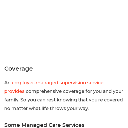
Coverage
An
employer-managed supervision service
provides
comprehensive coverage for you and your
family. So you can rest knowing that you’re covered
no matter what life throws your way.
Some Managed Care Services