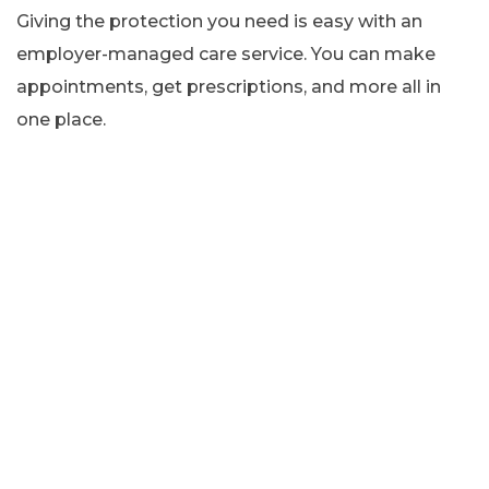
Giving the protection you need is easy with an
employer-managed care service. You can make
appointments, get prescriptions, and more all in
one place.