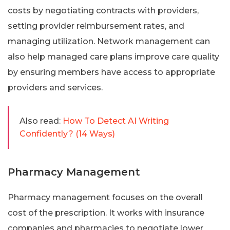
costs by negotiating contracts with providers,
setting provider reimbursement rates, and
managing utilization. Network management can
also help managed care plans improve care quality
by ensuring members have access to appropriate
providers and services.
Also read:
How To Detect AI Writing
Confidently? (14 Ways)
Pharmacy Management
Pharmacy management focuses on the overall
cost of the prescription. It works with insurance
companies and pharmacies to negotiate lower