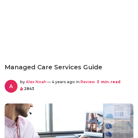
Managed Care Services Guide
by
Alex Noah
— 4 years ago in
Review
3
min. read
A
2843