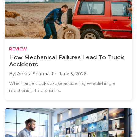
REVIEW
How Mechanical Failures Lead To Truck
Accidents
By: Ankita Sharma,
Fri June 5, 2026
When large trucks cause accidents, establishing a
mechanical failure isnre..