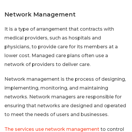
Network Management
It is a type of arrangement that contracts with
medical providers, such as hospitals and
physicians, to provide care for its members at a
lower cost. Managed care plans often use a
network of providers to deliver care.
Network management is the process of designing,
implementing, monitoring, and maintaining
networks. Network managers are responsible for
ensuring that networks are designed and operated
to meet the needs of users and businesses.
The services use network management
to control