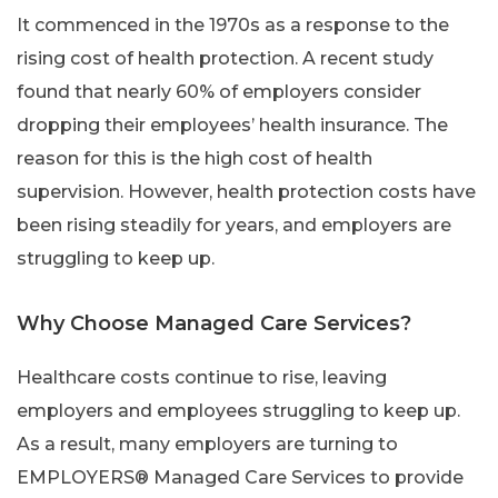
It commenced in the 1970s as a response to the
rising cost of health protection. A recent study
found that nearly 60% of employers consider
dropping their employees’ health insurance. The
reason for this is the high cost of health
supervision. However, health protection costs have
been rising steadily for years, and employers are
struggling to keep up.
Why Choose Managed Care Services?
Healthcare costs continue to rise, leaving
employers and employees struggling to keep up.
As a result, many employers are turning to
EMPLOYERS® Managed Care Services to provide