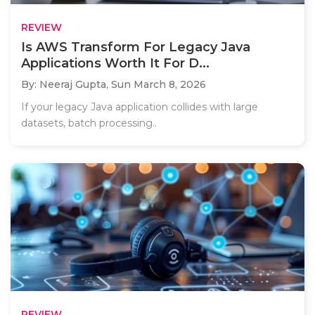
REVIEW
Is AWS Transform For Legacy Java
Applications Worth It For D...
By: Neeraj Gupta,
Sun March 8, 2026
If your legacy Java application collides with large
datasets, batch processing..
REVIEW