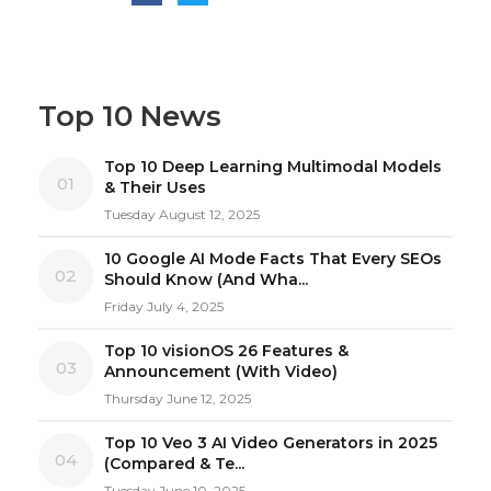
Top 10 News
Top 10 Deep Learning Multimodal Models
01
& Their Uses
Tuesday August 12, 2025
10 Google AI Mode Facts That Every SEOs
02
Should Know (And Wha...
Friday July 4, 2025
Top 10 visionOS 26 Features &
03
Announcement (With Video)
Thursday June 12, 2025
Top 10 Veo 3 AI Video Generators in 2025
04
(Compared & Te...
Tuesday June 10, 2025