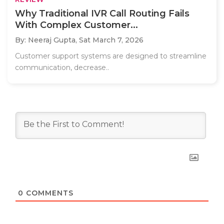
Why Traditional IVR Call Routing Fails
With Complex Customer...
By: Neeraj Gupta,
Sat March 7, 2026
Customer support systems are designed to streamline
communication, decrease..
0
COMMENTS