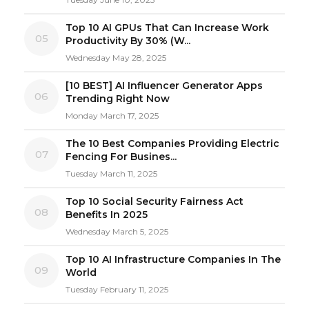
Top 10 AI GPUs That Can Increase Work
05
Productivity By 30% (W...
Wednesday May 28, 2025
[10 BEST] AI Influencer Generator Apps
06
Trending Right Now
Monday March 17, 2025
The 10 Best Companies Providing Electric
07
Fencing For Busines...
Tuesday March 11, 2025
Top 10 Social Security Fairness Act
08
Benefits In 2025
Wednesday March 5, 2025
Top 10 AI Infrastructure Companies In The
09
World
Tuesday February 11, 2025