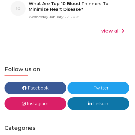
What Are Top 10 Blood Thinners To
10
Minimize Heart Disease?
Wednesday January 22, 2025
view all
Follow us on
Facebook
Twitter
Instagram
Linkdin
Categories