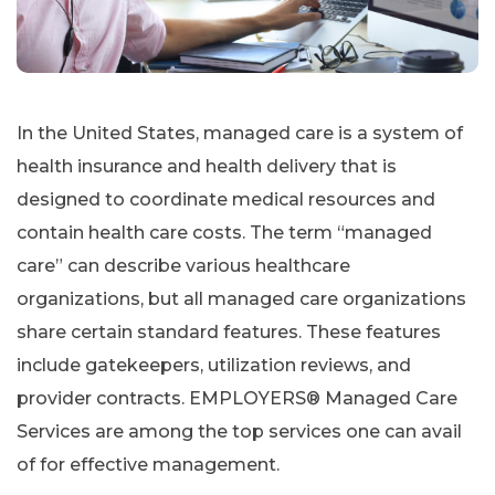
In the United States, managed care is a system of
health insurance and health delivery that is
designed to coordinate medical resources and
contain health care costs. The term “managed
care” can describe various healthcare
organizations, but all managed care organizations
share certain standard features. These features
include gatekeepers, utilization reviews, and
provider contracts. EMPLOYERS® Managed Care
Services are among the top services one can avail
of for effective management.