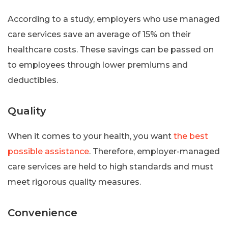
According to a study, employers who use managed
care services save an average of 15% on their
healthcare costs. These savings can be passed on
to employees through lower premiums and
deductibles.
Quality
When it comes to your health, you want
the best
possible assistance
. Therefore, employer-managed
care services are held to high standards and must
meet rigorous quality measures.
Convenience