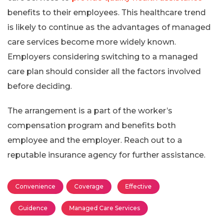
benefits to their employees. This healthcare trend
is likely to continue as the advantages of managed
care services become more widely known.
Employers considering switching to a managed
care plan should consider all the factors involved
before deciding.
The arrangement is a part of the worker’s
compensation program and benefits both
employee and the employer. Reach out to a
reputable insurance agency for further assistance.
Convenience
Coverage
Effective
Guidence
Managed Care Services