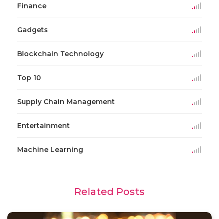
Finance
Gadgets
Blockchain Technology
Top 10
Supply Chain Management
Entertainment
Machine Learning
Related Posts