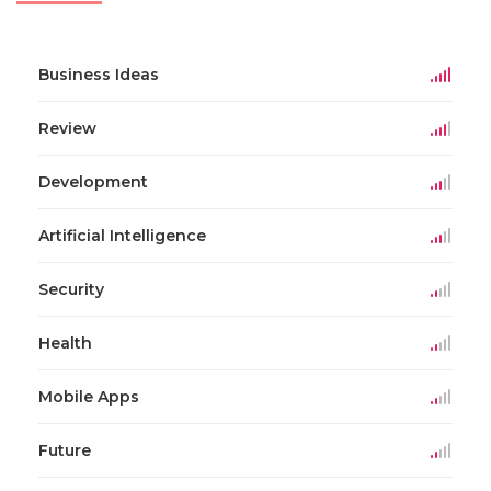
Business Ideas
Review
Development
Artificial Intelligence
Security
Health
Mobile Apps
Future