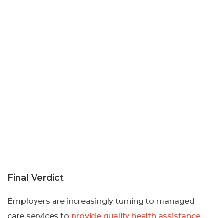
Final Verdict
Employers are increasingly turning to managed
care services to
provide quality health assistance