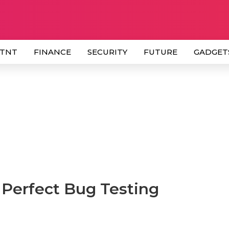
 TNT
FINANCE
SECURITY
FUTURE
GADGET
 Perfect Bug Testing