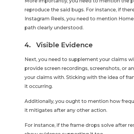
More importantly, you need to mention the pa
reproduce the said bugs. For instance, if ther
Instagram Reels, you need to mention Home > 
path clearly understood.
4. Visible Evidence
Next, you need to supplement your claims with
provide screen recordings, screenshots, or a
your claims with. Sticking with the idea of f
it occurring.
Additionally, you ought to mention how freque
it mitigates after any other action.
For instance, if the frame drops solve after r