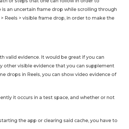
th or steps that one can follow in order to
e is an uncertain frame drop while scrolling through
Reels > visible frame drop, in order to make the
 valid evidence. It would be great if you can
ny other visible evidence that you can supplement
rame drops in Reels, you can show video evidence of
ntly it occurs in a test space, and whether or not
estarting the app or clearing said cache, you have to