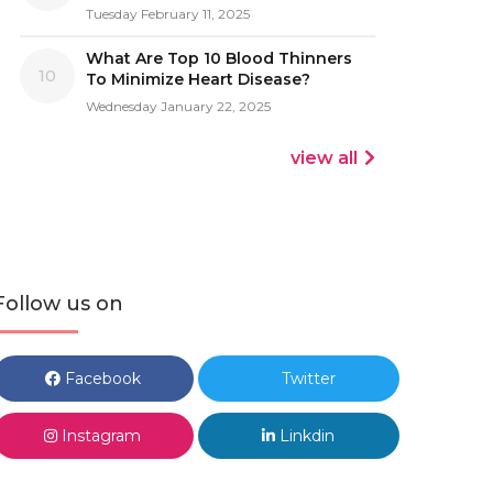
Tuesday February 11, 2025
What Are Top 10 Blood Thinners
10
To Minimize Heart Disease?
Wednesday January 22, 2025
view all
Follow us on
Facebook
Twitter
Instagram
Linkdin