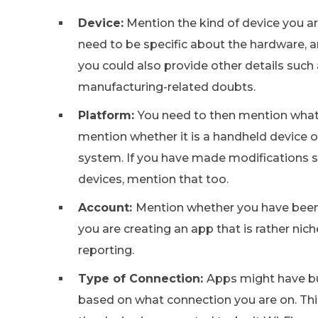
Device:
Mention the kind of device you ar
need to be specific about the hardware, and
you could also provide other details such 
manufacturing-related doubts.
Platform:
You need to then mention what k
mention whether it is a handheld device o
system. If you have made modifications su
devices, mention that too.
Account:
Mention whether you have been u
you are creating an app that is rather nich
reporting.
Type of Connection:
Apps might have bu
based on what connection you are on. Th