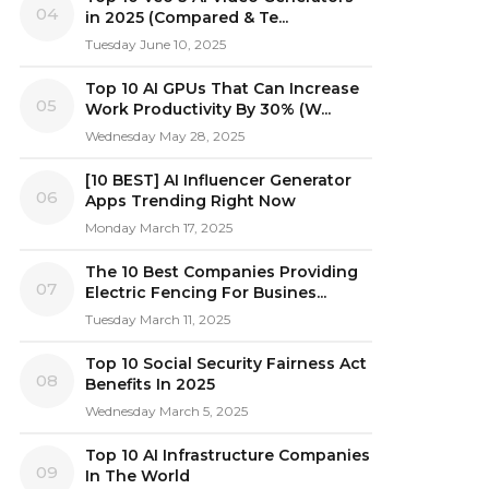
04
in 2025 (Compared & Te...
Tuesday June 10, 2025
Top 10 AI GPUs That Can Increase
05
Work Productivity By 30% (W...
Wednesday May 28, 2025
[10 BEST] AI Influencer Generator
06
Apps Trending Right Now
Monday March 17, 2025
The 10 Best Companies Providing
07
Electric Fencing For Busines...
Tuesday March 11, 2025
Top 10 Social Security Fairness Act
08
Benefits In 2025
Wednesday March 5, 2025
Top 10 AI Infrastructure Companies
09
In The World