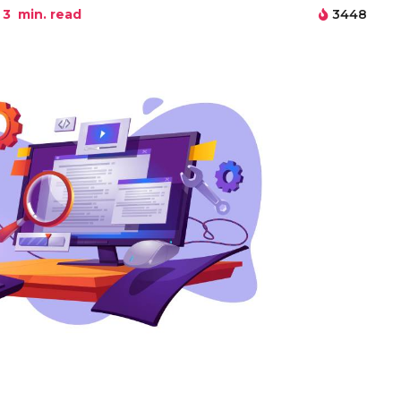
3
min. read
3448