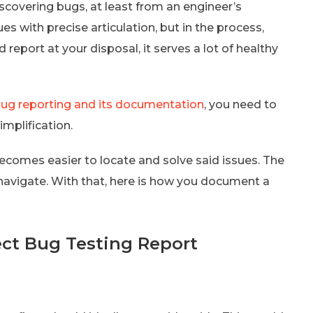
scovering bugs, at least from an engineer’s
es with precise articulation, but in the process,
 report at your disposal, it serves a lot of healthy
ug reporting and its documentation
, you need to
mplification.
 becomes easier to locate and solve said issues. The
to navigate. With that, here is how you document a
ect Bug Testing Report