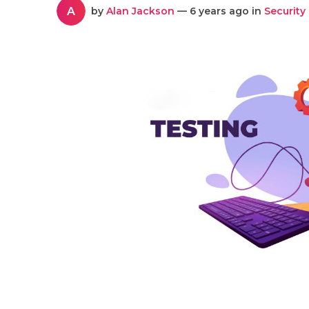
A
by
Alan Jackson
— 6 years ago in
Security