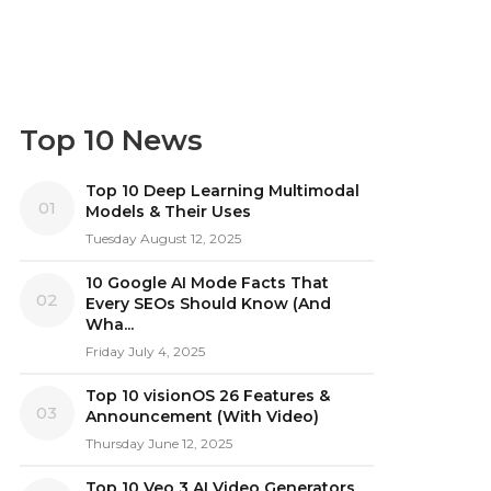
Top 10 News
Top 10 Deep Learning Multimodal
01
Models & Their Uses
Tuesday August 12, 2025
10 Google AI Mode Facts That
02
Every SEOs Should Know (And
Wha...
Friday July 4, 2025
Top 10 visionOS 26 Features &
03
Announcement (With Video)
Thursday June 12, 2025
Top 10 Veo 3 AI Video Generators