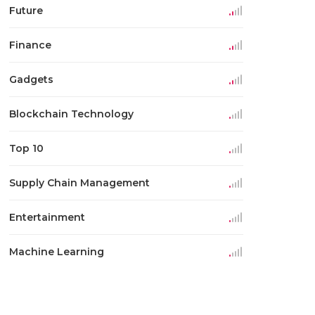
Future
Finance
Gadgets
Blockchain Technology
Top 10
Supply Chain Management
Entertainment
Machine Learning