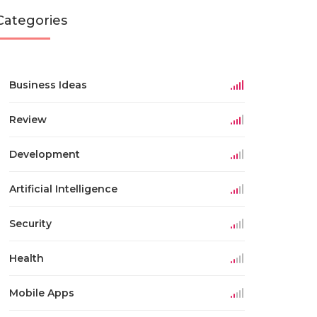
Categories
Business Ideas
Review
Development
Artificial Intelligence
Security
Health
Mobile Apps