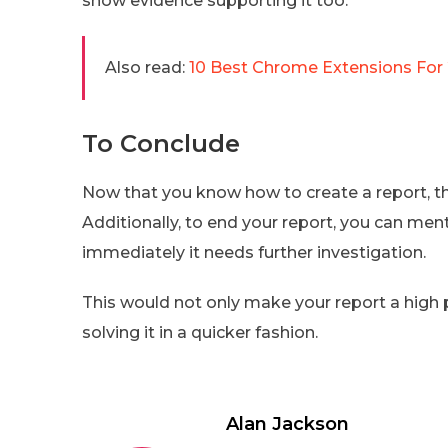
show evidence supporting it too.
Also read:
10 Best Chrome Extensions For
To Conclude
Now that you know how to create a report, the
Additionally, to end your report, you can men
immediately it needs further investigation.
This would not only make your report a high pr
solving it in a quicker fashion.
Alan Jackson