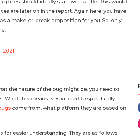
g fixes should ideally start with a title. This would
ces are later on in the report. Again here, you have
 as a make-or-break proposition for you. So, only
le.
n 2021
hat the nature of the bug might be, you need to
. What this means is, you need to specifically
bugs
come from, what platform they are based on,
 for easier understanding. They are as follows.