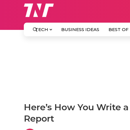
TECH
BUSINESS IDEAS
BEST OF
Here’s How You Write a
Report