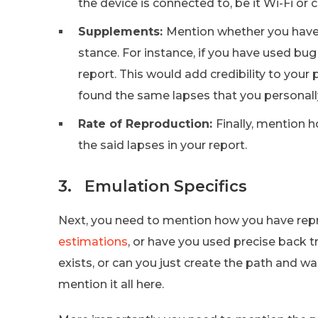
the device is connected to, be it Wi-Fi or c
Supplements:
Mention whether you have
stance. For instance, if you have used bug
report. This would add credibility to your 
found the same lapses that you personall
Rate of Reproduction:
Finally, mention
the said lapses in your report.
3. Emulation Specifics
Next, you need to mention how you have re
estimations
, or have you used precise back 
exists, or can you just create the path and wa
mention it all here.