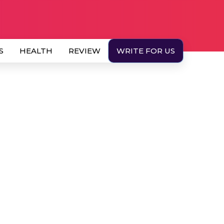
S
HEALTH
REVIEW
WRITE FOR US