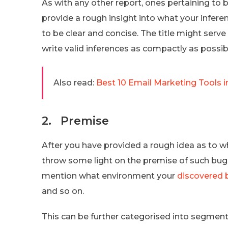
As with any other report, ones pertaining to bu
provide a rough insight into what your inferen
to be clear and concise. The title might serve
write valid inferences as compactly as possib
Also read:
Best 10 Email Marketing Tools i
2. Premise
After you have provided a rough idea as to w
throw some light on the premise of such bugs
mention what environment your
discovered 
and so on.
This can be further categorised into segments