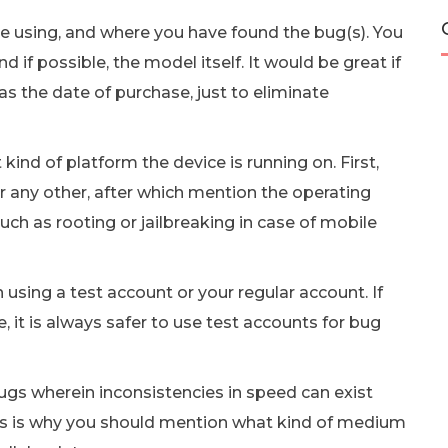
e using, and where you have found the bug(s). You
 if possible, the model itself. It would be great if
as the date of purchase, just to eliminate
ind of platform the device is running on. First,
r any other, after which mention the operating
ch as rooting or jailbreaking in case of mobile
sing a test account or your regular account. If
e, it is always safer to use test accounts for bug
gs wherein inconsistencies in speed can exist
is is why you should mention what kind of medium