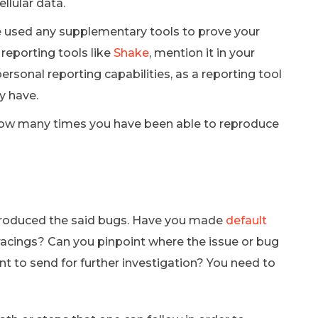
ellular data.
 used any supplementary tools to prove your
 reporting tools like
Shake
, mention it in your
personal reporting capabilities, as a reporting tool
y have.
 how many times you have been able to reproduce
produced the said bugs. Have you made
default
tracings? Can you pinpoint where the issue or bug
nt to send for further investigation? You need to