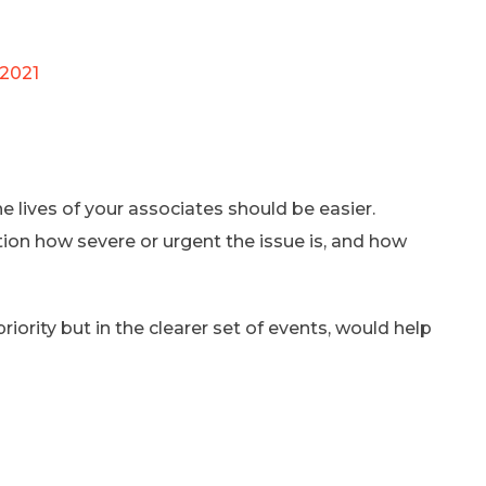
 2021
 lives of your associates should be easier.
tion how severe or urgent the issue is, and how
iority but in the clearer set of events, would help