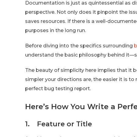
Documentation is just as quintessential as di
perspective. Not only does it pinpoint the issu
saves resources. If there is a well-documented
purposes in the long run.
Before diving into the specifics surrounding
b
understand the basic philosophy behind it—si
The beauty of simplicity here implies that it
simpler your directions are, the easier it is 
perfect bug testing report.
Here’s How You Write a Perf
1. Feature or Title