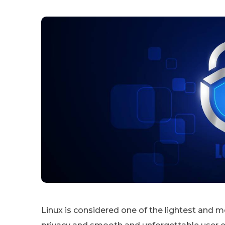
Linux is considered one of the lightest and 