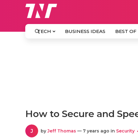
TECH
BUSINESS IDEAS
BEST OF
How to Secure and Spe
J
by
Jeff Thomas
— 7 years ago in
Security