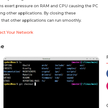
ms exert pressure on RAM and CPU causing the PC
ng other applications. By closing these
 that other applications can run smoothly.
tect Your Network
ne