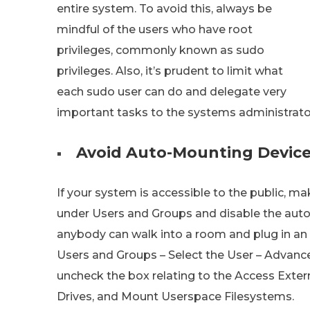
entire system. To avoid this, always be
mindful of the users who have root
privileges, commonly known as sudo
privileges. Also, it’s prudent to limit what
each sudo user can do and delegate very
important tasks to the systems administrato
Avoid Auto-Mounting Devic
If your system is accessible to the public, m
under Users and Groups and disable the auto
anybody can walk into a room and plug in an 
Users and Groups – Select the User – Advance
uncheck the box relating to the Access Exte
Drives, and Mount Userspace Filesystems.