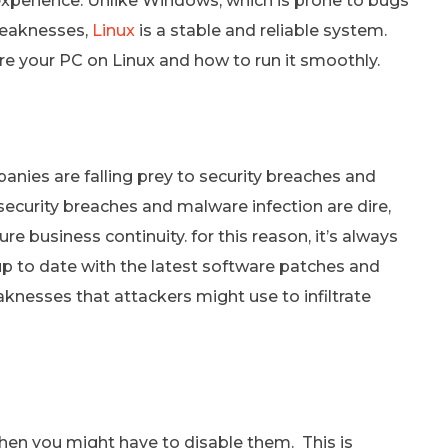
xperience. Unlike Windows, which is prone to bugs
weaknesses,
Linux
is a stable and reliable system.
re your PC on Linux and how to run it smoothly.
ies are falling prey to security breaches and
security breaches and malware infection are dire,
ure business continuity. for this reason, it’s always
to date with the latest software patches and
knesses that attackers might use to infiltrate
then you might have to disable them. This is