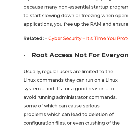
because many non-essential startup progra
to start slowing down or freezing when openi
applications, you free up the RAM and ensure
Related:
–
Cyber Security – It’s Time You Pro
Root Access Not For Everyo
Usually, regular users are limited to the
Linux commands they can run on a Linux
system – and it’s for a good reason – to
avoid running administrator commands,
some of which can cause serious
problems which can lead to deletion of
configuration files, or even crushing of the