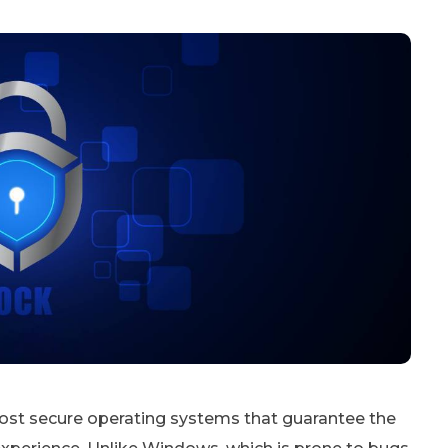
most secure operating systems that guarantee the