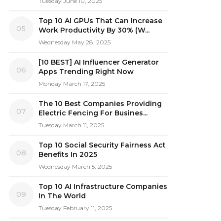
Tuesday June 10, 2025
Top 10 AI GPUs That Can Increase
05
Work Productivity By 30% (W...
Wednesday May 28, 2025
[10 BEST] AI Influencer Generator
06
Apps Trending Right Now
Monday March 17, 2025
The 10 Best Companies Providing
07
Electric Fencing For Busines...
Tuesday March 11, 2025
Top 10 Social Security Fairness Act
08
Benefits In 2025
Wednesday March 5, 2025
Top 10 AI Infrastructure Companies
09
In The World
Tuesday February 11, 2025