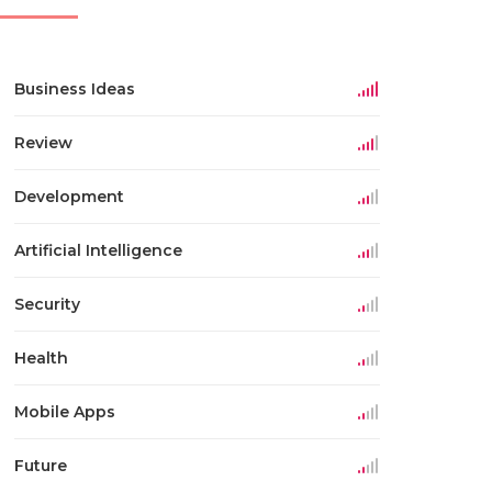
Business Ideas
Review
Development
Artificial Intelligence
Security
Health
Mobile Apps
Future