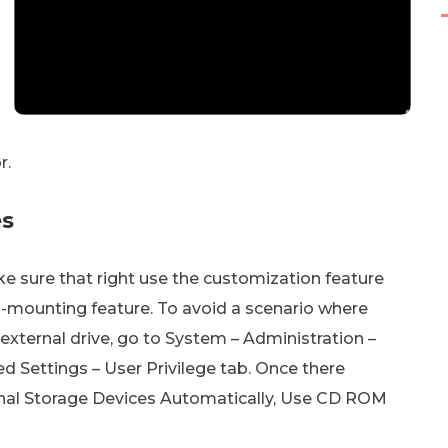
r.
es
ake sure that right use the customization feature
-mounting feature. To avoid a scenario where
external drive, go to System – Administration –
d Settings – User Privilege tab. Once there
rnal Storage Devices Automatically, Use CD ROM