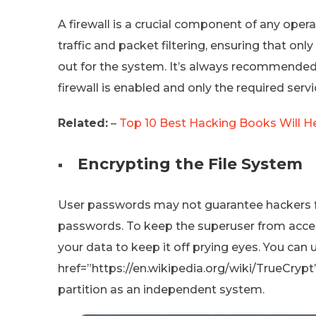
A firewall is a crucial component of any opera
traffic and packet filtering, ensuring that onl
out for the system. It’s always recommended 
firewall is enabled and only the required serv
Related:
–
Top 10 Best Hacking Books Will He
Encrypting the File System
User passwords may not guarantee hackers fro
passwords. To keep the superuser from acces
your data to keep it off prying eyes. You can 
href=”https://en.wikipedia.org/wiki/TrueCrypt
partition as an independent system.