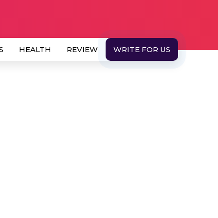
S
HEALTH
REVIEW
WRITE FOR US