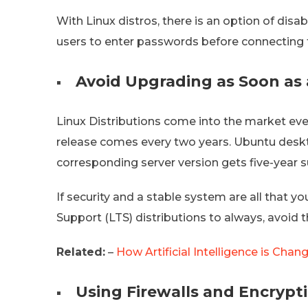
With Linux distros, there is an option of disab
users to enter passwords before connecting 
Avoid Upgrading as Soon as 
Linux Distributions come into the market eve
release comes every two years. Ubuntu deskt
corresponding server version gets five-year 
If security and a stable system are all that yo
Support (LTS) distributions to always, avoid 
Related:
–
How Artificial Intelligence is Chan
Using Firewalls and Encrypt