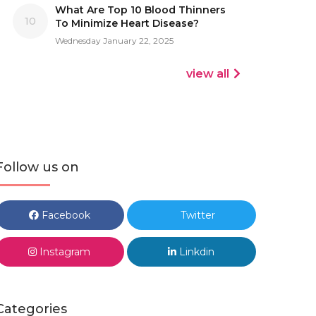
What Are Top 10 Blood Thinners
10
To Minimize Heart Disease?
Wednesday January 22, 2025
view all
Follow us on
Facebook
Twitter
Instagram
Linkdin
Categories