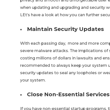
privacy and smooth and unforgettable user e
when updating and upgrading and security 
LEt’s have a look at how you can further secu
Maintain Security Updates
With each passing day, more and more compan
severe malware attacks. The implications of 
costing millions of dollars in lawsuits and ens
recommended to always keep your system up 
security updates to seal any loopholes or wea
your system.
Close Non-Essential Services
If you have non-essential startup programs, 