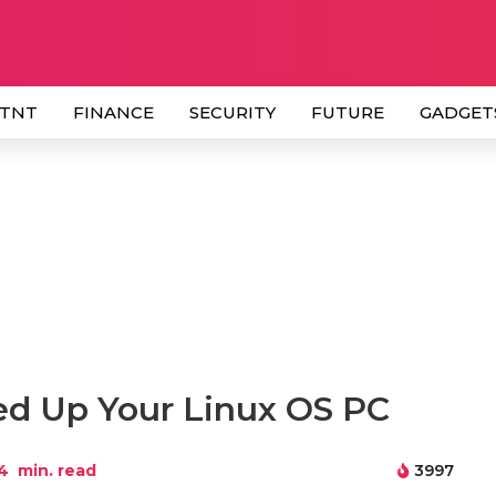
 TNT
FINANCE
SECURITY
FUTURE
GADGET
ed Up Your Linux OS PC
4
min. read
3997