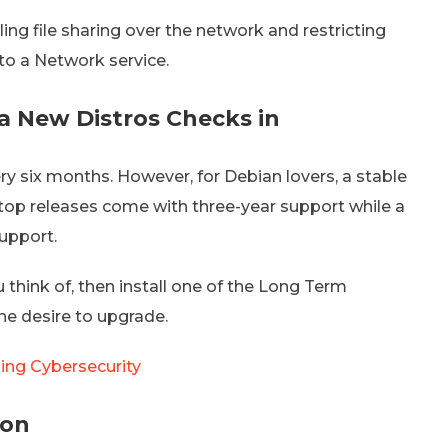
ling file sharing over the network and restricting
to a Network service.
a New Distros Checks in
ry six months. However, for Debian lovers, a stable
op releases come with three-year support while a
support.
u think of, then install one of the Long Term
the desire to upgrade.
ging Cybersecurity
ion