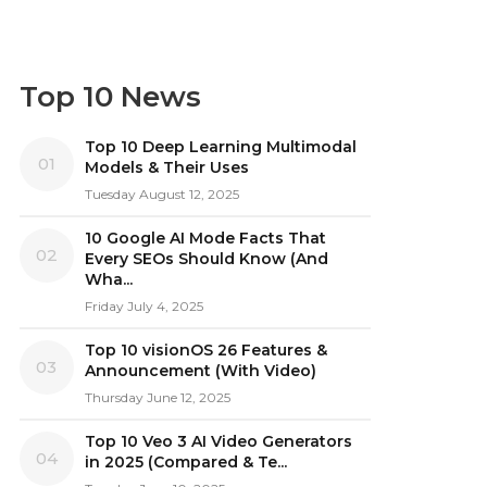
Top 10 News
Top 10 Deep Learning Multimodal
01
Models & Their Uses
Tuesday August 12, 2025
10 Google AI Mode Facts That
02
Every SEOs Should Know (And
Wha...
Friday July 4, 2025
Top 10 visionOS 26 Features &
03
Announcement (With Video)
Thursday June 12, 2025
Top 10 Veo 3 AI Video Generators
04
in 2025 (Compared & Te...