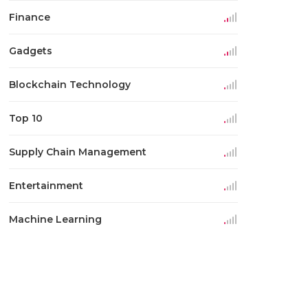
Finance
Gadgets
Blockchain Technology
Top 10
Supply Chain Management
Entertainment
Machine Learning