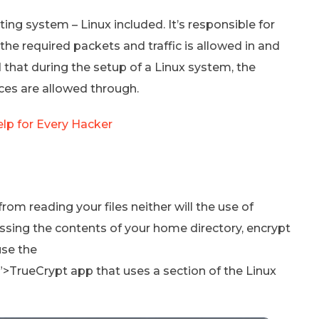
ting system – Linux included. It’s responsible for
y the required packets and traffic is allowed in and
that during the setup of a Linux system, the
ices are allowed through.
lp for Every Hacker
m reading your files neither will the use of
sing the contents of your home directory, encrypt
use the
”>TrueCrypt app that uses a section of the Linux