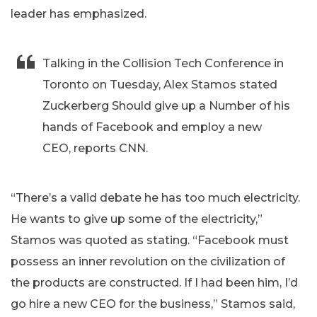
leader has emphasized.
Talking in the Collision Tech Conference in
Toronto on Tuesday, Alex Stamos stated
Zuckerberg Should give up a Number of his
hands of Facebook and employ a new
CEO, reports CNN.
“There’s a valid debate he has too much electricity.
He wants to give up some of the electricity,”
Stamos was quoted as stating. “Facebook must
possess an inner revolution on the civilization of
the products are constructed. If I had been him, I’d
go hire a new CEO for the business,” Stamos said,