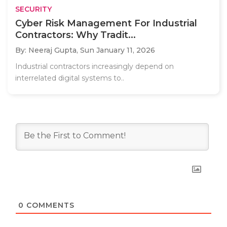
SECURITY
Cyber Risk Management For Industrial
Contractors: Why Tradit...
By: Neeraj Gupta,
Sun January 11, 2026
Industrial contractors increasingly depend on
interrelated digital systems to..
0
COMMENTS