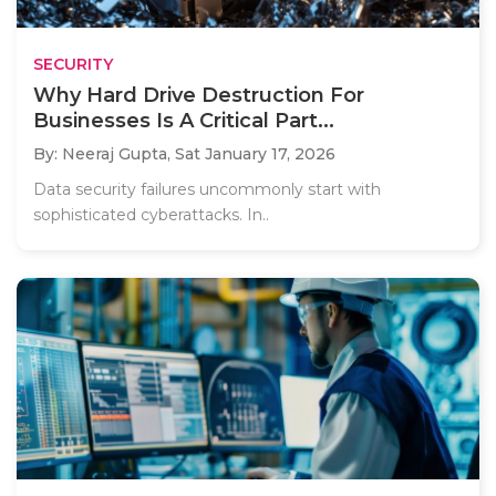
SECURITY
Why Hard Drive Destruction For
Businesses Is A Critical Part...
By: Neeraj Gupta,
Sat January 17, 2026
Data security failures uncommonly start with
sophisticated cyberattacks. In..