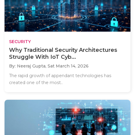
SECURITY
Why Traditional Security Architectures
Struggle With IoT Cyb...
By: Neeraj Gupta,
Sat March 14, 2026
The rapid growth of appendant technologies has
created one of the most..