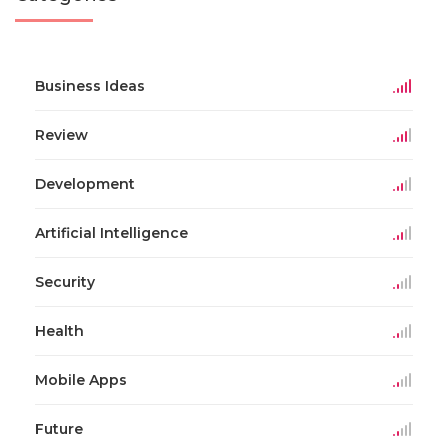
Business Ideas
Review
Development
Artificial Intelligence
Security
Health
Mobile Apps
Future