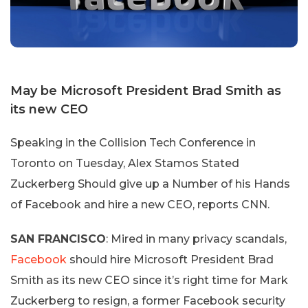
May be Microsoft President Brad Smith as
its new CEO
Speaking in the Collision Tech Conference in
Toronto on Tuesday, Alex Stamos Stated
Zuckerberg Should give up a Number of his Hands
of Facebook and hire a new CEO, reports CNN.
SAN FRANCISCO
: Mired in many privacy scandals,
Facebook
should hire Microsoft President Brad
Smith as its new CEO since it’s right time for Mark
Zuckerberg to resign, a former Facebook security