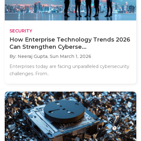
SECURITY
How Enterprise Technology Trends 2026
Can Strengthen Cyberse...
By: Neeraj Gupta,
Sun March 1, 2026
Enterprises today are facing unparalleled cybersecurity
challenges. From..