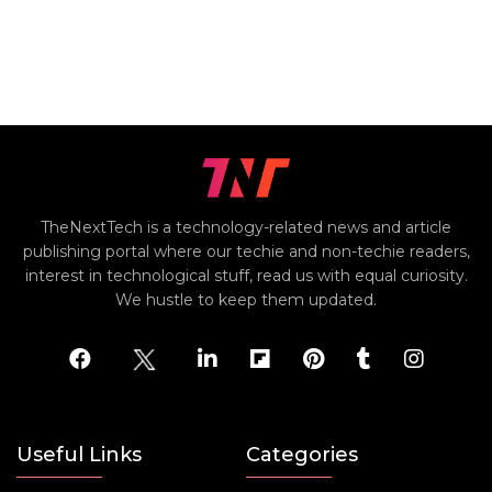
TheNextTech is a technology-related news and article
publishing portal where our techie and non-techie readers,
interest in technological stuff, read us with equal curiosity.
We hustle to keep them updated.
Useful Links
Categories