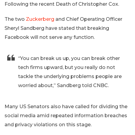
Following the recent Death of Christopher Cox.
The two
Zuckerberg
and Chief Operating Officer
Sheryl Sandberg have stated that breaking
Facebook will not serve any function.
“You can break us up, you can break other
tech firms upward, but you really do not
tackle the underlying problems people are
worried about,” Sandberg told CNBC.
Many US Senators also have called for dividing the
social media amid repeated information breaches
and privacy violations on this stage.