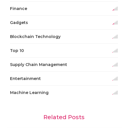
Finance
Gadgets
Blockchain Technology
Top 10
Supply Chain Management
Entertainment
Machine Learning
Related Posts