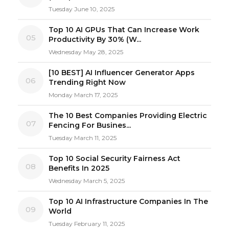
Tuesday June 10, 2025
Top 10 AI GPUs That Can Increase Work
05
Productivity By 30% (W...
Wednesday May 28, 2025
[10 BEST] AI Influencer Generator Apps
06
Trending Right Now
Monday March 17, 2025
The 10 Best Companies Providing Electric
07
Fencing For Busines...
Tuesday March 11, 2025
Top 10 Social Security Fairness Act
08
Benefits In 2025
Wednesday March 5, 2025
Top 10 AI Infrastructure Companies In The
09
World
Tuesday February 11, 2025