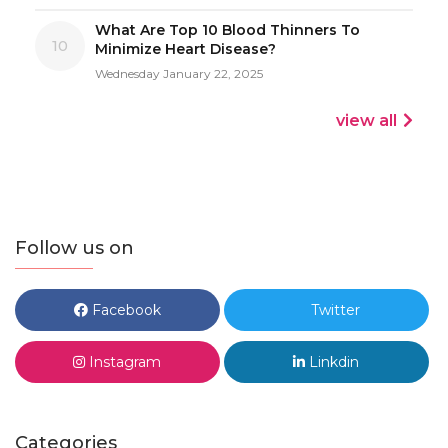
What Are Top 10 Blood Thinners To
10
Minimize Heart Disease?
Wednesday January 22, 2025
view all
Follow us on
Facebook
Twitter
Instagram
Linkdin
Categories