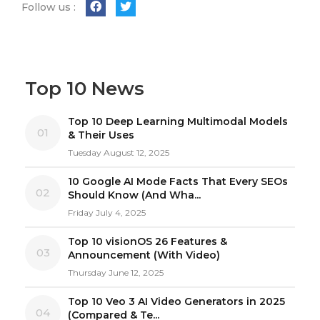
Follow us :
Top 10 News
Top 10 Deep Learning Multimodal Models
01
& Their Uses
Tuesday August 12, 2025
10 Google AI Mode Facts That Every SEOs
02
Should Know (And Wha...
Friday July 4, 2025
Top 10 visionOS 26 Features &
03
Announcement (With Video)
Thursday June 12, 2025
Top 10 Veo 3 AI Video Generators in 2025
04
(Compared & Te...