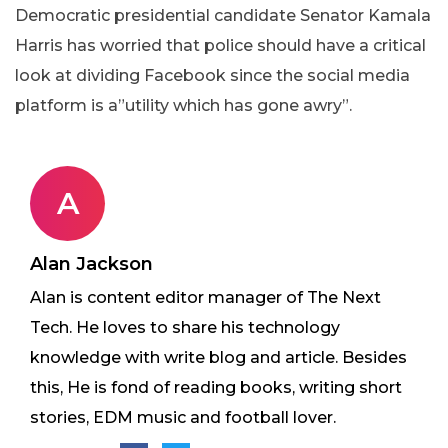
Democratic presidential candidate Senator Kamala
Harris has worried that police should have a critical
look at dividing Facebook since the social media
platform is a”utility which has gone awry”.
A
Alan Jackson
Alan is content editor manager of The Next
Tech. He loves to share his technology
knowledge with write blog and article. Besides
this, He is fond of reading books, writing short
stories, EDM music and football lover.