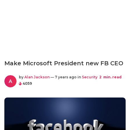
Make Microsoft President new FB CEO
by
Alan Jackson
— 7 years ago in
Security
2
min. read
A
4059