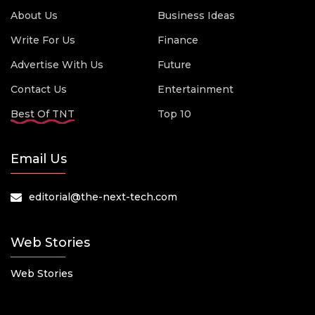
About Us
Business Ideas
Write For Us
Finance
Advertise With Us
Future
Contact Us
Entertainment
Best Of TNT
Top 10
Email Us
editorial@the-next-tech.com
Web Stories
Web Stories