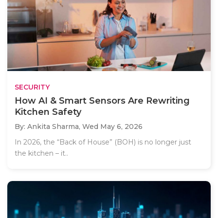
SECURITY
How AI & Smart Sensors Are Rewriting
Kitchen Safety
By: Ankita Sharma,
Wed May 6, 2026
In 2026, the “Back of House” (BOH) is no longer just
the kitchen – it..