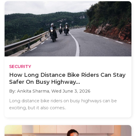
SECURITY
How Long Distance Bike Riders Can Stay
Safer On Busy Highway...
By: Ankita Sharma,
Wed June 3, 2026
Long distance bike riders on busy highways can be
exciting, but it also comes..