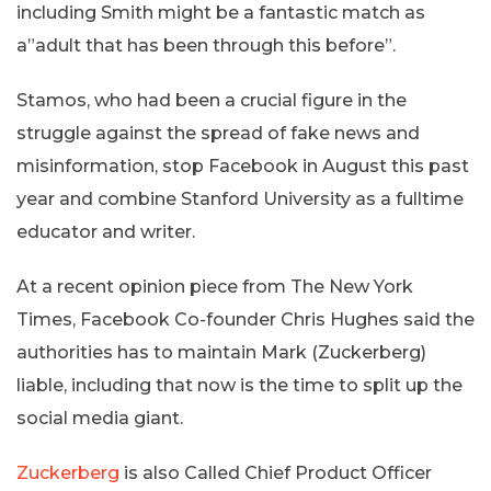
including Smith might be a fantastic match as
a”adult that has been through this before”.
Stamos, who had been a crucial figure in the
struggle against the spread of fake news and
misinformation, stop Facebook in August this past
year and combine Stanford University as a fulltime
educator and writer.
At a recent opinion piece from The New York
Times, Facebook Co-founder Chris Hughes said the
authorities has to maintain Mark (Zuckerberg)
liable, including that now is the time to split up the
social media giant.
Zuckerberg
is also Called Chief Product Officer