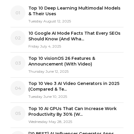
Top 10 Deep Learning Multimodal Models
01
& Their Uses
Tuesday August 12, 2025
10 Google AI Mode Facts That Every SEOs
02
Should Know (And Wha...
Friday July 4, 2025
Top 10 visionOS 26 Features &
03
Announcement (With Video)
Thursday June 12, 2025
Top 10 Veo 3 AI Video Generators in 2025
04
(Compared & Te...
Tuesday June 10, 2025
Top 10 AI GPUs That Can Increase Work
05
Productivity By 30% (W...
Wednesday May 28, 2025
[10 BEST] AI Influencer Generator Apps