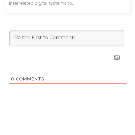
interrelated digital systems to..
0
COMMENTS