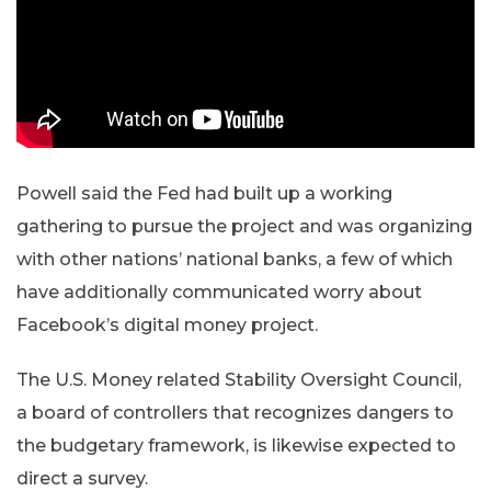
Powell said the Fed had built up a working
gathering to pursue the project and was organizing
with other nations’ national banks, a few of which
have additionally communicated worry about
Facebook’s digital money project.
The U.S. Money related Stability Oversight Council,
a board of controllers that recognizes dangers to
the budgetary framework, is likewise expected to
direct a survey.