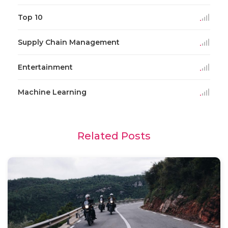
Top 10
Supply Chain Management
Entertainment
Machine Learning
Related Posts