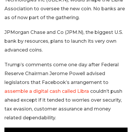
Association to oversee the new coin. No banks are
as of now part of the gathering.
JPMorgan Chase and Co (JPM.N), the biggest U.S.
bank by resources, plans to launch its very own
advanced coins.
Trump’s comments come one day after Federal
Reserve Chairman Jerome Powell advised
legislators that Facebook’s arrangement to
assemble a digital cash called Libra
couldn’t push
ahead except if it tended to worries over security,
tax evasion, customer assurance and money
related dependability.