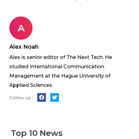
A
Alex Noah
Alex is senior editor of The Next Tech. He
studied International Communication
Management at the Hague University of
Applied Sciences.
Follow us :
Top 10 News