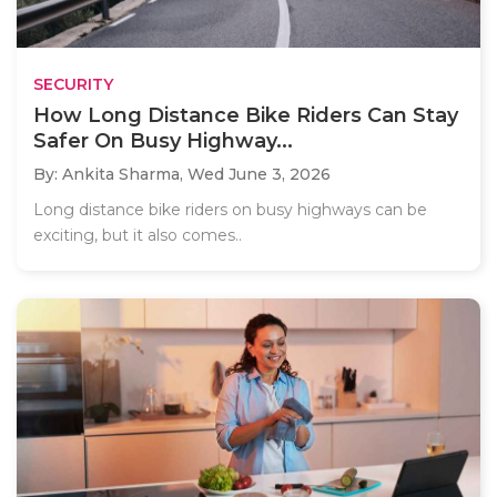
SECURITY
How Long Distance Bike Riders Can Stay
Safer On Busy Highway...
By: Ankita Sharma,
Wed June 3, 2026
Long distance bike riders on busy highways can be
exciting, but it also comes..