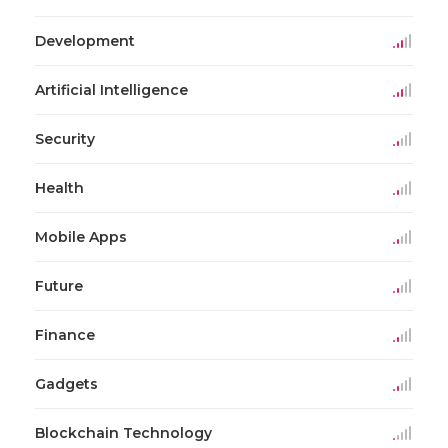
Development
Artificial Intelligence
Security
Health
Mobile Apps
Future
Finance
Gadgets
Blockchain Technology