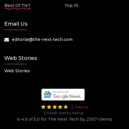
Best Of TNT
Top 10
Email Us
editorial@the-next-tech.com
Web Stories
Web Stories
Rate Us
Overall clients rating
is 4.9 of 5.0 for The Next Tech by 2307 clients