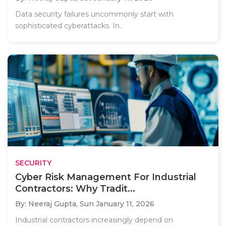
Data security failures uncommonly start with
sophisticated cyberattacks. In..
SECURITY
Cyber Risk Management For Industrial
Contractors: Why Tradit...
By: Neeraj Gupta,
Sun January 11, 2026
Industrial contractors increasingly depend on