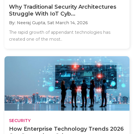
Why Traditional Security Architectures
Struggle With IoT Cyb...
By: Neeraj Gupta,
Sat March 14, 2026
The rapid growth of appendant technologies has
created one of the most..
SECURITY
How Enterprise Technology Trends 2026