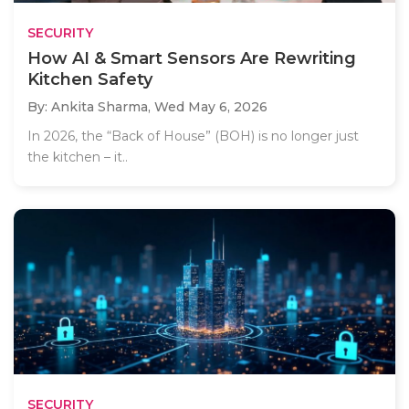
SECURITY
How AI & Smart Sensors Are Rewriting
Kitchen Safety
By: Ankita Sharma,
Wed May 6, 2026
In 2026, the “Back of House” (BOH) is no longer just
the kitchen – it..
SECURITY