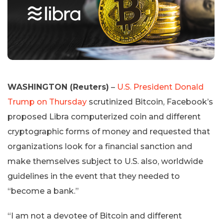
WASHINGTON (Reuters)
–
U.S. President Donald
Trump on Thursday
scrutinized Bitcoin, Facebook’s
proposed Libra computerized coin and different
cryptographic forms of money and requested that
organizations look for a financial sanction and
make themselves subject to U.S. also, worldwide
guidelines in the event that they needed to
“become a bank.”
“I am not a devotee of Bitcoin and different