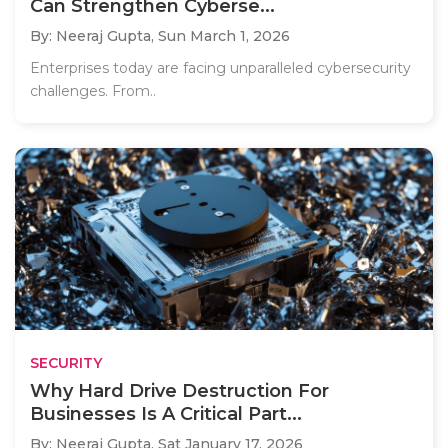
Can Strengthen Cyberse...
By: Neeraj Gupta,
Sun March 1, 2026
Enterprises today are facing unparalleled cybersecurity
challenges. From..
SECURITY
Why Hard Drive Destruction For
Businesses Is A Critical Part...
By: Neeraj Gupta,
Sat January 17, 2026