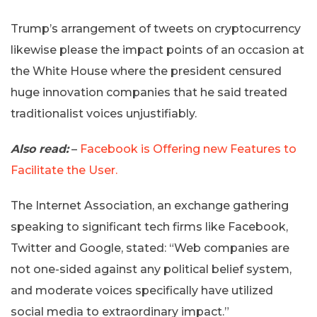
Trump’s arrangement of tweets on cryptocurrency
likewise please the impact points of an occasion at
the White House where the president censured
huge innovation companies that he said treated
traditionalist voices unjustifiably.
Also read:
–
Facebook is Offering new Features to
Facilitate the User.
The Internet Association, an exchange gathering
speaking to significant tech firms like Facebook,
Twitter and Google, stated: “Web companies are
not one-sided against any political belief system,
and moderate voices specifically have utilized
social media to extraordinary impact.”