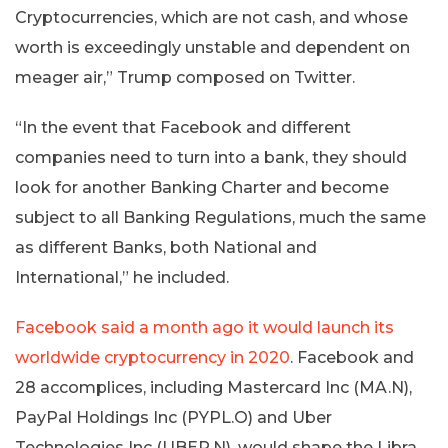
Cryptocurrencies, which are not cash, and whose
worth is exceedingly unstable and dependent on
meager air,” Trump composed on Twitter.
“In the event that Facebook and different
companies need to turn into a bank, they should
look for another Banking Charter and become
subject to all Banking Regulations, much the same
as different Banks, both National and
International,” he included.
Facebook said a month ago it would launch its
worldwide cryptocurrency in 2020
. Facebook and
28 accomplices, including Mastercard Inc (MA.N),
PayPal Holdings Inc (PYPL.O) and Uber
Technologies Inc (UBER.N), would shape the Libra