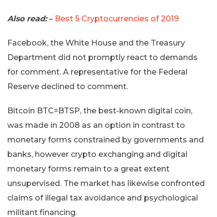
Also read:
–
Best 5 Cryptocurrencies of 2019
Facebook, the White House and the Treasury
Department did not promptly react to demands
for comment. A representative for the Federal
Reserve declined to comment.
Bitcoin BTC=BTSP, the best-known digital coin,
was made in 2008 as an option in contrast to
monetary forms constrained by governments and
banks, however crypto exchanging and digital
monetary forms remain to a great extent
unsupervised. The market has likewise confronted
claims of illegal tax avoidance and psychological
militant financing.