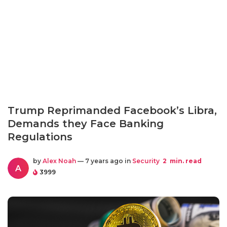
Trump Reprimanded Facebook’s Libra,
Demands they Face Banking
Regulations
by
Alex Noah
— 7 years ago in
Security
2
min. read
A
3999