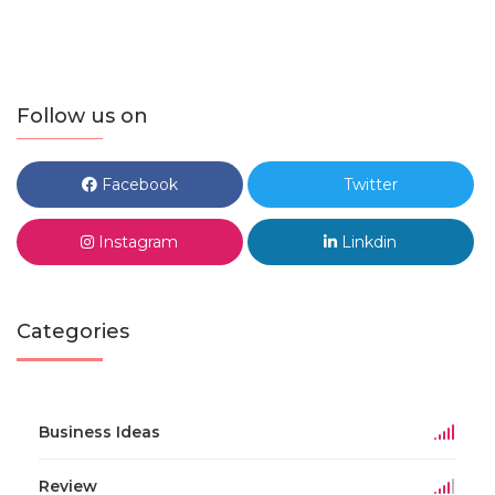
Follow us on
Facebook
Twitter
Instagram
Linkdin
Categories
Business Ideas
Review