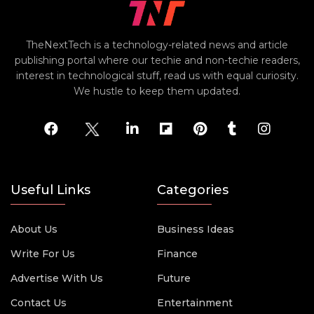
TheNextTech is a technology-related news and article
publishing portal where our techie and non-techie readers,
interest in technological stuff, read us with equal curiosity.
We hustle to keep them updated.
Useful Links
Categories
About Us
Business Ideas
Write For Us
Finance
Advertise With Us
Future
Contact Us
Entertainment