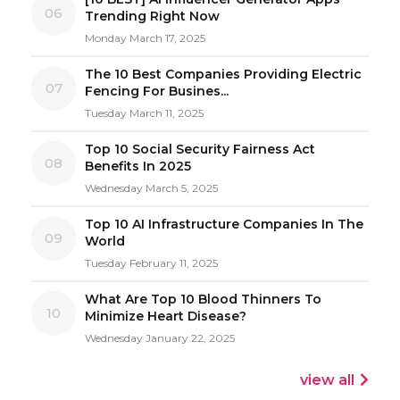
06
Trending Right Now
Monday March 17, 2025
The 10 Best Companies Providing Electric
07
Fencing For Busines...
Tuesday March 11, 2025
Top 10 Social Security Fairness Act
08
Benefits In 2025
Wednesday March 5, 2025
Top 10 AI Infrastructure Companies In The
09
World
Tuesday February 11, 2025
What Are Top 10 Blood Thinners To
10
Minimize Heart Disease?
Wednesday January 22, 2025
view all