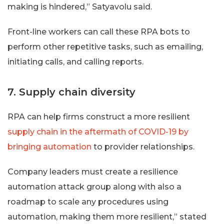
making is hindered,” Satyavolu said.
Front-line workers can call these RPA bots to
perform other repetitive tasks, such as emailing,
initiating calls, and calling reports.
7. Supply chain diversity
RPA can help firms construct a more resilient
supply chain in the aftermath of COVID-19 by
bringing automation
to provider relationships.
Company leaders must create a resilience
automation attack group along with also a
roadmap to scale any procedures using
automation, making them more resilient,” stated