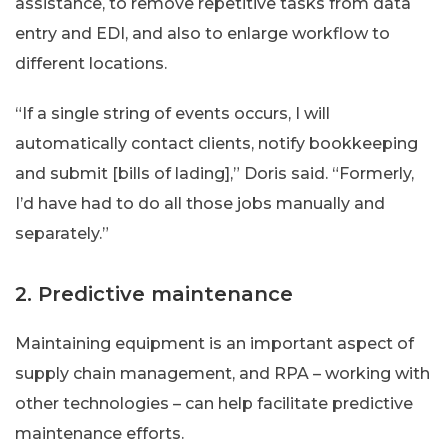
assistance, to remove repetitive tasks from data
entry and EDI, and also to enlarge workflow to
different locations.
“If a single string of events occurs, I will
automatically contact clients, notify bookkeeping
and submit [bills of lading],” Doris said. “Formerly,
I’d have had to do all those jobs manually and
separately.”
2. Predictive maintenance
Maintaining equipment is an important aspect of
supply chain management, and RPA – working with
other technologies – can help facilitate predictive
maintenance efforts.