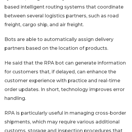
based intelligent routing systems that coordinate
between several logistics partners, such as road
freight, cargo ship, and air freight.
Bots are able to automatically assign delivery
partners based on the location of products.
He said that the RPA bot can generate information
for customers that, if delayed, can enhance the
customer experience with practice and real-time
order updates. In short, technology improves error
handling.
RPA is particularly useful in managing cross-border
shipments, which may require various additional
customs, storage and inspection procedures that