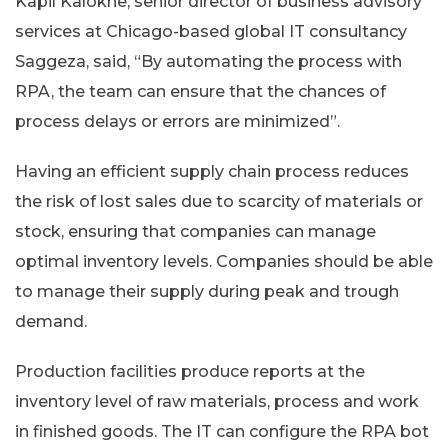
Kapil Kalokhe, senior director of business advisory
services at Chicago-based global IT consultancy
Saggeza, said, “By automating the process with
RPA, the team can ensure that the chances of
process delays or errors are minimized”.
Having an efficient supply chain process reduces
the risk of lost sales due to scarcity of materials or
stock, ensuring that companies can manage
optimal inventory levels. Companies should be able
to manage their supply during peak and trough
demand.
Production facilities produce reports at the
inventory level of raw materials, process and work
in finished goods. The IT can configure the RPA bot