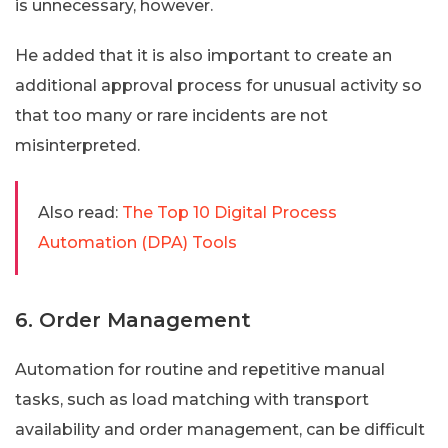
is unnecessary, however.
He added that it is also important to create an
additional approval process for unusual activity so
that too many or rare incidents are not
misinterpreted.
Also read:
The Top 10 Digital Process
Automation (DPA) Tools
6. Order Management
Automation for routine and repetitive manual
tasks, such as load matching with transport
availability and order management, can be difficult