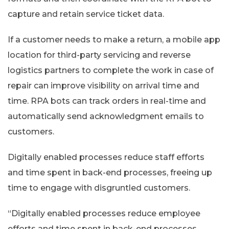
capture and retain service ticket data.
If a customer needs to make a return, a mobile app
location for third-party servicing and reverse
logistics partners to complete the work in case of
repair can improve visibility on arrival time and
time. RPA bots can track orders in real-time and
automatically send acknowledgment emails to
customers.
Digitally enabled processes reduce staff efforts
and time spent in back-end processes, freeing up
time to engage with disgruntled customers.
“Digitally enabled processes reduce employee
efforts and time spent in back-end processes,