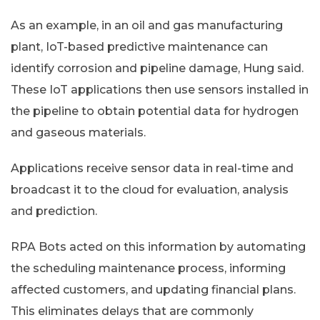
As an example, in an oil and gas manufacturing
plant, IoT-based predictive maintenance can
identify corrosion and pipeline damage, Hung said.
These IoT applications then use sensors installed in
the pipeline to obtain potential data for hydrogen
and gaseous materials.
Applications receive sensor data in real-time and
broadcast it to the cloud for evaluation, analysis
and prediction.
RPA Bots acted on this information by automating
the scheduling maintenance process, informing
affected customers, and updating financial plans.
This eliminates delays that are commonly