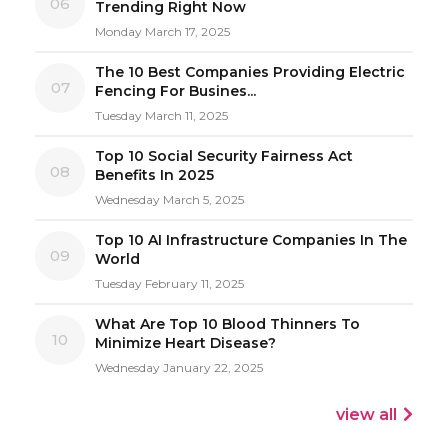
06
Trending Right Now
Monday March 17, 2025
The 10 Best Companies Providing Electric
07
Fencing For Busines...
Tuesday March 11, 2025
Top 10 Social Security Fairness Act
08
Benefits In 2025
Wednesday March 5, 2025
Top 10 AI Infrastructure Companies In The
09
World
Tuesday February 11, 2025
What Are Top 10 Blood Thinners To
10
Minimize Heart Disease?
Wednesday January 22, 2025
view all