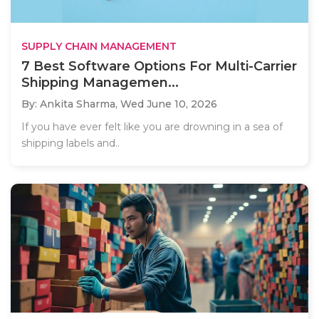
SUPPLY CHAIN MANAGEMENT
7 Best Software Options For Multi-Carrier
Shipping Managemen...
By: Ankita Sharma,
Wed June 10, 2026
If you have ever felt like you are drowning in a sea of
shipping labels and..