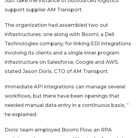
Just take the instance of outsourced logistics
support supplier AM Transport.
The organization had assembled two out
infrastructures: one along with Boomi, a Dell
Technologies company, for linking EDI integrations
involving its clients and a single inner program
infrastructure on Salesforce, Google and AWS,
stated Jason Doris, CTO of AM Transport.
Immediate API integrations can manage several
workflows, but there have been openings that
needed manual data entry in a continuous basis, ”
he explained.
Doris’ team employed Boomi Flow, an RPA