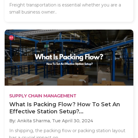
Freight transportation is essential whether you are a
small business owner..
SUPPLY CHAIN MANAGEMENT
What Is Packing Flow? How To Set An
Effective Station Setup?...
By: Ankita Sharma,
Tue April 30, 2024
In shipping, the packing flow or packing station layout
has a crucial impact on..