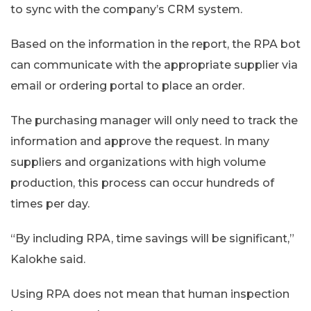
to sync with the company’s CRM system.
Based on the information in the report, the RPA bot
can communicate with the appropriate supplier via
email or ordering portal to place an order.
The purchasing manager will only need to track the
information and approve the request. In many
suppliers and organizations with high volume
production, this process can occur hundreds of
times per day.
“By including RPA, time savings will be significant,”
Kalokhe said.
Using RPA does not mean that human inspection