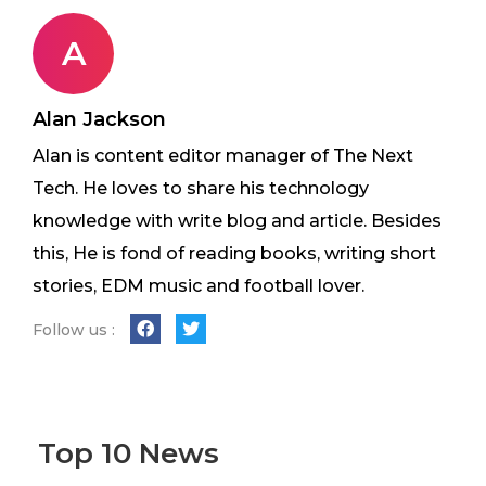
A
Alan Jackson
Alan is content editor manager of The Next
Tech. He loves to share his technology
knowledge with write blog and article. Besides
this, He is fond of reading books, writing short
stories, EDM music and football lover.
Follow us :
Top 10 News