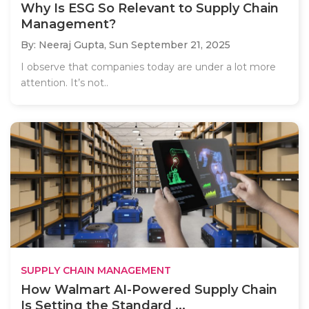
Why Is ESG So Relevant to Supply Chain
Management?
By: Neeraj Gupta,
Sun September 21, 2025
I observe that companies today are under a lot more
attention. It’s not..
SUPPLY CHAIN MANAGEMENT
How Walmart AI-Powered Supply Chain
Is Setting the Standard ...