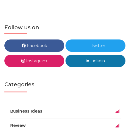
Follow us on
Facebook
Twitter
Instagram
Linkdin
Categories
Business Ideas
Review