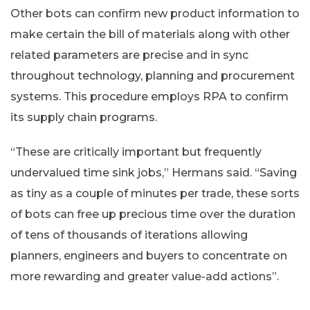
Other bots can confirm new product information to
make certain the bill of materials along with other
related parameters are precise and in sync
throughout technology, planning and procurement
systems. This procedure employs RPA to confirm
its supply chain programs.
“These are critically important but frequently
undervalued time sink jobs,” Hermans said. “Saving
as tiny as a couple of minutes per trade, these sorts
of bots can free up precious time over the duration
of tens of thousands of iterations allowing
planners, engineers and buyers to concentrate on
more rewarding and greater value-add actions”.