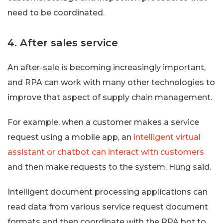
need to be coordinated.
4. After sales service
An after-sale is becoming increasingly important,
and RPA can work with many other technologies to
improve that aspect of supply chain management.
For example, when a customer makes a service
request using a mobile app, an
intelligent virtual
assistant or chatbot can interact with customers
and then make requests to the system, Hung said.
Intelligent document processing applications can
read data from various service request document
formats and then coordinate with the RPA bot to