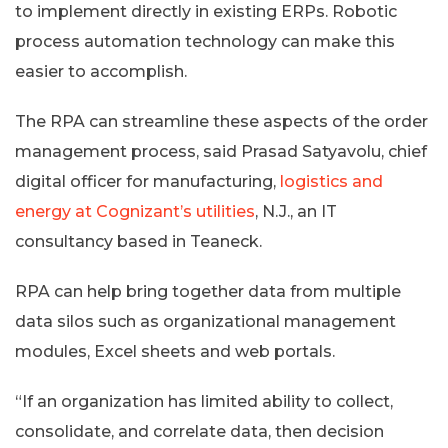
to implement directly in existing ERPs. Robotic
process automation technology can make this
easier to accomplish.
The RPA can streamline these aspects of the order
management process, said Prasad Satyavolu, chief
digital officer for manufacturing,
logistics and
energy at Cognizant’s utilities
, N.J., an IT
consultancy based in Teaneck.
RPA can help bring together data from multiple
data silos such as organizational management
modules, Excel sheets and web portals.
“If an organization has limited ability to collect,
consolidate, and correlate data, then decision