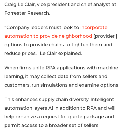
Craig Le Clair, vice president and chief analyst at
Forrester Research.
“Company leaders must look to
incorporate
automation to provide neighborhood
[provider ]
options to provide chains to tighten them and
reduce prices,” Le Clair explained.
When firms unite RPA applications with machine
learning, it may collect data from sellers and
customers, run simulations and examine options.
This enhances supply chain diversity. Intelligent
automation layers AI in addition to RPA and will
help organize a request for quote package and
permit access to a broader set of sellers.