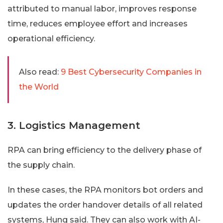
attributed to manual labor, improves response
time, reduces employee effort and increases
operational efficiency.
Also read:
9 Best Cybersecurity Companies in
the World
3. Logistics Management
RPA can bring efficiency to the delivery phase of
the supply chain.
In these cases, the RPA monitors bot orders and
updates the order handover details of all related
systems, Hung said. They can also work with AI-