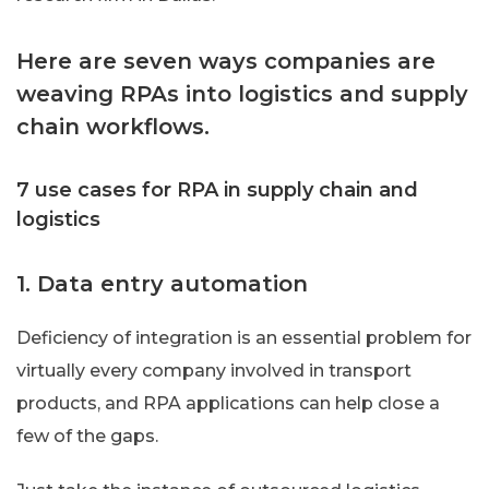
Here are seven ways companies are
weaving RPAs into logistics and supply
chain workflows.
7 use cases for RPA in supply chain and
logistics
1. Data entry automation
Deficiency of integration is an essential problem for
virtually every company involved in transport
products, and RPA applications can help close a
few of the gaps.