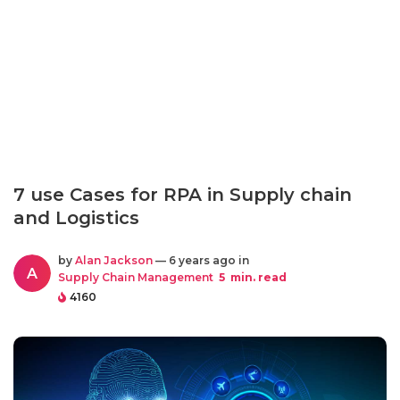
7 use Cases for RPA in Supply chain
and Logistics
by
Alan Jackson
— 6 years ago in
A
Supply Chain Management
5
min. read
4160