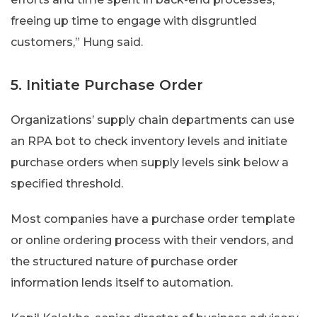
freeing up time to engage with disgruntled
customers,” Hung said.
5. Initiate Purchase Order
Organizations’ supply chain departments can use
an RPA bot to check inventory levels and initiate
purchase orders when supply levels sink below a
specified threshold.
Most companies have a purchase order template
or online ordering process with their vendors, and
the structured nature of purchase order
information lends itself to automation.