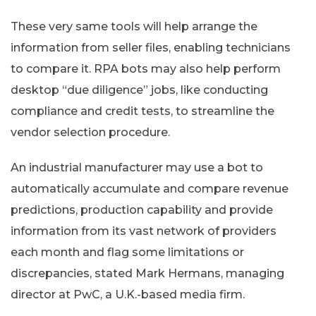
These very same tools will help arrange the
information from seller files, enabling technicians
to compare it. RPA bots may also help perform
desktop “due diligence” jobs, like conducting
compliance and credit tests, to streamline the
vendor selection procedure.
An industrial manufacturer may use a bot to
automatically accumulate and compare revenue
predictions, production capability and provide
information from its vast network of providers
each month and flag some limitations or
discrepancies, stated Mark Hermans, managing
director at PwC, a U.K.-based media firm.