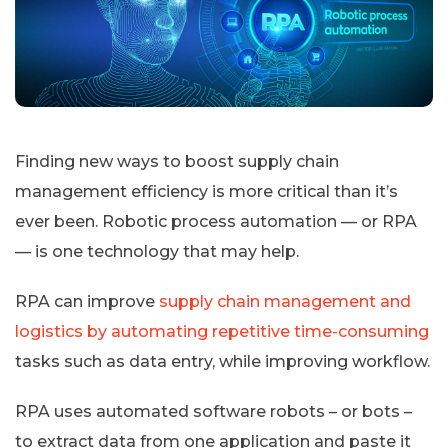
Finding new ways to boost supply chain
management efficiency is more critical than it’s
ever been. Robotic process automation — or RPA
— is one technology that may help.
RPA can improve
supply chain management and
logistics by automating repetitive time-consuming
tasks such as data entry, while improving workflow.
RPA uses automated software robots – or bots –
to extract data from one application and paste it