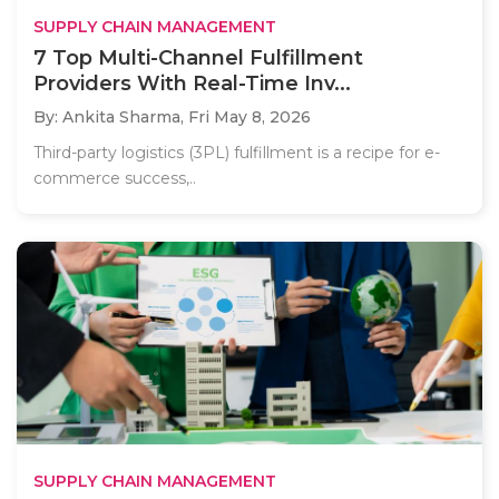
SUPPLY CHAIN MANAGEMENT
7 Top Multi-Channel Fulfillment
Providers With Real-Time Inv...
By: Ankita Sharma,
Fri May 8, 2026
Third-party logistics (3PL) fulfillment is a recipe for e-
commerce success,..
SUPPLY CHAIN MANAGEMENT