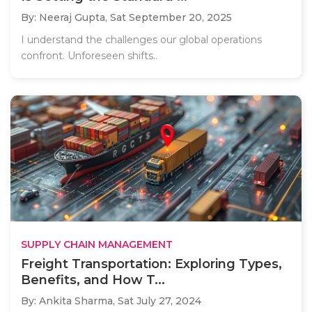
By: Neeraj Gupta,
Sat September 20, 2025
I understand the challenges our global operations
confront. Unforeseen shifts..
SUPPLY CHAIN MANAGEMENT
Freight Transportation: Exploring Types,
Benefits, and How T...
By: Ankita Sharma,
Sat July 27, 2024