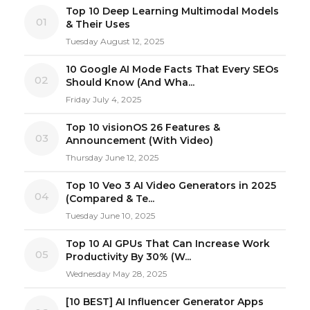
Top 10 Deep Learning Multimodal Models
01
& Their Uses
Tuesday August 12, 2025
10 Google AI Mode Facts That Every SEOs
02
Should Know (And Wha...
Friday July 4, 2025
Top 10 visionOS 26 Features &
03
Announcement (With Video)
Thursday June 12, 2025
Top 10 Veo 3 AI Video Generators in 2025
04
(Compared & Te...
Tuesday June 10, 2025
Top 10 AI GPUs That Can Increase Work
05
Productivity By 30% (W...
Wednesday May 28, 2025
[10 BEST] AI Influencer Generator Apps