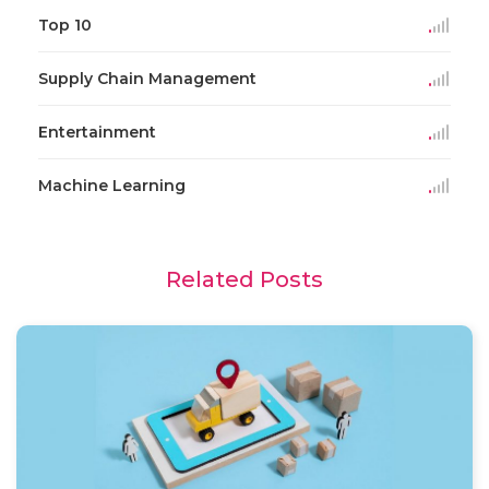
Top 10
Supply Chain Management
Entertainment
Machine Learning
Related Posts