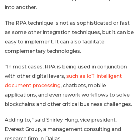
into another.
The RPA technique is not as sophisticated or fast
as some other integration techniques, but it can be
easy to implement. It can also facilitate
complementary technologies.
“In most cases, RPA is being used in conjunction
with other digital levers,
such as IoT, intelligent
document processing
, chatbots, mobile
applications, and even rework workflows to solve
blockchains and other critical business challenges.
Adding to, ”said Shirley Hung, vice president.
Everest Group, a management consulting and
research firm in Dallas.