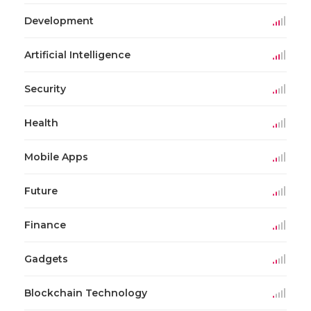
Development
Artificial Intelligence
Security
Health
Mobile Apps
Future
Finance
Gadgets
Blockchain Technology