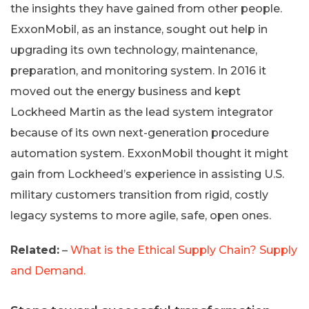
the insights they have gained from other people.
ExxonMobil, as an instance, sought out help in
upgrading its own technology, maintenance,
preparation, and monitoring system. In 2016 it
moved out the energy business and kept
Lockheed Martin as the lead system integrator
because of its own next-generation procedure
automation system. ExxonMobil thought it might
gain from Lockheed’s experience in assisting U.S.
military customers transition from rigid, costly
legacy systems to more agile, safe, open ones.
Related:
–
What is the Ethical Supply Chain? Supply
and Demand.