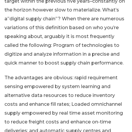
target within the previous five years–constantly on
the horizon however slow to materialize. What’s
a”digital supply chain”? When there are numerous
variations of this definition based on who you’re
speaking about, arguably it is most frequently
called the following: Program of technologies to
digitize and analyze information in a precise and
quick manner to boost supply chain performance.
The advantages are obvious: rapid requirement
sensing empowered by system learning and
alternative data resources to reduce inventory
costs and enhance fill rates; Loaded omnichannel
supply empowered by real time asset monitoring
to reduce freight costs and enhance on-time
deliveries; and automatic supply centres and