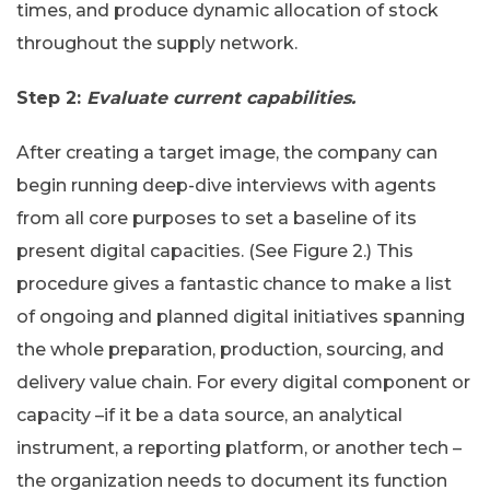
times, and produce dynamic allocation of stock
throughout the supply network.
Step 2:
Evaluate current capabilities.
After creating a target image, the company can
begin running deep-dive interviews with agents
from all core purposes to set a baseline of its
present digital capacities. (See Figure 2.) This
procedure gives a fantastic chance to make a list
of ongoing and planned digital initiatives spanning
the whole preparation, production, sourcing, and
delivery value chain. For every digital component or
capacity –if it be a data source, an analytical
instrument, a reporting platform, or another tech –
the organization needs to document its function