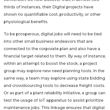
thirds of instances, their Digital projects have
shown no quantifiable cost, productivity, or other
physiological benefits.
To be prosperous, digital jobs will need to be tied
into other small business endeavors that are
connected to the corporate plan and also have a
financial target related to them. By way of instance,
within an attempt to boost the stock, a project
group may explore new need planning tools. In the
same way, a team may explore using state bidding
and crowdsourcing tools to decrease freight costs.
Or as part of a plant reliability initiative, a group can
test the usage of IoT apparatus to assist prioritize
maintenance jobs. This linkage ensures that digital