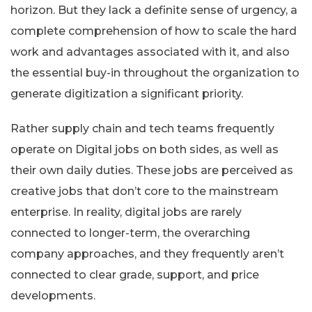
horizon. But they lack a definite sense of urgency, a
complete comprehension of how to scale the hard
work and advantages associated with it, and also
the essential buy-in throughout the organization to
generate digitization a significant priority.
Rather supply chain and tech teams frequently
operate on Digital jobs on both sides, as well as
their own daily duties. These jobs are perceived as
creative jobs that don’t core to the mainstream
enterprise. In reality, digital jobs are rarely
connected to longer-term, the overarching
company approaches, and they frequently aren’t
connected to clear grade, support, and price
developments.