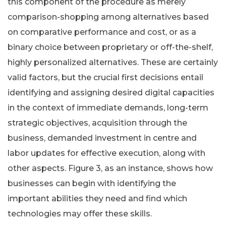
this component of the procedure as merely
comparison-shopping among alternatives based
on comparative performance and cost, or as a
binary choice between proprietary or off-the-shelf,
highly personalized alternatives. These are certainly
valid factors, but the crucial first decisions entail
identifying and assigning desired digital capacities
in the context of immediate demands, long-term
strategic objectives, acquisition through the
business, demanded investment in centre and
labor updates for effective execution, along with
other aspects. Figure 3, as an instance, shows how
businesses can begin with identifying the
important abilities they need and find which
technologies may offer these skills.