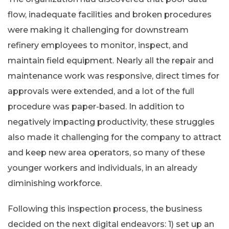
flow, inadequate facilities and broken procedures
were making it challenging for downstream
refinery employees to monitor, inspect, and
maintain field equipment. Nearly all the repair and
maintenance work was responsive, direct times for
approvals were extended, and a lot of the full
procedure was paper-based. In addition to
negatively impacting productivity, these struggles
also made it challenging for the company to attract
and keep new area operators, so many of these
younger workers and individuals, in an already
diminishing workforce.
Following this inspection process, the business
decided on the next digital endeavors: 1) set up an