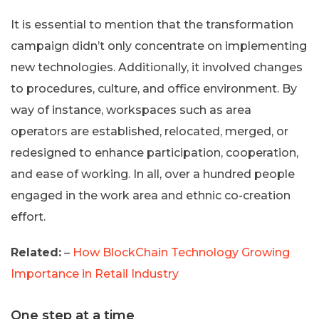
It is essential to mention that the transformation
campaign didn’t only concentrate on implementing
new technologies. Additionally, it involved changes
to procedures, culture, and office environment. By
way of instance, workspaces such as area
operators are established, relocated, merged, or
redesigned to enhance participation, cooperation,
and ease of working. In all, over a hundred people
engaged in the work area and ethnic co-creation
effort.
Related:
–
How BlockChain Technology Growing
Importance in Retail Industry
One step at a time