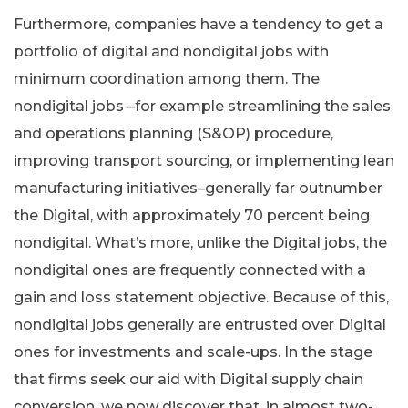
Furthermore, companies have a tendency to get a
portfolio of digital and nondigital jobs with
minimum coordination among them. The
nondigital jobs –for example streamlining the sales
and operations planning (S&OP) procedure,
improving transport sourcing, or implementing lean
manufacturing initiatives–generally far outnumber
the Digital, with approximately 70 percent being
nondigital. What’s more, unlike the Digital jobs, the
nondigital ones are frequently connected with a
gain and loss statement objective. Because of this,
nondigital jobs generally are entrusted over Digital
ones for investments and scale-ups. In the stage
that firms seek our aid with Digital supply chain
conversion, we now discover that, in almost two-