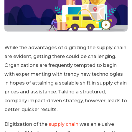
While the advantages of digitizing the supply chain
are evident, getting there could be challenging.
Organizations are frequently tempted to begin
with experimenting with trendy new technologies
in hopes of attaining a scalable shift in supply chain
prices and assistance. Taking a structured,
company impact-driven strategy, however, leads to
better, quicker results.
Digitization of the
supply chain
was an elusive