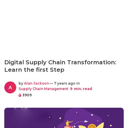
Digital Supply Chain Transformation:
Learn the first Step
by
Alan Jackson
— 7 years ago in
A
Supply Chain Management
9
min. read
3909