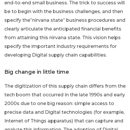
end-to-end small business. The trick to success will
be to begin with the business challenges, and then
specify the”nirvana state” business procedures and
clearly articulate the anticipated financial benefits
from attaining this nirvana state. This vision helps
specify the important industry requirements for
developing Digital supply chain capabilities.
Big change in little time
The digitization of this supply chain differs from the
tech boom that occurred in the late 1990s and early
2000s due to one big reason: simple access to
precise data and Digital technologies (for example,
Internet of Things apparatus) that can capture and
analyze this information. The adoption of Digital