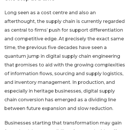
Long seen as a cost centre and also an
afterthought, the supply chain is currently regarded
as central to firms’ push for support differentiation
and competitive edge. At precisely the exact same
time, the previous five decades have seen a
quantum jump in digital supply chain engineering
that promises to aid with the growing complexities
of information flows, sourcing and supply logistics,
and inventory management. In production, and
especially in heritage businesses, digital supply
chain conversion has emerged as a dividing line
between future expansion and slow reduction.
Businesses starting that transformation may gain