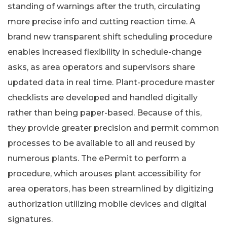
standing of warnings after the truth, circulating
more precise info and cutting reaction time. A
brand new transparent shift scheduling procedure
enables increased flexibility in schedule-change
asks, as area operators and supervisors share
updated data in real time. Plant-procedure master
checklists are developed and handled digitally
rather than being paper-based. Because of this,
they provide greater precision and permit common
processes to be available to all and reused by
numerous plants. The ePermit to perform a
procedure, which arouses plant accessibility for
area operators, has been streamlined by digitizing
authorization utilizing mobile devices and digital
signatures.