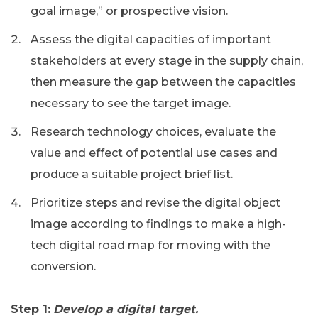
goal image,” or prospective vision.
Assess the digital capacities of important
stakeholders at every stage in the supply chain,
then measure the gap between the capacities
necessary to see the target image.
Research technology choices, evaluate the
value and effect of potential use cases and
produce a suitable project brief list.
Prioritize steps and revise the digital object
image according to findings to make a high-
tech digital road map for moving with the
conversion.
Step 1:
Develop a digital target.