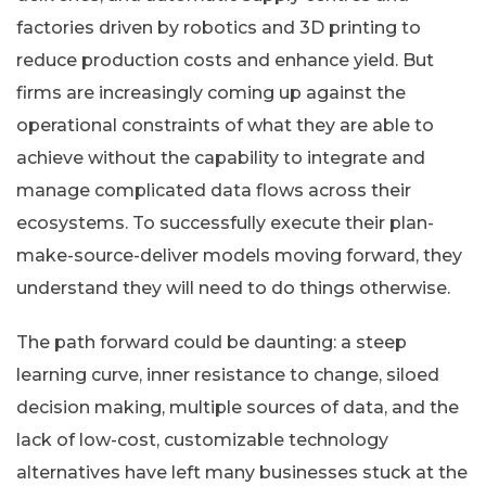
factories driven by robotics and 3D printing to
reduce production costs and enhance yield. But
firms are increasingly coming up against the
operational constraints of what they are able to
achieve without the capability to integrate and
manage complicated data flows across their
ecosystems. To successfully execute their plan-
make-source-deliver models moving forward, they
understand they will need to do things otherwise.
The path forward could be daunting: a steep
learning curve, inner resistance to change, siloed
decision making, multiple sources of data, and the
lack of low-cost, customizable technology
alternatives have left many businesses stuck at the