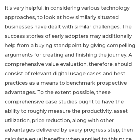
It’s very helpful, in considering various technology
approaches, to look at how similarly situated
businesses have dealt with similar challenges. The
success stories of early adopters may additionally
help from a buying standpoint by giving compelling
arguments for creating and finishing the journey. A
comprehensive value evaluation, therefore, should
consist of relevant digital usage cases and best
practices as a means to benchmark prospective
advantages. To the extent possible, these
comprehensive case studies ought to have the
ability to roughly measure the productivity, asset
utilization, price reduction, along with other
advantages delivered by every progress step, then
calculate equal benefits when applied to this price