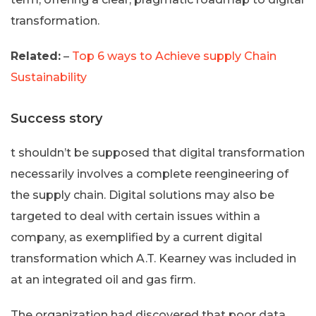
transformation.
Related:
–
Top 6 ways to Achieve supply Chain
Sustainability
Success story
t shouldn’t be supposed that digital transformation
necessarily involves a complete reengineering of
the supply chain. Digital solutions may also be
targeted to deal with certain issues within a
company, as exemplified by a current digital
transformation which A.T. Kearney was included in
at an integrated oil and gas firm.
The organization had discovered that poor data