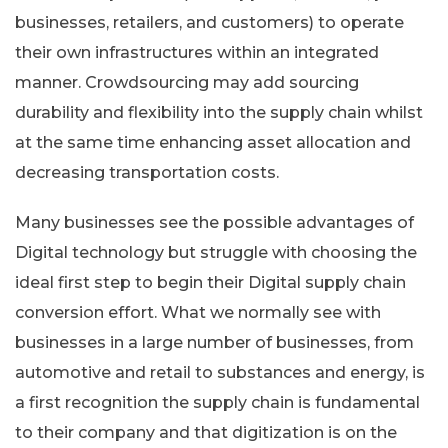
businesses, retailers, and customers) to operate
their own infrastructures within an integrated
manner. Crowdsourcing may add sourcing
durability and flexibility into the supply chain whilst
at the same time enhancing asset allocation and
decreasing transportation costs.
Many businesses see the possible advantages of
Digital technology but struggle with choosing the
ideal first step to begin their Digital supply chain
conversion effort. What we normally see with
businesses in a large number of businesses, from
automotive and retail to substances and energy, is
a first recognition the supply chain is fundamental
to their company and that digitization is on the