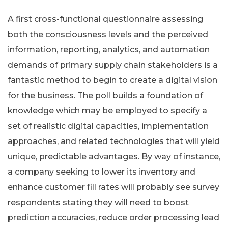
A first cross-functional questionnaire assessing
both the consciousness levels and the perceived
information, reporting, analytics, and automation
demands of primary supply chain stakeholders is a
fantastic method to begin to create a digital vision
for the business. The poll builds a foundation of
knowledge which may be employed to specify a
set of realistic digital capacities, implementation
approaches, and related technologies that will yield
unique, predictable advantages. By way of instance,
a company seeking to lower its inventory and
enhance customer fill rates will probably see survey
respondents stating they will need to boost
prediction accuracies, reduce order processing lead