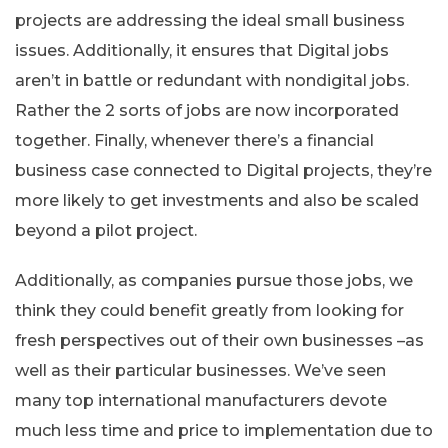
projects are addressing the ideal small business
issues. Additionally, it ensures that Digital jobs
aren’t in battle or redundant with nondigital jobs.
Rather the 2 sorts of jobs are now incorporated
together. Finally, whenever there’s a financial
business case connected to Digital projects, they’re
more likely to get investments and also be scaled
beyond a pilot project.
Additionally, as companies pursue those jobs, we
think they could benefit greatly from looking for
fresh perspectives out of their own businesses –as
well as their particular businesses. We’ve seen
many top international manufacturers devote
much less time and price to implementation due to