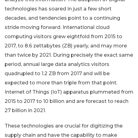
technologies has soared in just a few short
decades, and tendencies point to a continuing
stride moving forward. International cloud
computing visitors grew eightfold from 2015 to
2017, to 8.6 zettabytes (ZB) yearly, and may more
than twice by 2021. During precisely the exact same
period, annual large data analytics visitors
quadrupled to 1.2 ZB from 2017 and will be
expected to more than triple from that point.
Internet of Things (IoT) apparatus plummeted from
2015 to 2017 to 10 billion and are forecast to reach
27 billion in 2021.
These technologies are crucial for digitizing the
supply chain and have the capability to make