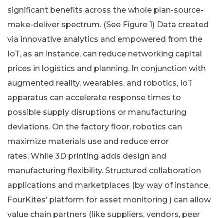
significant benefits across the whole plan-source-
make-deliver spectrum. (See Figure 1) Data created
via innovative analytics and empowered from the
IoT, as an instance, can reduce networking capital
prices in logistics and planning. In conjunction with
augmented reality, wearables, and robotics, IoT
apparatus can accelerate response times to
possible supply disruptions or manufacturing
deviations. On the factory floor, robotics can
maximize materials use and reduce error
rates, While 3D printing adds design and
manufacturing flexibility. Structured collaboration
applications and marketplaces (by way of instance,
FourKites’ platform for asset monitoring ) can allow
value chain partners (like suppliers, vendors, peer