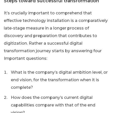
Steps toward successful transformation
It’s crucially important to comprehend that
effective technology installation is a comparatively
late-stage measure in a longer process of
discovery and preparation that contributes to
digitization. Rather a successful digital
transformation journey starts by answering four
Important questions:
What is the company’s digital ambition level, or
end vision, for the transformation when it is
complete?
How does the company’s current digital
capabilities compare with that of the end
vision?