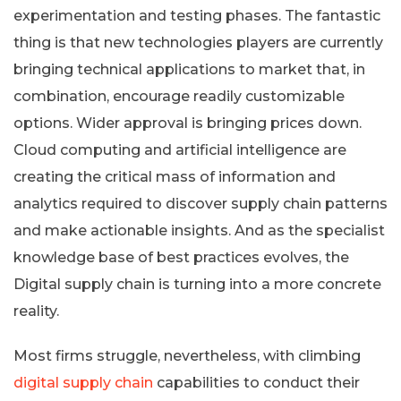
experimentation and testing phases. The fantastic
thing is that new technologies players are currently
bringing technical applications to market that, in
combination, encourage readily customizable
options. Wider approval is bringing prices down.
Cloud computing and artificial intelligence are
creating the critical mass of information and
analytics required to discover supply chain patterns
and make actionable insights. And as the specialist
knowledge base of best practices evolves, the
Digital supply chain is turning into a more concrete
reality.
Most firms struggle, nevertheless, with climbing
digital supply chain
capabilities to conduct their