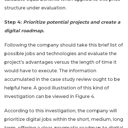
structure under evaluation.
Step 4:
Prioritize potential projects and create a
digital roadmap.
Following the company should take this brief list of
possible jobs and technologies and evaluate the
project’s advantages versus the length of time it
would have to execute. The information
accumulated in the case study review ought to be
helpful here. A good illustration of this kind of
investigation can be viewed in Figure 4.
According to this investigation, the company will
prioritize digital jobs within the short, medium, long
term, offering a clear, pragmatic roadmap to digital