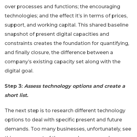
over processes and functions; the encouraging
technologies; and the effect it’s in terms of prices,
support, and working capital. This shared baseline
snapshot of present digital capacities and
constraints creates the foundation for quantifying,
and finally closure, the difference between a
company’s existing capacity set along with the
digital goal.
Step 3:
Assess technology options and create a
short list.
The next step is to research different technology
options to deal with specific present and future
demands. Too many businesses, unfortunately, see