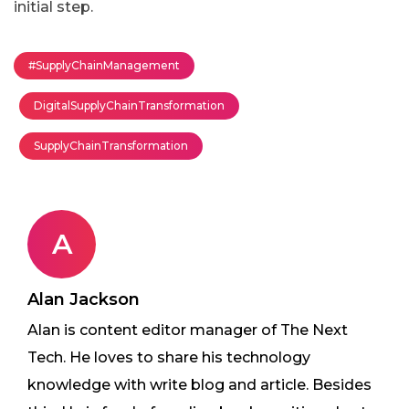
initial step.
#SupplyChainManagement
DigitalSupplyChainTransformation
SupplyChainTransformation
A
Alan Jackson
Alan is content editor manager of The Next
Tech. He loves to share his technology
knowledge with write blog and article. Besides