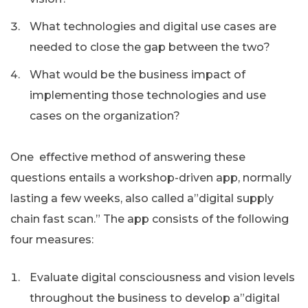
What technologies and digital use cases are
needed to close the gap between the two?
What would be the business impact of
implementing those technologies and use
cases on the organization?
One effective method of answering these
questions entails a workshop-driven app, normally
lasting a few weeks, also called a”digital supply
chain fast scan.” The app consists of the following
four measures:
Evaluate digital consciousness and vision levels
throughout the business to develop a”digital