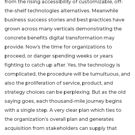
from the rising accessibility of customizable, off-
the-shelf technologies alternatives. Meanwhile
business success stories and best practices have
grown across many verticals demonstrating the
concrete benefits digital transformation may
provide. Now’s the time for organizations to
proceed, or danger spending weeks or years
fighting to catch up after. Yes, the technology is
complicated, the procedure will be tumultuous, and
also the proliferation of service, product, and
strategy choices can be perplexing. But as the old
saying goes, each thousand-mile journey begins
with a single step. A very clear plan which ties to
the organization’s overall plan and generates
acquisition from stakeholders can supply that