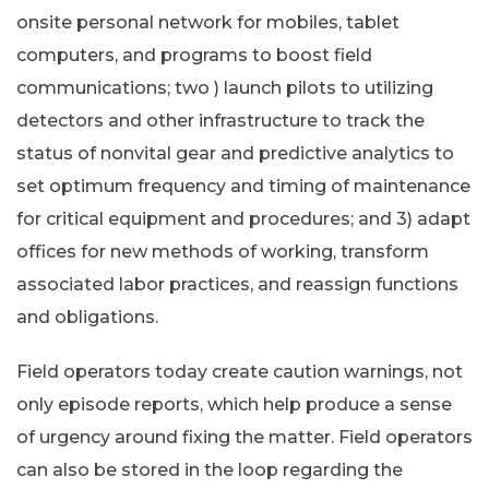
onsite personal network for mobiles, tablet
computers, and programs to boost field
communications; two ) launch pilots to utilizing
detectors and other infrastructure to track the
status of nonvital gear and predictive analytics to
set optimum frequency and timing of maintenance
for critical equipment and procedures; and 3) adapt
offices for new methods of working, transform
associated labor practices, and reassign functions
and obligations.
Field operators today create caution warnings, not
only episode reports, which help produce a sense
of urgency around fixing the matter. Field operators
can also be stored in the loop regarding the