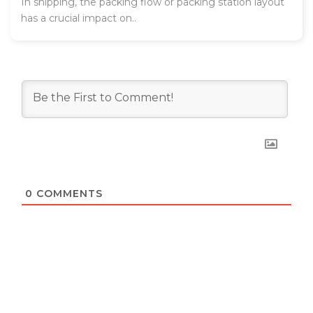
In shipping, the packing flow or packing station layout
has a crucial impact on..
0
COMMENTS