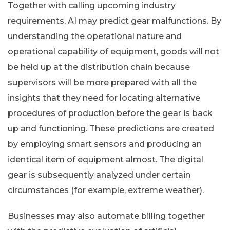
Together with calling upcoming industry
requirements, AI may predict gear malfunctions. By
understanding the operational nature and
operational capability of equipment, goods will not
be held up at the distribution chain because
supervisors will be more prepared with all the
insights that they need for locating alternative
procedures of production before the gear is back
up and functioning. These predictions are created
by employing smart sensors and producing an
identical item of equipment almost. The digital
gear is subsequently analyzed under certain
circumstances (for example, extreme weather).
Businesses may also automate billing together