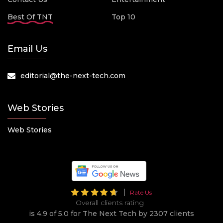
Best Of TNT
Top 10
Email Us
editorial@the-next-tech.com
Web Stories
Web Stories
Rate Us
Overall clients rating
is 4.9 of 5.0 for The Next Tech by 2307 clients