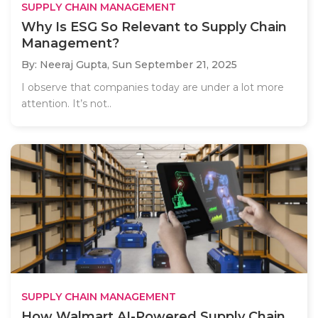
SUPPLY CHAIN MANAGEMENT
Why Is ESG So Relevant to Supply Chain
Management?
By: Neeraj Gupta,
Sun September 21, 2025
I observe that companies today are under a lot more
attention. It’s not..
SUPPLY CHAIN MANAGEMENT
How Walmart AI-Powered Supply Chain