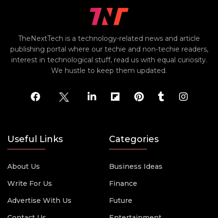
TheNextTech is a technology-related news and article
publishing portal where our techie and non-techie readers,
interest in technological stuff, read us with equal curiosity.
We hustle to keep them updated.
Useful Links
Categories
About Us
Business Ideas
Write For Us
Finance
Advertise With Us
Future
Contact Us
Entertainment