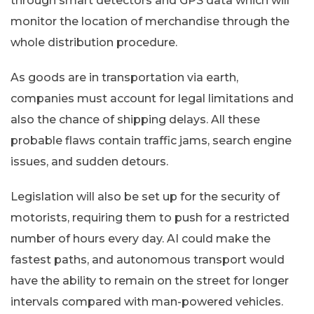
through smart detectors and GPS data which will
monitor the location of merchandise through the
whole distribution procedure.
As goods are in transportation via earth,
companies must account for legal limitations and
also the chance of shipping delays. All these
probable flaws contain traffic jams, search engine
issues, and sudden detours.
Legislation will also be set up for the security of
motorists, requiring them to push for a restricted
number of hours every day. AI could make the
fastest paths, and autonomous transport would
have the ability to remain on the street for longer
intervals compared with man-powered vehicles.