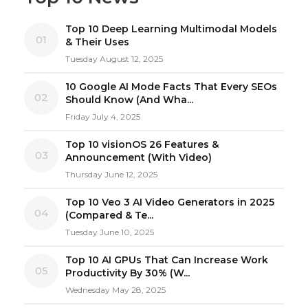
Top 10 Deep Learning Multimodal Models
01
& Their Uses
Tuesday August 12, 2025
10 Google AI Mode Facts That Every SEOs
02
Should Know (And Wha...
Friday July 4, 2025
Top 10 visionOS 26 Features &
03
Announcement (With Video)
Thursday June 12, 2025
Top 10 Veo 3 AI Video Generators in 2025
04
(Compared & Te...
Tuesday June 10, 2025
Top 10 AI GPUs That Can Increase Work
05
Productivity By 30% (W...
Wednesday May 28, 2025