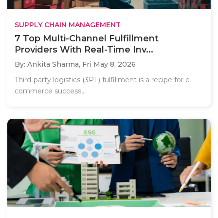
SUPPLY CHAIN MANAGEMENT
7 Top Multi-Channel Fulfillment
Providers With Real-Time Inv...
By: Ankita Sharma,
Fri May 8, 2026
Third-party logistics (3PL) fulfillment is a recipe for e-
commerce success,..