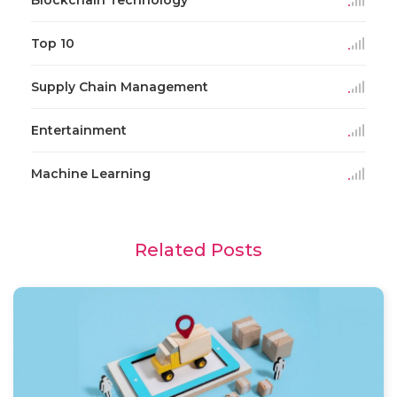
Blockchain Technology
Top 10
Supply Chain Management
Entertainment
Machine Learning
Related Posts