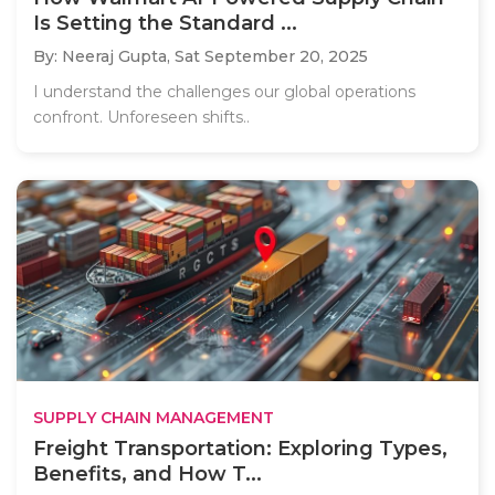
Is Setting the Standard ...
By: Neeraj Gupta,
Sat September 20, 2025
I understand the challenges our global operations
confront. Unforeseen shifts..
SUPPLY CHAIN MANAGEMENT
Freight Transportation: Exploring Types,
Benefits, and How T...