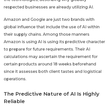
respected businesses are already utilizing AI.
Amazon and Google are just two brands with
global influence that include the use of AI within
their supply chains. Among those manners
Amazon is using AI is using its predictive character
to prepare for future requirements. Their AI
calculations may ascertain the requirement for
certain products around 18 weeks beforehand
since it assesses both client tastes and logistical
operations.
The Predictive Nature of AI Is Highly
Reliable