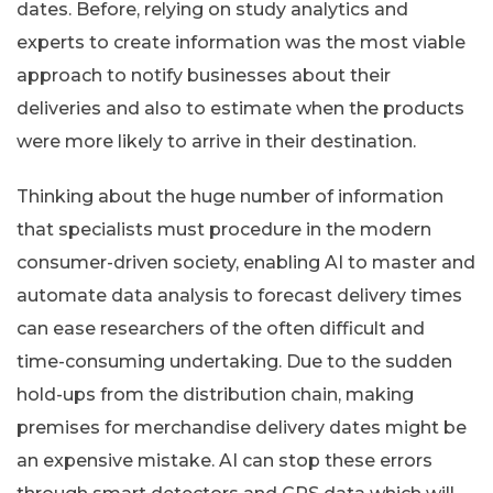
dates. Before, relying on study analytics and
experts to create information was the most viable
approach to notify businesses about their
deliveries and also to estimate when the products
were more likely to arrive in their destination.
Thinking about the huge number of information
that specialists must procedure in the modern
consumer-driven society, enabling AI to master and
automate data analysis to forecast delivery times
can ease researchers of the often difficult and
time-consuming undertaking. Due to the sudden
hold-ups from the distribution chain, making
premises for merchandise delivery dates might be
an expensive mistake. AI can stop these errors