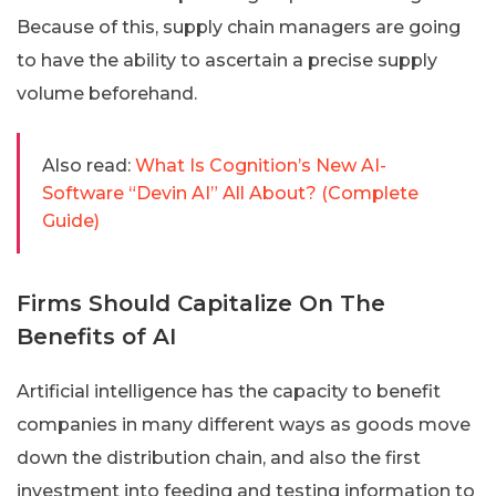
Because of this, supply chain managers are going
to have the ability to ascertain a precise supply
volume beforehand.
Also read:
What Is Cognition’s New AI-
Software “Devin AI” All About? (Complete
Guide)
Firms Should Capitalize On The
Benefits of AI
Artificial intelligence has the capacity to benefit
companies in many different ways as goods move
down the distribution chain, and also the first
investment into feeding and testing information to