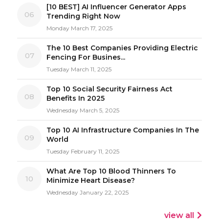
[10 BEST] AI Influencer Generator Apps
06
Trending Right Now
Monday March 17, 2025
The 10 Best Companies Providing Electric
07
Fencing For Busines...
Tuesday March 11, 2025
Top 10 Social Security Fairness Act
08
Benefits In 2025
Wednesday March 5, 2025
Top 10 AI Infrastructure Companies In The
09
World
Tuesday February 11, 2025
What Are Top 10 Blood Thinners To
10
Minimize Heart Disease?
Wednesday January 22, 2025
view all