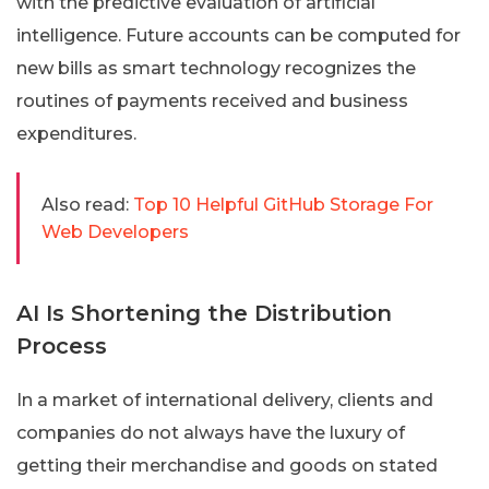
with the predictive evaluation of artificial
intelligence. Future accounts can be computed for
new bills as smart technology recognizes the
routines of payments received and business
expenditures.
Also read:
Top 10 Helpful GitHub Storage For
Web Developers
AI Is Shortening the Distribution
Process
In a market of international delivery, clients and
companies do not always have the luxury of
getting their merchandise and goods on stated