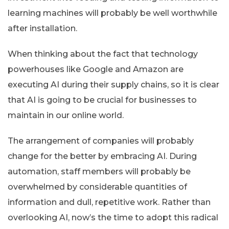
learning machines will probably be well worthwhile
after installation.
When thinking about the fact that technology
powerhouses like Google and Amazon are
executing AI during their supply chains, so it is clear
that AI is going to be crucial for businesses to
maintain in our online world.
The arrangement of companies will probably
change for the better by embracing AI. During
automation, staff members will probably be
overwhelmed by considerable quantities of
information and dull, repetitive work. Rather than
overlooking AI, now’s the time to adopt this radical