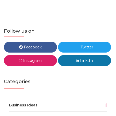
Follow us on
Facebook
Twitter
Instagram
Linkdin
Categories
Business Ideas