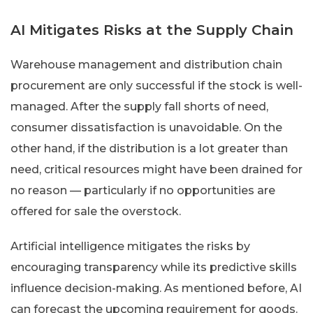
AI Mitigates Risks at the Supply Chain
Warehouse management and distribution chain
procurement are only successful if the stock is well-
managed. After the supply fall shorts of need,
consumer dissatisfaction is unavoidable. On the
other hand, if the distribution is a lot greater than
need, critical resources might have been drained for
no reason — particularly if no opportunities are
offered for sale the overstock.
Artificial intelligence mitigates the risks by
encouraging transparency while its predictive skills
influence decision-making. As mentioned before, AI
can forecast the upcoming requirement for goods.