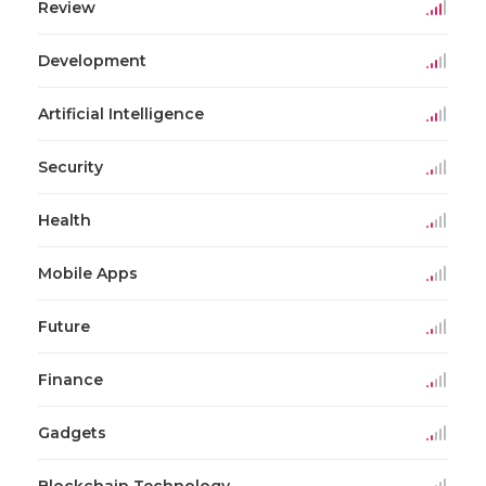
Review
Development
Artificial Intelligence
Security
Health
Mobile Apps
Future
Finance
Gadgets