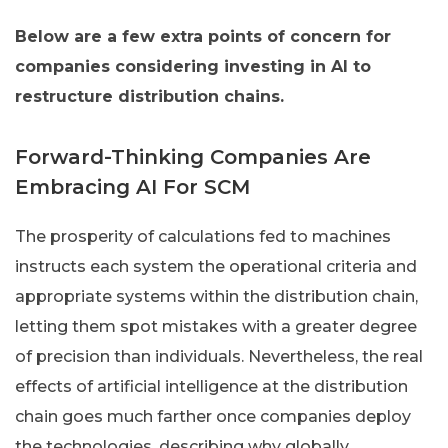
Below are a few extra points of concern for
companies considering investing in AI to
restructure distribution chains.
Forward-Thinking Companies Are
Embracing AI For SCM
The prosperity of calculations fed to machines
instructs each system the operational criteria and
appropriate systems within the distribution chain,
letting them spot mistakes with a greater degree
of precision than individuals. Nevertheless, the real
effects of artificial intelligence at the distribution
chain goes much farther once companies deploy
the technologies, describing why globally