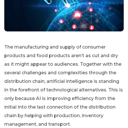
The manufacturing and supply of consumer
products and food products aren’t as cut and dry
as it might appear to audiences. Together with the
several challenges and complexities through the
distribution chain, artificial intelligence is standing
in the forefront of technological alternatives. This is
only because AI is improving efficiency from the
initial into the last connection of the distribution
chain by helping with production, inventory
management, and transport.