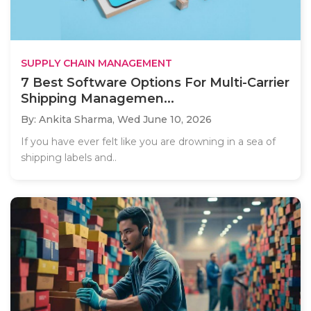
SUPPLY CHAIN MANAGEMENT
7 Best Software Options For Multi-Carrier
Shipping Managemen...
By: Ankita Sharma,
Wed June 10, 2026
If you have ever felt like you are drowning in a sea of
shipping labels and..