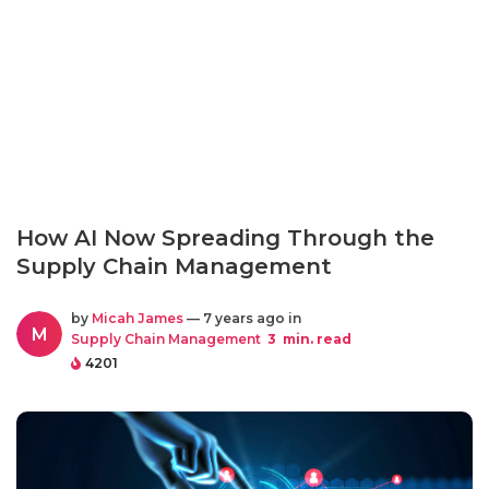
How AI Now Spreading Through the
Supply Chain Management
by
Micah James
— 7 years ago in
M
Supply Chain Management
3
min. read
4201