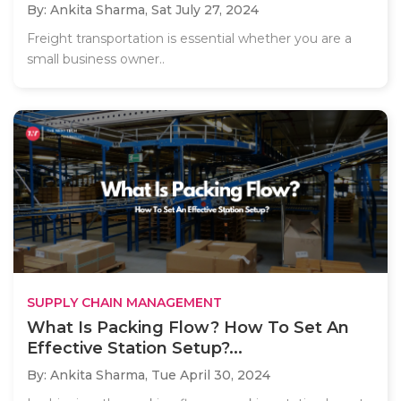
By: Ankita Sharma,
Sat July 27, 2024
Freight transportation is essential whether you are a
small business owner..
SUPPLY CHAIN MANAGEMENT
What Is Packing Flow? How To Set An
Effective Station Setup?...
By: Ankita Sharma,
Tue April 30, 2024