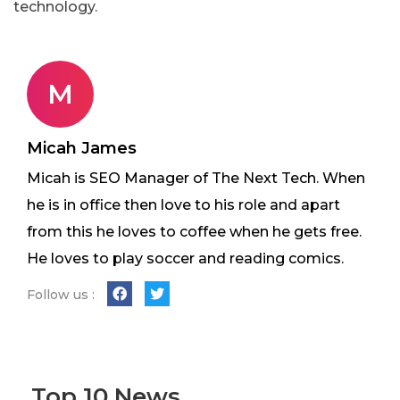
technology.
M
Micah James
Micah is SEO Manager of The Next Tech. When
he is in office then love to his role and apart
from this he loves to coffee when he gets free.
He loves to play soccer and reading comics.
Follow us :
Top 10 News