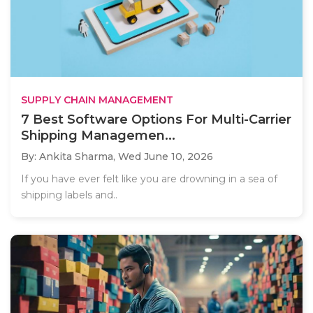
SUPPLY CHAIN MANAGEMENT
7 Best Software Options For Multi-Carrier
Shipping Managemen...
By: Ankita Sharma,
Wed June 10, 2026
If you have ever felt like you are drowning in a sea of
shipping labels and..