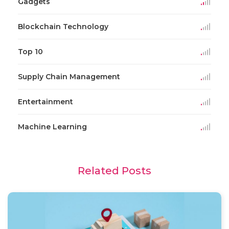
Gadgets
Blockchain Technology
Top 10
Supply Chain Management
Entertainment
Machine Learning
Related Posts