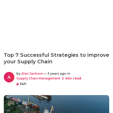
Top 7 Successful Strategies to improve
your Supply Chain
by
Alan Jackson
— 5 years ago in
A
Supply Chain Management
2
min. read
3411