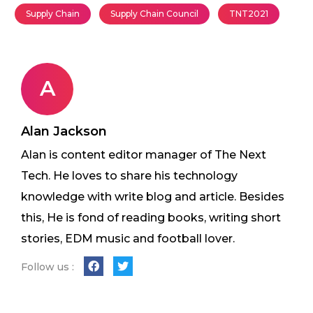
Supply Chain
Supply Chain Council
TNT2021
A
Alan Jackson
Alan is content editor manager of The Next
Tech. He loves to share his technology
knowledge with write blog and article. Besides
this, He is fond of reading books, writing short
stories, EDM music and football lover.
Follow us :