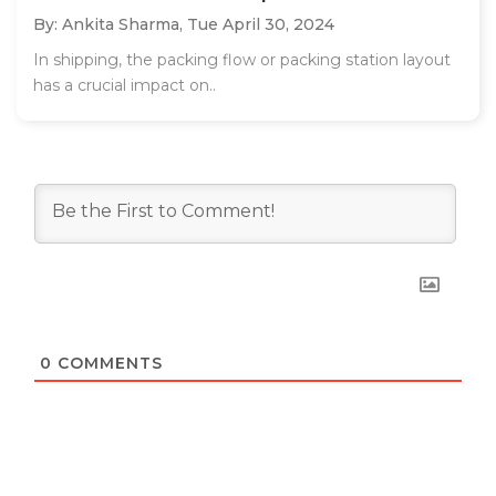
By: Ankita Sharma,
Tue April 30, 2024
In shipping, the packing flow or packing station layout
has a crucial impact on..
0
COMMENTS