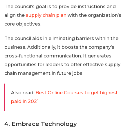
The council’s goal is to provide instructions and
align the
supply chain plan
with the organization’s
core objectives.
The council aids in eliminating barriers within the
business. Additionally, it boosts the company’s
cross-functional communication. It generates
opportunities for leaders to offer effective supply
chain management in future jobs.
Also read:
Best Online Courses to get highest
paid in 2021
4. Embrace Technology