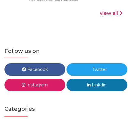
view all
Follow us on
Facebook
Twitter
Instagram
Linkdin
Categories