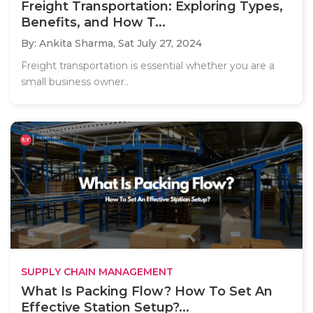
Freight Transportation: Exploring Types,
Benefits, and How T...
By: Ankita Sharma,
Sat July 27, 2024
Freight transportation is essential whether you are a
small business owner..
SUPPLY CHAIN MANAGEMENT
What Is Packing Flow? How To Set An
Effective Station Setup?...