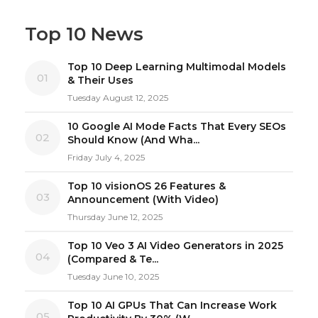
Top 10 News
Top 10 Deep Learning Multimodal Models
01
& Their Uses
Tuesday August 12, 2025
10 Google AI Mode Facts That Every SEOs
02
Should Know (And Wha...
Friday July 4, 2025
Top 10 visionOS 26 Features &
03
Announcement (With Video)
Thursday June 12, 2025
Top 10 Veo 3 AI Video Generators in 2025
04
(Compared & Te...
Tuesday June 10, 2025
Top 10 AI GPUs That Can Increase Work
05