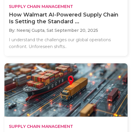
SUPPLY CHAIN MANAGEMENT
How Walmart AI-Powered Supply Chain
Is Setting the Standard ...
By: Neeraj Gupta,
Sat September 20, 2025
I understand the challenges our global operations
confront. Unforeseen shifts..
SUPPLY CHAIN MANAGEMENT