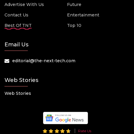
Advertise With Us
Future
Contact Us
Entertainment
Best Of TNT
Top 10
Email Us
editorial@the-next-tech.com
Web Stories
Web Stories
Rate Us