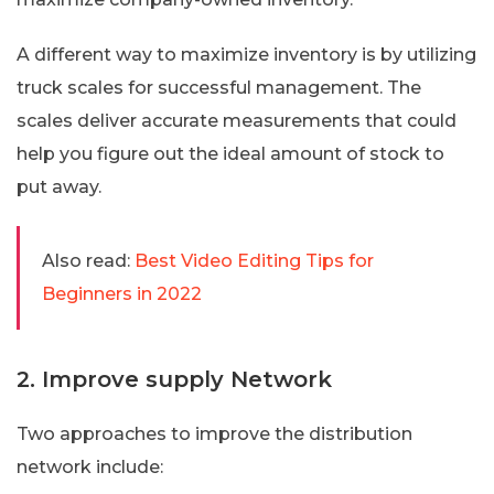
A different way to maximize inventory is by utilizing
truck scales for successful management. The
scales deliver accurate measurements that could
help you figure out the ideal amount of stock to
put away.
Also read:
Best Video Editing Tips for
Beginners in 2022
2. Improve supply Network
Two approaches to improve the distribution
network include: