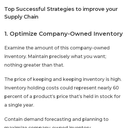
Top Successful Strategies to improve your
Supply Chain
1. Optimize Company-Owned Inventory
Examine the amount of this company-owned
inventory. Maintain precisely what you want;
nothing greater than that.
The price of keeping and keeping inventory is high.
Inventory holding costs could represent nearly 60
percent of a product’s price that’s held in stock for
a single year.
Contain demand forecasting and planning to
maximize company-owned inventory.