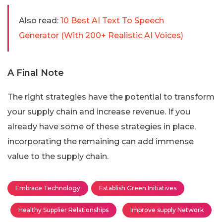
Also read:
10 Best AI Text To Speech
Generator (With 200+ Realistic AI Voices)
A Final Note
The right strategies have the potential to transform
your supply chain and increase revenue. If you
already have some of these strategies in place,
incorporating the remaining can add immense
value to the supply chain.
Embrace Technology
Establish Green Initiatives
Healthy Supplier Relationships
Improve supply Network