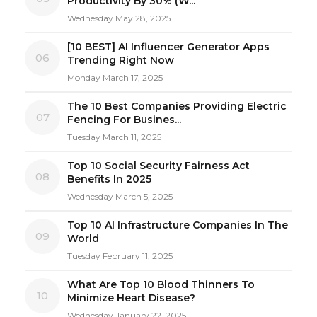
Productivity By 30% (W...
Wednesday May 28, 2025
[10 BEST] AI Influencer Generator Apps
06
Trending Right Now
Monday March 17, 2025
The 10 Best Companies Providing Electric
07
Fencing For Busines...
Tuesday March 11, 2025
Top 10 Social Security Fairness Act
08
Benefits In 2025
Wednesday March 5, 2025
Top 10 AI Infrastructure Companies In The
09
World
Tuesday February 11, 2025
What Are Top 10 Blood Thinners To
10
Minimize Heart Disease?
Wednesday January 22, 2025