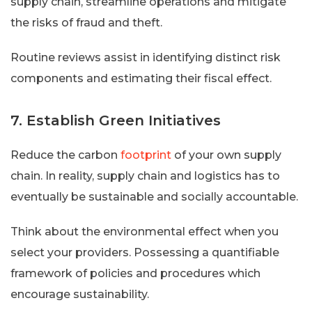
supply chain, streamline operations and mitigate
the risks of fraud and theft.
Routine reviews assist in identifying distinct risk
components and estimating their fiscal effect.
7. Establish Green Initiatives
Reduce the carbon
footprint
of your own supply
chain. In reality, supply chain and logistics has to
eventually be sustainable and socially accountable.
Think about the environmental effect when you
select your providers. Possessing a quantifiable
framework of policies and procedures which
encourage sustainability.