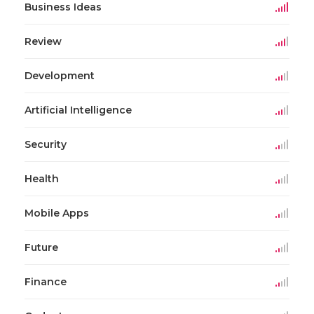
Business Ideas
Review
Development
Artificial Intelligence
Security
Health
Mobile Apps
Future
Finance