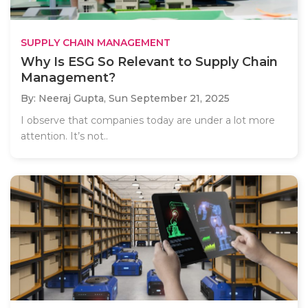
SUPPLY CHAIN MANAGEMENT
Why Is ESG So Relevant to Supply Chain
Management?
By: Neeraj Gupta,
Sun September 21, 2025
I observe that companies today are under a lot more
attention. It’s not..