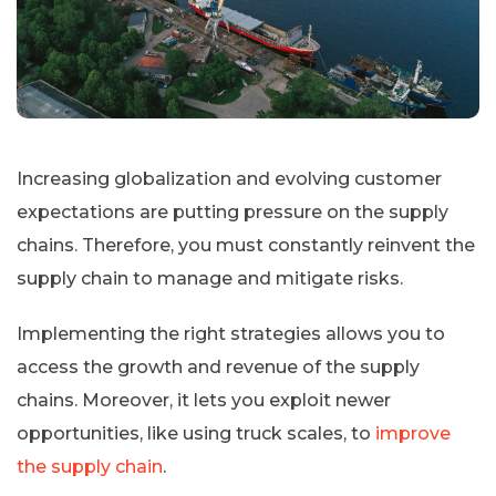
Increasing globalization and evolving customer
expectations are putting pressure on the supply
chains. Therefore, you must constantly reinvent the
supply chain to manage and mitigate risks.
Implementing the right strategies allows you to
access the growth and revenue of the supply
chains. Moreover, it lets you exploit newer
opportunities, like using truck scales, to
improve
the supply chain
.