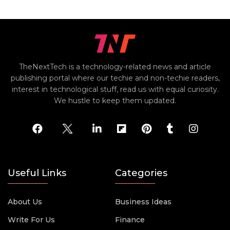
TheNextTech is a technology-related news and article
publishing portal where our techie and non-techie readers,
interest in technological stuff, read us with equal curiosity.
We hustle to keep them updated.
Useful Links
Categories
About Us
Business Ideas
Write For Us
Finance