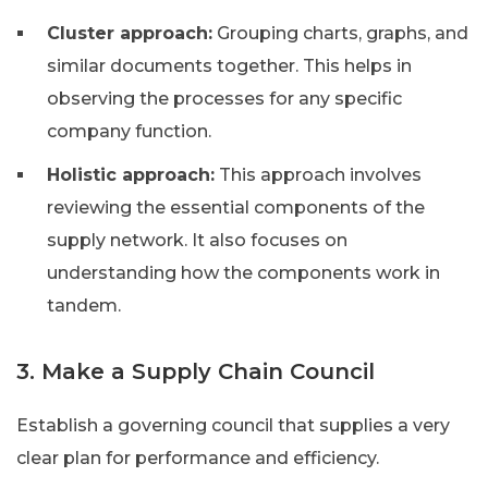
Cluster approach:
Grouping charts, graphs, and
similar documents together. This helps in
observing the processes for any specific
company function.
Holistic approach:
This approach involves
reviewing the essential components of the
supply network. It also focuses on
understanding how the components work in
tandem.
3. Make a Supply Chain Council
Establish a governing council that supplies a very
clear plan for performance and efficiency.