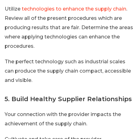
Utilize
technologies to enhance the supply chain
.
Review all of the present procedures which are
producing results that are fair. Determine the areas
where applying technologies can enhance the
procedures.
The perfect technology such as industrial scales
can produce the supply chain compact, accessible
and visible.
5. Build Healthy Supplier Relationships
Your connection with the provider impacts the
achievement of the supply chain.