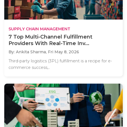
SUPPLY CHAIN MANAGEMENT
7 Top Multi-Channel Fulfillment
Providers With Real-Time Inv...
By: Ankita Sharma,
Fri May 8, 2026
Third-party logistics (3PL) fulfillment is a recipe for e-
commerce success,..