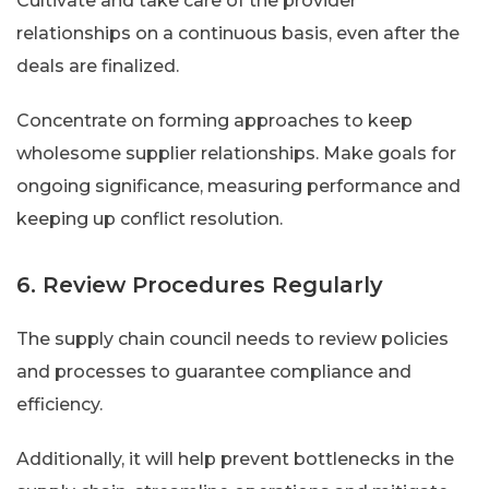
Cultivate and take care of the provider
relationships on a continuous basis, even after the
deals are finalized.
Concentrate on forming approaches to keep
wholesome supplier relationships. Make goals for
ongoing significance, measuring performance and
keeping up conflict resolution.
6. Review Procedures Regularly
The supply chain council needs to review policies
and processes to guarantee compliance and
efficiency.
Additionally, it will help prevent bottlenecks in the