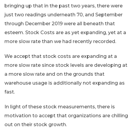
bringing up that in the past two years, there were
just two readings underneath 70, and September
through December 2019 were all beneath that
esteem. Stock Costs are as yet expanding, yet at a
more slow rate than we had recently recorded.
We accept that stock costs are expanding at a
more slow rate since stock levels are developing at
a more slow rate and on the grounds that
warehouse usage is additionally not expanding as
fast.
In light of these stock measurements, there is
motivation to accept that organizations are chilling
out on their stock growth.