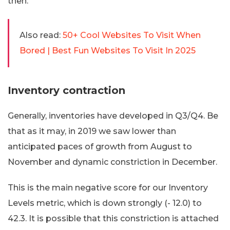
then.
Also read:
50+ Cool Websites To Visit When
Bored | Best Fun Websites To Visit In 2025
Inventory contraction
Generally, inventories have developed in Q3/Q4. Be
that as it may, in 2019 we saw lower than
anticipated paces of growth from August to
November and dynamic constriction in December.
This is the main negative score for our Inventory
Levels metric, which is down strongly (- 12.0) to
42.3. It is possible that this constriction is attached