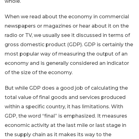
whole.
When we read about the economy in commercial
newspapers or magazines or hear about it on the
radio or TV, we usually see it discussed in terms of
gross domestic product (GDP). GDP is certainly the
most popular way of measuring the output of an
economy and is generally considered an indicator
of the size of the economy.
But while GDP does a good job of calculating the
total value of final goods and services produced
within a specific country, it has limitations. With
GDP, the word “final” is emphasized. It measures
economic activity at the last mile or last stage in
the supply chain as it makes its way to the