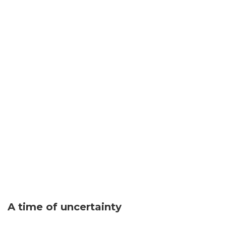
A time of uncertainty