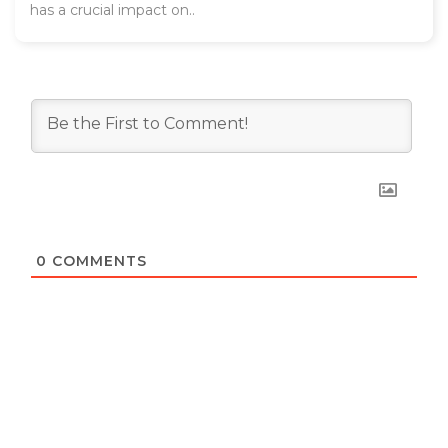
has a crucial impact on..
0
COMMENTS