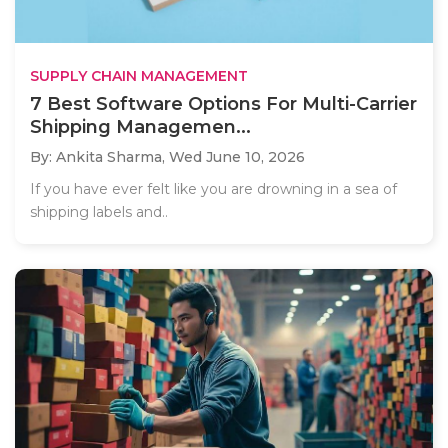
SUPPLY CHAIN MANAGEMENT
7 Best Software Options For Multi-Carrier
Shipping Managemen...
By: Ankita Sharma,
Wed June 10, 2026
If you have ever felt like you are drowning in a sea of
shipping labels and..