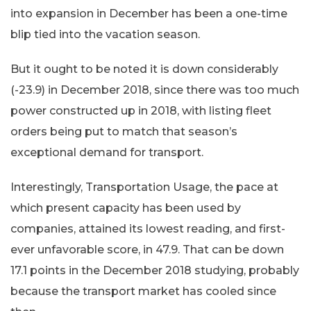
into expansion in December has been a one-time
blip tied into the vacation season.
But it ought to be noted it is down considerably
(-23.9) in December 2018, since there was too much
power constructed up in 2018, with listing fleet
orders being put to match that season’s
exceptional demand for transport.
Interestingly, Transportation Usage, the pace at
which present capacity has been used by
companies, attained its lowest reading, and first-
ever unfavorable score, in 47.9. That can be down
17.1 points in the December 2018 studying, probably
because the transport market has cooled since