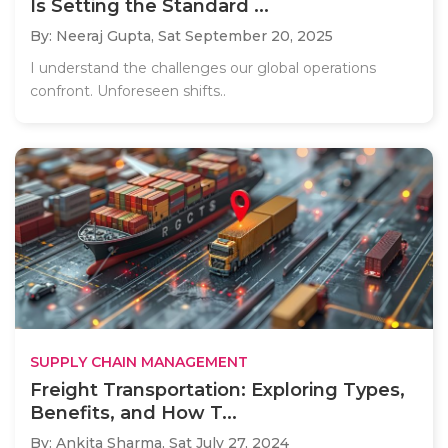
Is Setting the Standard ...
By: Neeraj Gupta,
Sat September 20, 2025
I understand the challenges our global operations
confront. Unforeseen shifts..
SUPPLY CHAIN MANAGEMENT
Freight Transportation: Exploring Types,
Benefits, and How T...
By: Ankita Sharma,
Sat July 27, 2024