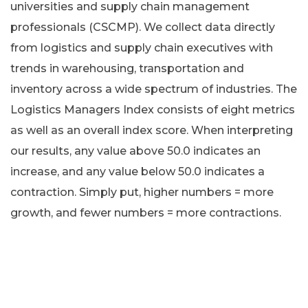
universities and supply chain management
professionals (CSCMP). We collect data directly
from logistics and supply chain executives with
trends in warehousing, transportation and
inventory across a wide spectrum of industries. The
Logistics Managers Index consists of eight metrics
as well as an overall index score. When interpreting
our results, any value above 50.0 indicates an
increase, and any value below 50.0 indicates a
contraction. Simply put, higher numbers = more
growth, and fewer numbers = more contractions.