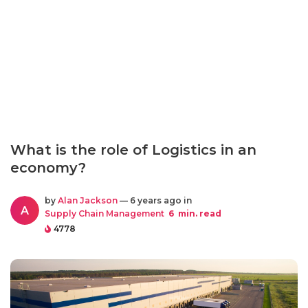
What is the role of Logistics in an
economy?
by
Alan Jackson
— 6 years ago in
A
Supply Chain Management
6
min. read
4778