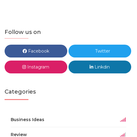
Follow us on
Facebook
Twitter
Instagram
Linkdin
Categories
Business Ideas
Review