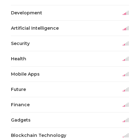
Development
Artificial Intelligence
Security
Health
Mobile Apps
Future
Finance
Gadgets
Blockchain Technology