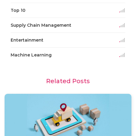
Top 10
Supply Chain Management
Entertainment
Machine Learning
Related Posts