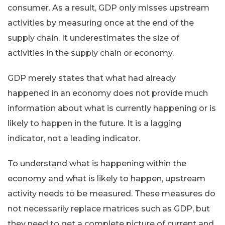
consumer. As a result, GDP only misses upstream
activities by measuring once at the end of the
supply chain. It underestimates the size of
activities in the supply chain or economy.
GDP merely states that what had already
happened in an economy does not provide much
information about what is currently happening or is
likely to happen in the future. It is a lagging
indicator, not a leading indicator.
To understand what is happening within the
economy and what is likely to happen, upstream
activity needs to be measured. These measures do
not necessarily replace matrices such as GDP, but
they need to get a complete picture of current and