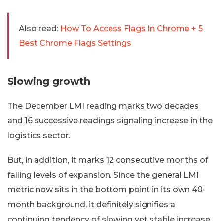
Also read:
How To Access Flags In Chrome + 5
Best Chrome Flags Settings
Slowing growth
The December LMI reading marks two decades
and 16 successive readings signaling increase in the
logistics sector.
But, in addition, it marks 12 consecutive months of
falling levels of expansion. Since the general LMI
metric now sits in the bottom point in its own 40-
month background, it definitely signifies a
continuing tendency of slowing yet stable increase