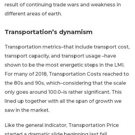
result of continuing trade wars and weakness in
different areas of earth.
Transportation’s dynamism
Transportation metrics–that include transport cost,
transport capacity, and transport usage –have
shown to be the most energetic steps in the LMI.
For many of 2018, Transportation Costs reached to
the 80s and 90s, which–considering that the scale
only goes around 100.0–is rather significant. This
lined up together with all the span of growth we
saw in the market.
Like the general indicator, Transportation Price
started a dramatic slide beginning last fall.