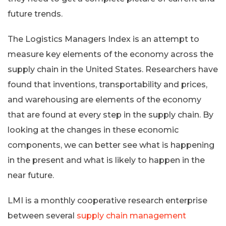
future trends.
The Logistics Managers Index is an attempt to
measure key elements of the economy across the
supply chain in the United States. Researchers have
found that inventions, transportability and prices,
and warehousing are elements of the economy
that are found at every step in the supply chain. By
looking at the changes in these economic
components, we can better see what is happening
in the present and what is likely to happen in the
near future.
LMI is a monthly cooperative research enterprise
between several
supply chain management