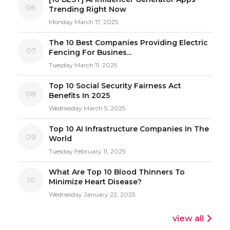
06
Trending Right Now
Monday March 17, 2025
The 10 Best Companies Providing Electric
07
Fencing For Busines...
Tuesday March 11, 2025
Top 10 Social Security Fairness Act
08
Benefits In 2025
Wednesday March 5, 2025
Top 10 AI Infrastructure Companies In The
09
World
Tuesday February 11, 2025
What Are Top 10 Blood Thinners To
10
Minimize Heart Disease?
Wednesday January 22, 2025
view all