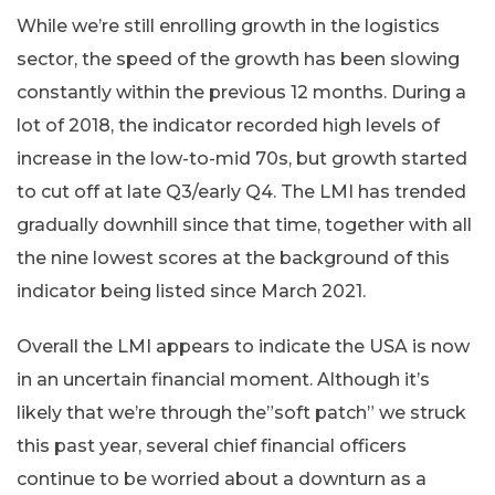
While we’re still enrolling growth in the logistics
sector, the speed of the growth has been slowing
constantly within the previous 12 months. During a
lot of 2018, the indicator recorded high levels of
increase in the low-to-mid 70s, but growth started
to cut off at late Q3/early Q4. The LMI has trended
gradually downhill since that time, together with all
the nine lowest scores at the background of this
indicator being listed since March 2021.
Overall the LMI appears to indicate the USA is now
in an uncertain financial moment. Although it’s
likely that we’re through the”soft patch” we struck
this past year, several chief financial officers
continue to be worried about a downturn as a