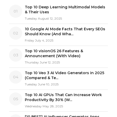
Top 10 Deep Learning Multimodal Models
01
& Their Uses
Tuesday August 12, 2025
10 Google AI Mode Facts That Every SEOs
02
Should Know (And Wha...
Friday July 4, 2025
Top 10 visionOS 26 Features &
03
Announcement (With Video)
Thursday June 12, 2025
Top 10 Veo 3 AI Video Generators in 2025
04
(Compared & Te...
Tuesday June 10, 2025
Top 10 AI GPUs That Can Increase Work
05
Productivity By 30% (W...
Wednesday May 28, 2025
[10 BEST] AI Influencer Generator Apps