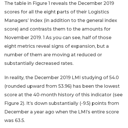
The table in Figure 1 reveals the December 2019
scores for all the eight parts of their Logistics
Managers’ Index (in addition to the general index
score) and contrasts them to the amounts for
November 2019. 1 As you can see, half of those
eight metrics reveal signs of expansion, but a
number of them are moving at reduced or
substantially decreased rates.
In reality, the December 2019 LMI studying of 54.0
(rounded upward from 53.96) has been the lowest
score at the 40-month history of this indicator (see
Figure 2). It’s down substantially (-9.5) points from
December a year ago when the LMI’s entire score
was 63.5.