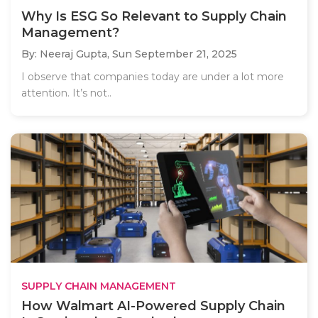
Why Is ESG So Relevant to Supply Chain
Management?
By: Neeraj Gupta,
Sun September 21, 2025
I observe that companies today are under a lot more
attention. It’s not..
SUPPLY CHAIN MANAGEMENT
How Walmart AI-Powered Supply Chain