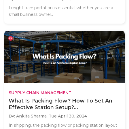
Freight transportation is essential whether you are a
small business owner..
SUPPLY CHAIN MANAGEMENT
What Is Packing Flow? How To Set An
Effective Station Setup?...
By: Ankita Sharma,
Tue April 30, 2024
In shipping, the packing flow or packing station layout