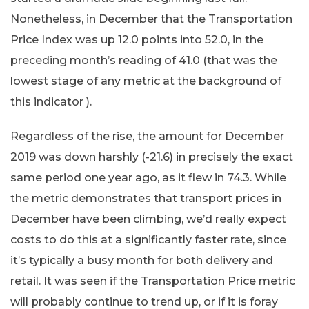
Nonetheless, in December that the Transportation
Price Index was up 12.0 points into 52.0, in the
preceding month’s reading of 41.0 (that was the
lowest stage of any metric at the background of
this indicator ).
Regardless of the rise, the amount for December
2019 was down harshly (-21.6) in precisely the exact
same period one year ago, as it flew in 74.3. While
the metric demonstrates that transport prices in
December have been climbing, we’d really expect
costs to do this at a significantly faster rate, since
it’s typically a busy month for both delivery and
retail. It was seen if the Transportation Price metric
will probably continue to trend up, or if it is foray