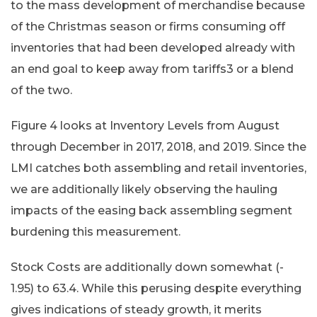
to the mass development of merchandise because
of the Christmas season or firms consuming off
inventories that had been developed already with
an end goal to keep away from tariffs3 or a blend
of the two.
Figure 4 looks at Inventory Levels from August
through December in 2017, 2018, and 2019. Since the
LMI catches both assembling and retail inventories,
we are additionally likely observing the hauling
impacts of the easing back assembling segment
burdening this measurement.
Stock Costs are additionally down somewhat (-
1.95) to 63.4. While this perusing despite everything
gives indications of steady growth, it merits