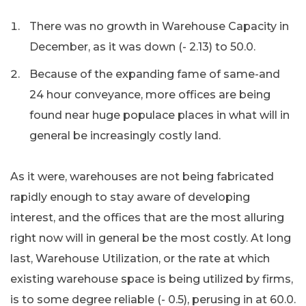
There was no growth in Warehouse Capacity in
December, as it was down (- 2.13) to 50.0.
Because of the expanding fame of same-and
24 hour conveyance, more offices are being
found near huge populace places in what will in
general be increasingly costly land.
As it were, warehouses are not being fabricated
rapidly enough to stay aware of developing
interest, and the offices that are the most alluring
right now will in general be the most costly. At long
last, Warehouse Utilization, or the rate at which
existing warehouse space is being utilized by firms,
is to some degree reliable (- 0.5), perusing in at 60.0.