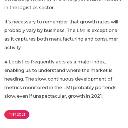
in the logistics sector.
It’s necessary to remember that growth rates will
probably vary by business. The LMI is exceptional
as it captures both manufacturing and consumer
activity.
4 Logistics frequently acts as a major index,
enabling us to understand where the market is
heading. The slow, continuous development of
metrics monitored in the LMI probably portends
slow, even if unspectacular, growth in 2021.
TNT2021