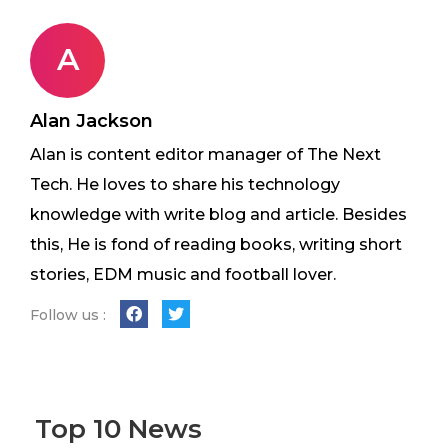
A
Alan Jackson
Alan is content editor manager of The Next
Tech. He loves to share his technology
knowledge with write blog and article. Besides
this, He is fond of reading books, writing short
stories, EDM music and football lover.
Follow us :
Top 10 News