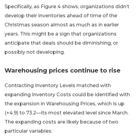
Specifically, as Figure 4 shows, organizations didn’t
develop their inventories ahead of time of the
Christmas season almost as much as in earlier
years. This might be a sign that organizations
anticipate that deals should be diminishing, or
possibly not developing.
Warehousing prices continue to rise
Contracting Inventory Levels matched with
expanding Inventory Costs could be identified with
the expansion in Warehousing Prices, which is up
(+4.9) to 73.2—its most elevated level since March.
The expanding costs are likely because of two
particular variables: