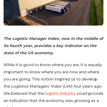
The Logistic Manager Index, now in the middle of
its fourth year, provides a key indicator on the
state of the US economy.
While it is good to know where you are, it is equally
important to know where you are now and where
you are going. This notion inspired us to develop
the Logistics Managers’ Index (LMI) four years ago.
We believed that the
logistic industry
could provide
an indication that the economy was growing as a