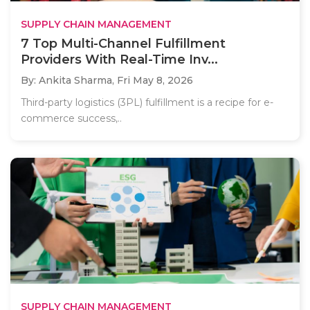
SUPPLY CHAIN MANAGEMENT
7 Top Multi-Channel Fulfillment
Providers With Real-Time Inv...
By: Ankita Sharma,
Fri May 8, 2026
Third-party logistics (3PL) fulfillment is a recipe for e-
commerce success,..
SUPPLY CHAIN MANAGEMENT