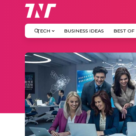
TECH
BUSINESS IDEAS
BEST OF