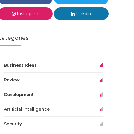
Instagram
Linkdin
Categories
Business Ideas
Review
Development
Artificial Intelligence
Security