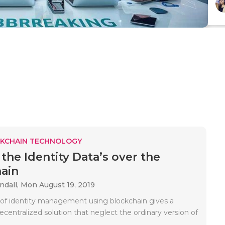
KCHAIN TECHNOLOGY
 the Identity Data’s over the
ain
ndall,
Mon August 19, 2019
f identity management using blockchain gives a
centralized solution that neglect the ordinary version of