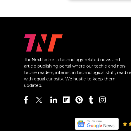
TheNextTech is a technology-related news and
article publishing portal where our techie and non-
techie readers, interest in technological stuff, read u
with equal curiosity. We hustle to keep them
updated.