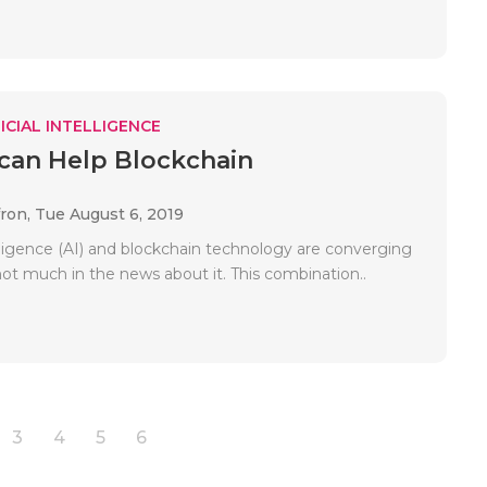
ICIAL INTELLIGENCE
can Help Blockchain
fron,
Tue August 6, 2019
telligence (AI) and blockchain technology are converging
not much in the news about it. This combination..
3
4
5
6