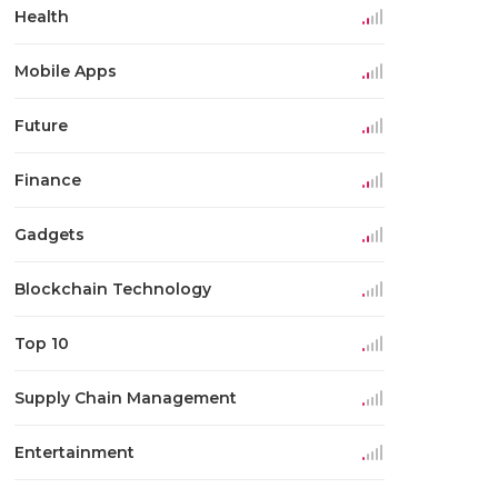
Health
Mobile Apps
Future
Finance
Gadgets
Blockchain Technology
Top 10
Supply Chain Management
Entertainment