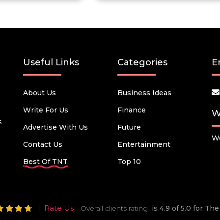
Useful Links
Categories
E
About Us
Business Ideas
Write For Us
Finance
W
s
Advertise With Us
Future
We
Contact Us
Entertainment
Best Of TNT
Top 10
Rate Us
Overall clients rating
is 4.9 of 5.0 for T