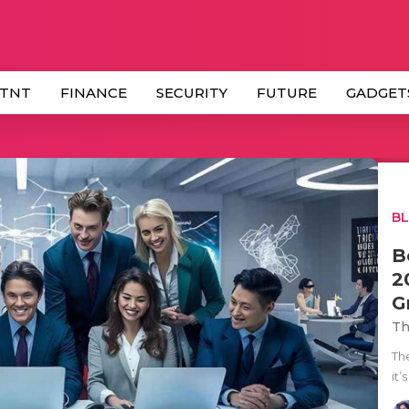
 TNT
FINANCE
SECURITY
FUTURE
GADGET
B
B
2
G
Th
Th
it’