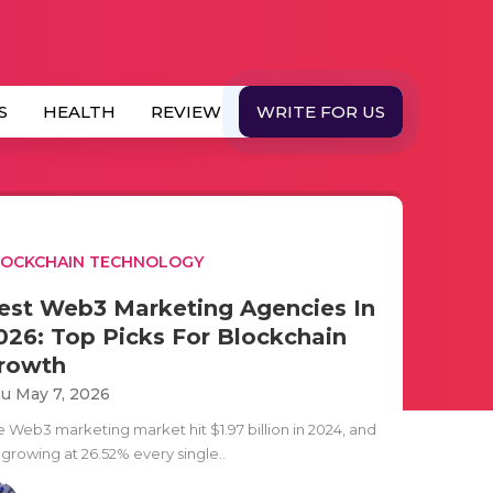
S
HEALTH
REVIEW
WRITE FOR US
LOCKCHAIN TECHNOLOGY
est Web3 Marketing Agencies In
026: Top Picks For Blockchain
rowth
u May 7, 2026
e Web3 marketing market hit $1.97 billion in 2024, and
s growing at 26.52% every single..