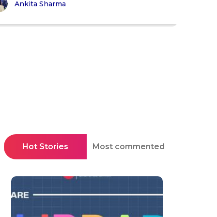
Ankita Sharma
Hot Stories
Most commented