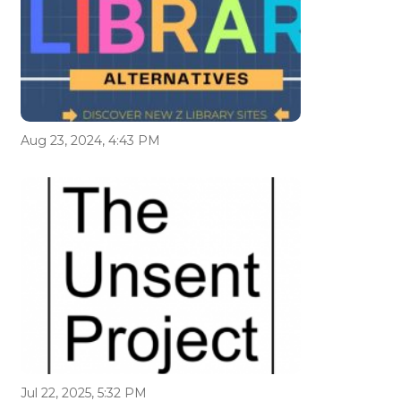
Aug 23, 2024, 4:43 PM
Jul 22, 2025, 5:32 PM