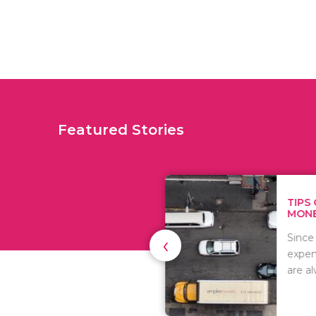
Featured Stories
TIPS ON HOW TO SAVE
MONEY WHEN MOVI...
‹
Since relocation is
expensive, many people
are always..