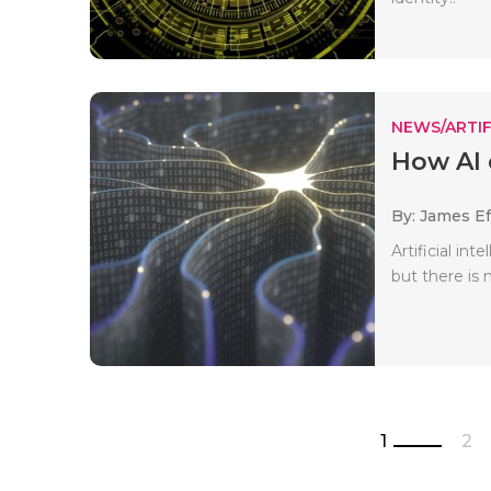
NEWS/ARTIF
How AI 
By: James E
Artificial in
but there is 
1
2