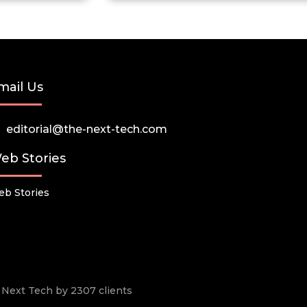
mail Us
editorial@the-next-tech.com
eb Stories
b Stories
he Next Tech by 2307 clients