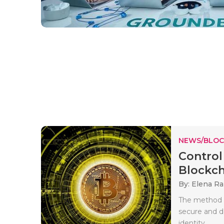
NEWS/BLOC
Control
Blockch
By: Elena Ra
The method o
secure and de
identity..