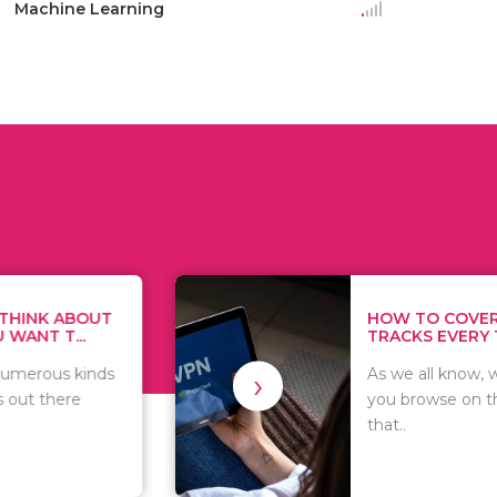
Machine Learning
HOW TO COVER YOUR
TRACKS EVERY TIME...
›
As we all know, whatever
you browse on the internet
that..