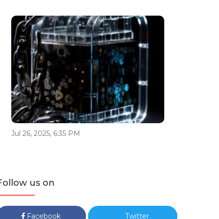
Jul 26, 2025, 6:35 PM
Follow us on
Facebook
Twitter