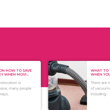
WHAT TO THINK ABOUT
WHEN YOU WANT T...
There are numerous kinds
of vacuums out there
including..