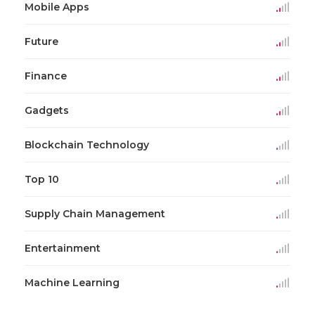
Mobile Apps
Future
Finance
Gadgets
Blockchain Technology
Top 10
Supply Chain Management
Entertainment
Machine Learning