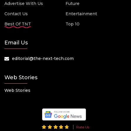
Advertise With Us
Future
Contact Us
Entertainment
Best Of TNT
Top 10
Email Us
editorial@the-next-tech.com
Web Stories
Web Stories
Rate Us