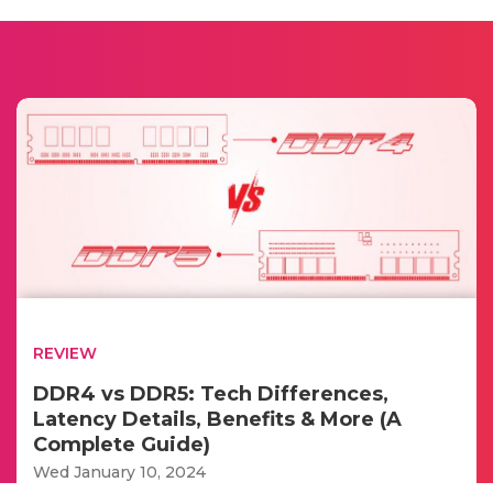
REVIEW
DDR4 vs DDR5: Tech Differences,
Latency Details, Benefits & More (A
Complete Guide)
Wed January 10, 2024