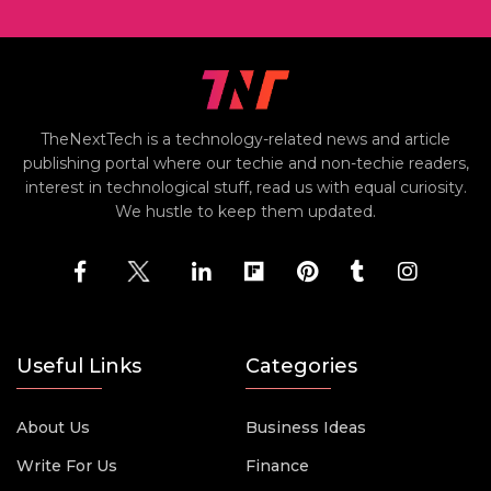
TheNextTech is a technology-related news and article
publishing portal where our techie and non-techie readers,
interest in technological stuff, read us with equal curiosity.
We hustle to keep them updated.
Useful Links
Categories
About Us
Business Ideas
Write For Us
Finance