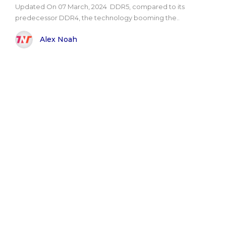
Updated On 07 March, 2024 DDR5, compared to its
predecessor DDR4, the technology booming the..
Alex Noah