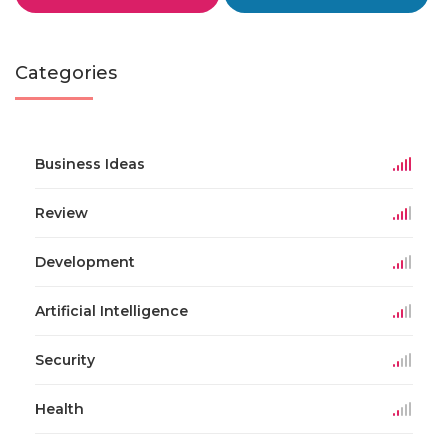
Categories
Business Ideas
Review
Development
Artificial Intelligence
Security
Health