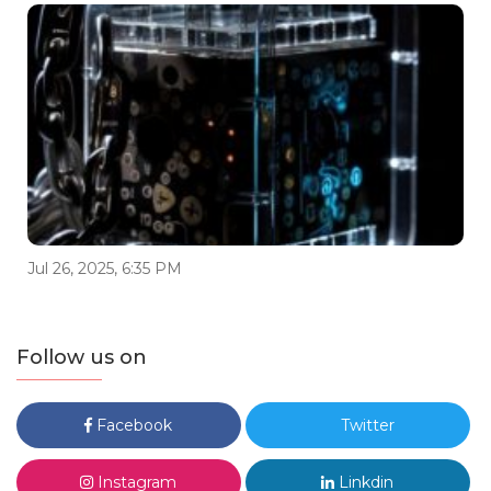
Jul 26, 2025, 6:35 PM
Follow us on
Facebook
Twitter
Instagram
Linkdin