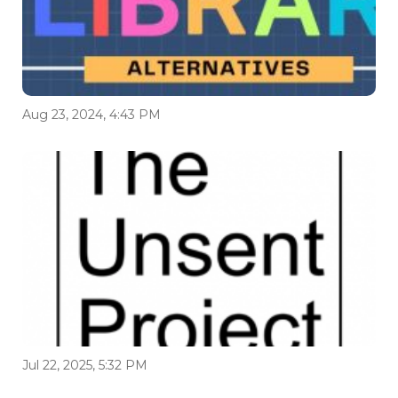
Aug 23, 2024, 4:43 PM
Jul 22, 2025, 5:32 PM