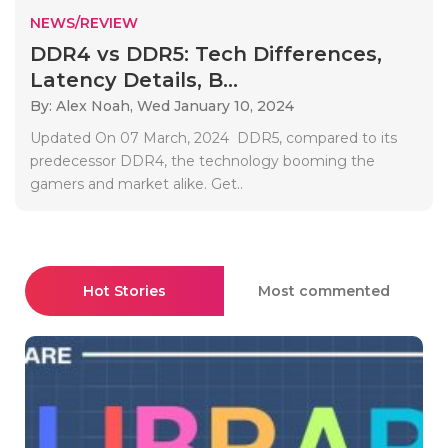
NEWS/REVIEW
DDR4 vs DDR5: Tech Differences,
Latency Details, B...
By: Alex Noah,
Wed January 10, 2024
Updated On 07 March, 2024 DDR5, compared to its
predecessor DDR4, the technology booming the
gamers and market alike. Get..
Hot Stories
Most commented