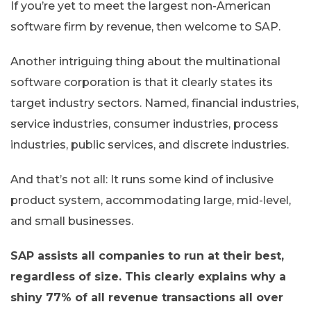
If you’re yet to meet the largest non-American
software firm by revenue, then welcome to SAP.
Another intriguing thing about the multinational
software corporation is that it clearly states its
target industry sectors. Named, financial industries,
service industries, consumer industries, process
industries, public services, and discrete industries.
And that’s not all: It runs some kind of inclusive
product system, accommodating large, mid-level,
and small businesses.
SAP assists all companies to run at their best,
regardless of size. This clearly explains why a
shiny 77% of all revenue transactions all over