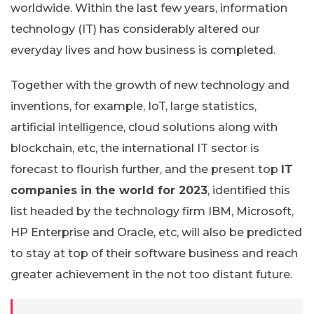
worldwide. Within the last few years, information
technology (IT) has considerably altered our
everyday lives and how business is completed.
Together with the growth of new technology and
inventions, for example, IoT, large statistics,
artificial intelligence, cloud solutions along with
blockchain, etc, the international IT sector is
forecast to flourish further, and the present top
IT
companies in the world for 2023
, identified this
list headed by the technology firm IBM, Microsoft,
HP Enterprise and Oracle, etc, will also be predicted
to stay at top of their software business and reach
greater achievement in the not too distant future.