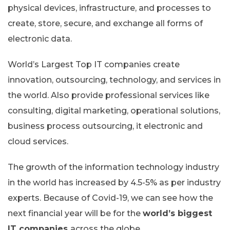
physical devices, infrastructure, and processes to
create, store, secure, and exchange all forms of
electronic data.
World’s Largest Top IT companies create
innovation, outsourcing, technology, and services in
the world. Also provide professional services like
consulting, digital marketing, operational solutions,
business process outsourcing, it electronic and
cloud services.
The growth of the information technology industry
in the world has increased by 4.5-5% as per industry
experts. Because of Covid-19, we can see how the
next financial year will be for the
world’s biggest
IT companies
across the globe.