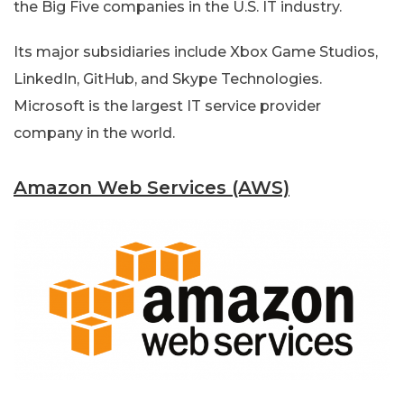
the Big Five companies in the U.S. IT industry.
Its major subsidiaries include Xbox Game Studios,
LinkedIn, GitHub, and Skype Technologies.
Microsoft is the largest IT service provider
company in the world.
Amazon Web Services (AWS)