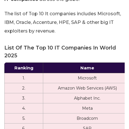
The list of Top 10 It companies includes Microsoft,
IBM, Oracle, Accenture, HPE, SAP & other big IT
exploiters by revenue.
List Of The Top 10 IT Companies In World
2025
Ranking
Name
1.
Microsoft
2.
Amazon Web Services (AWS)
3.
Alphabet Inc.
4.
Meta
5.
Broadcom
6.
SAP