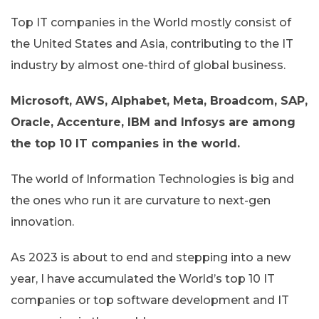
Top IT companies in the World mostly consist of
the United States and Asia, contributing to the IT
industry by almost one-third of global business.
Microsoft, AWS, Alphabet, Meta, Broadcom, SAP,
Oracle, Accenture, IBM and Infosys are among
the top 10 IT companies in the world.
The world of Information Technologies is big and
the ones who run it are curvature to next-gen
innovation.
As 2023 is about to end and stepping into a new
year, I have accumulated the World’s top 10 IT
companies or top software development and IT