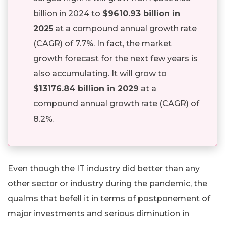
billion in 2024 to
$9610.93 billion in
2025
at a compound annual growth rate
(CAGR) of 7.7%. In fact, the market
growth forecast for the next few years is
also accumulating. It will grow to
$13176.84 billion in 2029
at a
compound annual growth rate (CAGR) of
8.2%.
Even though the IT industry did better than any
other sector or industry during the pandemic, the
qualms that befell it in terms of postponement of
major investments and serious diminution in