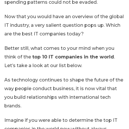
spending patterns could not be evaded.
Now that you would have an overview of the global
IT industry, a very salient question pops up. Which
are the best IT companies today?
Better still, what comes to your mind when you
think of the
top 10 IT companies in the world
.
Let’s take a look at our list below.
As technology continues to shape the future of the
way people conduct business, it is now vital that
you build relationships with international tech
brands.
Imagine if you were able to determine the top IT
companies in the world now without always