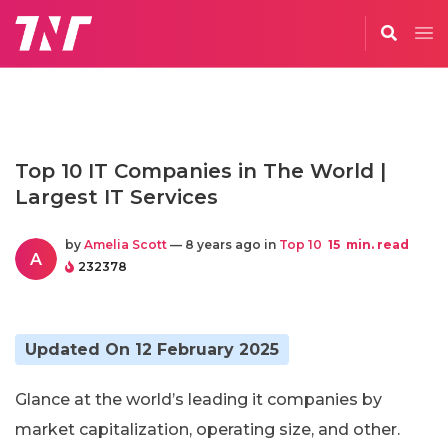
Top 10 IT Companies in The World |
Largest IT Services
by
Amelia Scott
— 8 years ago in
Top 10
15
min. read
A
232378
Updated On 12 February 2025
Glance at the world’s leading it companies by
market capitalization, operating size, and other.