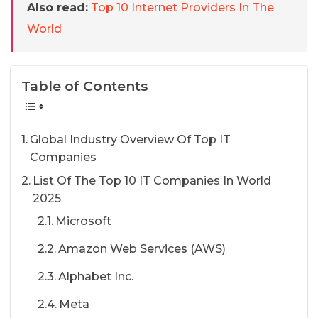
Also read:
Top 10 Internet Providers In The
World
Table of Contents
Global Industry Overview Of Top IT
Companies
List Of The Top 10 IT Companies In World
2025
Microsoft
Amazon Web Services (AWS)
Alphabet Inc.
Meta