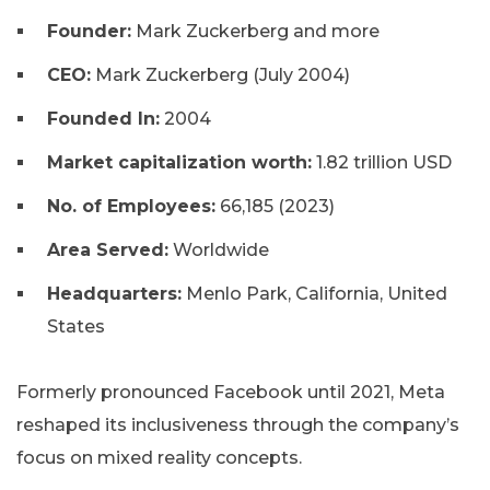
Founder:
Mark Zuckerberg and more
CEO:
Mark Zuckerberg (July 2004)
Founded In:
2004
Market capitalization worth:
1.82 trillion USD
No. of Employees:
66,185 (2023)
Area Served:
Worldwide
Headquarters:
Menlo Park, California, United
States
Formerly pronounced Facebook until 2021, Meta
reshaped its inclusiveness through the company’s
focus on mixed reality concepts.