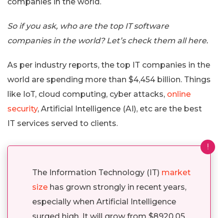
companies in the world.
So if you ask, who are the top IT software
companies in the world? Let’s check them all here.
As per industry reports, the top IT companies in the
world are spending more than $4,454 billion. Things
like IoT, cloud computing, cyber attacks,
online
security
, Artificial Intelligence (AI), etc are the best
IT services served to clients.
!
The Information Technology (IT)
market
size
has grown strongly in recent years,
especially when Artificial Intelligence
surged high. It will grow from $8920.05