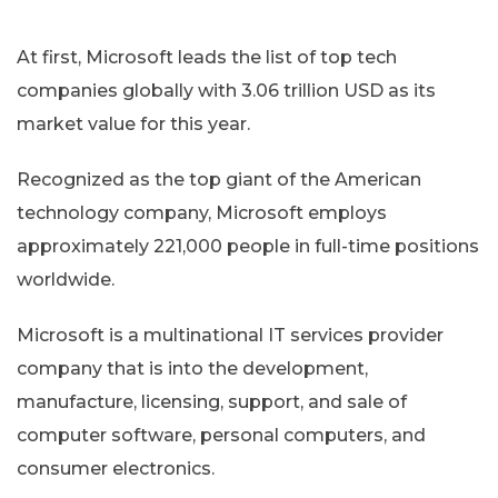
At first, Microsoft leads the list of top tech
companies globally with 3.06 trillion USD as its
market value for this year.
Recognized as the top giant of the American
technology company, Microsoft employs
approximately 221,000 people in full-time positions
worldwide.
Microsoft is a multinational IT services provider
company that is into the development,
manufacture, licensing, support, and sale of
computer software, personal computers, and
consumer electronics.