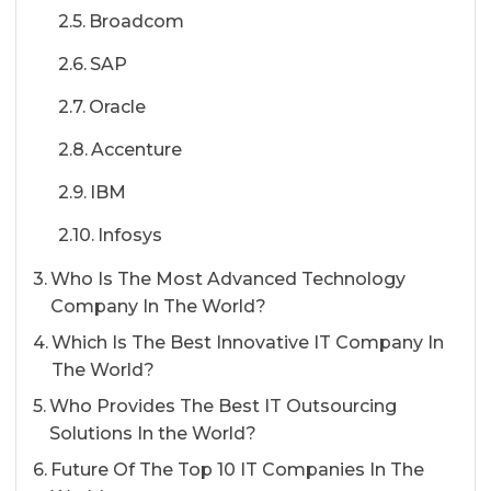
Broadcom
SAP
Oracle
Accenture
IBM
Infosys
Who Is The Most Advanced Technology
Company In The World?
Which Is The Best Innovative IT Company In
The World?
Who Provides The Best IT Outsourcing
Solutions In the World?
Future Of The Top 10 IT Companies In The