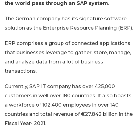
the world pass through an SAP system.
The German company has its signature software
solution as the Enterprise Resource Planning (ERP).
ERP comprises a group of connected applications
that businesses leverage to gather, store, manage,
and analyze data from a lot of business
transactions.
Currently, SAP IT company has over 425,000
customers in well over 180 countries. It also boasts
a workforce of 102,400 employees in over 140
countries and total revenue of €27.842 billion in the
Fiscal Year- 2021.