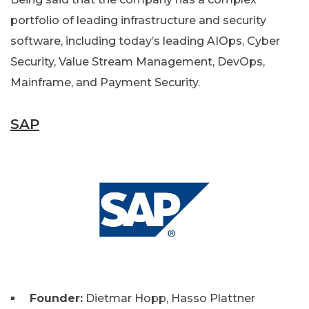
portfolio of leading infrastructure and security
software, including today’s leading AIOps, Cyber
Security, Value Stream Management, DevOps,
Mainframe, and Payment Security.
SAP
Founder:
Dietmar Hopp, Hasso Plattner