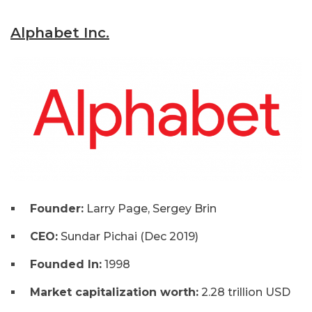
Alphabet Inc.
Founder:
Larry Page, Sergey Brin
CEO:
Sundar Pichai (Dec 2019)
Founded In:
1998
Market capitalization worth:
2.28 trillion USD