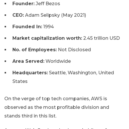
Founder:
Jeff Bezos
CEO:
Adam Selipsky (May 2021)
Founded In:
1994
Market capitalization worth:
2.45 trillion USD
No. of Employees:
Not Disclosed
Area Served:
Worldwide
Headquarters:
Seattle, Washington, United
States
On the verge of top tech companies, AWS is
observed as the most profitable division and
stands third in this list.