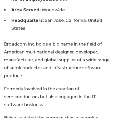
Area Served:
Worldwide
Headquarters:
San Jose, California, United
States
Broadcom Inc. holds a big name in the field of
American multinational designer, developer,
manufacturer, and global supplier of a wide range
of semiconductor and infrastructure software
products.
Formerly involved in the creation of
semiconductors but also engaged in the IT
software business.
Being said that the company has a complex