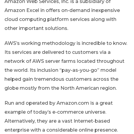
Amazon Web Services, Inc. is a subsidiary of
Amazon Excel in offers on-demand inexpensive
cloud computing platform services along with
other important solutions.
AWS’s working methodology is incredible to know.
Its services are delivered to customers via a
network of AWS server farms located throughout
the world. Its inclusion “pay-as-you-go” model
helped gain tremendous customers across the
globe mostly from the North American region.
Run and operated by Amazon.com is a great
example of today’s e-commerce universe.
Alternatively, they are a vast Internet-based
enterprise with a considerable online presence.