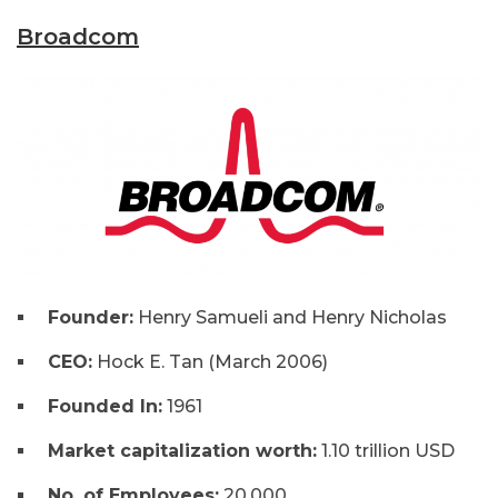
Broadcom
Founder:
Henry Samueli and Henry Nicholas
CEO:
Hock E. Tan (March 2006)
Founded In:
1961
Market capitalization worth:
1.10 trillion USD
No. of Employees:
20,000