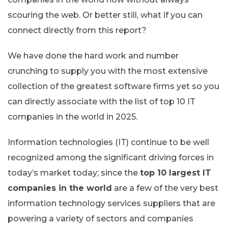
scouring the web. Or better still, what if you can
connect directly from this report?
We have done the hard work and number
crunching to supply you with the most extensive
collection of the greatest software firms yet so you
can directly associate with the list of top 10 IT
companies in the world in 2025.
Information technologies (IT) continue to be well
recognized among the significant driving forces in
today’s market today; since the
top 10 largest IT
companies in the world
are a few of the very best
information technology services suppliers that are
powering a variety of sectors and companies