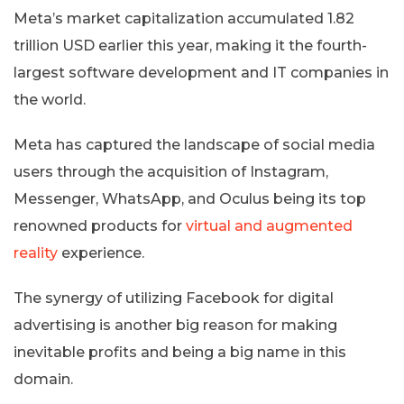
Meta’s market capitalization accumulated 1.82
trillion USD earlier this year, making it the fourth-
largest software development and IT companies in
the world.
Meta has captured the landscape of social media
users through the acquisition of Instagram,
Messenger, WhatsApp, and Oculus being its top
renowned products for
virtual and augmented
reality
experience.
The synergy of utilizing Facebook for digital
advertising is another big reason for making
inevitable profits and being a big name in this
domain.