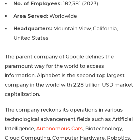
No. of Employees:
182,381 (2023)
Area Served:
Worldwide
Headquarters:
Mountain View, California,
United States
The parent company of Google defines the
paramount way for the world to access
information. Alphabet is the second top largest
company in the world with 2.28 trillion USD market
capitalization.
The company reckons its operations in various
technological advancement fields such as Artificial
Intelligence,
Autonomous Cars
, Biotechnology,
Cloud Computing, Computer Hardware, Robotics,