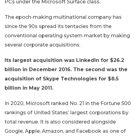
PCs under the Microsoft Surface class.
The epoch-making multinational company has
since the 90s spread its tentacles from the
conventional operating system market by making
several corporate acquisitions.
Its largest acquisition was LinkedIn for $26.2
billion in December 2016. The second was the
acquisition of Skype Technologies for $8.5
billion in May 2011.
In 2020, Microsoft ranked No. 21 in the Fortune 500
rankings of United States’ largest corporations by
total revenue. It is also considered alongside
Google, Apple, Amazon, and Facebook as one of