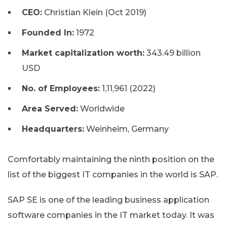
CEO:
Christian Klein (Oct 2019)
Founded In:
1972
Market capitalization worth:
343.49 billion
USD
No. of Employees:
1,11,961 (2022)
Area Served:
Worldwide
Headquarters:
Weinheim, Germany
Comfortably maintaining the ninth position on the
list of the biggest IT companies in the world is SAP.
SAP SE is one of the leading business application
software companies in the IT market today. It was