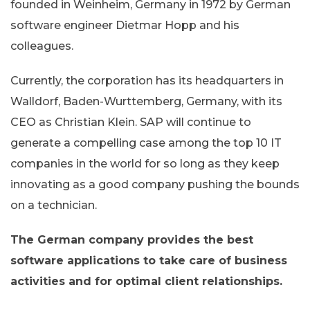
founded in Weinheim, Germany in 1972 by German
software engineer Dietmar Hopp and his
colleagues.
Currently, the corporation has its headquarters in
Walldorf, Baden-Wurttemberg, Germany, with its
CEO as Christian Klein. SAP will continue to
generate a compelling case among the top 10 IT
companies in the world for so long as they keep
innovating as a good company pushing the bounds
on a technician.
The German company provides the best
software applications to take care of business
activities and for optimal client relationships.