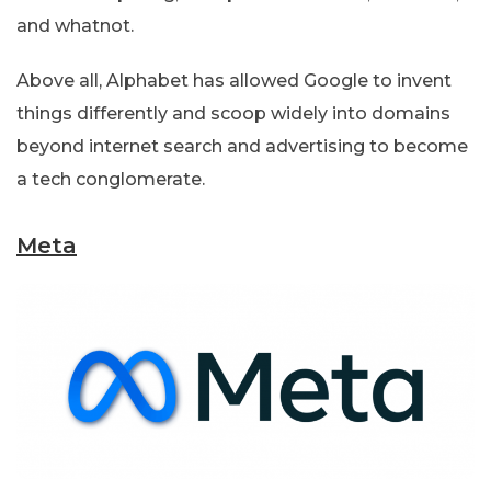
and whatnot.
Above all, Alphabet has allowed Google to invent
things differently and scoop widely into domains
beyond internet search and advertising to become
a tech conglomerate.
Meta