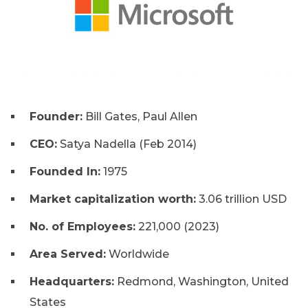
Founder:
Bill Gates, Paul Allen
CEO:
Satya Nadella (Feb 2014)
Founded In:
1975
Market capitalization worth:
3.06 trillion USD
No. of Employees:
221,000 (2023)
Area Served:
Worldwide
Headquarters:
Redmond, Washington, United
States