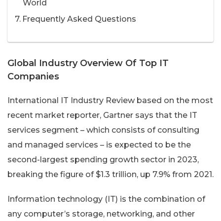
World
Frequently Asked Questions
Global Industry Overview Of Top IT
Companies
International IT Industry Review based on the most
recent market reporter, Gartner says that the IT
services segment – which consists of consulting
and managed services – is expected to be the
second-largest spending growth sector in 2023,
breaking the figure of $1.3 trillion, up 7.9% from 2021.
Information technology (IT) is the combination of
any computer’s storage, networking, and other