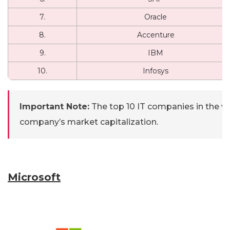
7.
Oracle
8.
Accenture
9.
IBM
10.
Infosys
Important Note:
The top 10 IT companies in the 
company’s market capitalization.
Microsoft