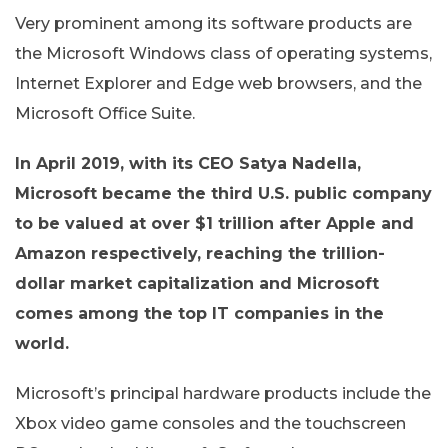
Very prominent among its software products are
the Microsoft Windows class of operating systems,
Internet Explorer and Edge web browsers, and the
Microsoft Office Suite.
In April 2019, with its CEO Satya Nadella,
Microsoft became the third U.S. public company
to be valued at over $1 trillion after Apple and
Amazon respectively, reaching the trillion-
dollar market capitalization and Microsoft
comes among the top IT companies in the
world.
Microsoft’s principal hardware products include the
Xbox video game consoles and the touchscreen