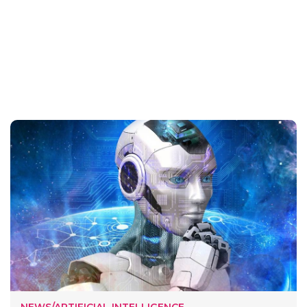
NEWS/ARTIFICIAL INTELLIGENCE