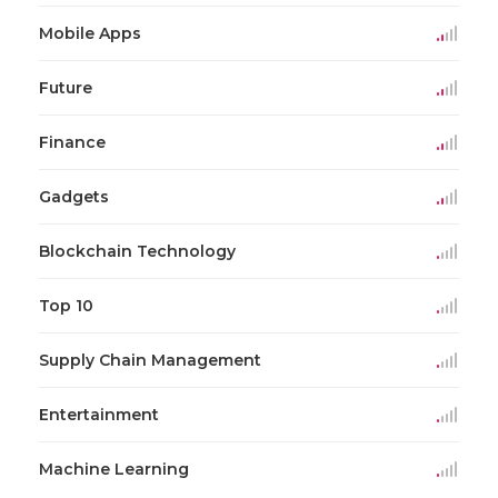
Mobile Apps
Future
Finance
Gadgets
Blockchain Technology
Top 10
Supply Chain Management
Entertainment
Machine Learning