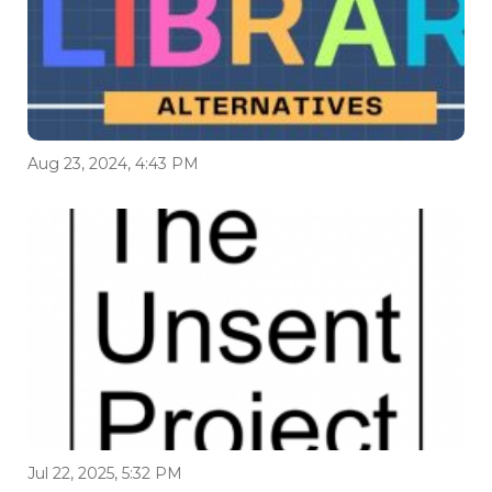
Aug 23, 2024, 4:43 PM
Jul 22, 2025, 5:32 PM