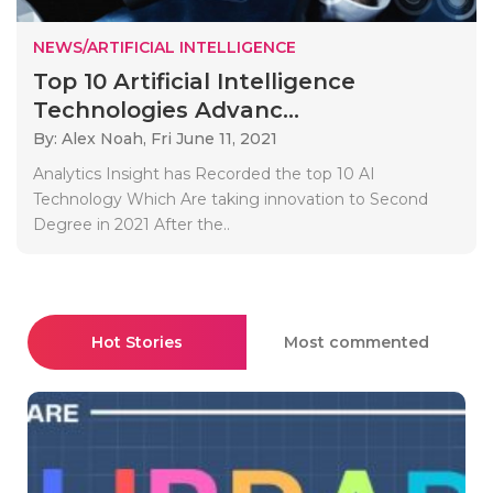
NEWS/ARTIFICIAL INTELLIGENCE
Top 10 Artificial Intelligence
Technologies Advanc...
By: Alex Noah,
Fri June 11, 2021
Analytics Insight has Recorded the top 10 AI
Technology Which Are taking innovation to Second
Degree in 2021 After the..
Hot Stories
Most commented