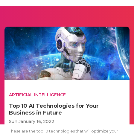
ARTIFICIAL INTELLIGENCE
Top 10 AI Technologies for Your
Business in Future
Sun January 16, 2022
These are the top 10 technologies that will optimize your