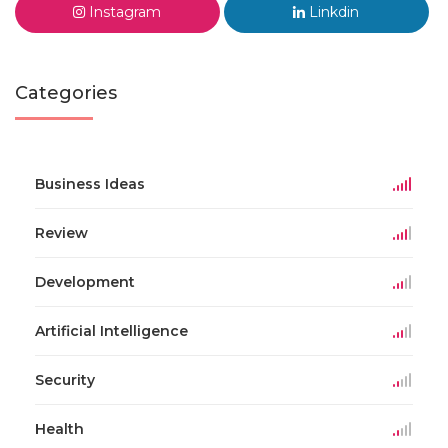
Instagram
Linkdin
Categories
Business Ideas
Review
Development
Artificial Intelligence
Security
Health