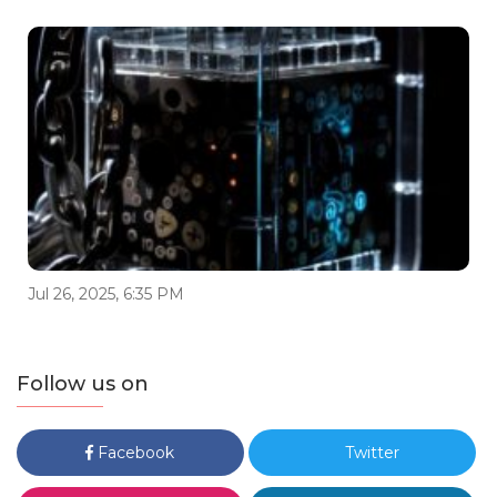
Jul 26, 2025, 6:35 PM
Follow us on
Facebook
Twitter