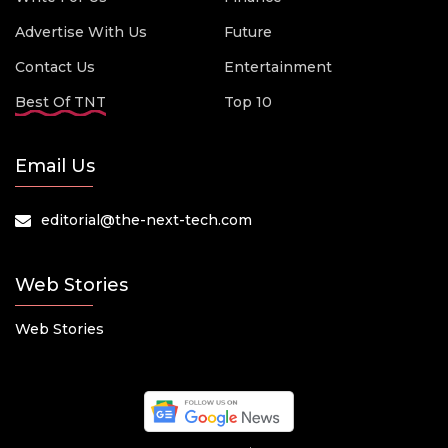
Advertise With Us
Future
Contact Us
Entertainment
Best Of TNT
Top 10
Email Us
editorial@the-next-tech.com
Web Stories
Web Stories