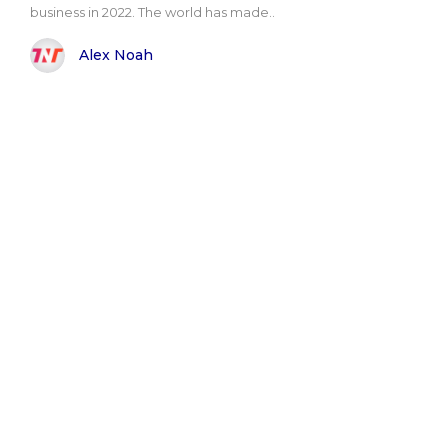
business in 2022. The world has made..
Alex Noah