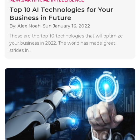
Top 10 AI Technologies for Your
Business in Future
By: Alex Noah,
Sun January 16, 2022
These are the top 10 technologies that will optimize
your business in 2022. The world has made great
strides in..