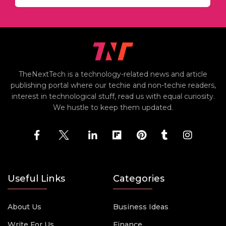
TheNextTech is a technology-related news and article
publishing portal where our techie and non-techie readers,
interest in technological stuff, read us with equal curiosity.
We hustle to keep them updated.
Useful Links
Categories
About Us
Business Ideas
Write For Us
Finance