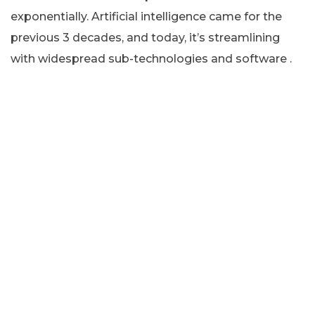
exponentially. Artificial intelligence came for the
previous 3 decades, and today, it’s streamlining
with widespread sub-technologies and software .