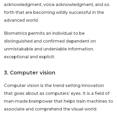
acknowledgment, voice acknowledgment, and so
forth that are becoming wildly successful in the
advanced world.
Biometrics permits an individual to be
distinguished and confirmed dependent on
unmistakable and undeniable information,
exceptional and explicit.
3. Computer vision
Computer vision is the trend setting innovation
that goes about as computers’ eyes. It is a field of
man-made brainpower that helps train machines to
associate and comprehend the visual world.