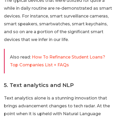
The typical devices that were utilized for quite a
while in daily routine are re-demonstrated as smart
devices. For instance, smart surveillance cameras,
smart speakers, smartwatches, smart keychains,
and so on are a portion of the significant smart
devices that we infer in our life.
Also read:
How To Refinance Student Loans?
Top Companies List + FAQs
5. Text analytics and NLP
Text analytics alone is a stunning innovation that
brings advancement changes to tech radar. At the
point when it is upheld with Natural Language