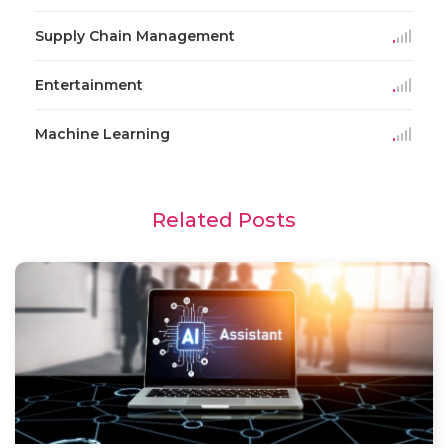
Supply Chain Management
Entertainment
Machine Learning
Related Posts