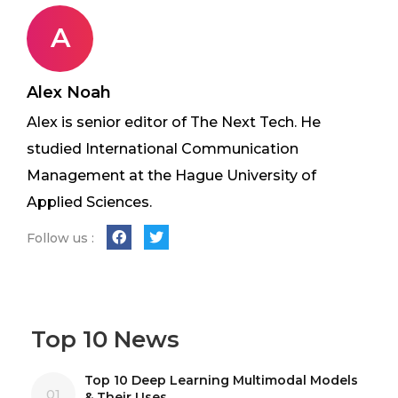
A
Alex Noah
Alex is senior editor of The Next Tech. He
studied International Communication
Management at the Hague University of
Applied Sciences.
Follow us :
Top 10 News
Top 10 Deep Learning Multimodal Models
01
& Their Uses