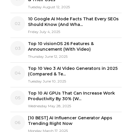
Tuesday August 12, 2025
10 Google AI Mode Facts That Every SEOs
02
Should Know (And Wha...
Friday July 4, 2025
Top 10 visionOS 26 Features &
03
Announcement (With Video)
Thursday June 12, 2025
Top 10 Veo 3 AI Video Generators in 2025
04
(Compared & Te...
Tuesday June 10, 2025
Top 10 AI GPUs That Can Increase Work
05
Productivity By 30% (W...
Wednesday May 28, 2025
[10 BEST] AI Influencer Generator Apps
06
Trending Right Now
Monday March 17, 2025