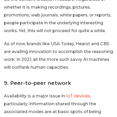
whether it is making recordings, pictures,
promotions, web journals, white papers, or reports,
people participate in the underlying interesting
works. Yet, this will not proceed for quite a while.
As of now, brands like USA Today, Hearst and CBS
are availing innovation to accomplish the reasoning
work. In 2021, all the more such savvy AI machines
will outflank human capacities.
9. Peer-to-peer network
Availability is a major issue in
IoT devices
,
particularly; information shared through the
associated modes are at basic spots of being