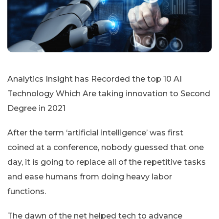
Analytics Insight has Recorded the top 10 AI
Technology Which Are taking innovation to Second
Degree in 2021
After the term ‘artificial intelligence’ was first
coined at a conference, nobody guessed that one
day, it is going to replace all of the repetitive tasks
and ease humans from doing heavy labor
functions.
The dawn of the net helped tech to advance