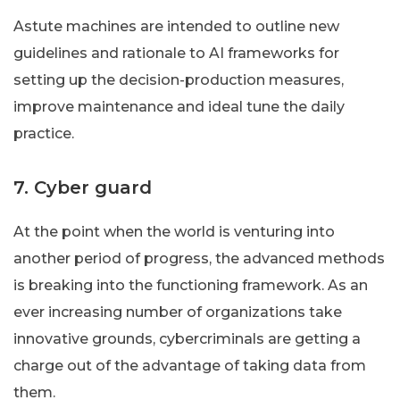
Astute machines are intended to outline new
guidelines and rationale to AI frameworks for
setting up the decision-production measures,
improve maintenance and ideal tune the daily
practice.
7. Cyber guard
At the point when the world is venturing into
another period of progress, the advanced methods
is breaking into the functioning framework. As an
ever increasing number of organizations take
innovative grounds, cybercriminals are getting a
charge out of the advantage of taking data from
them.