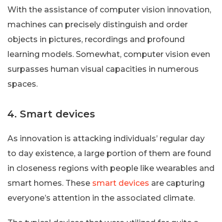
With the assistance of computer vision innovation,
machines can precisely distinguish and order
objects in pictures, recordings and profound
learning models. Somewhat, computer vision even
surpasses human visual capacities in numerous
spaces.
4. Smart devices
As innovation is attacking individuals’ regular day
to day existence, a large portion of them are found
in closeness regions with people like wearables and
smart homes. These
smart devices
are capturing
everyone’s attention in the associated climate.