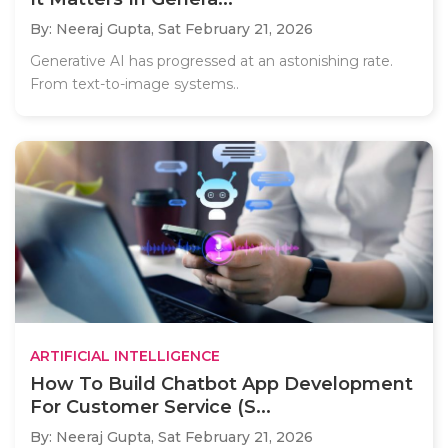
By: Neeraj Gupta,
Sat February 21, 2026
Generative AI has progressed at an astonishing rate.
From text-to-image systems..
ARTIFICIAL INTELLIGENCE
How To Build Chatbot App Development
For Customer Service (S...
By: Neeraj Gupta,
Sat February 21, 2026