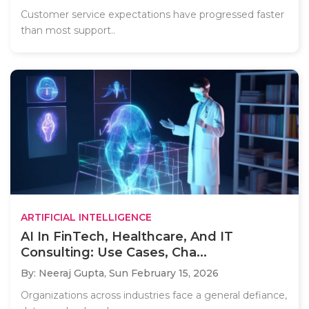
Customer service expectations have progressed faster
than most support..
ARTIFICIAL INTELLIGENCE
AI In FinTech, Healthcare, And IT
Consulting: Use Cases, Cha...
By: Neeraj Gupta,
Sun February 15, 2026
Organizations across industries face a general defiance,