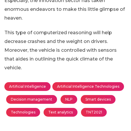
Especially, the innovation sector has taken
enormous endeavors to make this little glimpse of
heaven.
This type of computerized reasoning will help
decrease crashes and the weight on drivers.
Moreover, the vehicle is controlled with sensors
that aides in outlining the quick climate of the
vehicle.
Artificial Intelligence
Artificial Intelligence Technologies
Decision management
NLP
Smart devices
Technologies
Text analytics
TNT2021