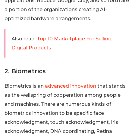
applications. Reduce, Google, Cray, and so forth are
a portion of the organizations creating AI-
optimized hardware arrangements.
Also read:
Top 10 Marketplace For Selling
Digital Products
2. Biometrics
Biometrics is an
advanced innovation
that stands
as the wellspring of cooperation among people
and machines. There are numerous kinds of
biometrics innovation to be specific face
acknowledgment, touch acknowledgment, Iris
acknowledgment, DNA coordinating, Retina