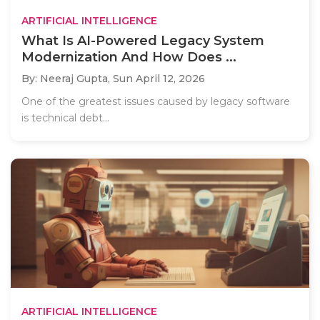
ARTIFICIAL INTELLIGENCE
What Is AI-Powered Legacy System
Modernization And How Does ...
By: Neeraj Gupta,
Sun April 12, 2026
One of the greatest issues caused by legacy software
is technical debt...
ARTIFICIAL INTELLIGENCE