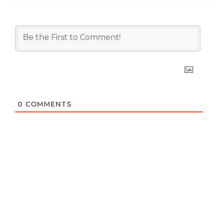
0
COMMENTS