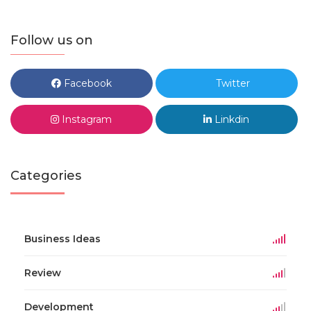
Follow us on
Facebook
Twitter
Instagram
Linkdin
Categories
Business Ideas
Review
Development