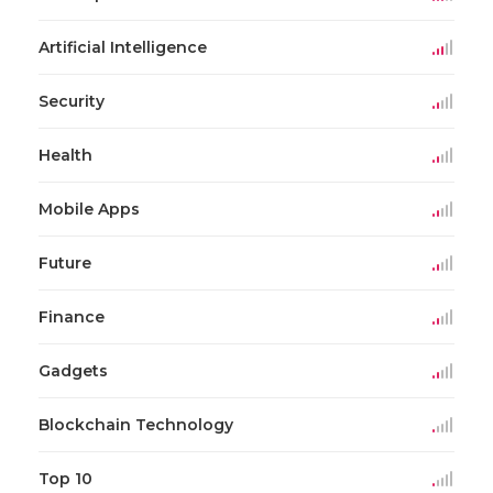
Artificial Intelligence
Security
Health
Mobile Apps
Future
Finance
Gadgets
Blockchain Technology
Top 10