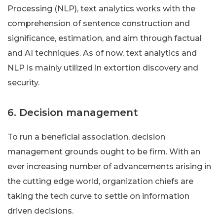
Processing (NLP), text analytics works with the
comprehension of sentence construction and
significance, estimation, and aim through factual
and AI techniques. As of now, text analytics and
NLP is mainly utilized in extortion discovery and
security.
6. Decision management
To run a beneficial association, decision
management grounds ought to be firm. With an
ever increasing number of advancements arising in
the cutting edge world, organization chiefs are
taking the tech curve to settle on information
driven decisions.