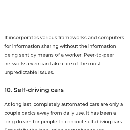
It incorporates various frameworks and computers
for information sharing without the information
being sent by means of a worker. Peer-to-peer
networks even can take care of the most
unpredictable issues.
10. Self-driving cars
At long last, completely automated cars are only a
couple backs away from daily use. It has been a
long dream for people to concoct self-driving cars.