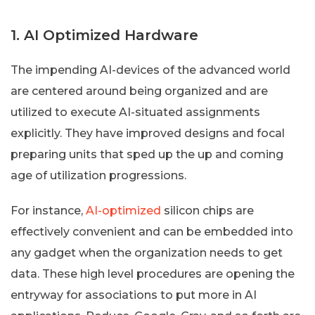
1. AI Optimized Hardware
The impending AI-devices of the advanced world
are centered around being organized and are
utilized to execute AI-situated assignments
explicitly. They have improved designs and focal
preparing units that sped up the up and coming
age of utilization progressions.
For instance,
AI-optimized
silicon chips are
effectively convenient and can be embedded into
any gadget when the organization needs to get
data. These high level procedures are opening the
entryway for associations to put more in AI