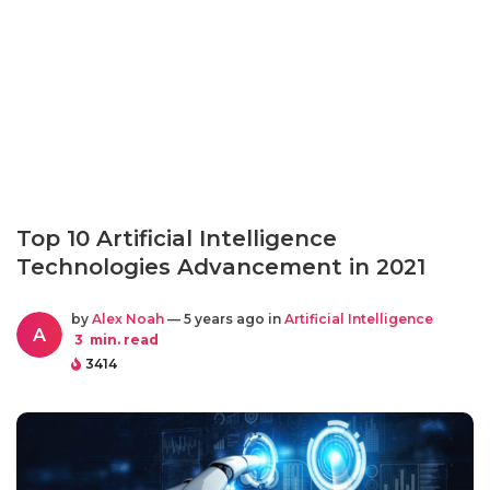
Top 10 Artificial Intelligence
Technologies Advancement in 2021
by
Alex Noah
— 5 years ago in
Artificial Intelligence
A
3
min. read
3414