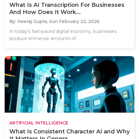
What Is AI Transcription For Businesses
And How Does It Work...
By: Neeraj Gupta,
Sun February 22, 2026
In today’s fast-paced digital economy, businesses
produce immense amounts of..
ARTIFICIAL INTELLIGENCE
What Is Consistent Character AI and Why
It Matters In Genera...