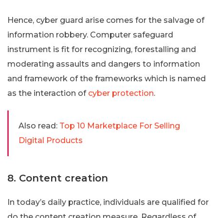
Hence, cyber guard arise comes for the salvage of
information robbery. Computer safeguard
instrument is fit for recognizing, forestalling and
moderating assaults and dangers to information
and framework of the frameworks which is named
as the interaction of
cyber protection
.
Also read:
Top 10 Marketplace For Selling
Digital Products
8. Content creation
In today’s daily practice, individuals are qualified for
do the content creation measure. Regardless of