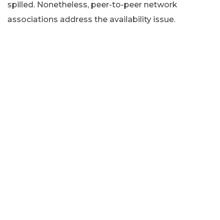
spilled. Nonetheless, peer-to-peer network
associations address the availability issue.