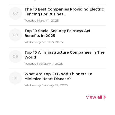
The 10 Best Companies Providing Electric
07
Fencing For Busines...
Tuesday March 11, 2025
Top 10 Social Security Fairness Act
08
Benefits In 2025
Wednesday March 5, 2025
Top 10 AI Infrastructure Companies In The
09
World
Tuesday February 11, 2025
What Are Top 10 Blood Thinners To
10
Minimize Heart Disease?
Wednesday January 22, 2025
view all