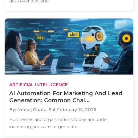
data overload, and..
ARTIFICIAL INTELLIGENCE
AI Automation For Marketing And Lead
Generation: Common Chal...
By: Neeraj Gupta,
Sat February 14, 2026
Businesses and organizations today are under
increasing pressure to generate..