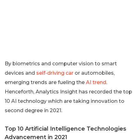
By biometrics and computer vision to smart
devices and
self-driving car
or automobiles,
emerging trends are fueling the
AI trend
.
Henceforth, Analytics Insight has recorded the top
10 AI technology which are taking innovation to
second degree in 2021.
Top 10 Artificial Intelligence Technologies
Advancement in 2021