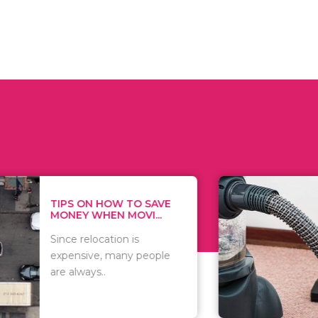
 ON HOW TO SAVE
WHAT TO 
Y WHEN MOVI...
WHEN YOU 
relocation is
There are 
sive, many people
of vacuums
ways..
including..