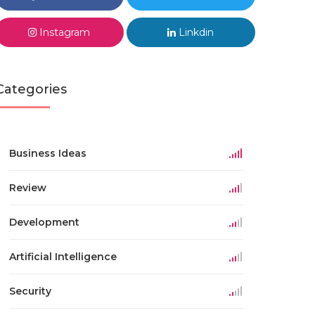
Instagram
Linkdin
Categories
Business Ideas
Review
Development
Artificial Intelligence
Security