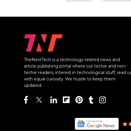
TheNextTech is a technology-related news and
article publishing portal where our techie and non-
techie readers, interest in technological stuff, read u
with equal curiosity. We hustle to keep them
updated.