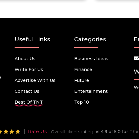
Useful Links
Categories
E
About Us
Business Ideas
Write For Us
Finance
W
s
Advertise With Us
Future
We
Contact Us
Entertainment
Best Of TNT
Top 10
Rate Us
Overall clients rating
is 4.9 of 5.0 for T