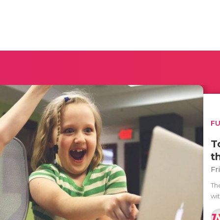
F
T
t
Fr
Th
wi