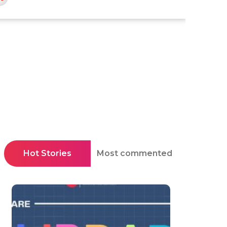
Hot Stories
Most commented