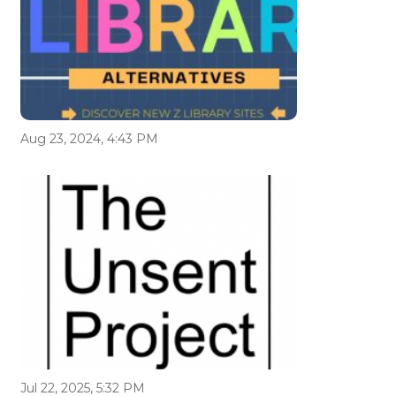
Aug 23, 2024, 4:43 PM
Jul 22, 2025, 5:32 PM