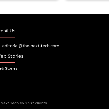
mail Us
editorial@the-next-tech.com
eb Stories
b Stories
he Next Tech by 2307 clients