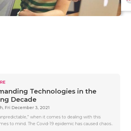
RE
anding Technologies in the
ng Decade
ah,
Fri December 3, 2021
unpredictable,” when it comes to dealing with this
mes to mind. The Covid-19 epidemic has caused chaos..