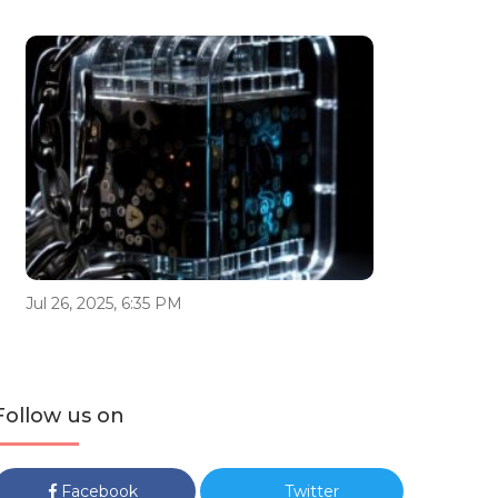
Jul 26, 2025, 6:35 PM
Follow us on
Facebook
Twitter