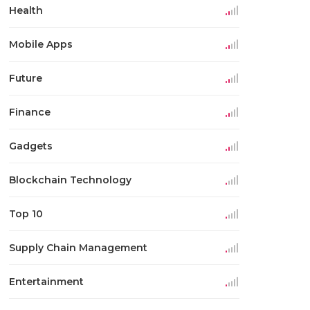
Health
Mobile Apps
Future
Finance
Gadgets
Blockchain Technology
Top 10
Supply Chain Management
Entertainment