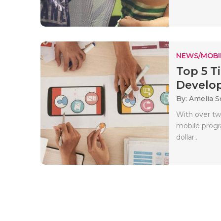
NEWS/MOBI
Top 5 T
Develop
By: Amelia S
With over tw
mobile prog
dollar..