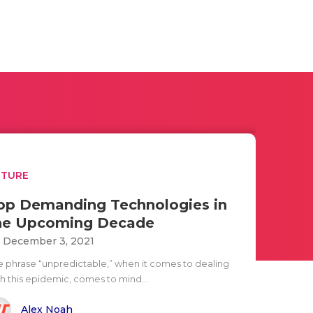
UTURE
op Demanding Technologies in
he Upcoming Decade
i December 3, 2021
e phrase “unpredictable,” when it comes to dealing
th this epidemic, comes to mind...
Alex Noah