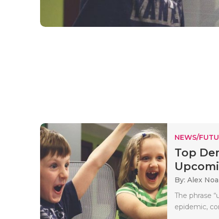
NEWS/FUTU
Top Dem
Upcomi
By: Alex No
The phrase “
epidemic, co