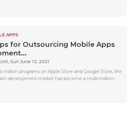
LE APPS
ips for Outsourcing Mobile Apps
ment...
cott,
Sun June 13, 2021
o million programs on Apple Store and Google Store, the
ram development market has become a multi-million-