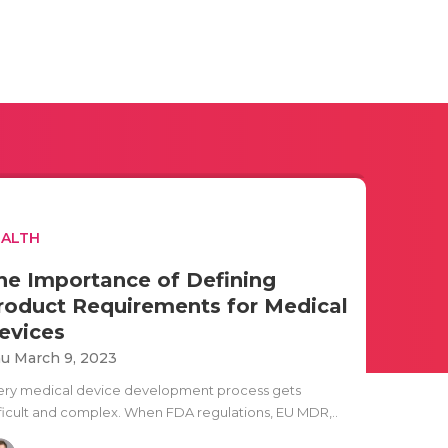
EALTH
he Importance of Defining
roduct Requirements for Medical
evices
u March 9, 2023
ery medical device development process gets
fficult and complex. When FDA regulations, EU MDR,..