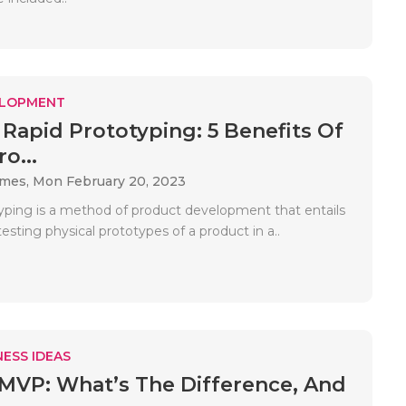
ELOPMENT
 Rapid Prototyping: 5 Benefits Of
o...
ames,
Mon February 20, 2023
yping is a method of product development that entails
sting physical prototypes of a product in a..
ESS IDEAS
MVP: What’s The Difference, And