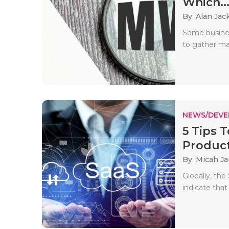
Which..
By: Alan Jac
Some busines
to gather mar
NEWS/DEV
5 Tips 
Produc
By: Micah J
Globally, th
indicate that 