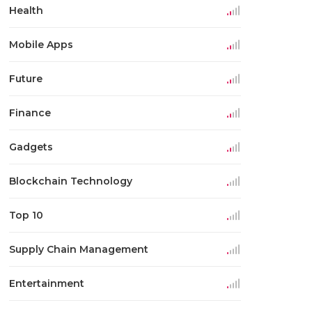
Health
Mobile Apps
Future
Finance
Gadgets
Blockchain Technology
Top 10
Supply Chain Management
Entertainment