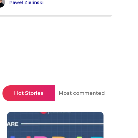
Pawel Zielinski
Hot Stories
Most commented