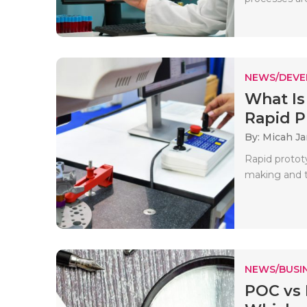
NEWS/DEV
What Is
Rapid Pr
By: Micah J
Rapid protot
making and te
NEWS/BUSIN
POC vs 