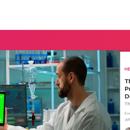
H
T
P
D
Th
Ev
di