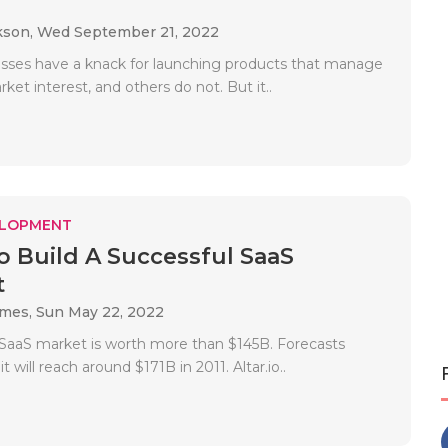
.
kson,
Wed September 21, 2022
ses have a knack for launching products that manage
ket interest, and others do not. But it..
ELOPMENT
To Build A Successful SaaS
t
ames,
Sun May 22, 2022
e SaaS market is worth more than $145B. Forecasts
it will reach around $171B in 2011. Altar.io..