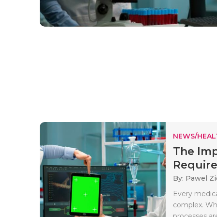
NEWS/HEAL
The Imp
Require
By: Pawel Zi
Every medica
complex. Whe
processes are