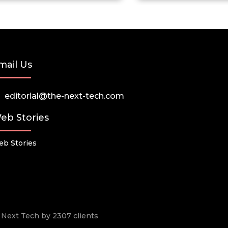
mail Us
editorial@the-next-tech.com
eb Stories
b Stories
he Next Tech by 2307 clients