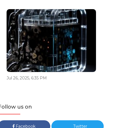
Jul 26, 2025, 6:35 PM
Follow us on
Facebook
Twitter