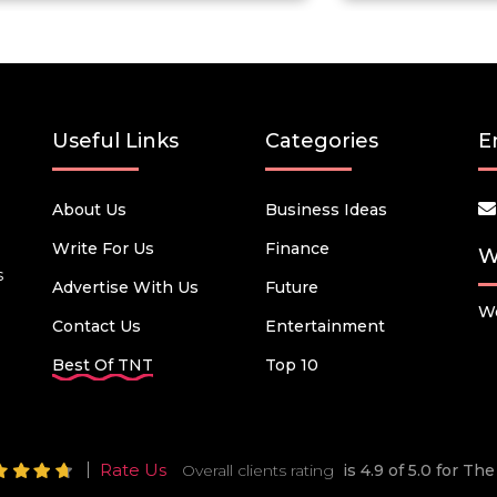
Useful Links
Categories
E
About Us
Business Ideas
Write For Us
Finance
W
s
Advertise With Us
Future
We
Contact Us
Entertainment
Best Of TNT
Top 10
Rate Us
Overall clients rating
is 4.9 of 5.0 for T