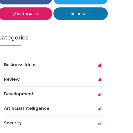
Instagram
Linkdin
Categories
Business Ideas
Review
Development
Artificial Intelligence
Security