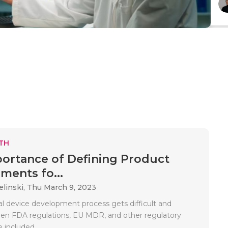
TH
ortance of Defining Product
ments fo...
elinski,
Thu March 9, 2023
l device development process gets difficult and
n FDA regulations, EU MDR, and other regulatory
 included..