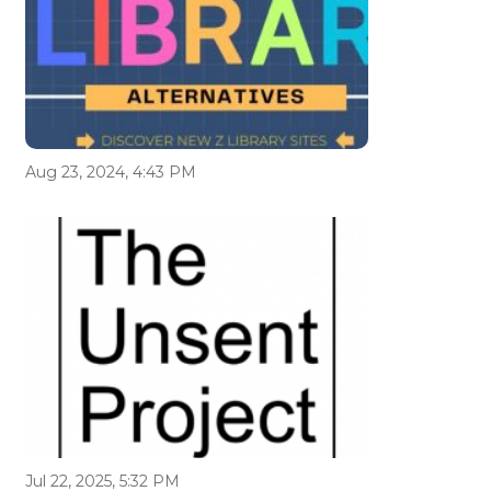
Aug 23, 2024, 4:43 PM
Jul 22, 2025, 5:32 PM