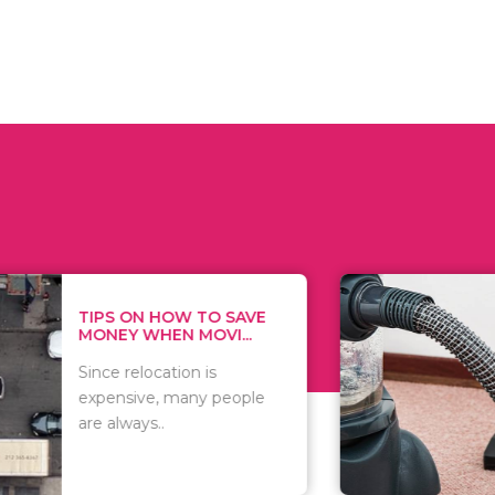
 ON HOW TO SAVE
WHAT TO 
Y WHEN MOVI...
WHEN YOU 
relocation is
There are 
sive, many people
of vacuums
ways..
including..