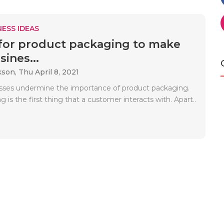
ESS IDEAS
 for product packaging to make
ines...
kson,
Thu April 8, 2021
ses undermine the importance of product packaging.
 is the first thing that a customer interacts with. Apart..