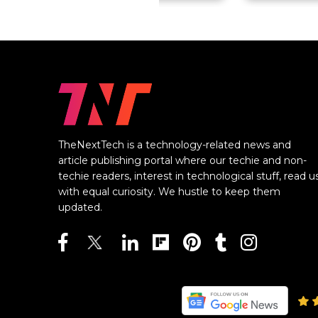
TheNextTech is a technology-related news and
article publishing portal where our techie and non-
techie readers, interest in technological stuff, read u
with equal curiosity. We hustle to keep them
updated.