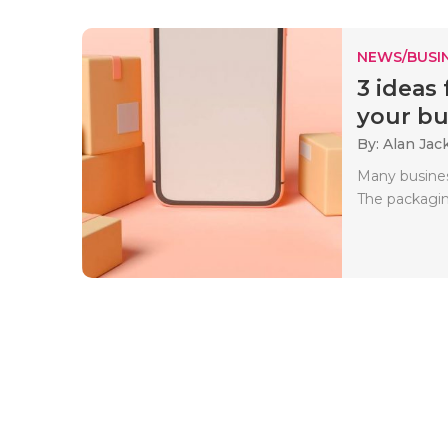
NEWS/BUSIN
3 ideas
your bus
By: Alan Jac
Many busines
The packaging