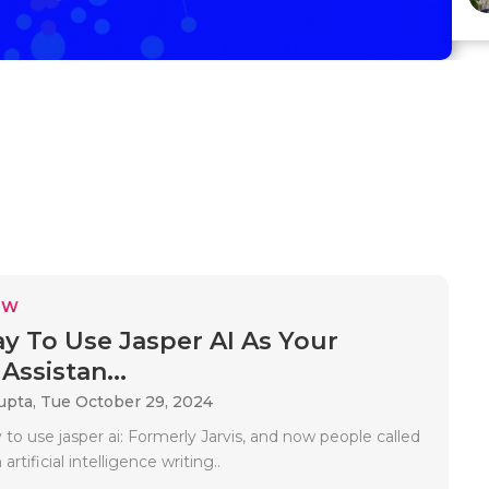
EW
y To Use Jasper AI As Your
Assistan...
upta,
Tue October 29, 2024
to use jasper ai: Formerly Jarvis, and now people called
 artificial intelligence writing..