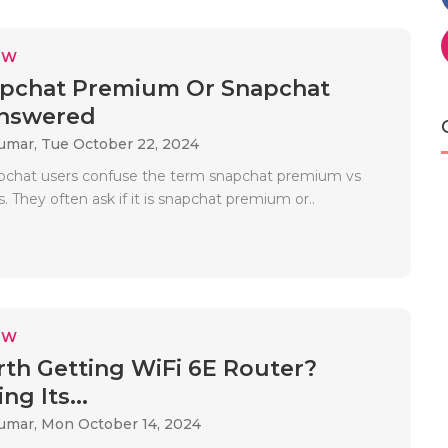
EW
napchat Premium Or Snapchat
Answered
Kumar,
Tue October 22, 2024
pchat users confuse the term snapchat premium vs
. They often ask if it is snapchat premium or..
EW
orth Getting WiFi 6E Router?
ng Its...
Kumar,
Mon October 14, 2024