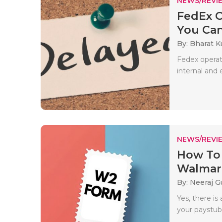
NEWS/REVI
FedEx O
You Ca
By: Bharat 
Fedex operat
internal and 
NEWS/REVI
How To
Walmart 
By: Neeraj G
Yes, there i
your paystub i