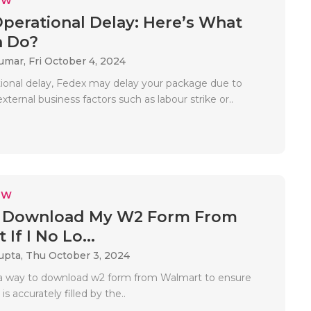
EW
perational Delay: Here’s What
n Do?
Kumar,
Fri October 4, 2024
ional delay, Fedex may delay your package due to
external business factors such as labour strike or..
EW
 Download My W2 Form From
If I No Lo...
upta,
Thu October 3, 2024
s a way to download w2 form from Walmart to ensure
s accurately filled by the..