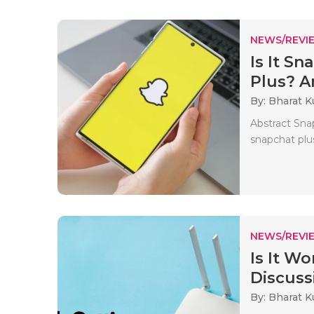
NEWS/REVI
Is It S
Plus? 
By: Bharat 
Abstract Sna
snapchat plus
NEWS/REVI
Is It W
Discussi
By: Bharat 