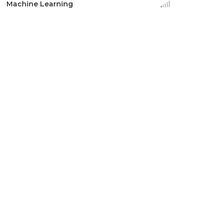
Machine Learning