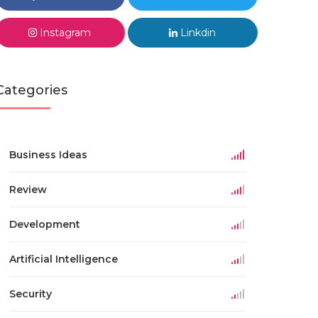
Instagram
Linkdin
Categories
Business Ideas
Review
Development
Artificial Intelligence
Security