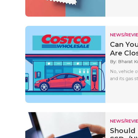
NEWS/REVI
Can You
Are Clo
By: Bharat 
No, vehicle 
and its gas s
NEWS/REVI
Should 