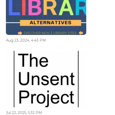
Aug 23, 2024, 4:43 PM
Jul 22, 2025, 5:32 PM