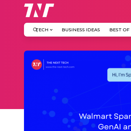
TECH
BUSINESS IDEAS
BEST OF