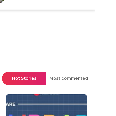
Hot Stories
Most commented