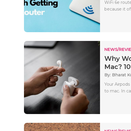
WiFi 6e rout
because it o
NEWS/REVI
Why Wo
Mac? 10 
By: Bharat 
Your Airpods
to mac. In cas