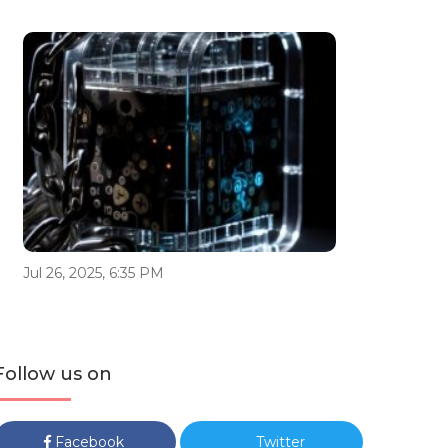
Jul 26, 2025, 6:35 PM
Follow us on
Facebook
Twitter