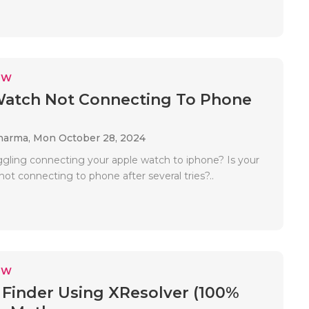
EW
Watch Not Connecting To Phone
Sharma,
Mon October 28, 2024
ggling connecting your apple watch to iphone? Is your
ot connecting to phone after several tries?..
EW
 Finder Using XResolver (100%