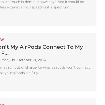
ers are much in demand nowadays. And it should be
ffers extensive high speed, 6GHz spectrum,..
EW
n’t My AirPods Connect To My
F...
Kumar,
Thu October 10, 2024
 may run out of charge for which airpods won’t connect
e your airpods are fully..