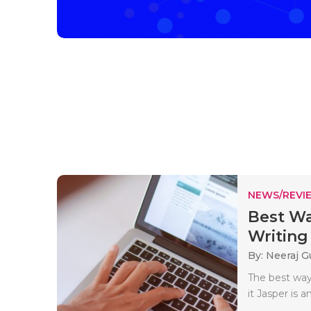
NEWS/REVI
Best Wa
Writing 
By: Neeraj G
The best way 
it Jasper is an