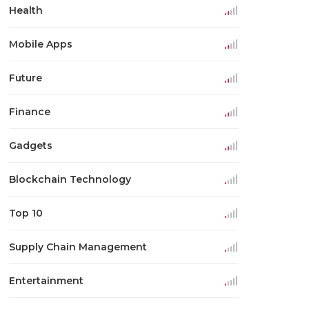
Health
Mobile Apps
Future
Finance
Gadgets
Blockchain Technology
Top 10
Supply Chain Management
Entertainment