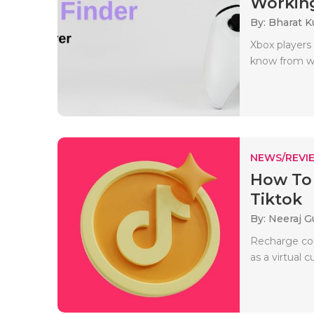
Working
By: Bharat 
Xbox players 
know from whe
NEWS/REVI
How To 
Tiktok
By: Neeraj G
Recharge coi
as a virtual 