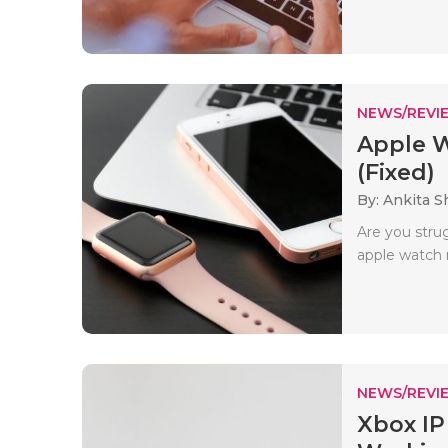
NEWS/REVI
Apple 
(Fixed)
By: Ankita 
Are you stru
apple watch n
NEWS/REVI
Xbox IP