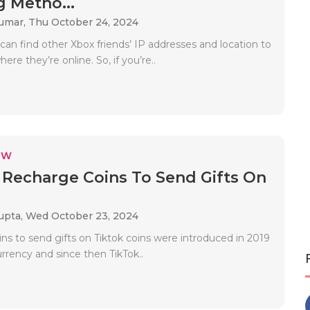
 Metho...
Kumar,
Thu October 24, 2024
can find other Xbox friends’ IP addresses and location to
re they’re online. So, if you’re..
EW
Recharge Coins To Send Gifts On
upta,
Wed October 23, 2024
ns to send gifts on Tiktok coins were introduced in 2019
currency and since then TikTok..