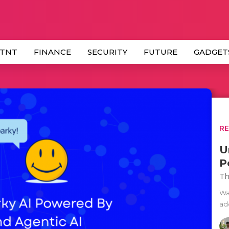
 TNT
FINANCE
SECURITY
FUTURE
GADGET
R
U
P
Th
Wal
ad