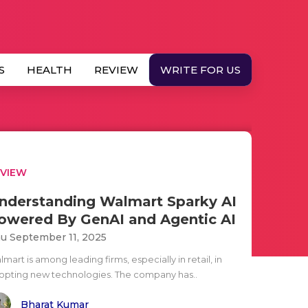
S
HEALTH
REVIEW
WRITE FOR US
EVIEW
nderstanding Walmart Sparky AI
owered By GenAI and Agentic AI
u September 11, 2025
mart is among leading firms, especially in retail, in
opting new technologies. The company has..
Bharat Kumar