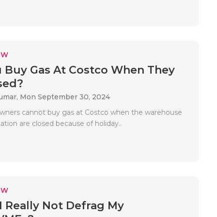
EW
 Buy Gas At Costco When They
sed?
Kumar,
Mon September 30, 2024
owners cannot buy gas at Costco when the warehouse
tation are closed because of holiday..
EW
I Really Not Defrag My