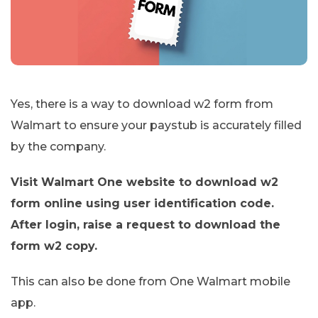
Yes, there is a way to download w2 form from
Walmart to ensure your paystub is accurately filled
by the company.
Visit Walmart One website to download w2
form online using user identification code.
After login, raise a request to download the
form w2 copy.
This can also be done from One Walmart mobile
app.