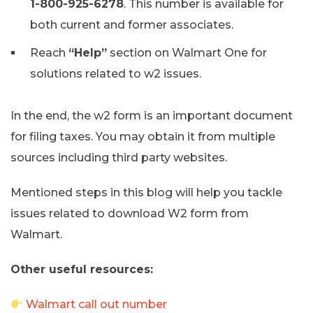
1-800-925-6278
. This number is available for
both current and former associates.
Reach
“Help”
section on Walmart One for
solutions related to w2 issues.
In the end, the w2 form is an important document
for filing taxes. You may obtain it from multiple
sources including third party websites.
Mentioned steps in this blog will help you tackle
issues related to download W2 form from
Walmart.
Other useful resources:
Walmart call out number