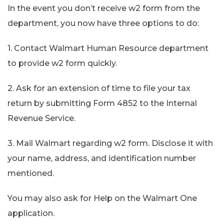
In the event you don’t receive w2 form from the
department, you now have three options to do:
1. Contact Walmart Human Resource department
to provide w2 form quickly.
2. Ask for an extension of time to file your tax
return by submitting Form 4852 to the Internal
Revenue Service.
3. Mail Walmart regarding w2 form. Disclose it with
your name, address, and identification number
mentioned.
You may also ask for Help on the Walmart One
application.