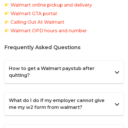
Walmart online pickup and delivery
Walmart GTA portal
Calling Out At Walmart
Walmart OPD hours and number
Frequently Asked Questions
How to get a Walmart paystub after
quitting?
What do I do if my employer cannot give
me my w2 form from walmart?