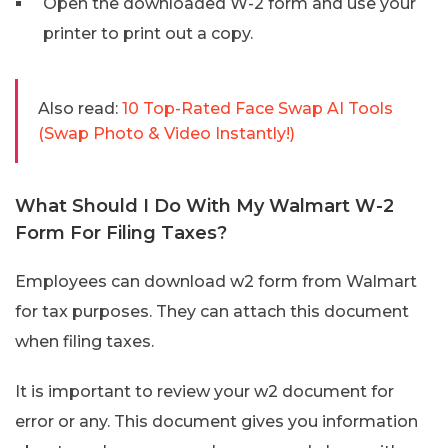
Open the downloaded W-2 form and use your
printer to print out a copy.
Also read:
10 Top-Rated Face Swap AI Tools
(Swap Photo & Video Instantly!)
What Should I Do With My Walmart W-2
Form For Filing Taxes?
Employees can download w2 form from Walmart
for tax purposes. They can attach this document
when filing taxes.
It is important to review your w2 document for
error or any. This document gives you information