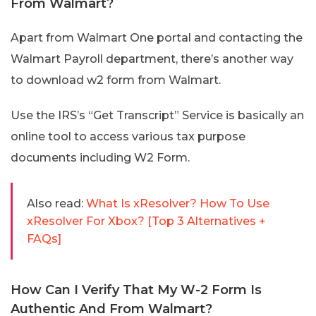
From Walmart?
Apart from Walmart One portal and contacting the
Walmart Payroll department, there’s another way
to download w2 form from Walmart.
Use the IRS’s “Get Transcript” Service is basically an
online tool to access various tax purpose
documents including W2 Form.
Also read:
What Is xResolver? How To Use
xResolver For Xbox? [Top 3 Alternatives +
FAQs]
How Can I Verify That My W-2 Form Is
Authentic And From Walmart?