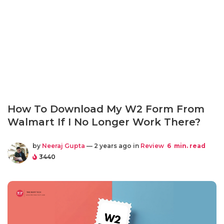
How To Download My W2 Form From
Walmart If I No Longer Work There?
by
Neeraj Gupta
— 2 years ago in
Review
6
min. read
3440