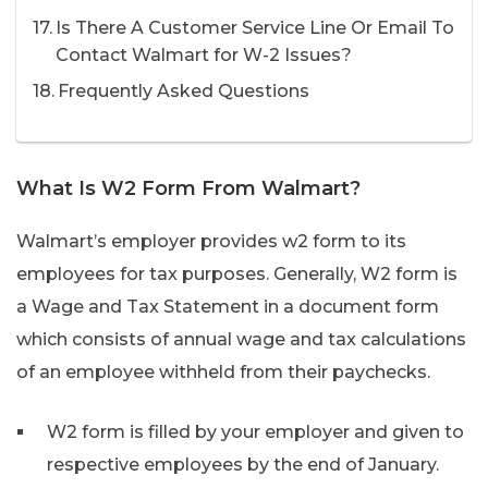
Is There A Customer Service Line Or Email To
Contact Walmart for W-2 Issues?
Frequently Asked Questions
What Is W2 Form From Walmart?
Walmart’s employer provides w2 form to its
employees for tax purposes. Generally, W2 form is
a Wage and Tax Statement in a document form
which consists of annual wage and tax calculations
of an employee withheld from their paychecks.
W2 form is filled by your employer and given to
respective employees by the end of January.