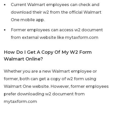
Current Walmart employees can check and
download their w2 from the official Walmart
One mobile app.
Former employees can access w2 document
from external website like mytaxform.com
How Do I Get A Copy Of My W2 Form
Walmart Online?
Whether you are a new Walmart employee or
former, both can get a copy of w2 form using
Walmart One website. However, former employees
prefer downloading w2 document from
mytaxform.com