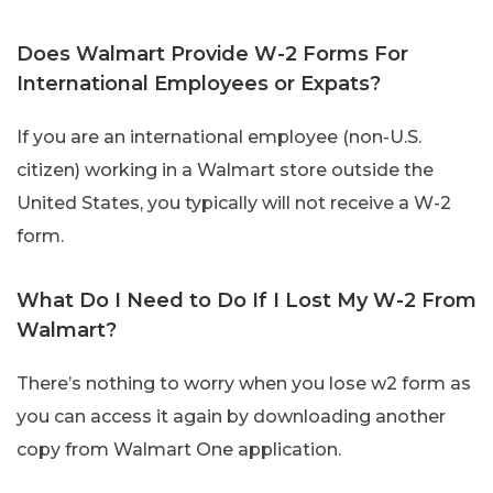
Does Walmart Provide W-2 Forms For
International Employees or Expats?
If you are an international employee (non-U.S.
citizen) working in a Walmart store outside the
United States, you typically will not receive a W-2
form.
What Do I Need to Do If I Lost My W-2 From
Walmart?
There’s nothing to worry when you lose w2 form as
you can access it again by downloading another
copy from Walmart One application.