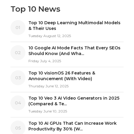
Top 10 News
Top 10 Deep Learning Multimodal Models
01
& Their Uses
Tuesday August 12, 2025
10 Google AI Mode Facts That Every SEOs
02
Should Know (And Wha...
Friday July 4, 2025
Top 10 visionOS 26 Features &
03
Announcement (With Video)
Thursday June 12, 2025
Top 10 Veo 3 AI Video Generators in 2025
04
(Compared & Te...
Tuesday June 10, 2025
Top 10 AI GPUs That Can Increase Work
05
Productivity By 30% (W...