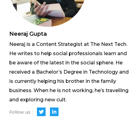
Neeraj Gupta
Neeraj is a Content Strategist at The Next Tech.
He writes to help social professionals learn and
be aware of the latest in the social sphere. He
received a Bachelor’s Degree in Technology and
is currently helping his brother in the family
business. When he is not working, he’s travelling
and exploring new cult.
Follow us :