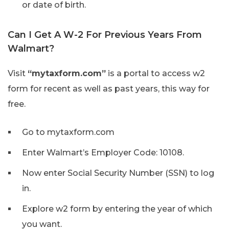
or date of birth.
Can I Get A W-2 For Previous Years From
Walmart?
Visit
“mytaxform.com”
is a portal to access w2
form for recent as well as past years, this way for
free.
Go to mytaxform.com
Enter Walmart’s Employer Code: 10108.
Now enter Social Security Number (SSN) to log
in.
Explore w2 form by entering the year of which
you want.