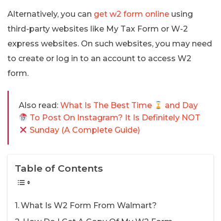
Alternatively, you can
get w2 form online
using
third-party websites like My Tax Form or W-2
express websites. On such websites, you may need
to create or log in to an account to access W2
form.
Also read:
What Is The Best Time
and Day
To Post On Instagram? It Is Definitely NOT
Sunday (A Complete Guide)
Table of Contents
What Is W2 Form From Walmart?