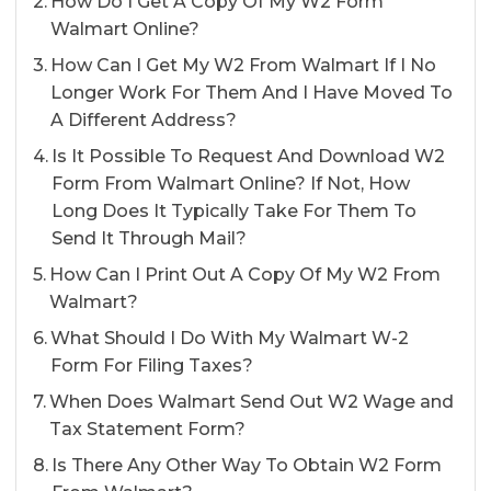
How Do I Get A Copy Of My W2 Form
Walmart Online?
How Can I Get My W2 From Walmart If I No
Longer Work For Them And I Have Moved To
A Different Address?
Is It Possible To Request And Download W2
Form From Walmart Online? If Not, How
Long Does It Typically Take For Them To
Send It Through Mail?
How Can I Print Out A Copy Of My W2 From
Walmart?
What Should I Do With My Walmart W-2
Form For Filing Taxes?
When Does Walmart Send Out W2 Wage and
Tax Statement Form?
Is There Any Other Way To Obtain W2 Form