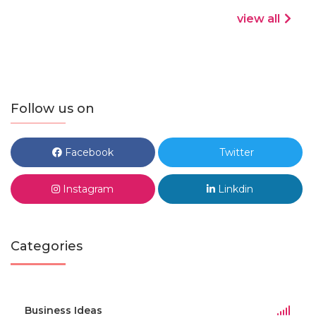
view all
Follow us on
Facebook
Twitter
Instagram
Linkdin
Categories
Business Ideas