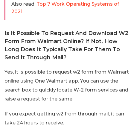
Also read:
Top 7 Work Operating Systems of
2021
Is It Possible To Request And Download W2
Form From Walmart Online? If Not, How
Long Does It Typically Take For Them To
Send It Through Mail?
Yes, it is possible to request w2 form from Walmart
online using One Walmart app. You can use the
search box to quickly locate W-2 form services and
raise a request for the same.
If you expect getting w2 from through mail, it can
take 24 hours to receive.