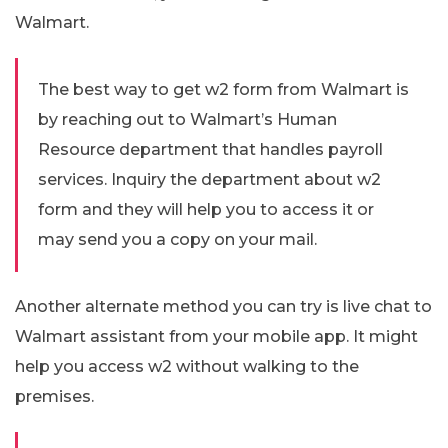
Walmart.
The best way to get w2 form from Walmart is
by reaching out to Walmart’s Human
Resource department that handles payroll
services. Inquiry the department about w2
form and they will help you to access it or
may send you a copy on your mail.
Another alternate method you can try is live chat to
Walmart assistant from your mobile app. It might
help you access w2 without walking to the
premises.