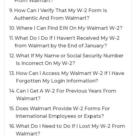
From Walmart?
How Can I Verify That My W-2 Form Is
Authentic And From Walmart?
Where I Can Find EIN On My Walmart W-2?
What Do I Do If I Haven’t Received My W-2
from Walmart by the End of January?
What If My Name or Social Security Number
Is Incorrect On My W-2?
How Can I Access My Walmart W-2 If I Have
Forgotten My Login Information?
Can I Get A W-2 For Previous Years From
Walmart?
Does Walmart Provide W-2 Forms For
International Employees or Expats?
What Do I Need to Do If I Lost My W-2 From
Walmart?