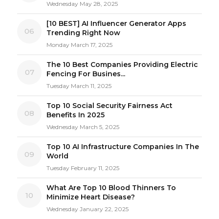
Wednesday May 28, 2025
[10 BEST] AI Influencer Generator Apps
06
Trending Right Now
Monday March 17, 2025
The 10 Best Companies Providing Electric
07
Fencing For Busines...
Tuesday March 11, 2025
Top 10 Social Security Fairness Act
08
Benefits In 2025
Wednesday March 5, 2025
Top 10 AI Infrastructure Companies In The
09
World
Tuesday February 11, 2025
What Are Top 10 Blood Thinners To
10
Minimize Heart Disease?
Wednesday January 22, 2025