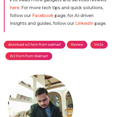
here
. For more tech tips and quick solutions,
follow our
Facebook
page, for AI-driven
insights and guides, follow our
LinkedIn
page.
download w2 form from walmart
Review
tnt24
W2 Form from Walmart