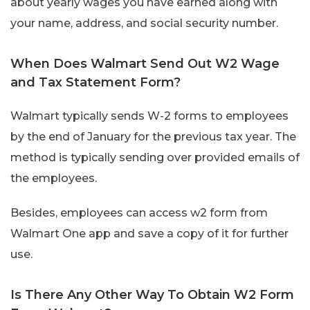
about yearly wages you have earned along with
your name, address, and social security number.
When Does Walmart Send Out W2 Wage
and Tax Statement Form?
Walmart typically sends W-2 forms to employees
by the end of January for the previous tax year. The
method is typically sending over provided emails of
the employees.
Besides, employees can access w2 form from
Walmart One app and save a copy of it for further
use.
Is There Any Other Way To Obtain W2 Form