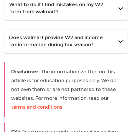
What to do if I find mistakes on my W2
form from walmart?
Does walmart provide W2 and income
tax information during tax season?
Disclaimer:
The information written on this
article is for education purposes only. We do
not own them or are not partnered to these
websites. For more information, read our
terms and conditions
.
FYI:
Read more gadgets and services reviews