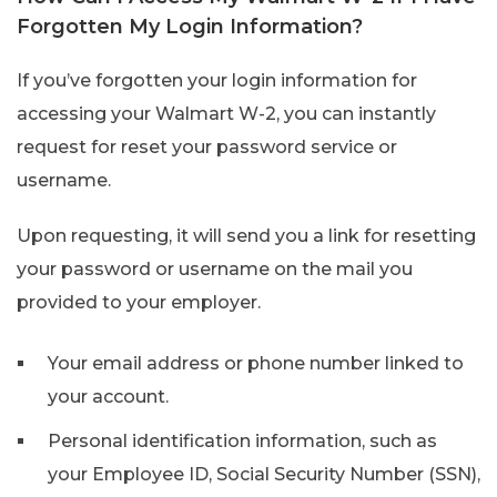
Forgotten My Login Information?
If you’ve forgotten your login information for
accessing your Walmart W-2, you can instantly
request for reset your password service or
username.
Upon requesting, it will send you a link for resetting
your password or username on the mail you
provided to your employer.
Your email address or phone number linked to
your account.
Personal identification information, such as
your Employee ID, Social Security Number (SSN),