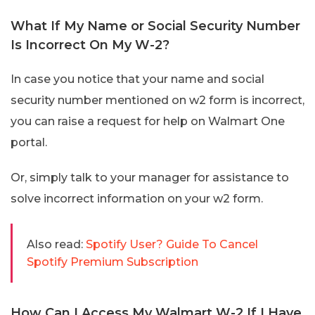
What If My Name or Social Security Number
Is Incorrect On My W-2?
In case you notice that your name and social
security number mentioned on w2 form is incorrect,
you can raise a request for help on Walmart One
portal.
Or, simply talk to your manager for assistance to
solve incorrect information on your w2 form.
Also read:
Spotify User? Guide To Cancel
Spotify Premium Subscription
How Can I Access My Walmart W-2 If I Have