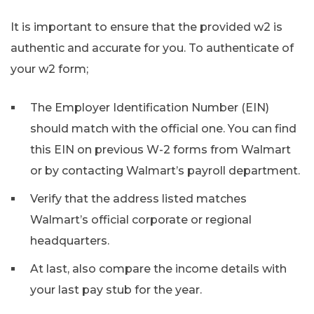
It is important to ensure that the provided w2 is
authentic and accurate for you. To authenticate of
your w2 form;
The Employer Identification Number (EIN)
should match with the official one. You can find
this EIN on previous W-2 forms from Walmart
or by contacting Walmart’s payroll department.
Verify that the address listed matches
Walmart’s official corporate or regional
headquarters.
At last, also compare the income details with
your last pay stub for the year.