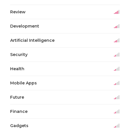
Review
Development
Artificial Intelligence
Security
Health
Mobile Apps
Future
Finance
Gadgets