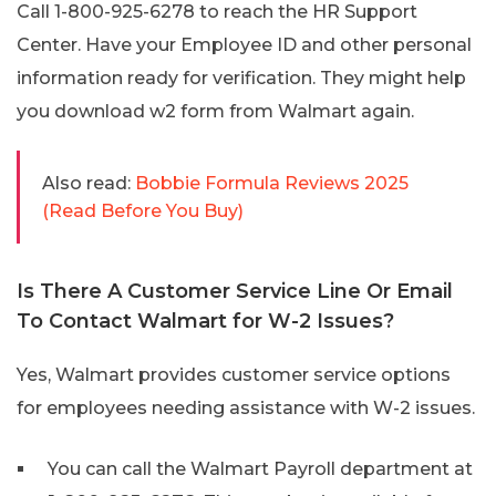
Call 1-800-925-6278 to reach the HR Support
Center. Have your Employee ID and other personal
information ready for verification. They might help
you download w2 form from Walmart again.
Also read:
Bobbie Formula Reviews 2025
(Read Before You Buy)
Is There A Customer Service Line Or Email
To Contact Walmart for W-2 Issues?
Yes, Walmart provides customer service options
for employees needing assistance with W-2 issues.
You can call the Walmart Payroll department at