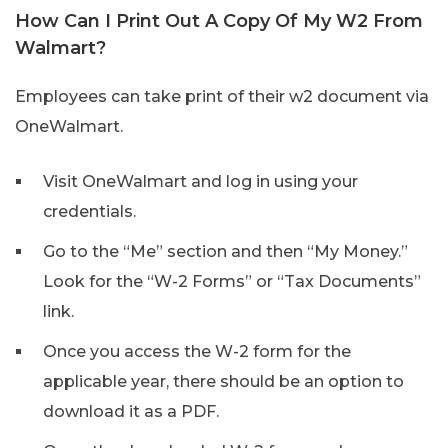
How Can I Print Out A Copy Of My W2 From
Walmart?
Employees can take print of their w2 document via
OneWalmart.
Visit OneWalmart and log in using your
credentials.
Go to the “Me” section and then “My Money.”
Look for the “W-2 Forms” or “Tax Documents”
link.
Once you access the W-2 form for the
applicable year, there should be an option to
download it as a PDF.