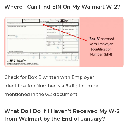
Where I Can Find EIN On My Walmart W-2?
Check for Box B written with Employer
Identification Number is a 9-digit number
mentioned in the w2 document.
What Do I Do If I Haven’t Received My W-2
from Walmart by the End of January?