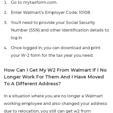
Go to mytaxform.com.
Enter Walmart’s Employer Code: 10108.
You’ll need to provide your Social Security
Number (SSN) and other identification details to
log in.
Once logged in, you can download and print
your W-2 form for the tax year you need.
How Can I Get My W2 From Walmart If I No
Longer Work For Them And I Have Moved
To A Different Address?
In a situation where you are no longer a Walmart
working employee and also changed your address
due to relocation, you still can get w2 from