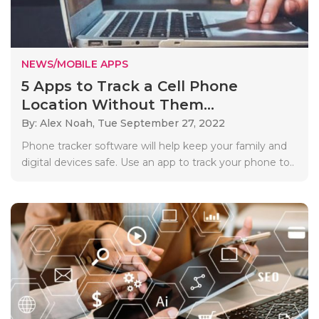
NEWS/MOBILE APPS
5 Apps to Track a Cell Phone
Location Without Them...
By: Alex Noah,
Tue September 27, 2022
Phone tracker software will help keep your family and
digital devices safe. Use an app to track your phone to..