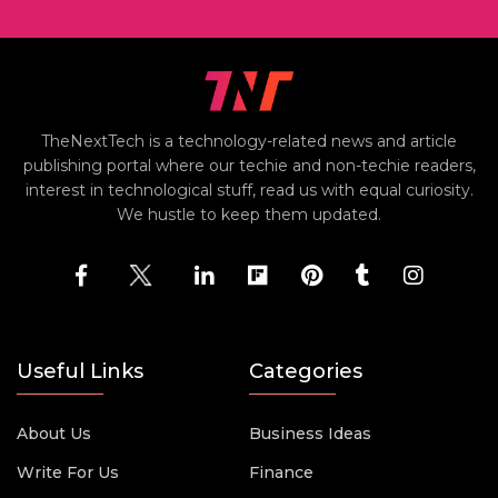
TheNextTech is a technology-related news and article
publishing portal where our techie and non-techie readers,
interest in technological stuff, read us with equal curiosity.
We hustle to keep them updated.
Useful Links
Categories
About Us
Business Ideas
Write For Us
Finance