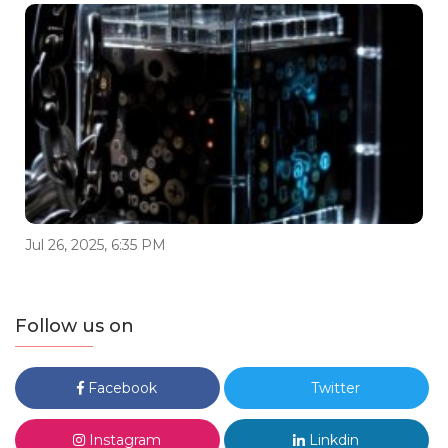
Jul 26, 2025, 6:35 PM
Follow us on
Facebook
Twitter
Instagram
Linkdin