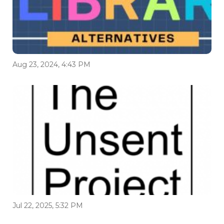
Aug 23, 2024, 4:43 PM
Jul 22, 2025, 5:32 PM