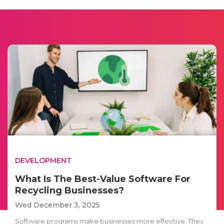
DEVELOPMENT
What Is The Best-Value Software For
Recycling Businesses?
Wed December 3, 2025
Software programs make businesses more effective. They