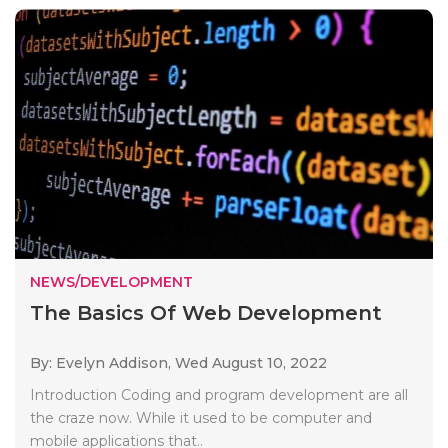
NEWS/DEVELOPMENT
The Basics Of Web Development
By: Evelyn Addison,
Wed August 10, 2022
Introduction Coding and program development are all
the craze now. While it used to be computer and
mobile applications that..