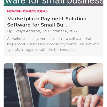
NEWS/BUSINESS IDEAS
Marketplace Payment Solution
Software for Small Bu...
By: Evelyn Addison,
Thu October 6, 2022
A marketplace payment solution is a software that
helps small businesses process payments. The software
typically integrates with the businesses’..