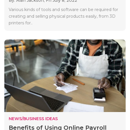
By: Alan Jackson,
Fri July 8, 2022
Various kinds of tools and software can be required for
creating and selling physical products easily, from 3D
printers for..
NEWS/BUSINESS IDEAS
Benefits of Using Online Payroll