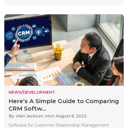
NEWS/DEVELOPMENT
Here’s A Simple Guide to Comparing
CRM Softw...
By: Alan Jackson,
Mon August 8, 2022
Software for Customer Relationship Management