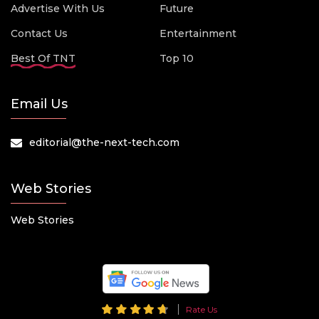
Advertise With Us
Future
Contact Us
Entertainment
Best Of TNT
Top 10
Email Us
editorial@the-next-tech.com
Web Stories
Web Stories
Rate Us