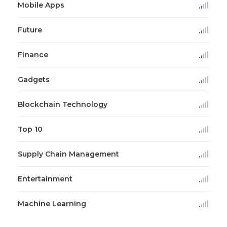
Mobile Apps
Future
Finance
Gadgets
Blockchain Technology
Top 10
Supply Chain Management
Entertainment
Machine Learning