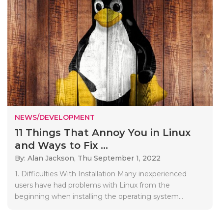
NEWS/DEVELOPMENT
11 Things That Annoy You in Linux
and Ways to Fix ...
By: Alan Jackson,
Thu September 1, 2022
1. Difficulties With Installation Many inexperienced
users have had problems with Linux from the
beginning when installing the operating system...