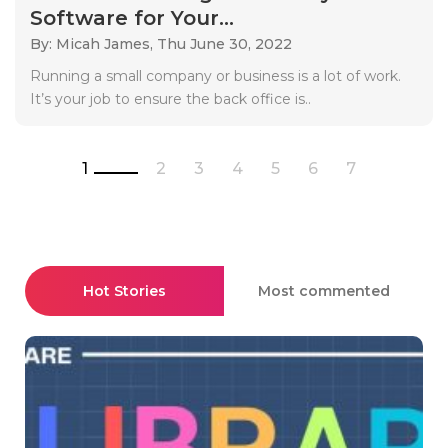
Software for Your...
By: Micah James,
Thu June 30, 2022
Running a small company or business is a lot of work.
It’s your job to ensure the back office is..
1
2
3
4
5
6
7
Hot Stories
Most commented