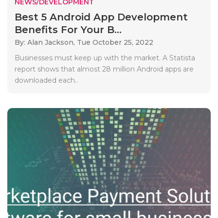
NEWS/DEVELOPMENT
Best 5 Android App Development
Benefits For Your B...
By: Alan Jackson,
Tue October 25, 2022
Businesses must keep up with the market. A Statista
report shows that almost 28 million Android apps are
downloaded each..