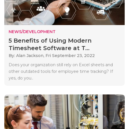
NEWS/DEVELOPMENT
5 Benefits of Using Modern
Timesheet Software at T...
By: Alan Jackson,
Fri September 23, 2022
Does your organization still rely on Excel sheets and
other outdated tools for employee time tracking? If
yes, do you..