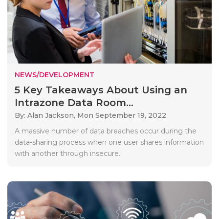
NEWS/DEVELOPMENT
5 Key Takeaways About Using an
Intrazone Data Room...
By: Alan Jackson,
Mon September 19, 2022
A massive number of data breaches occur during the
data-sharing process when one user shares information
with another through insecure..