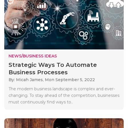
NEWS/BUSINESS IDEAS
Strategic Ways To Automate
Business Processes
By: Micah James,
Mon September 5, 2022
The modern business landscape is complex and ever-
changing. To stay ahead of the competition, businesses
must continuously find ways to..