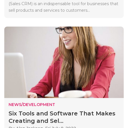
(Sales CRM) is an indispensable tool for businesses that
sell products and services to customers...
NEWS/DEVELOPMENT
Six Tools and Software That Makes
Creating and Sel...