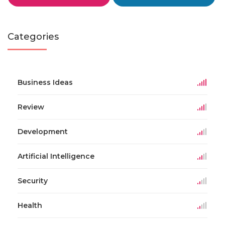
Categories
Business Ideas
Review
Development
Artificial Intelligence
Security
Health