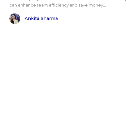
can enhance team efficiency and save money,..
Ankita Sharma