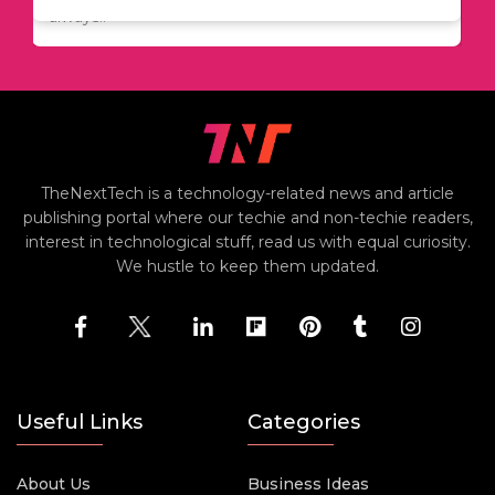
including..
always..
i
TheNextTech is a technology-related news and article
publishing portal where our techie and non-techie readers,
interest in technological stuff, read us with equal curiosity.
We hustle to keep them updated.
Useful Links
Categories
About Us
Business Ideas