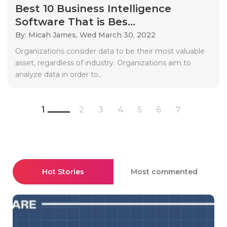
Best 10 Business Intelligence
Software That is Bes...
By: Micah James,
Wed March 30, 2022
Organizations consider data to be their most valuable
asset, regardless of industry. Organizations aim to
analyze data in order to..
1
2
3
4
5
6
7
Hot Stories
Most commented