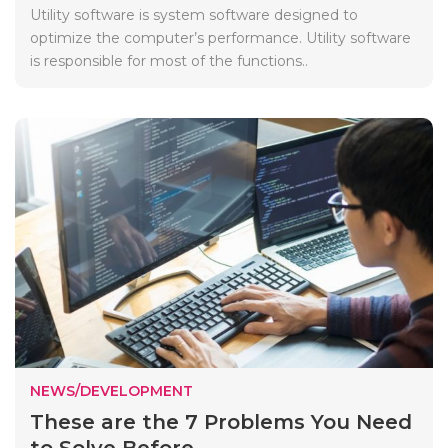
Utility software is system software designed to
optimize the computer’s performance. Utility software
is responsible for most of the functions..
NEWS/DEVELOPMENT
These are the 7 Problems You Need
to Solve Before ...