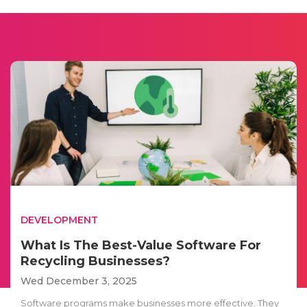
DEVELOPMENT
What Is The Best-Value Software For
Recycling Businesses?
Wed December 3, 2025
Software programs make businesses more effective. They