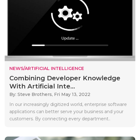
NEWS/ARTIFICIAL INTELLIGENCE
Combining Developer Knowledge
With Artificial Inte...
By: Steve Brothers,
Fri May 13, 2022
In our increasingly digitized world, enterprise software
applications can better serve your business and your
customers. By connecting every department..