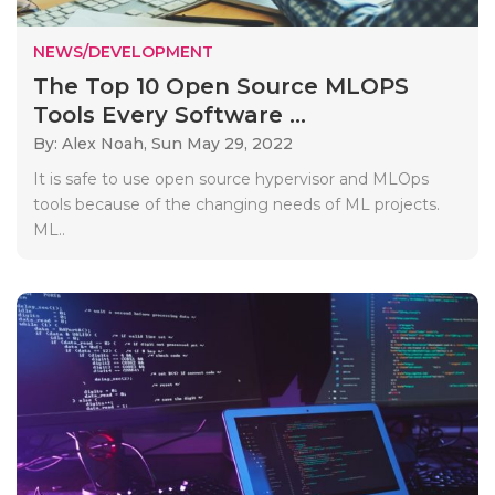
NEWS/DEVELOPMENT
The Top 10 Open Source MLOPS
Tools Every Software ...
By: Alex Noah,
Sun May 29, 2022
It is safe to use open source hypervisor and MLOps
tools because of the changing needs of ML projects.
ML..