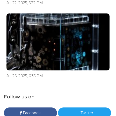
Jul 22, 2025, 5:32 PM
Jul 26, 2025, 6:35 PM
Follow us on
Facebook
Twitter