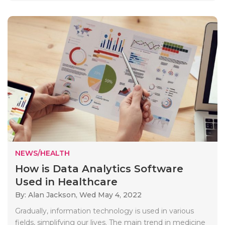
NEWS/HEALTH
How is Data Analytics Software
Used in Healthcare
By: Alan Jackson,
Wed May 4, 2022
Gradually, information technology is used in various
fields, simplifying our lives. The main trend in medicine