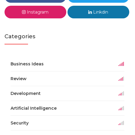
Instagram
Linkdin
Categories
Business Ideas
Review
Development
Artificial Intelligence
Security