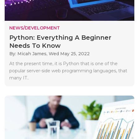
NEWS/DEVELOPMENT
Python: Everything A Beginner
Needs To Know
By: Micah James,
Wed May 25, 2022
At the present time, it is Python that is one of the
popular server-side web programming languages, that
many IT..