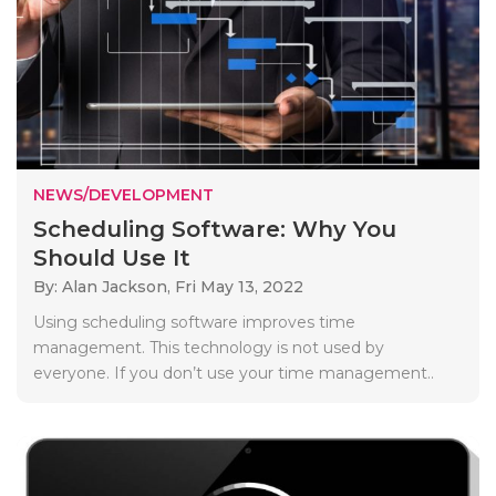
NEWS/DEVELOPMENT
Scheduling Software: Why You
Should Use It
By: Alan Jackson,
Fri May 13, 2022
Using scheduling software improves time
management. This technology is not used by
everyone. If you don’t use your time management..