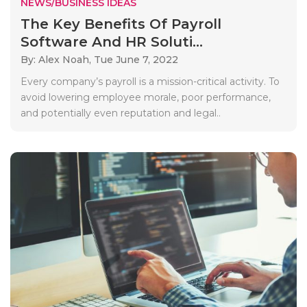
NEWS/BUSINESS IDEAS
The Key Benefits Of Payroll
Software And HR Soluti...
By: Alex Noah,
Tue June 7, 2022
Every company’s payroll is a mission-critical activity. To
avoid lowering employee morale, poor performance,
and potentially even reputation and legal..