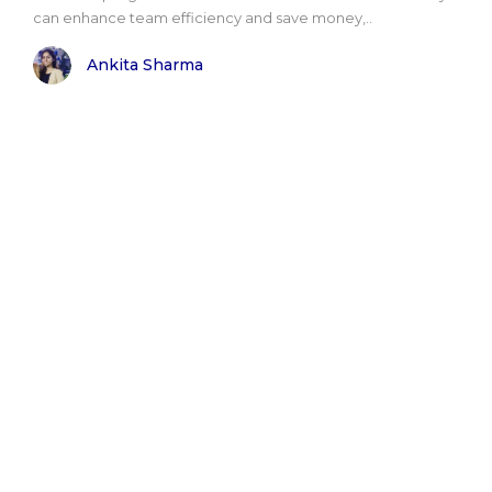
can enhance team efficiency and save money,..
Ankita Sharma