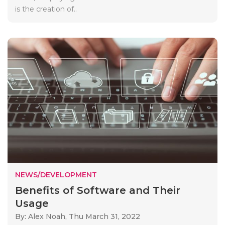
is the creation of..
NEWS/DEVELOPMENT
Benefits of Software and Their
Usage
By: Alex Noah,
Thu March 31, 2022