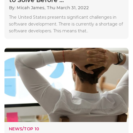
By: Micah James,
Thu March 31, 2022
The United States presents significant challenges in
software development. There is currently a shortage of
software developers. This means that..
NEWS/TOP 10