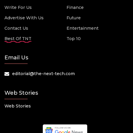
Write For Us
Finance
Advertise With Us
Future
Contact Us
Entertainment
Best Of TNT
Top 10
Email Us
editorial@the-next-tech.com
Web Stories
Web Stories