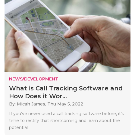
NEWS/DEVELOPMENT
What is Call Tracking Software and
How Does it Wor...
By: Micah James,
Thu May 5, 2022
If you’ve never used a call tracking software before, it’s
time to rectify that shortcoming and learn about the
potential..