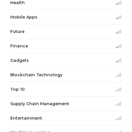
Health
Mobile Apps
Future
Finance
Gadgets
Blockchain Technology
Top 10
Supply Chain Management
Entertainment