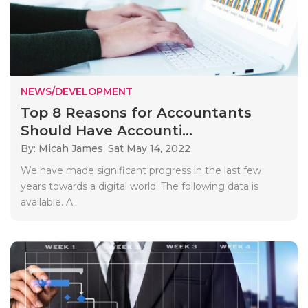
NEWS/DEVELOPMENT
Top 8 Reasons for Accountants
Should Have Accounti...
By: Micah James,
Sat May 14, 2022
We have made significant progress in the last few
years towards a digital world. The following data is
available. A..