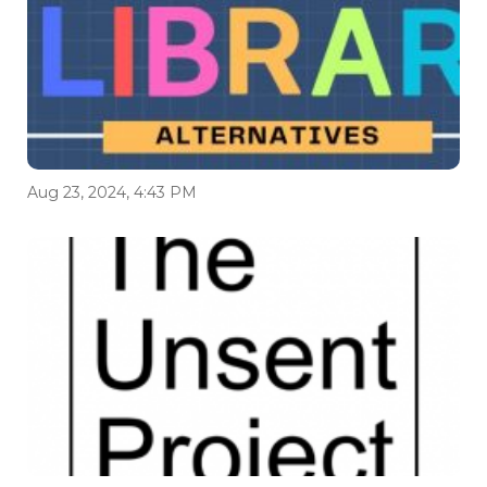
Aug 23, 2024, 4:43 PM