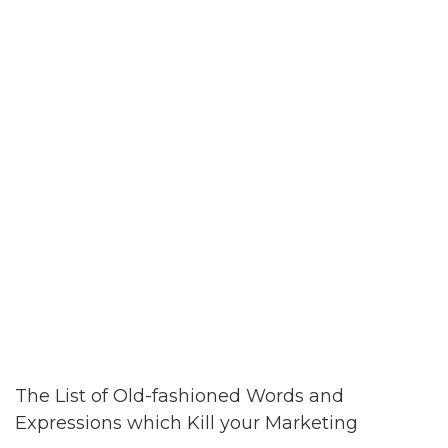
The List of Old-fashioned Words and
Expressions which Kill your Marketing