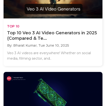
TOP 10
Top 10 Veo 3 AI Video Generators in 2025
(Compared & Te...
By: Bharat Kumar,
Tue June 10, 2025
Veo 3 AI videos are everywhere! Whether on social
media, filming sector, and..