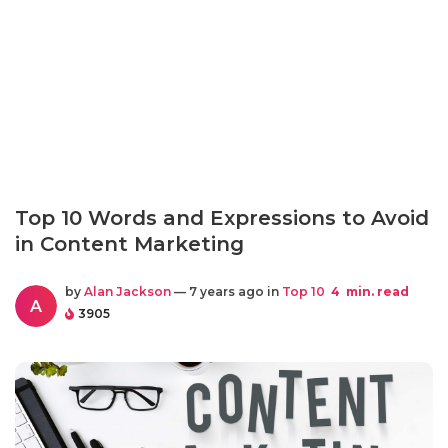
Top 10 Words and Expressions to Avoid
in Content Marketing
by
Alan Jackson
— 7 years ago in
Top 10
4
min. read
A
3905