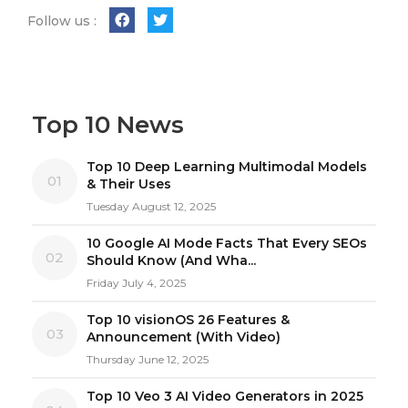
Follow us :
Top 10 News
Top 10 Deep Learning Multimodal Models
01
& Their Uses
Tuesday August 12, 2025
10 Google AI Mode Facts That Every SEOs
02
Should Know (And Wha...
Friday July 4, 2025
Top 10 visionOS 26 Features &
03
Announcement (With Video)
Thursday June 12, 2025
Top 10 Veo 3 AI Video Generators in 2025