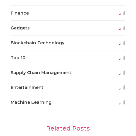
Finance
Gadgets
Blockchain Technology
Top 10
Supply Chain Management
Entertainment
Machine Learning
Related Posts