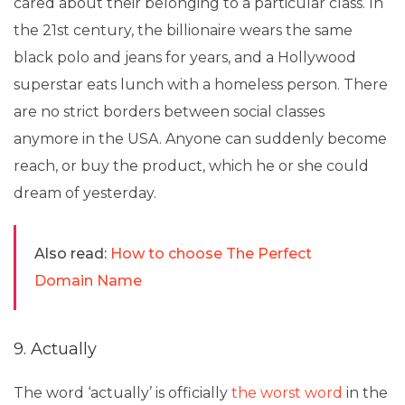
cared about their belonging to a particular class. In
the 21st century, the billionaire wears the same
black polo and jeans for years, and a Hollywood
superstar eats lunch with a homeless person. There
are no strict borders between social classes
anymore in the USA. Anyone can suddenly become
reach, or buy the product, which he or she could
dream of yesterday.
Also read:
How to choose The Perfect
Domain Name
9. Actually
The word ‘actually’ is officially
the worst word
in the