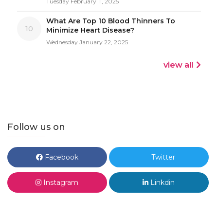
Tuesday February 11, 2025
What Are Top 10 Blood Thinners To
10
Minimize Heart Disease?
Wednesday January 22, 2025
view all
Follow us on
Facebook
Twitter
Instagram
Linkdin