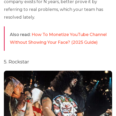
company exists for N years, better prove it by
referring to real problems, which your team has
resolved lately.
Also read:
How To Monetize YouTube Channel
Without Showing Your Face? (2025 Guide)
5. Rockstar