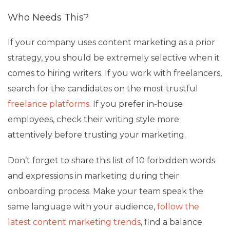
Who Needs This?
If your company uses content marketing as a prior
strategy, you should be extremely selective when it
comes to hiring writers. If you work with freelancers,
search for the candidates on the most trustful
freelance platforms
. If you prefer in-house
employees, check their writing style more
attentively before trusting your marketing.
Don’t forget to share this list of 10 forbidden words
and expressions in marketing during their
onboarding process. Make your team speak the
same language with your audience,
follow the
latest content marketing trends
, find a balance