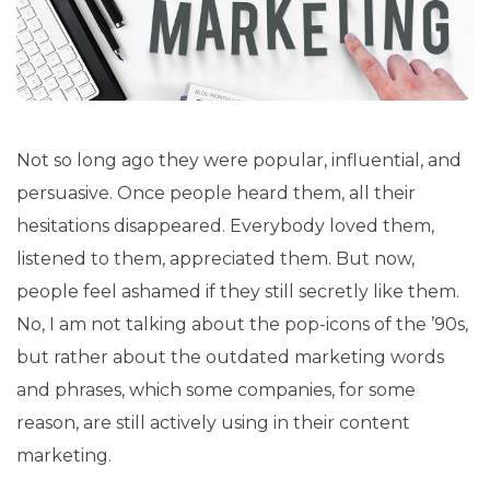
Not so long ago they were popular, influential, and
persuasive. Once people heard them, all their
hesitations disappeared. Everybody loved them,
listened to them, appreciated them. But now,
people feel ashamed if they still secretly like them.
No, I am not talking about the pop-icons of the ’90s,
but rather about the outdated marketing words
and phrases, which some companies, for some
reason, are still actively using in their content
marketing.