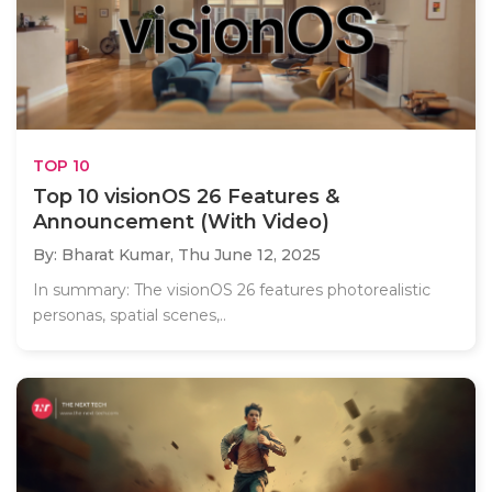
TOP 10
Top 10 visionOS 26 Features &
Announcement (With Video)
By: Bharat Kumar,
Thu June 12, 2025
In summary: The visionOS 26 features photorealistic
personas, spatial scenes,..