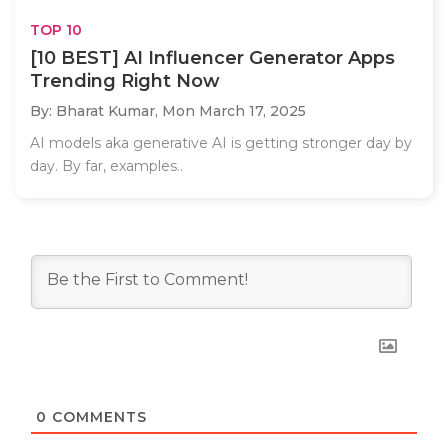
TOP 10
[10 BEST] AI Influencer Generator Apps
Trending Right Now
By: Bharat Kumar,
Mon March 17, 2025
AI models aka generative AI is getting stronger day by
day. By far, examples..
0
COMMENTS