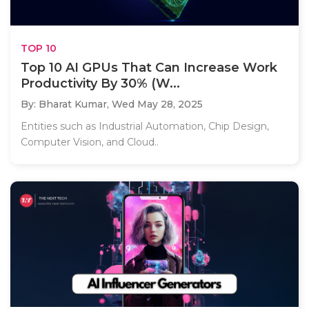
TOP 10
Top 10 AI GPUs That Can Increase Work
Productivity By 30% (W...
By: Bharat Kumar,
Wed May 28, 2025
Entities such as Industrial Automation, Chip Design,
Computer Vision, and Cloud..