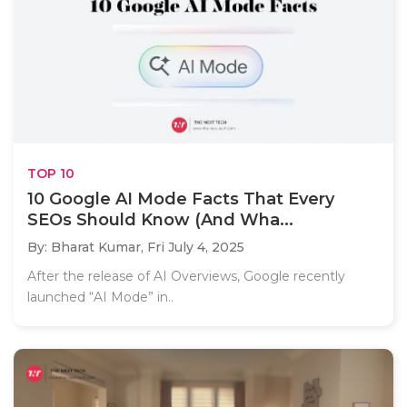
TOP 10
10 Google AI Mode Facts That Every
SEOs Should Know (And Wha...
By: Bharat Kumar,
Fri July 4, 2025
After the release of AI Overviews, Google recently
launched “AI Mode” in..