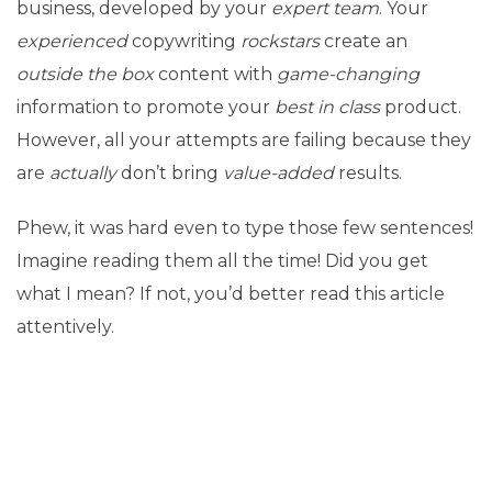
business, developed by your
expert team
. Your
experienced
copywriting
rockstars
create an
outside the box
content with
game-changing
information to promote your
best in class
product.
However, all your attempts are failing because they
are
actually
don’t bring
value-added
results.
Phew, it was hard even to type those few sentences!
Imagine reading them all the time! Did you get
what I mean? If not, you’d better read this article
attentively.