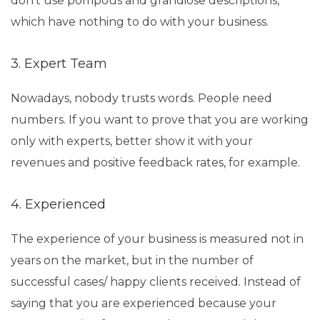
don’t use pompous and grandiose descriptions,
which have nothing to do with your business.
3. Expert Team
Nowadays, nobody trusts words. People need
numbers. If you want to prove that you are working
only with experts, better show it with your
revenues and positive feedback rates, for example.
4. Experienced
The experience of your business is measured not in
years on the market, but in the number of
successful cases/ happy clients received. Instead of
saying that you are experienced because your