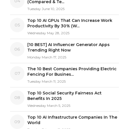
04
(Compared & Te...
Tuesday June 10, 2025
Top 10 AI GPUs That Can Increase Work
05
Productivity By 30% (W...
Wednesday May 28, 2025
[10 BEST] AI Influencer Generator Apps
06
Trending Right Now
Monday March 17, 2025
The 10 Best Companies Providing Electric
07
Fencing For Busines...
Tuesday March 11, 2025
Top 10 Social Security Fairness Act
08
Benefits In 2025
Wednesday March 5, 2025
Top 10 AI Infrastructure Companies In The
09
World