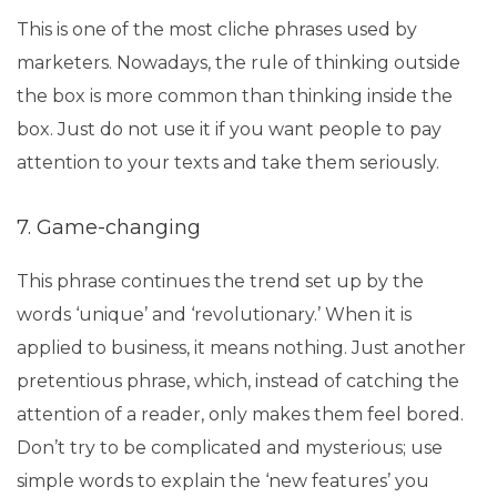
This is one of the most cliche phrases used by
marketers. Nowadays, the rule of thinking outside
the box is more common than thinking inside the
box. Just do not use it if you want people to pay
attention to your texts and take them seriously.
7. Game-changing
This phrase continues the trend set up by the
words ‘unique’ and ‘revolutionary.’ When it is
applied to business, it means nothing. Just another
pretentious phrase, which, instead of catching the
attention of a reader, only makes them feel bored.
Don’t try to be complicated and mysterious; use
simple words to explain the ‘new features’ you