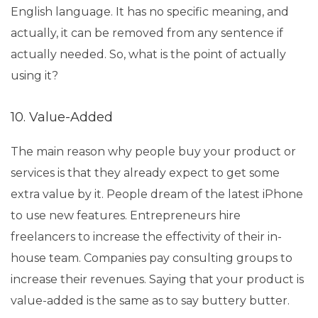
English language. It has no specific meaning, and
actually, it can be removed from any sentence if
actually needed. So, what is the point of actually
using it?
10. Value-Added
The main reason why people buy your product or
services is that they already expect to get some
extra value by it. People dream of the latest iPhone
to use new features. Entrepreneurs hire
freelancers to increase the effectivity of their in-
house team. Companies pay consulting groups to
increase their revenues. Saying that your product is
value-added is the same as to say buttery butter.