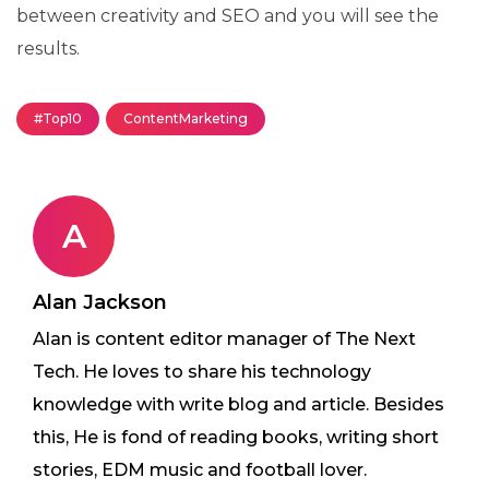
between creativity and SEO and you will see the
results.
#Top10
ContentMarketing
A
Alan Jackson
Alan is content editor manager of The Next
Tech. He loves to share his technology
knowledge with write blog and article. Besides
this, He is fond of reading books, writing short
stories, EDM music and football lover.