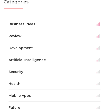
Categories
Business Ideas
Review
Development
Artificial Intelligence
Security
Health
Mobile Apps
Future