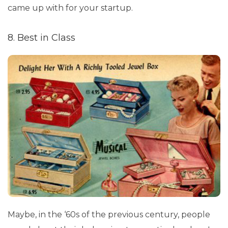
came up with for your startup.
8. Best in Class
Maybe, in the ‘60s of the previous century, people