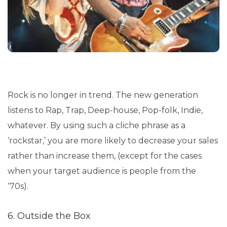
Rock is no longer in trend. The new generation
listens to Rap, Trap, Deep-house, Pop-folk, Indie,
whatever. By using such a cliche phrase as a
‘rockstar,’ you are more likely to decrease your sales
rather than increase them, (except for the cases
when your target audience is people from the
‘70s).
6. Outside the Box