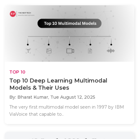
TOP 10
Top 10 Deep Learning Multimodal
Models & Their Uses
By: Bharat Kumar,
Tue August 12, 2025
The very first multimodal model seen in 1997 by IBM
ViaVoice that capable to..