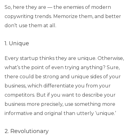
So, here they are — the enemies of modern
copywriting trends. Memorize them, and better
don’t use them at all.
1. Unique
Every startup thinks they are unique. Otherwise,
what’s the point of even trying anything? Sure,
there could be strong and unique sides of your
business, which differentiate you from your
competitors. But if you want to describe your
business more precisely, use something more
informative and original than utterly ‘unique.’
2. Revolutionary