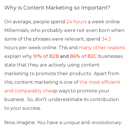
Why is Content Marketing so Important
?
On average, people spend
24 hours
a week online.
Millennials, who probably were not even born when
some of the phrases were relevant, spend
34.3
hours per week online. This and
many other reasons
explain why
91% of B2B
and
86% of B2C
businesses
state that they are actively using content
marketing to promote their products. Apart from
this, content marketing is one of
the most efficient
and comparably chea
p ways to promote your
business. So, don’t underestimate its contribution
to your success.
Now, imagine. You have a
unique
and
revolutionary