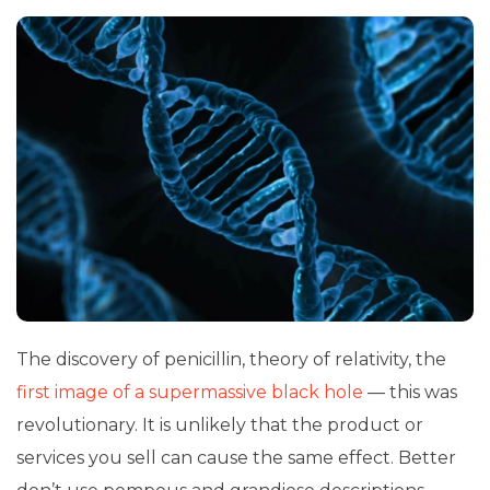
The discovery of penicillin, theory of relativity, the
first image of a supermassive black hole
— this was
revolutionary. It is unlikely that the product or
services you sell can cause the same effect. Better