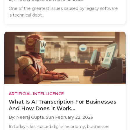
One of the greatest issues caused by legacy software
is technical debt...
ARTIFICIAL INTELLIGENCE
What Is AI Transcription For Businesses
And How Does It Work...
By: Neeraj Gupta,
Sun February 22, 2026
In today’s fast-paced digital economy, businesses