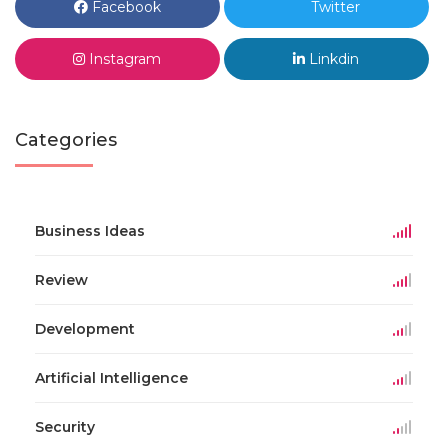
Facebook
Twitter
Instagram
Linkdin
Categories
Business Ideas
Review
Development
Artificial Intelligence
Security