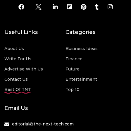
Useful Links
Categories
About Us
Business Ideas
Write For Us
Finance
Advertise With Us
Future
Contact Us
Entertainment
Best Of TNT
Top 10
Email Us
editorial@the-next-tech.com