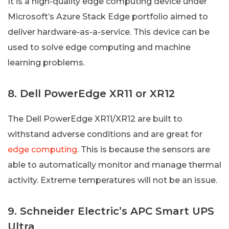
It is a high-quality edge computing device under
Microsoft’s Azure Stack Edge portfolio aimed to
deliver hardware-as-a-service. This device can be
used to solve edge computing and machine
learning problems.
8. Dell PowerEdge XR11 or XR12
The Dell PowerEdge XR11/XR12 are built to
withstand adverse conditions and are great for
edge computing
. This is because the sensors are
able to automatically monitor and manage thermal
activity. Extreme temperatures will not be an issue.
9. Schneider Electric’s APC Smart UPS
Ultra