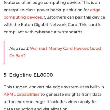
features of an edge computing device. This is an
enterprise-class power backup solution for
edge
computing devices
. Customers can pair this device
with the Eaton Gigabit Network Card. This card is
compliant with cybersecurity standards.
Also read:
Walmart Money Card Review: Good
Or Bad?
5. Edgeline EL8000
This rugged, convertible edge system uses built-in
AI/ML capabilities
to generate insights from data
at the extreme edge. It includes video analytics,
data reduction and visualization.