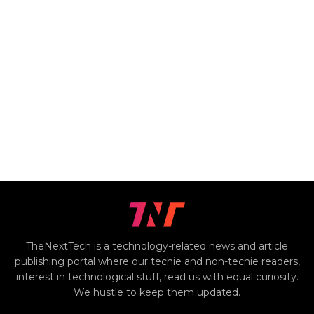
TheNextTech is a technology-related news and article
publishing portal where our techie and non-techie readers,
interest in technological stuff, read us with equal curiosity.
We hustle to keep them updated.