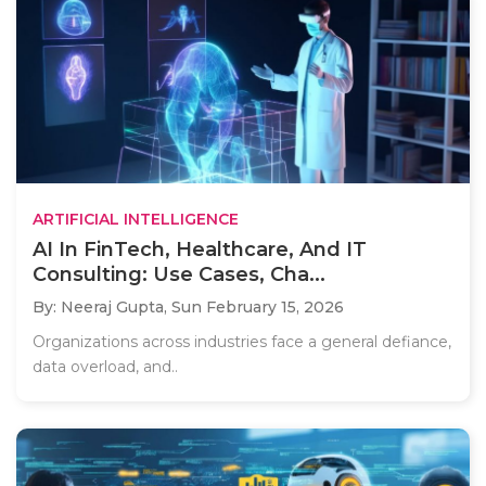
ARTIFICIAL INTELLIGENCE
AI In FinTech, Healthcare, And IT
Consulting: Use Cases, Cha...
By: Neeraj Gupta,
Sun February 15, 2026
Organizations across industries face a general defiance,
data overload, and..