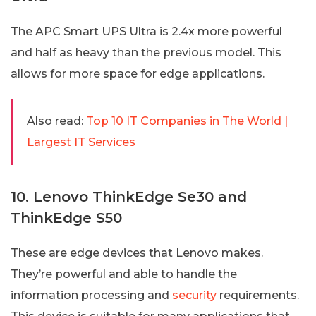
The APC Smart UPS Ultra is 2.4x more powerful
and half as heavy than the previous model. This
allows for more space for edge applications.
Also read:
Top 10 IT Companies in The World |
Largest IT Services
10. Lenovo ThinkEdge Se30 and
ThinkEdge S50
These are edge devices that Lenovo makes.
They’re powerful and able to handle the
information processing and
security
requirements.