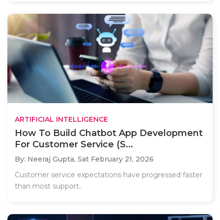
ARTIFICIAL INTELLIGENCE
How To Build Chatbot App Development
For Customer Service (S...
By: Neeraj Gupta,
Sat February 21, 2026
Customer service expectations have progressed faster
than most support..