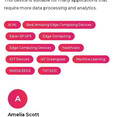
This device is suitable for many applications that
require more data processing and analytics.
AI ML
Best Amazing Edge Computing Devices
Eaton 5P UPS
Edge Computing
Edge Computing Devices
healthcare
IOT Devices
IoT Greengrass
Machine Learning
NVIDIA EEGX
TNT2021
A
Amelia Scott