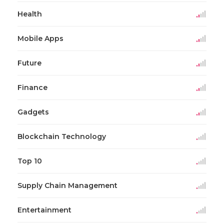
Health
Mobile Apps
Future
Finance
Gadgets
Blockchain Technology
Top 10
Supply Chain Management
Entertainment