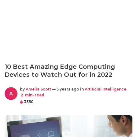
10 Best Amazing Edge Computing
Devices to Watch Out for in 2022
by
Amelia Scott
— 5 years ago in
Artificial Intelligence
A
2
min. read
3350