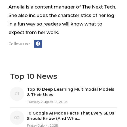
Amelia is a content manager of The Next Tech.
She also includes the characteristics of her log
in a fun way so readers will know what to
expect from her work.
Follow us :
Top 10 News
Top 10 Deep Learning Multimodal Models
01
& Their Uses
Tuesday August 12, 2025
10 Google AI Mode Facts That Every SEOs
02
Should Know (And Wha...
Friday July 4, 2025