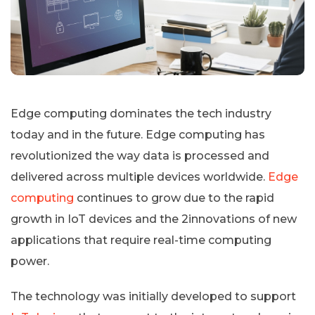
Edge computing dominates the tech industry
today and in the future. Edge computing has
revolutionized the way data is processed and
delivered across multiple devices worldwide.
Edge
computing
continues to grow due to the rapid
growth in IoT devices and the 2innovations of new
applications that require real-time computing
power.
The technology was initially developed to support