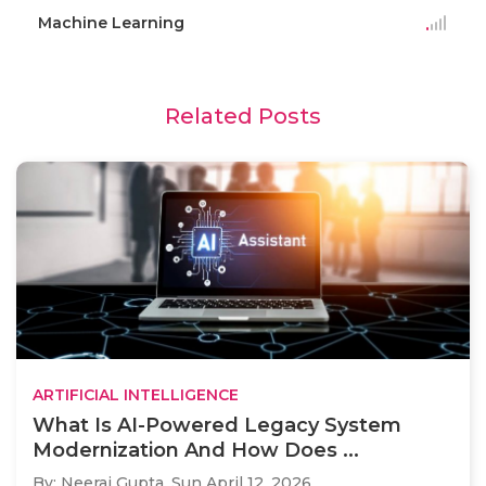
Machine Learning
Related Posts
ARTIFICIAL INTELLIGENCE
What Is AI-Powered Legacy System
Modernization And How Does ...
By: Neeraj Gupta,
Sun April 12, 2026