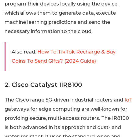
program their devices locally using the device,
which allows them to generate data, execute
machine learning predictions and send the
necessary information to the cloud.
Also read:
How To TikTok Recharge & Buy
Coins To Send Gifts? (2024 Guide)
2. Cisco Catalyst IIR8100
The Cisco range 5G-driven industrial routers and
IoT
gateways for edge computing are well-known for
providing secure, multi-access routers. The IR8100
is both advanced in its approach and dust- and
water-resistant. It uses the standard, open and