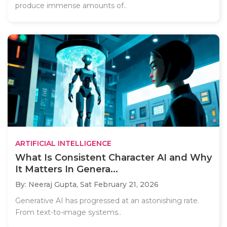
produce immense amounts of..
ARTIFICIAL INTELLIGENCE
What Is Consistent Character AI and Why
It Matters In Genera...
By: Neeraj Gupta,
Sat February 21, 2026
Generative AI has progressed at an astonishing rate.
From text-to-image systems..