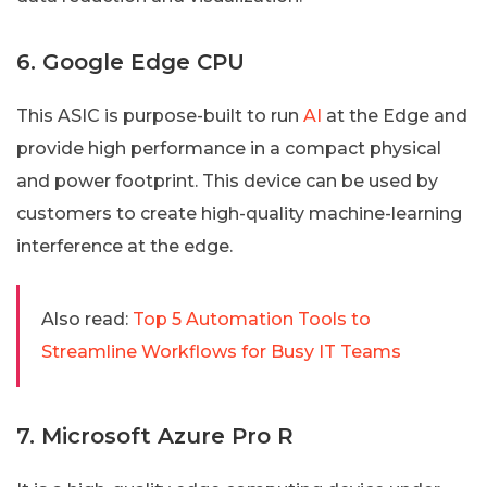
6. Google Edge CPU
This ASIC is purpose-built to run
AI
at the Edge and
provide high performance in a compact physical
and power footprint. This device can be used by
customers to create high-quality machine-learning
interference at the edge.
Also read:
Top 5 Automation Tools to
Streamline Workflows for Busy IT Teams
7. Microsoft Azure Pro R