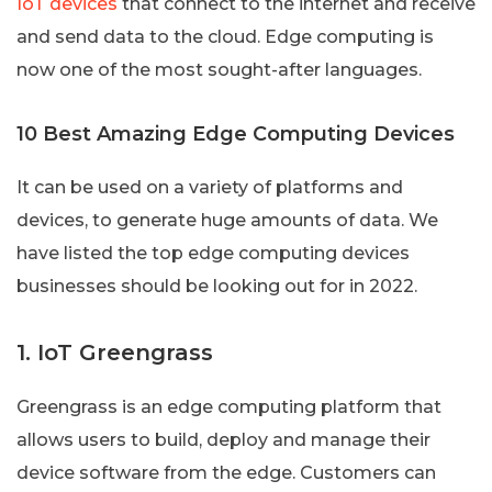
IoT devices
that connect to the internet and receive
and send data to the cloud. Edge computing is
now one of the most sought-after languages.
10 Best Amazing Edge Computing Devices
It can be used on a variety of platforms and
devices, to generate huge amounts of data. We
have listed the top edge computing devices
businesses should be looking out for in 2022.
1. IoT Greengrass
Greengrass is an edge computing platform that
allows users to build, deploy and manage their
device software from the edge. Customers can