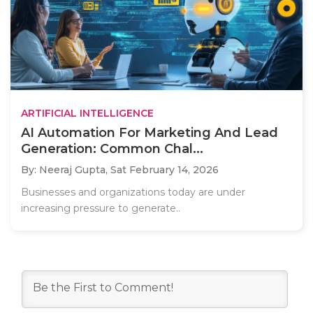
ARTIFICIAL INTELLIGENCE
AI Automation For Marketing And Lead
Generation: Common Chal...
By: Neeraj Gupta,
Sat February 14, 2026
Businesses and organizations today are under
increasing pressure to generate..