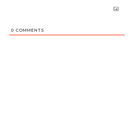
0
COMMENTS