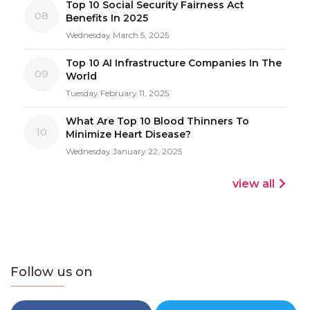
Top 10 Social Security Fairness Act
08
Benefits In 2025
Wednesday March 5, 2025
Top 10 AI Infrastructure Companies In The
09
World
Tuesday February 11, 2025
What Are Top 10 Blood Thinners To
10
Minimize Heart Disease?
Wednesday January 22, 2025
view all
Follow us on