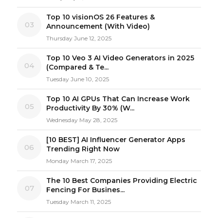
Top 10 visionOS 26 Features &
03
Announcement (With Video)
Thursday June 12, 2025
Top 10 Veo 3 AI Video Generators in 2025
04
(Compared & Te...
Tuesday June 10, 2025
Top 10 AI GPUs That Can Increase Work
05
Productivity By 30% (W...
Wednesday May 28, 2025
[10 BEST] AI Influencer Generator Apps
06
Trending Right Now
Monday March 17, 2025
The 10 Best Companies Providing Electric
07
Fencing For Busines...
Tuesday March 11, 2025