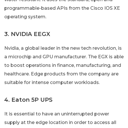
programmable-based APIs from the Cisco IOS XE
operating system.
3. NVIDIA EEGX
Nvidia, a global leader in the new tech revolution, is
a microchip and GPU manufacturer. The EGX is able
to boost operations in finance, manufacturing, and
healthcare. Edge products from the company are
suitable for intense computer workloads.
4. Eaton 5P UPS
It is essential to have an uninterrupted power
supply at the edge location in order to access all