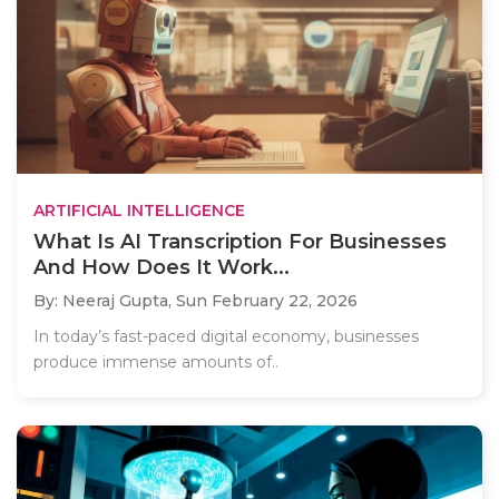
ARTIFICIAL INTELLIGENCE
What Is AI Transcription For Businesses
And How Does It Work...
By: Neeraj Gupta,
Sun February 22, 2026
In today’s fast-paced digital economy, businesses
produce immense amounts of..