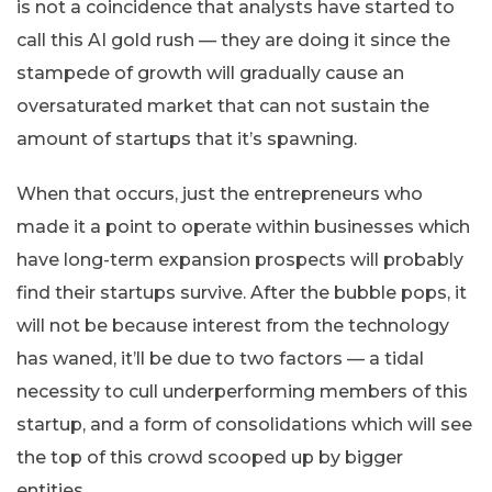
is not a coincidence that analysts have started to
call this AI gold rush — they are doing it since the
stampede of growth will gradually cause an
oversaturated market that can not sustain the
amount of startups that it’s spawning.
When that occurs, just the entrepreneurs who
made it a point to operate within businesses which
have long-term expansion prospects will probably
find their startups survive. After the bubble pops, it
will not be because interest from the technology
has waned, it’ll be due to two factors — a tidal
necessity to cull underperforming members of this
startup, and a form of consolidations which will see
the top of this crowd scooped up by bigger
entities.