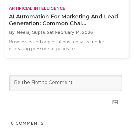
ARTIFICIAL INTELLIGENCE
AI Automation For Marketing And Lead
Generation: Common Chal...
By: Neeraj Gupta,
Sat February 14, 2026
Businesses and organizations today are under
increasing pressure to generate..
0
COMMENTS