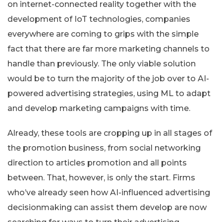
on internet-connected reality together with the
development of IoT technologies, companies
everywhere are coming to grips with the simple
fact that there are far more marketing channels to
handle than previously. The only viable solution
would be to turn the majority of the job over to AI-
powered advertising strategies, using ML to adapt
and develop marketing campaigns with time.
Already, these tools are cropping up in all stages of
the promotion business, from social networking
direction to articles promotion and all points
between. That, however, is only the start. Firms
who’ve already seen how AI-influenced advertising
decisionmaking can assist them develop are now