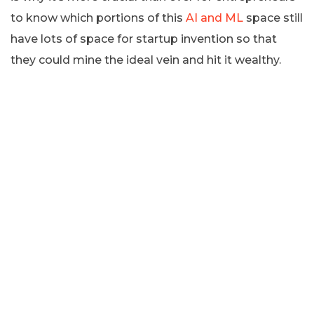
to know which portions of this
AI and ML
space still
have lots of space for startup invention so that
they could mine the ideal vein and hit it wealthy.