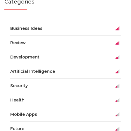
Categories
Business Ideas
Review
Development
Artificial Intelligence
Security
Health
Mobile Apps
Future