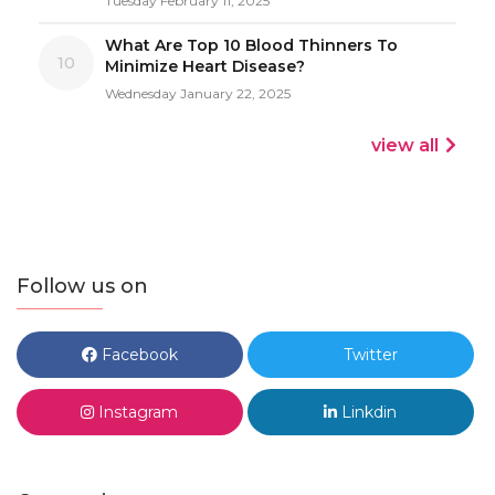
Tuesday February 11, 2025
What Are Top 10 Blood Thinners To
10
Minimize Heart Disease?
Wednesday January 22, 2025
view all
Follow us on
Facebook
Twitter
Instagram
Linkdin