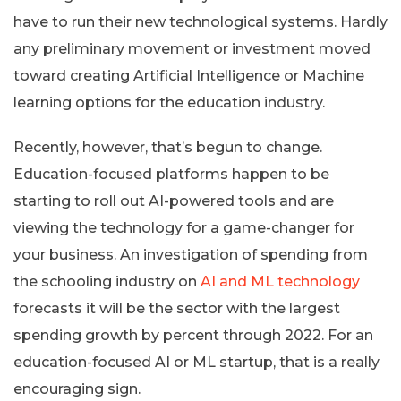
have to run their new technological systems. Hardly
any preliminary movement or investment moved
toward creating Artificial Intelligence or Machine
learning options for the education industry.
Recently, however, that’s begun to change.
Education-focused platforms happen to be
starting to roll out AI-powered tools and are
viewing the technology for a game-changer for
your business. An investigation of spending from
the schooling industry on
AI and ML technology
forecasts it will be the sector with the largest
spending growth by percent through 2022. For an
education-focused AI or ML startup, that is a really
encouraging sign.