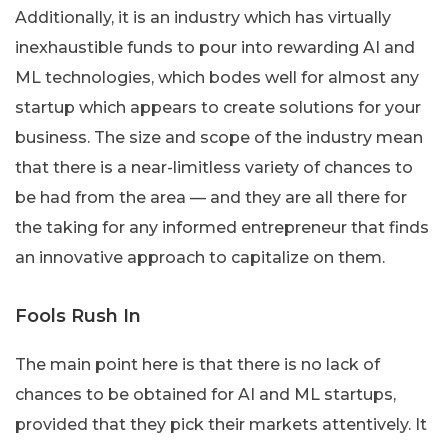
Additionally, it is an industry which has virtually
inexhaustible funds to pour into rewarding AI and
ML technologies, which bodes well for almost any
startup which appears to create solutions for your
business. The size and scope of the industry mean
that there is a near-limitless variety of chances to
be had from the area — and they are all there for
the taking for any informed entrepreneur that finds
an innovative approach to capitalize on them.
Fools Rush In
The main point here is that there is no lack of
chances to be obtained for AI and ML startups,
provided that they pick their markets attentively. It