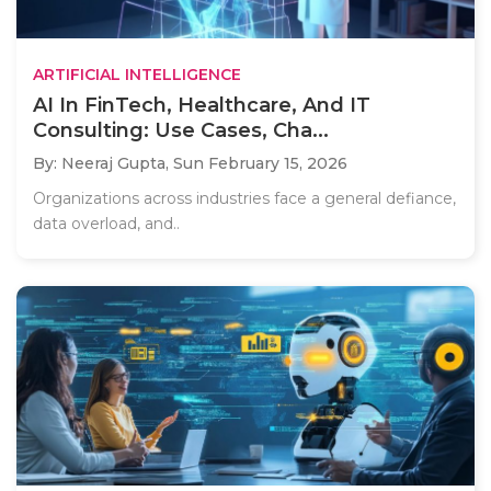
ARTIFICIAL INTELLIGENCE
AI In FinTech, Healthcare, And IT
Consulting: Use Cases, Cha...
By: Neeraj Gupta,
Sun February 15, 2026
Organizations across industries face a general defiance,
data overload, and..