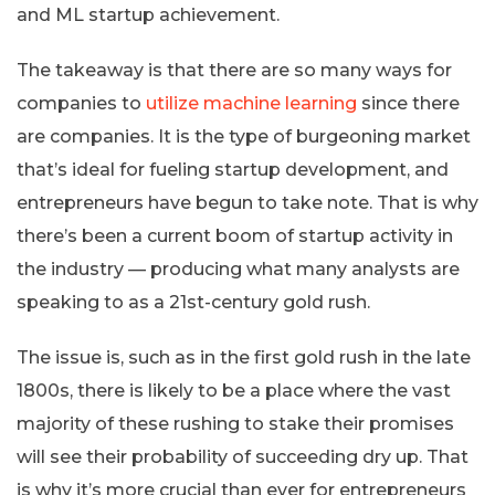
and ML startup achievement.
The takeaway is that there are so many ways for
companies to
utilize machine learning
since there
are companies. It is the type of burgeoning market
that’s ideal for fueling startup development, and
entrepreneurs have begun to take note. That is why
there’s been a current boom of startup activity in
the industry — producing what many analysts are
speaking to as a 21st-century gold rush.
The issue is, such as in the first gold rush in the late
1800s, there is likely to be a place where the vast
majority of these rushing to stake their promises
will see their probability of succeeding dry up. That
is why it’s more crucial than ever for entrepreneurs