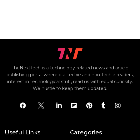
TheNextTech is a technology-related news and article
publishing portal where our techie and non-techie readers,
interest in technological stuff, read us with equal curiosity.
We hustle to keep them updated.
Useful Links
Categories