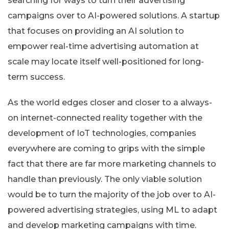
searching for ways to turn their advertising
campaigns over to AI-powered solutions. A startup
that focuses on providing an AI solution to
empower real-time advertising automation at
scale may locate itself well-positioned for long-
term success.
As the world edges closer and closer to a always-
on internet-connected reality together with the
development of IoT technologies, companies
everywhere are coming to grips with the simple
fact that there are far more marketing channels to
handle than previously. The only viable solution
would be to turn the majority of the job over to AI-
powered advertising strategies, using ML to adapt
and develop marketing campaigns with time.