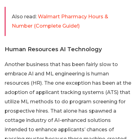
Also read:
Walmart Pharmacy Hours &
Number (Complete Guide!)
Human Resources AI Technology
Another business that has been fairly slow to
embrace AI and ML engineering is human
resources (HR). The one exception has been at the
adoption of applicant tracking systems (ATS) that
utilize ML methods to do program screening for
prospective hires. That alone has spawned a
cottage industry of AI-enhanced solutions
intended to enhance applicants’ chances of
passing muster because these machine-created