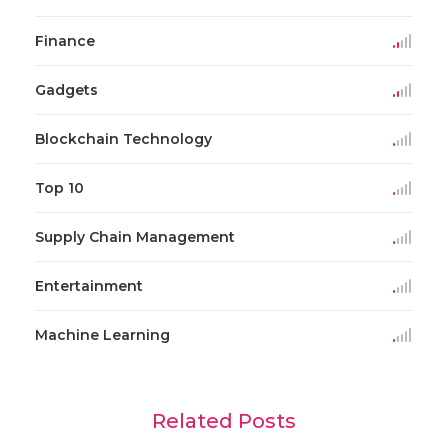
Finance
Gadgets
Blockchain Technology
Top 10
Supply Chain Management
Entertainment
Machine Learning
Related Posts