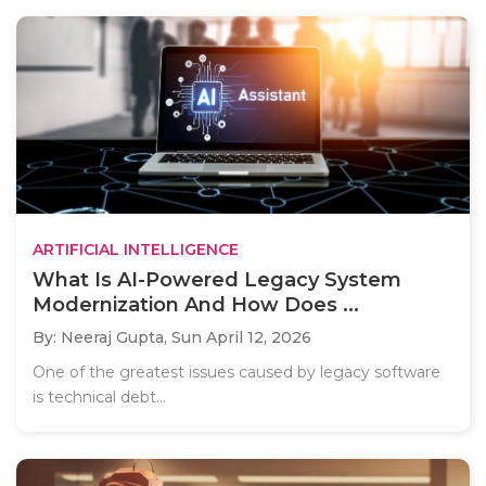
ARTIFICIAL INTELLIGENCE
What Is AI-Powered Legacy System
Modernization And How Does ...
By: Neeraj Gupta,
Sun April 12, 2026
One of the greatest issues caused by legacy software
is technical debt...