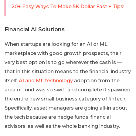
20+ Easy Ways To Make 5K Dollar Fast + Tips!
Financial AI Solutions
When startups are looking for an AI or ML
marketplace with good growth prospects, their
very best option is to go wherever the cash is —
that in this situation means to the financial industry
itself.
AI and ML technology
adoption from the
area of fund was so swift and complete it spawned
the entire new small business category of fintech.
Specifically, asset managers are going all-in about
the tech because are hedge funds, financial
advisors, as well as the whole banking industry.