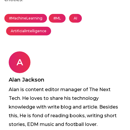
#MachineLearning
#ML
AI
ArtificialIntelligence
A
Alan Jackson
Alan is content editor manager of The Next
Tech. He loves to share his technology
knowledge with write blog and article. Besides
this, He is fond of reading books, writing short
stories, EDM music and football lover.