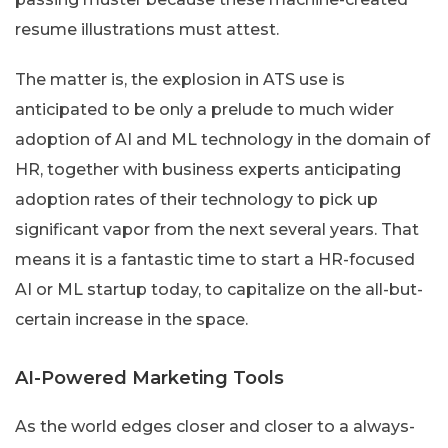
resume illustrations must attest.
The matter is, the explosion in ATS use is
anticipated to be only a prelude to much wider
adoption of AI and ML technology in the domain of
HR, together with business experts anticipating
adoption rates of their technology to pick up
significant vapor from the next several years. That
means it is a fantastic time to start a HR-focused
AI or ML startup today, to capitalize on the all-but-
certain increase in the space.
AI-Powered Marketing Tools
As the world edges closer and closer to a always-