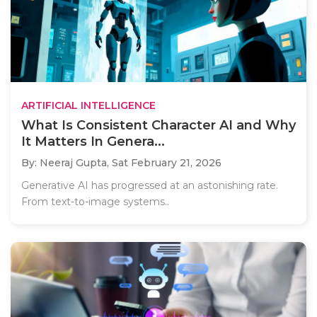
ARTIFICIAL INTELLIGENCE
What Is Consistent Character AI and Why
It Matters In Genera...
By: Neeraj Gupta,
Sat February 21, 2026
Generative AI has progressed at an astonishing rate.
From text-to-image systems..