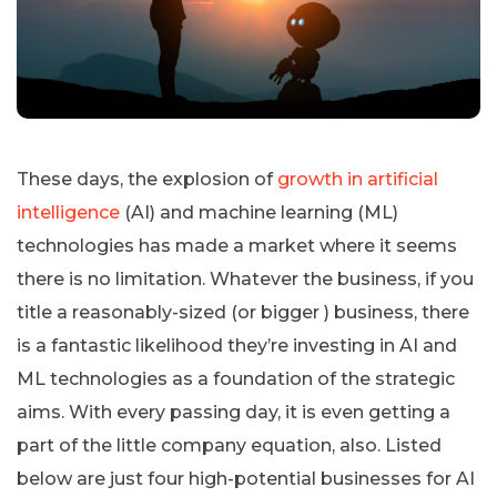
These days, the explosion of
growth in artificial
intelligence
(AI) and machine learning (ML)
technologies has made a market where it seems
there is no limitation. Whatever the business, if you
title a reasonably-sized (or bigger ) business, there
is a fantastic likelihood they’re investing in AI and
ML technologies as a foundation of the strategic
aims. With every passing day, it is even getting a
part of the little company equation, also. Listed
below are just four high-potential businesses for AI