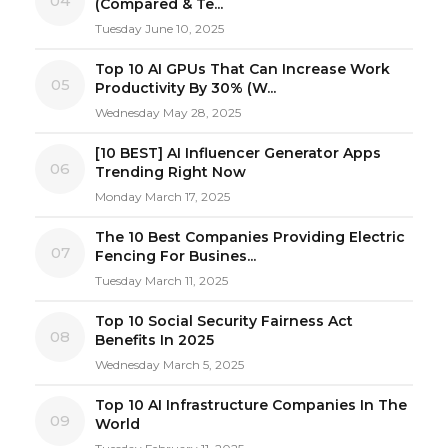
04
(Compared & Te...
Tuesday June 10, 2025
Top 10 AI GPUs That Can Increase Work
05
Productivity By 30% (W...
Wednesday May 28, 2025
[10 BEST] AI Influencer Generator Apps
06
Trending Right Now
Monday March 17, 2025
The 10 Best Companies Providing Electric
07
Fencing For Busines...
Tuesday March 11, 2025
Top 10 Social Security Fairness Act
08
Benefits In 2025
Wednesday March 5, 2025
Top 10 AI Infrastructure Companies In The
09
World