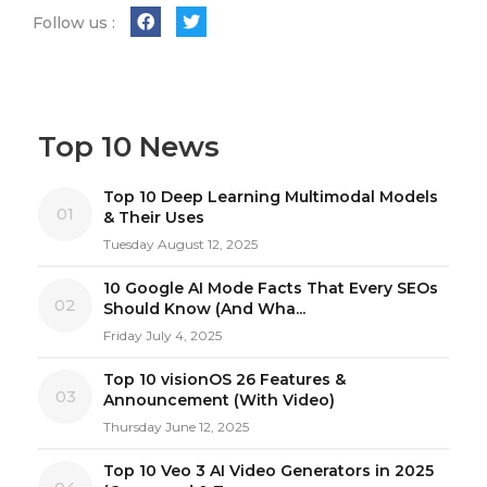
Follow us :
Top 10 News
Top 10 Deep Learning Multimodal Models
01
& Their Uses
Tuesday August 12, 2025
10 Google AI Mode Facts That Every SEOs
02
Should Know (And Wha...
Friday July 4, 2025
Top 10 visionOS 26 Features &
03
Announcement (With Video)
Thursday June 12, 2025
Top 10 Veo 3 AI Video Generators in 2025