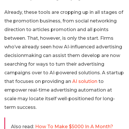
Already, these tools are cropping up in all stages of
the promotion business, from social networking
direction to articles promotion and all points
between. That, however, is only the start. Firms
who’ve already seen how AI-influenced advertising
decisionmaking can assist them develop are now
searching for ways to turn their advertising
campaigns over to AI-powered solutions. A startup
that focuses on providing an
AI solution
to
empower real-time advertising automation at
scale may locate itself well-positioned for long-
term success.
Also read:
How To Make $5000 In A Month?