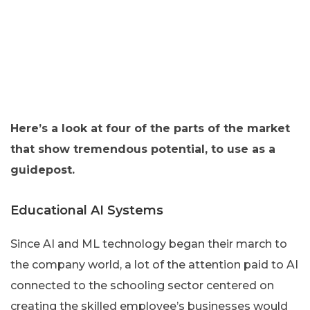
Here’s a look at four of the parts of the market
that show tremendous potential, to use as a
guidepost.
Educational AI Systems
Since AI and ML technology began their march to
the company world, a lot of the attention paid to AI
connected to the schooling sector centered on
creating the skilled employee’s businesses would