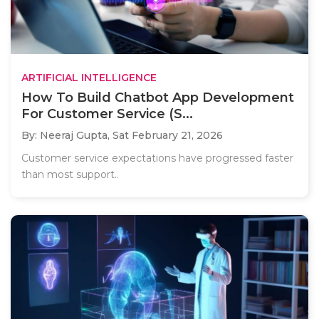
ARTIFICIAL INTELLIGENCE
How To Build Chatbot App Development
For Customer Service (S...
By: Neeraj Gupta,
Sat February 21, 2026
Customer service expectations have progressed faster
than most support..