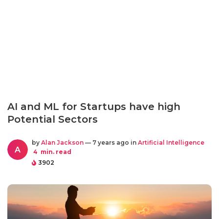
AI and ML for Startups have high
Potential Sectors
by
Alan Jackson
— 7 years ago in
Artificial Intelligence
A
4
min. read
3902