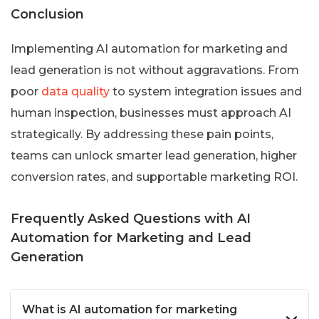
Conclusion
Implementing AI automation for marketing and
lead generation is not without aggravations. From
poor
data quality
to system integration issues and
human inspection, businesses must approach AI
strategically. By addressing these pain points,
teams can unlock smarter lead generation, higher
conversion rates, and supportable marketing ROI.
Frequently Asked Questions with AI
Automation for Marketing and Lead
Generation
What is AI automation for marketing