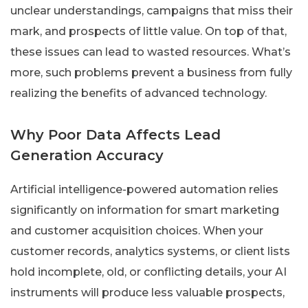
unclear understandings, campaigns that miss their
mark, and prospects of little value. On top of that,
these issues can lead to wasted resources. What’s
more, such problems prevent a business from fully
realizing the benefits of advanced technology.
Why Poor Data Affects Lead
Generation Accuracy
Artificial intelligence-powered automation relies
significantly on information for smart marketing
and customer acquisition choices. When your
customer records, analytics systems, or client lists
hold incomplete, old, or conflicting details, your AI
instruments will produce less valuable prospects,