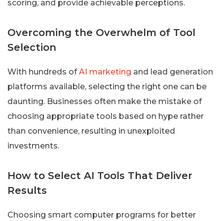
scoring, and provide achievable perceptions.
Overcoming the Overwhelm of Tool
Selection
With hundreds of
AI marketing
and lead generation
platforms available, selecting the right one can be
daunting. Businesses often make the mistake of
choosing appropriate tools based on hype rather
than convenience, resulting in unexploited
investments.
How to Select AI Tools That Deliver
Results
Choosing smart computer programs for better