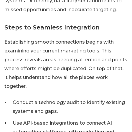
systems. Differently, data fragmentation leads to
missed opportunities and inaccurate targeting.
Steps to Seamless Integration
Establishing smooth connections begins with
examining your current marketing tools. This
process reveals areas needing attention and points
where efforts might be duplicated. On top of that,
it helps understand how all the pieces work
together.
Conduct a technology audit to identify existing
systems and gaps.
Use API-based integrations to connect AI
automation platforms with marketing and