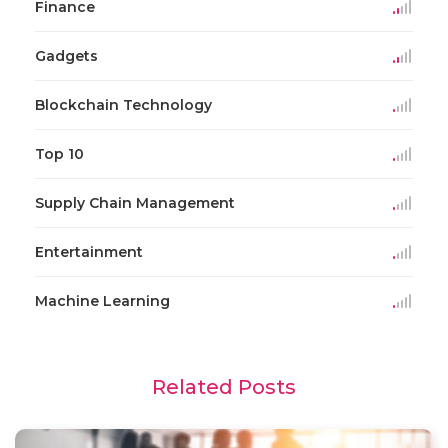
Finance
Gadgets
Blockchain Technology
Top 10
Supply Chain Management
Entertainment
Machine Learning
Related Posts