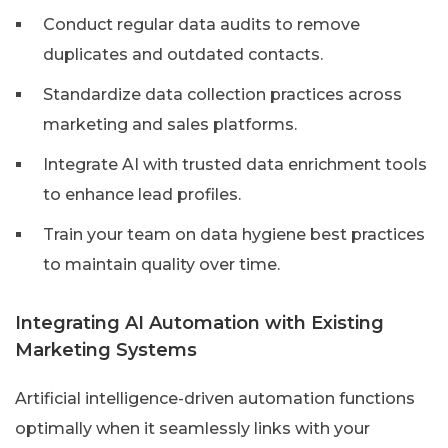
Conduct regular data audits to remove
duplicates and outdated contacts.
Standardize data collection practices across
marketing and sales platforms.
Integrate AI with trusted data enrichment tools
to enhance lead profiles.
Train your team on data hygiene best practices
to maintain quality over time.
Integrating AI Automation with Existing
Marketing Systems
Artificial intelligence-driven automation functions
optimally when it seamlessly links with your