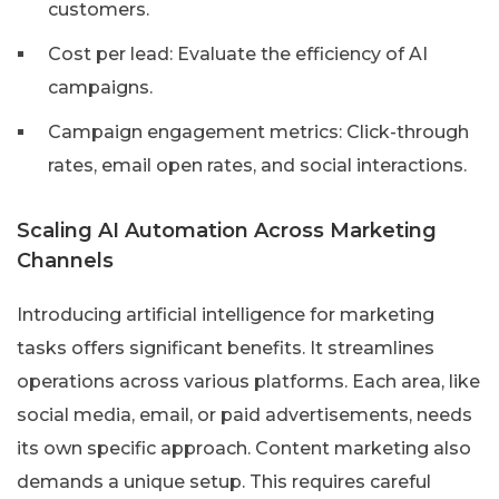
customers.
Cost per lead: Evaluate the efficiency of AI
campaigns.
Campaign engagement metrics: Click-through
rates, email open rates, and social interactions.
Scaling AI Automation Across Marketing
Channels
Introducing artificial intelligence for marketing
tasks offers significant benefits. It streamlines
operations across various platforms. Each area, like
social media, email, or paid advertisements, needs
its own specific approach. Content marketing also
demands a unique setup. This requires careful