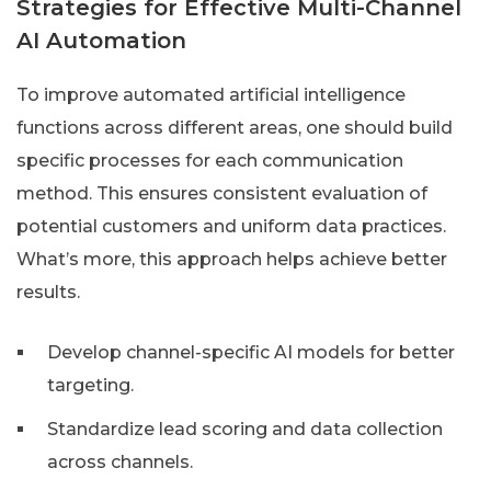
Strategies for Effective Multi-Channel
AI Automation
To improve automated artificial intelligence
functions across different areas, one should build
specific processes for each communication
method. This ensures consistent evaluation of
potential customers and uniform data practices.
What’s more, this approach helps achieve better
results.
Develop channel-specific AI models for better
targeting.
Standardize lead scoring and data collection
across channels.