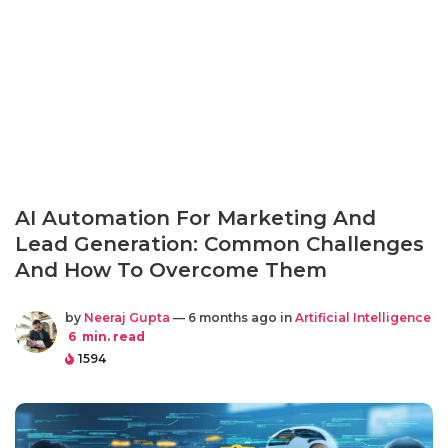
AI Automation For Marketing And
Lead Generation: Common Challenges
And How To Overcome Them
by
Neeraj Gupta
— 6 months ago in
Artificial Intelligence
6
min. read
1594