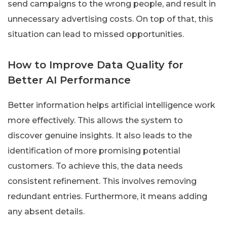
send campaigns to the wrong people, and result in
unnecessary advertising costs. On top of that, this
situation can lead to missed opportunities.
How to Improve Data Quality for
Better AI Performance
Better information helps artificial intelligence work
more effectively. This allows the system to
discover genuine insights. It also leads to the
identification of more promising potential
customers. To achieve this, the data needs
consistent refinement. This involves removing
redundant entries. Furthermore, it means adding
any absent details.