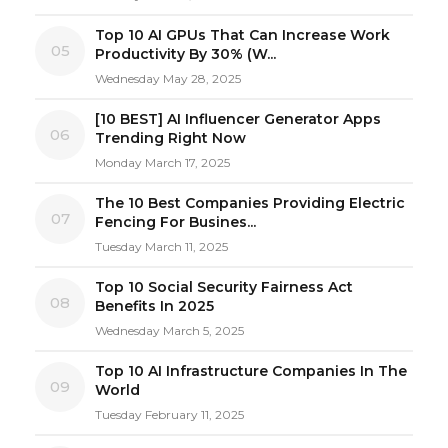
Top 10 AI GPUs That Can Increase Work
05
Productivity By 30% (W...
Wednesday May 28, 2025
[10 BEST] AI Influencer Generator Apps
06
Trending Right Now
Monday March 17, 2025
The 10 Best Companies Providing Electric
07
Fencing For Busines...
Tuesday March 11, 2025
Top 10 Social Security Fairness Act
08
Benefits In 2025
Wednesday March 5, 2025
Top 10 AI Infrastructure Companies In The
09
World
Tuesday February 11, 2025