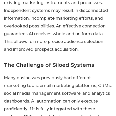
existing marketing instruments and processes.
Independent systems may result in disconnected
information, incomplete marketing efforts, and
overlooked possibilities. An effective connection
guarantees AI receives whole and uniform data.
This allows for more precise audience selection
and improved prospect acquisition.
The Challenge of Siloed Systems
Many businesses previously had different
marketing tools, email marketing platforms, CRMs,
social media management software, and analytics
dashboards. AI automation can only execute
proficiently if it is fully integrated with these