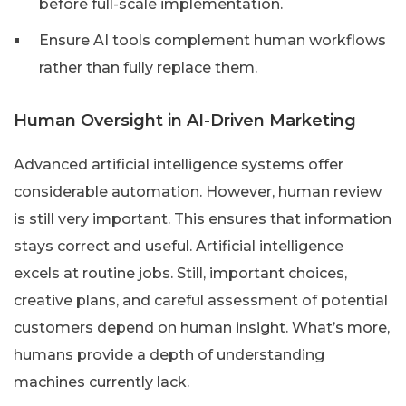
before full-scale implementation.
Ensure AI tools complement human workflows
rather than fully replace them.
Human Oversight in AI-Driven Marketing
Advanced artificial intelligence systems offer
considerable automation. However, human review
is still very important. This ensures that information
stays correct and useful. Artificial intelligence
excels at routine jobs. Still, important choices,
creative plans, and careful assessment of potential
customers depend on human insight. What’s more,
humans provide a depth of understanding
machines currently lack.