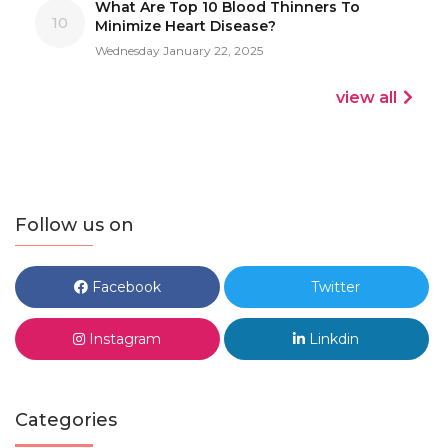
What Are Top 10 Blood Thinners To
10
Minimize Heart Disease?
Wednesday January 22, 2025
view all
Follow us on
Facebook
Twitter
Instagram
Linkdin
Categories