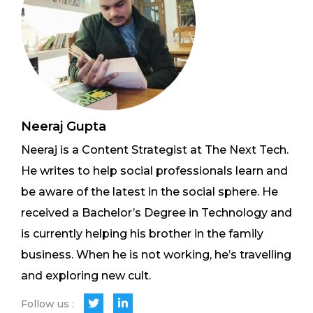
Neeraj Gupta
Neeraj is a Content Strategist at The Next Tech.
He writes to help social professionals learn and
be aware of the latest in the social sphere. He
received a Bachelor’s Degree in Technology and
is currently helping his brother in the family
business. When he is not working, he’s travelling
and exploring new cult.
Follow us :