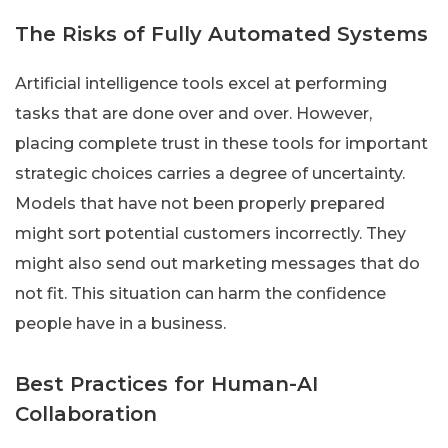
The Risks of Fully Automated Systems
Artificial intelligence tools excel at performing
tasks that are done over and over. However,
placing complete trust in these tools for important
strategic choices carries a degree of uncertainty.
Models that have not been properly prepared
might sort potential customers incorrectly. They
might also send out marketing messages that do
not fit. This situation can harm the confidence
people have in a business.
Best Practices for Human-AI
Collaboration