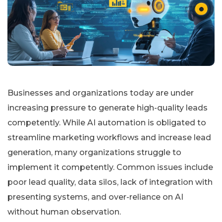
Businesses and organizations today are under
increasing pressure to generate high-quality leads
competently. While AI automation is obligated to
streamline marketing workflows and increase lead
generation, many organizations struggle to
implement it competently. Common issues include
poor lead quality, data silos, lack of integration with
presenting systems, and over-reliance on AI
without human observation.