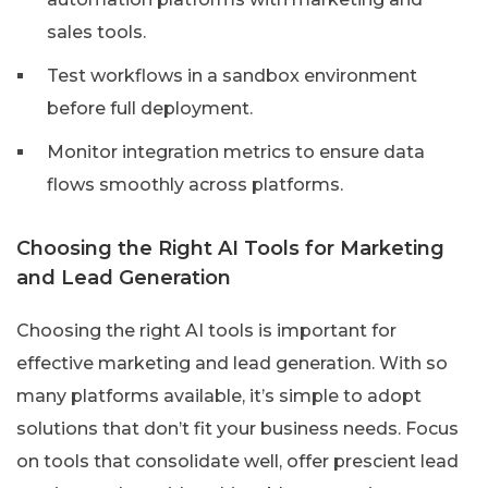
sales tools.
Test workflows in a sandbox environment
before full deployment.
Monitor integration metrics to ensure data
flows smoothly across platforms.
Choosing the Right AI Tools for Marketing
and Lead Generation
Choosing the right AI tools is important for
effective marketing and lead generation. With so
many platforms available, it’s simple to adopt
solutions that don’t fit your business needs. Focus
on tools that consolidate well, offer prescient lead