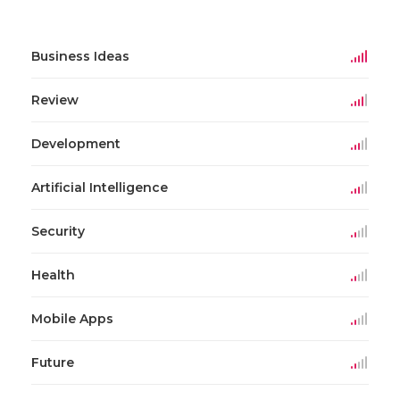
Business Ideas
Review
Development
Artificial Intelligence
Security
Health
Mobile Apps
Future