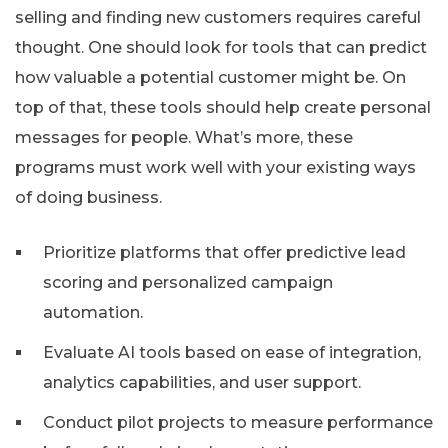
selling and finding new customers requires careful
thought. One should look for tools that can predict
how valuable a potential customer might be. On
top of that, these tools should help create personal
messages for people. What’s more, these
programs must work well with your existing ways
of doing business.
Prioritize platforms that offer predictive lead
scoring and personalized campaign
automation.
Evaluate AI tools based on ease of integration,
analytics capabilities, and user support.
Conduct pilot projects to measure performance