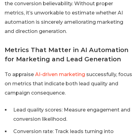
the conversion believability. Without proper
metrics, it’s unworkable to estimate whether AI
automation is sincerely ameliorating marketing
and direction generation.
Metrics That Matter in AI Automation
for Marketing and Lead Generation
To appraise
AI-driven marketing
successfully, focus
on metrics that indicate both lead quality and
campaign consequence.
Lead quality scores: Measure engagement and
conversion likelihood.
Conversion rate: Track leads turning into