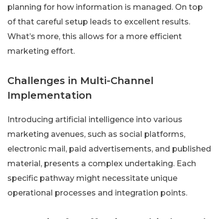
planning for how information is managed. On top
of that careful setup leads to excellent results.
What’s more, this allows for a more efficient
marketing effort.
Challenges in Multi-Channel
Implementation
Introducing artificial intelligence into various
marketing avenues, such as social platforms,
electronic mail, paid advertisements, and published
material, presents a complex undertaking. Each
specific pathway might necessitate unique
operational processes and integration points.