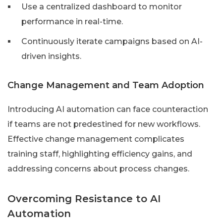
Use a centralized dashboard to monitor
performance in real-time.
Continuously iterate campaigns based on AI-
driven insights.
Change Management and Team Adoption
Introducing AI automation can face counteraction
if teams are not predestined for new workflows.
Effective change management complicates
training staff, highlighting efficiency gains, and
addressing concerns about process changes.
Overcoming Resistance to AI
Automation