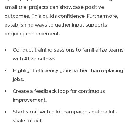
small trial projects can showcase positive
outcomes. This builds confidence. Furthermore,
establishing ways to gather input supports
ongoing enhancement.
Conduct training sessions to familiarize teams
with AI workflows.
Highlight efficiency gains rather than replacing
jobs.
Create a feedback loop for continuous
improvement.
Start small with pilot campaigns before full-
scale rollout.