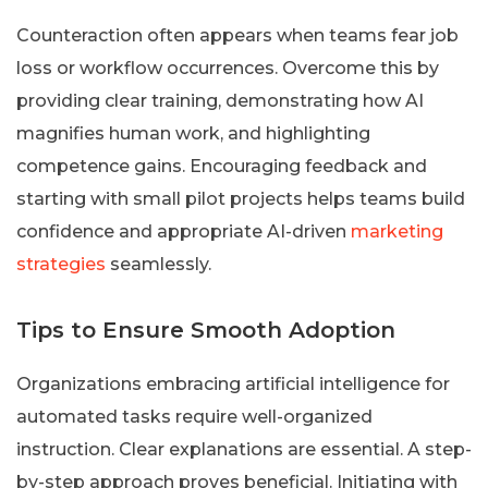
Counteraction often appears when teams fear job
loss or workflow occurrences. Overcome this by
providing clear training, demonstrating how AI
magnifies human work, and highlighting
competence gains. Encouraging feedback and
starting with small pilot projects helps teams build
confidence and appropriate AI-driven
marketing
strategies
seamlessly.
Tips to Ensure Smooth Adoption
Organizations embracing artificial intelligence for
automated tasks require well-organized
instruction. Clear explanations are essential. A step-
by-step approach proves beneficial. Initiating with