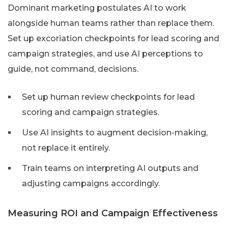
Dominant marketing postulates AI to work
alongside human teams rather than replace them.
Set up excoriation checkpoints for lead scoring and
campaign strategies, and use AI perceptions to
guide, not command, decisions.
Set up human review checkpoints for lead
scoring and campaign strategies.
Use AI insights to augment decision-making,
not replace it entirely.
Train teams on interpreting AI outputs and
adjusting campaigns accordingly.
Measuring ROI and Campaign Effectiveness