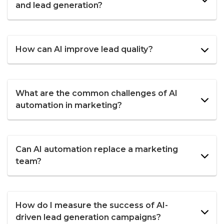
and lead generation?
How can AI improve lead quality?
What are the common challenges of AI
automation in marketing?
Can AI automation replace a marketing
team?
How do I measure the success of AI-
driven lead generation campaigns?