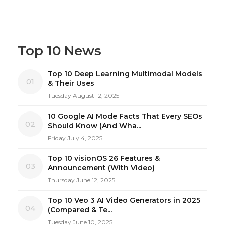
Top 10 News
Top 10 Deep Learning Multimodal Models
01
& Their Uses
Tuesday August 12, 2025
10 Google AI Mode Facts That Every SEOs
02
Should Know (And Wha...
Friday July 4, 2025
Top 10 visionOS 26 Features &
03
Announcement (With Video)
Thursday June 12, 2025
Top 10 Veo 3 AI Video Generators in 2025
04
(Compared & Te...
Tuesday June 10, 2025