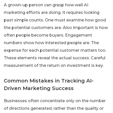
A grown-up person can grasp how well AI
marketing efforts are doing. It requires looking
past simple counts. One must examine how good
the potential customers are. Also important is how
often people become buyers. Engagement
numbers show how interested people are. The
expense for each potential customer matters too.
These elements reveal the actual success. Careful
measurement of the return on investment is key.
Common Mistakes in Tracking AI-
Driven Marketing Success
Businesses often concentrate only on the number
of directions generated, rather than the quality or