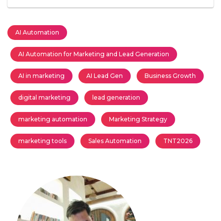
AI Automation
AI Automation for Marketing and Lead Generation
AI in marketing
AI Lead Gen
Business Growth
digital marketing
lead generation
marketing automation
Marketing Strategy
marketing tools
Sales Automation
TNT2026