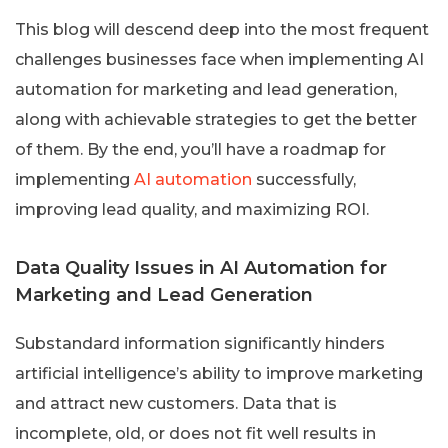
This blog will descend deep into the most frequent
challenges businesses face when implementing AI
automation for marketing and lead generation,
along with achievable strategies to get the better
of them. By the end, you’ll have a roadmap for
implementing
AI automation
successfully,
improving lead quality, and maximizing ROI.
Data Quality Issues in AI Automation for
Marketing and Lead Generation
Substandard information significantly hinders
artificial intelligence’s ability to improve marketing
and attract new customers. Data that is
incomplete, old, or does not fit well results in