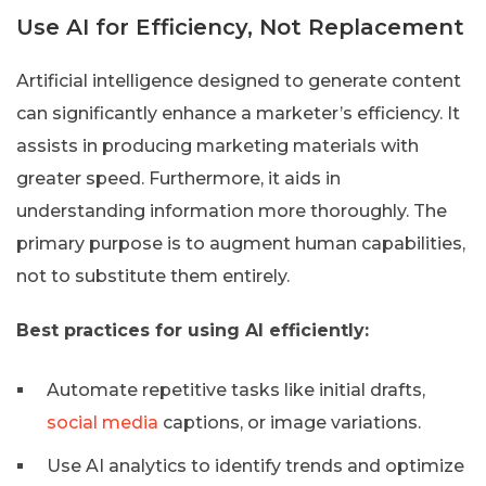
Use AI for Efficiency, Not Replacement
Artificial intelligence designed to generate content
can significantly enhance a marketer’s efficiency. It
assists in producing marketing materials with
greater speed. Furthermore, it aids in
understanding information more thoroughly. The
primary purpose is to augment human capabilities,
not to substitute them entirely.
Best practices for using AI efficiently:
Automate repetitive tasks like initial drafts,
social media
captions, or image variations.
Use AI analytics to identify trends and optimize