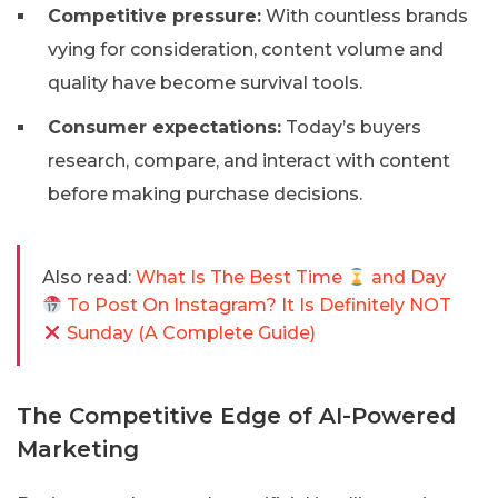
Competitive pressure:
With countless brands
vying for consideration, content volume and
quality have become survival tools.
Consumer expectations:
Today’s buyers
research, compare, and interact with content
before making purchase decisions.
Also read:
What Is The Best Time
and Day
To Post On Instagram? It Is Definitely NOT
Sunday (A Complete Guide)
The Competitive Edge of AI-Powered
Marketing