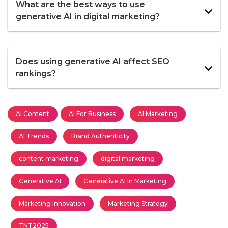
What are the best ways to use
generative AI in digital marketing?
Does using generative AI affect SEO
rankings?
AI Content
AI For Business
AI Marketing
AI Trends
Brand Authenticity
content marketing
digital marketing
Generative AI
Generative AI In Marketing
Marketing Innovation
Marketing Strategy
TNT2025