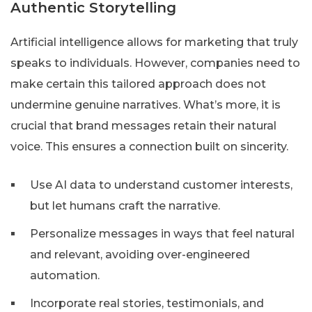
Authentic Storytelling
Artificial intelligence allows for marketing that truly
speaks to individuals. However, companies need to
make certain this tailored approach does not
undermine genuine narratives. What’s more, it is
crucial that brand messages retain their natural
voice. This ensures a connection built on sincerity.
Use AI data to understand customer interests,
but let humans craft the narrative.
Personalize messages in ways that feel natural
and relevant, avoiding over-engineered
automation.
Incorporate real stories, testimonials, and