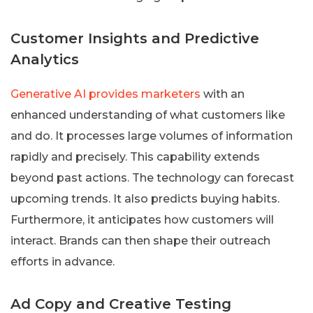
Customer Insights and Predictive
Analytics
Generative AI provides marketers
with an
enhanced understanding of what customers like
and do. It processes large volumes of information
rapidly and precisely. This capability extends
beyond past actions. The technology can forecast
upcoming trends. It also predicts buying habits.
Furthermore, it anticipates how customers will
interact. Brands can then shape their outreach
efforts in advance.
Ad Copy and Creative Testing