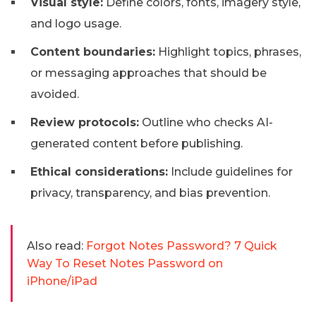
Visual style:
Define colors, fonts, imagery style,
and logo usage.
Content boundaries:
Highlight topics, phrases,
or messaging approaches that should be
avoided.
Review protocols:
Outline who checks AI-
generated content before publishing.
Ethical considerations:
Include guidelines for
privacy, transparency, and bias prevention.
Also read:
Forgot Notes Password? 7 Quick
Way To Reset Notes Password on
iPhone/iPad