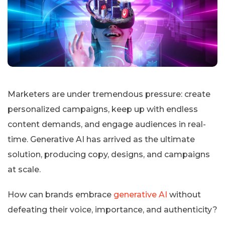
Marketers are under tremendous pressure: create
personalized campaigns, keep up with endless
content demands, and engage audiences in real-
time. Generative AI has arrived as the ultimate
solution, producing copy, designs, and campaigns
at scale.
How can brands embrace
generative AI
without
defeating their voice, importance, and authenticity?