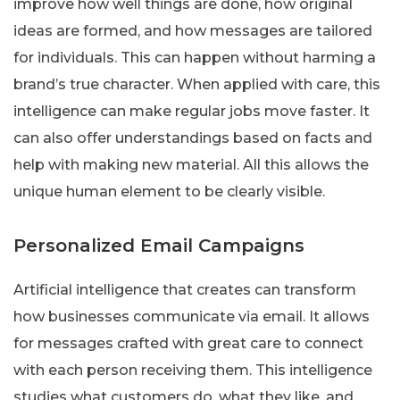
improve how well things are done, how original
ideas are formed, and how messages are tailored
for individuals. This can happen without harming a
brand’s true character. When applied with care, this
intelligence can make regular jobs move faster. It
can also offer understandings based on facts and
help with making new material. All this allows the
unique human element to be clearly visible.
Personalized Email Campaigns
Artificial intelligence that creates can transform
how businesses communicate via email. It allows
for messages crafted with great care to connect
with each person receiving them. This intelligence
studies what customers do, what they like, and