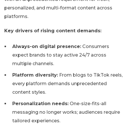
personalized, and multi-format content across
platforms.
Key drivers of rising content demands:
Always-on digital presence:
Consumers
expect brands to stay active 24/7 across
multiple channels.
Platform diversity:
From blogs to TikTok reels,
every platform demands unprecedented
content styles.
Personalization needs:
One-size-fits-all
messaging no longer works; audiences require
tailored experiences.