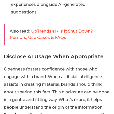
experiences alongside AI-generated
suggestions.
Also read:
UpTrends.ai - Is It Shut Down?
Rumors, Use Cases & FAQs
Disclose AI Usage When Appropriate
Openness fosters confidence with those who
engage with a brand. When artificial intelligence
assists in creating material, brands should think
about sharing this fact. This disclosure can be done
in a gentle and fitting way. What’s more, it helps
people understand the origin of the information.