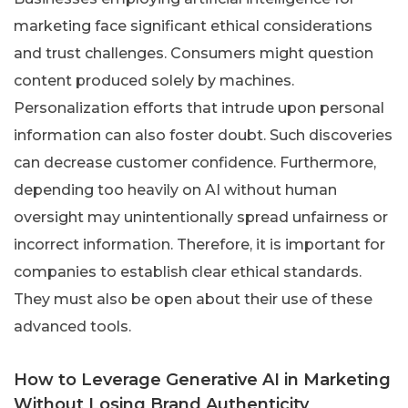
marketing face significant ethical considerations
and trust challenges. Consumers might question
content produced solely by machines.
Personalization efforts that intrude upon personal
information can also foster doubt. Such discoveries
can decrease customer confidence. Furthermore,
depending too heavily on AI without human
oversight may unintentionally spread unfairness or
incorrect information. Therefore, it is important for
companies to establish clear ethical standards.
They must also be open about their use of these
advanced tools.
How to Leverage Generative AI in Marketing
Without Losing Brand Authenticity