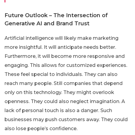
Future Outlook – The Intersection of
Generative AI and Brand Trust
Artificial intelligence will likely make marketing
more insightful. It will anticipate needs better.
Furthermore, it will become more responsive and
engaging. This allows for customized experiences.
These feel special to individuals. They can also
reach many people. Still companies that depend
only on this technology. They might overlook
openness. They could also neglect imagination. A
lack of personal touch is also a danger. Such
businesses may push customers away. They could
also lose people’s confidence.