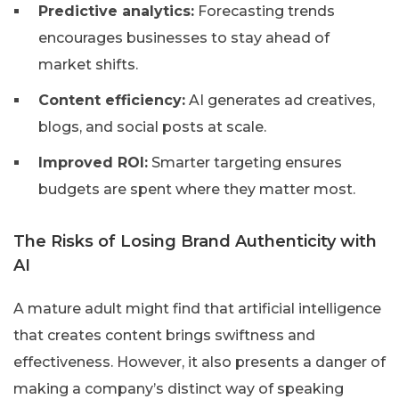
Predictive analytics:
Forecasting trends
encourages businesses to stay ahead of
market shifts.
Content efficiency:
AI generates ad creatives,
blogs, and social posts at scale.
Improved ROI:
Smarter targeting ensures
budgets are spent where they matter most.
The Risks of Losing Brand Authenticity with
AI
A mature adult might find that artificial intelligence
that creates content brings swiftness and
effectiveness. However, it also presents a danger of
making a company’s distinct way of speaking