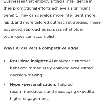
Businesses that employ artificial intelligence in
their promotional efforts achieve a significant
benefit. They can develop more intelligent, more
rapid, and more tailored outreach strategies. These
advanced approaches surpass what older
techniques can accomplish.
Ways AI delivers a competitive edge:
Real-time insights:
AI analyzes customer
behavior immediately, enabling accelerated
decision-making.
Hyper-personalization:
Tailored
recommendations and messaging expedite
higher engagement.