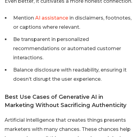
Even better, it cultivates a more honest connection.
Mention
AI assistance
in disclaimers, footnotes,
or captions where relevant.
Be transparent in personalized
recommendations or automated customer
interactions.
Balance disclosure with readability, ensuring it
doesn’t disrupt the user experience.
Best Use Cases of Generative AI in
Marketing Without Sacrificing Authenticity
Artificial intelligence that creates things presents
marketers with many chances. These chances help