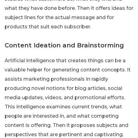
what they have done before. Then it offers ideas for
subject lines for the actual message and for
products that suit each subscriber.
Content Ideation and Brainstorming
Artificial intelligence that creates things can be a
valuable helper for generating content concepts. It
assists marketing professionals in rapidly
producing novel notions for blog articles, social
media updates, videos, and promotional efforts.
This intelligence examines current trends, what
people are interested in, and what competing
content is offering. Then it proposes subjects and
perspectives that are pertinent and captivating.