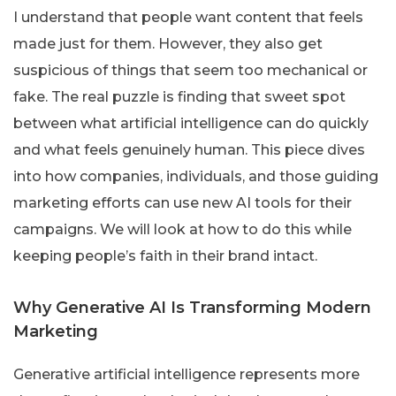
I understand that people want content that feels
made just for them. However, they also get
suspicious of things that seem too mechanical or
fake. The real puzzle is finding that sweet spot
between what artificial intelligence can do quickly
and what feels genuinely human. This piece dives
into how companies, individuals, and those guiding
marketing efforts can use new AI tools for their
campaigns. We will look at how to do this while
keeping people’s faith in their brand intact.
Why Generative AI Is Transforming Modern
Marketing
Generative artificial intelligence represents more