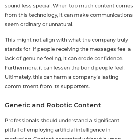
sound less special. When too much content comes
from this technology, it can make communications
seem ordinary or unnatural.
This might not align with what the company truly
stands for. If people receiving the messages feel a
lack of genuine feeling, it can erode confidence.
Furthermore, it can lessen the bond people feel.
Ultimately, this can harm a company’s lasting
commitment from its supporters.
Generic and Robotic Content
Professionals should understand a significant
pitfall of employing artificial intelligence in