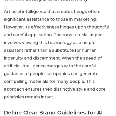
Artificial intelligence that creates things offers
significant assistance to those in marketing.
However, its effectiveness hinges upon thoughtful
and careful application. The most crucial aspect
involves viewing this technology as a helpful
assistant rather than a substitute for human
ingenuity and discernment. When the speed of
artificial intelligence merges with the careful
guidance of people, companies can generate
compelling materials for many people. This
approach ensures their distinctive style and core
principles remain intact.
Define Clear Brand Guidelines for AI