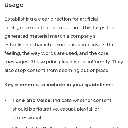
Usage
Establishing a clear direction for artificial
intelligence content is important. This helps the
generated material match a company’s
established character. Such direction covers the
feeling, the way words are used, and the core
messages. These principles ensure uniformity. They
also stop content from seeming out of place.
Key elements to include in your guidelines:
Tone and voice:
Indicate whether content
should be figurative, casual, playful, or
professional.