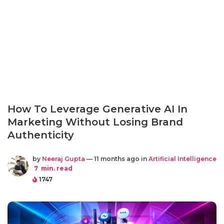
How To Leverage Generative AI In
Marketing Without Losing Brand
Authenticity
by
Neeraj Gupta
— 11 months ago in
Artificial Intelligence
7
min. read
1747