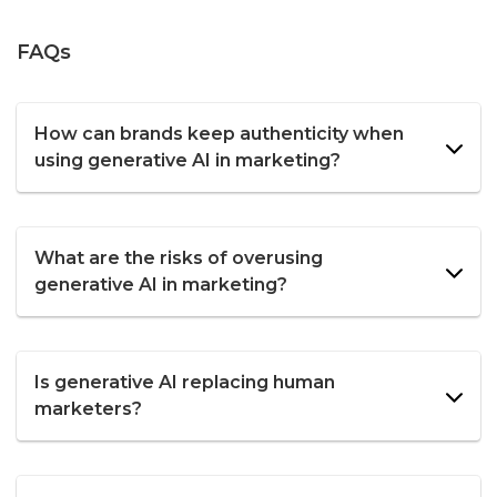
FAQs
How can brands keep authenticity when
using generative AI in marketing?
What are the risks of overusing
generative AI in marketing?
Is generative AI replacing human
marketers?