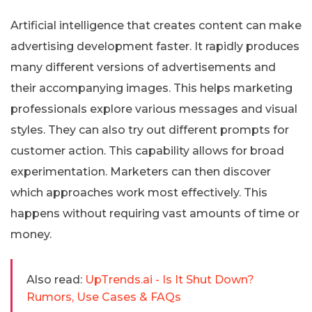
Artificial intelligence that creates content can make
advertising development faster. It rapidly produces
many different versions of advertisements and
their accompanying images. This helps marketing
professionals explore various messages and visual
styles. They can also try out different prompts for
customer action. This capability allows for broad
experimentation. Marketers can then discover
which approaches work most effectively. This
happens without requiring vast amounts of time or
money.
Also read:
UpTrends.ai - Is It Shut Down?
Rumors, Use Cases & FAQs