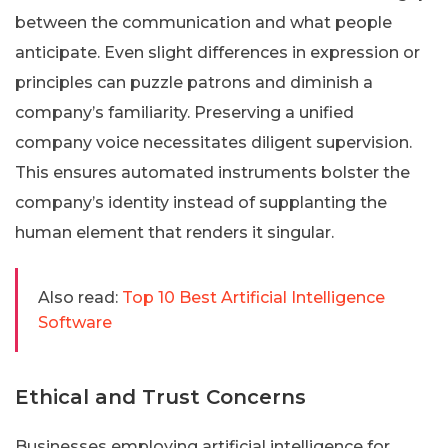
between the communication and what people
anticipate. Even slight differences in expression or
principles can puzzle patrons and diminish a
company’s familiarity. Preserving a unified
company voice necessitates diligent supervision.
This ensures automated instruments bolster the
company’s identity instead of supplanting the
human element that renders it singular.
Also read:
Top 10 Best Artificial Intelligence
Software
Ethical and Trust Concerns
Businesses employing artificial intelligence for