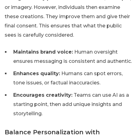
or imagery. However, individuals then examine
these creations. They improve them and give their
final consent. This ensures that what the public
sees is carefully considered.
Maintains brand voice:
Human oversight
ensures messaging is consistent and authentic.
Enhances quality:
Humans can spot errors,
tone issues, or factual inaccuracies.
Encourages creativity:
Teams can use AI as a
starting point, then add unique insights and
storytelling.
Balance Personalization with