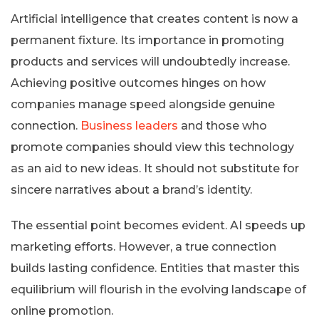
Artificial intelligence that creates content is now a
permanent fixture. Its importance in promoting
products and services will undoubtedly increase.
Achieving positive outcomes hinges on how
companies manage speed alongside genuine
connection.
Business leaders
and those who
promote companies should view this technology
as an aid to new ideas. It should not substitute for
sincere narratives about a brand’s identity.
The essential point becomes evident. AI speeds up
marketing efforts. However, a true connection
builds lasting confidence. Entities that master this
equilibrium will flourish in the evolving landscape of
online promotion.