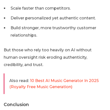
Scale faster than competitors.
Deliver personalized yet authentic content.
Build stronger, more trustworthy customer
relationships.
But those who rely too heavily on AI without
human oversight risk eroding authenticity,
credibility, and trust.
Also read:
10 Best AI Music Generator In 2025
(Royalty Free Music Generation)
Conclusion