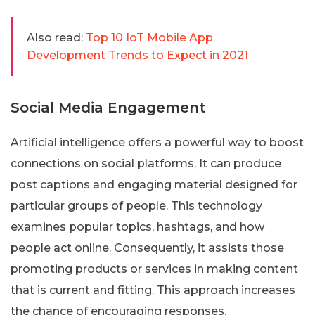
Also read:
Top 10 IoT Mobile App
Development Trends to Expect in 2021
Social Media Engagement
Artificial intelligence offers a powerful way to boost
connections on social platforms. It can produce
post captions and engaging material designed for
particular groups of people. This technology
examines popular topics, hashtags, and how
people act online. Consequently, it assists those
promoting products or services in making content
that is current and fitting. This approach increases
the chance of encouraging responses.