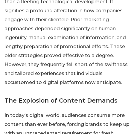
than a fleeting technological development. It
signifies a profound alteration in how companies
engage with their clientele. Prior marketing
approaches depended significantly on human
ingenuity, manual examination of information, and
lengthy preparation of promotional efforts. These
older strategies proved effective to a degree.
However, they frequently fell short of the swiftness
and tailored experiences that individuals
accustomed to digital platforms now anticipate.
The Explosion of Content Demands
In today’s digital world, audiences consume more
content than ever before, forcing brands to keep up
with an unprecedented requirement for fresh,