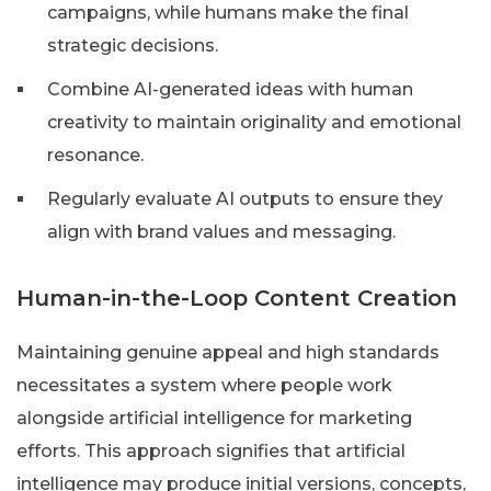
campaigns, while humans make the final
strategic decisions.
Combine AI-generated ideas with human
creativity to maintain originality and emotional
resonance.
Regularly evaluate AI outputs to ensure they
align with brand values and messaging.
Human-in-the-Loop Content Creation
Maintaining genuine appeal and high standards
necessitates a system where people work
alongside artificial intelligence for marketing
efforts. This approach signifies that artificial
intelligence may produce initial versions, concepts,