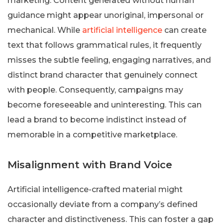
marketing. Content generated without human
guidance might appear unoriginal, impersonal or
mechanical. While
artificial intelligence
can create
text that follows grammatical rules, it frequently
misses the subtle feeling, engaging narratives, and
distinct brand character that genuinely connect
with people. Consequently, campaigns may
become foreseeable and uninteresting. This can
lead a brand to become indistinct instead of
memorable in a competitive marketplace.
Misalignment with Brand Voice
Artificial intelligence-crafted material might
occasionally deviate from a company’s defined
character and distinctiveness. This can foster a gap