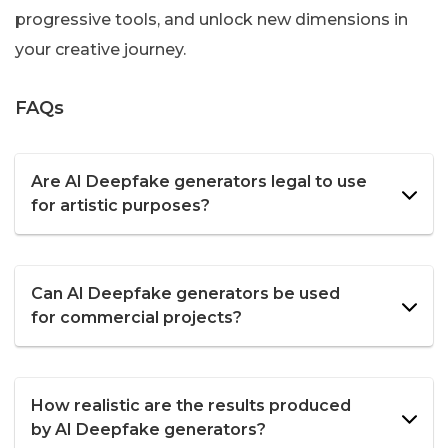
progressive tools, and unlock new dimensions in
your creative journey.
FAQs
Are AI Deepfake generators legal to use
for artistic purposes?
Can AI Deepfake generators be used
for commercial projects?
How realistic are the results produced
by AI Deepfake generators?