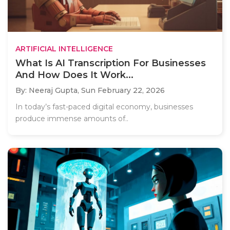
ARTIFICIAL INTELLIGENCE
What Is AI Transcription For Businesses
And How Does It Work...
By: Neeraj Gupta,
Sun February 22, 2026
In today’s fast-paced digital economy, businesses
produce immense amounts of..