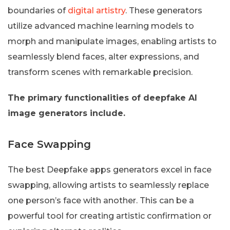
boundaries of
digital artistry
. These generators
utilize advanced machine learning models to
morph and manipulate images, enabling artists to
seamlessly blend faces, alter expressions, and
transform scenes with remarkable precision.
The primary functionalities of deepfake AI
image generators include.
Face Swapping
The best Deepfake apps generators excel in face
swapping, allowing artists to seamlessly replace
one person’s face with another. This can be a
powerful tool for creating artistic confirmation or