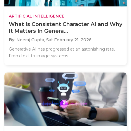
ARTIFICIAL INTELLIGENCE
What Is Consistent Character AI and Why
It Matters In Genera...
By: Neeraj Gupta,
Sat February 21, 2026
Generative AI has progressed at an astonishing rate.
From text-to-image systems..