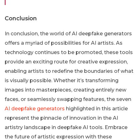
Conclusion
In conclusion, the world of AI deepfake generators
offers a myriad of possibilities for AI artists. As
technology continues to be promoted, these tools
provide an exciting route for creative expression,
enabling artists to redefine the boundaries of what
is visually possible. Whether it’s transforming
images into masterpieces, creating entirely new
faces, or seamlessly swapping features, the seven
AI deepfake generators
highlighted in this article
represent the pinnacle of innovation in the AI
artistry landscape in deepfake AI tools. Embrace
the future of artistic expression with these