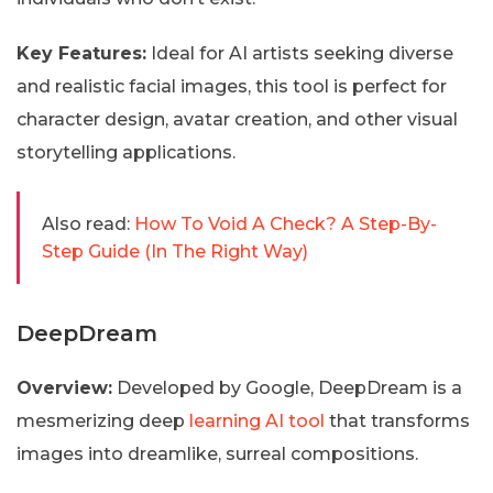
Key Features:
Ideal for AI artists seeking diverse
and realistic facial images, this tool is perfect for
character design, avatar creation, and other visual
storytelling applications.
Also read:
How To Void A Check? A Step-By-
Step Guide (In The Right Way)
DeepDream
Overview:
Developed by Google, DeepDream is a
mesmerizing deep
learning AI tool
that transforms
images into dreamlike, surreal compositions.