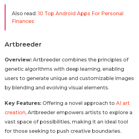
Also read:
10 Top Android Apps For Personal
Finances
Artbreeder
Overview:
Artbreeder combines the principles of
genetic algorithms with deep learning, enabling
users to generate unique and customizable images
by blending and evolving visual elements.
Key Features:
Offering a novel approach to
AI art
creation
, Artbreeder empowers artists to explore a
vast space of possibilities, making it an ideal tool
for those seeking to push creative boundaries.