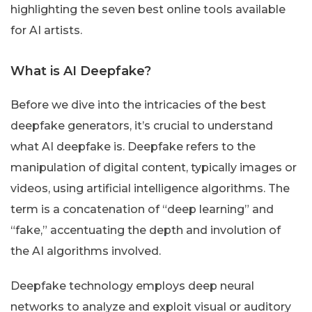
highlighting the seven best online tools available
for AI artists.
What is AI Deepfake?
Before we dive into the intricacies of the best
deepfake generators, it’s crucial to understand
what AI deepfake is. Deepfake refers to the
manipulation of digital content, typically images or
videos, using artificial intelligence algorithms. The
term is a concatenation of “deep learning” and
“fake,” accentuating the depth and involution of
the AI algorithms involved.
Deepfake technology employs deep neural
networks to analyze and exploit visual or auditory