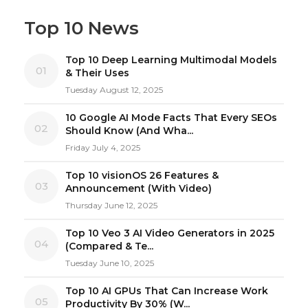
Top 10 News
Top 10 Deep Learning Multimodal Models
01
& Their Uses
Tuesday August 12, 2025
10 Google AI Mode Facts That Every SEOs
02
Should Know (And Wha...
Friday July 4, 2025
Top 10 visionOS 26 Features &
03
Announcement (With Video)
Thursday June 12, 2025
Top 10 Veo 3 AI Video Generators in 2025
04
(Compared & Te...
Tuesday June 10, 2025
Top 10 AI GPUs That Can Increase Work
05
Productivity By 30% (W...