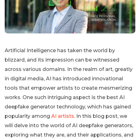
Artificial Intelligence has taken the world by
blizzard, and its impression can be witnessed
across various domains. In the realm of art, greatly
in digital media, AI has introduced innovational
tools that empower artists to create mesmerizing
works. One such intriguing aspect is the best AI
deepfake generator technology, which has gained
popularity among
AI artists
. In this blog post, we
will delve into the world of AI deepfake generators,
exploring what they are, and their applications, and