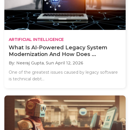
ARTIFICIAL INTELLIGENCE
What Is AI-Powered Legacy System
Modernization And How Does ...
By: Neeraj Gupta,
Sun April 12, 2026
One of the greatest issues caused by legacy software
is technical debt...