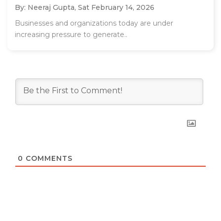
By: Neeraj Gupta,
Sat February 14, 2026
Businesses and organizations today are under
increasing pressure to generate..
0
COMMENTS