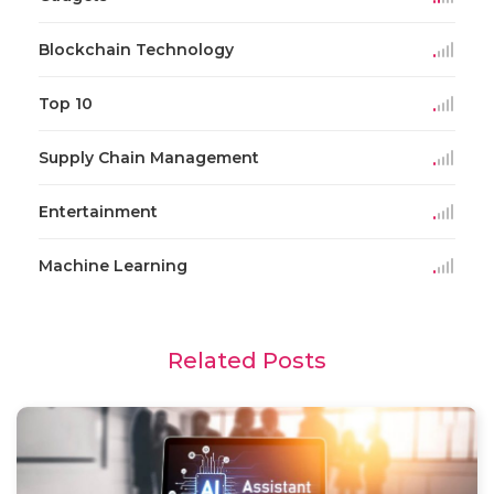
Blockchain Technology
Top 10
Supply Chain Management
Entertainment
Machine Learning
Related Posts