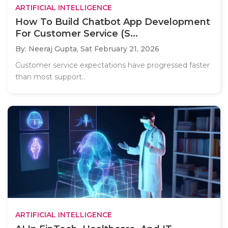
ARTIFICIAL INTELLIGENCE
How To Build Chatbot App Development
For Customer Service (S...
By: Neeraj Gupta,
Sat February 21, 2026
Customer service expectations have progressed faster
than most support..
ARTIFICIAL INTELLIGENCE