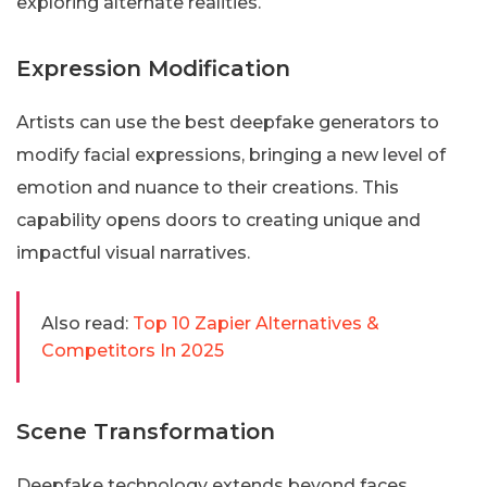
exploring alternate realities.
Expression Modification
Artists can use the best deepfake generators to
modify facial expressions, bringing a new level of
emotion and nuance to their creations. This
capability opens doors to creating unique and
impactful visual narratives.
Also read:
Top 10 Zapier Alternatives &
Competitors In 2025
Scene Transformation
Deepfake technology extends beyond faces,