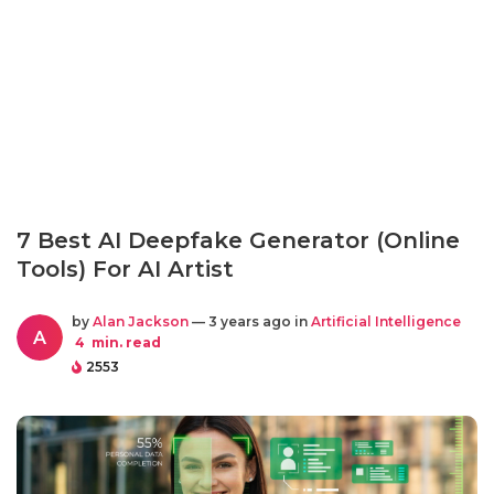
7 Best AI Deepfake Generator (Online
Tools) For AI Artist
by
Alan Jackson
— 3 years ago in
Artificial Intelligence
A
4
min. read
2553