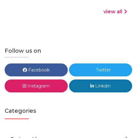
view all
Follow us on
Facebook
Twitter
Instagram
Linkdin
Categories