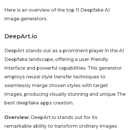
Here is an overview of the top 11 Deepfake AI
image generators.
DeepArt.io
DeepArt stands out as a prominent player in the AI
Deepfake landscape, offering a user-friendly
interface and powerful capabilities. This generator
employs neural style transfer techniques to
seamlessly merge chosen styles with target
images, producing visually stunning and unique The
best deepfake apps creation.
Overview:
DeepArt.io stands out for its
remarkable ability to transform ordinary images