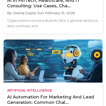
AI In FinTech, Healthcare, And IT
Consulting: Use Cases, Cha...
By: Neeraj Gupta,
Sun February 15, 2026
Organizations across industries face a general defiance,
data overload, and..
ARTIFICIAL INTELLIGENCE
AI Automation For Marketing And Lead
Generation: Common Chal...