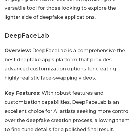
versatile tool for those looking to explore the
lighter side of deepfake applications.
DeepFaceLab
Overview:
DeepFaceLab is a comprehensive the
best deepfake apps platform that provides
advanced customization options for creating
highly realistic face-swapping videos.
Key Features:
With robust features and
customization capabilities, DeepFaceLab is an
excellent choice for AI artists seeking more control
over the deepfake creation process, allowing them
to fine-tune details for a polished final result.