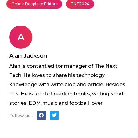
Online Deepfake Editors
TNT2024
A
Alan Jackson
Alan is content editor manager of The Next
Tech. He loves to share his technology
knowledge with write blog and article. Besides
this, He is fond of reading books, writing short
stories, EDM music and football lover.
Follow us :