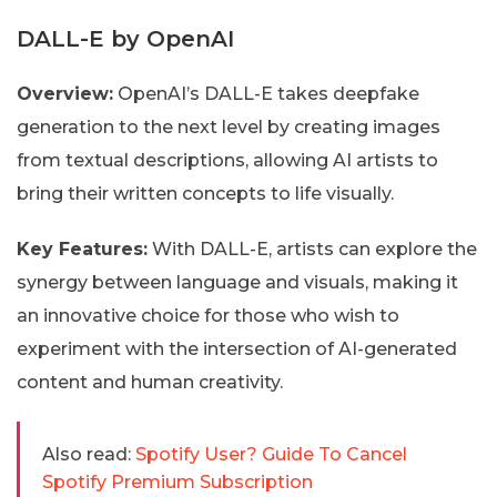
DALL-E by OpenAI
Overview:
OpenAI’s DALL-E takes deepfake
generation to the next level by creating images
from textual descriptions, allowing AI artists to
bring their written concepts to life visually.
Key Features:
With DALL-E, artists can explore the
synergy between language and visuals, making it
an innovative choice for those who wish to
experiment with the intersection of AI-generated
content and human creativity.
Also read:
Spotify User? Guide To Cancel
Spotify Premium Subscription