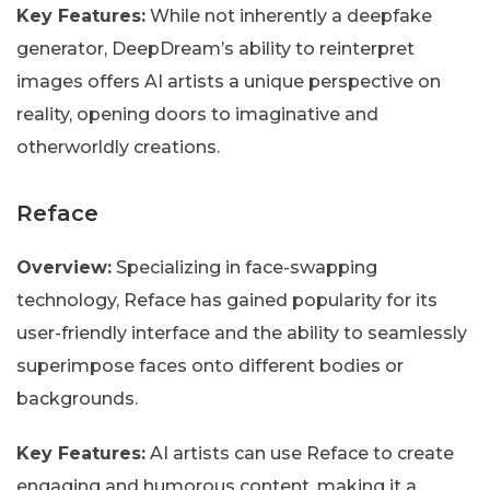
Key Features:
While not inherently a deepfake
generator, DeepDream’s ability to reinterpret
images offers AI artists a unique perspective on
reality, opening doors to imaginative and
otherworldly creations.
Reface
Overview:
Specializing in face-swapping
technology, Reface has gained popularity for its
user-friendly interface and the ability to seamlessly
superimpose faces onto different bodies or
backgrounds.
Key Features:
AI artists can use Reface to create
engaging and humorous content, making it a