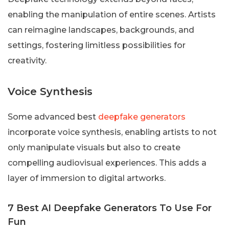
enabling the manipulation of entire scenes. Artists
can reimagine landscapes, backgrounds, and
settings, fostering limitless possibilities for
creativity.
Voice Synthesis
Some advanced best
deepfake generators
incorporate voice synthesis, enabling artists to not
only manipulate visuals but also to create
compelling audiovisual experiences. This adds a
layer of immersion to digital artworks.
7 Best AI Deepfake Generators To Use For
Fun