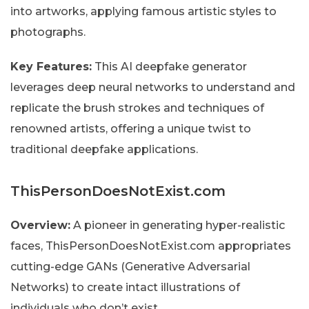
into artworks, applying famous artistic styles to
photographs.
Key Features:
This AI deepfake generator
leverages deep neural networks to understand and
replicate the brush strokes and techniques of
renowned artists, offering a unique twist to
traditional deepfake applications.
ThisPersonDoesNotExist.com
Overview:
A pioneer in generating hyper-realistic
faces, ThisPersonDoesNotExist.com appropriates
cutting-edge GANs (Generative Adversarial
Networks) to create intact illustrations of
individuals who don’t exist.