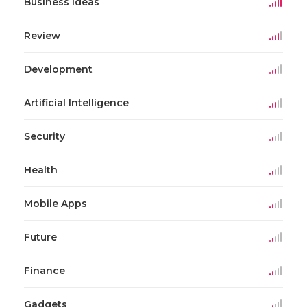
Business Ideas
Review
Development
Artificial Intelligence
Security
Health
Mobile Apps
Future
Finance
Gadgets