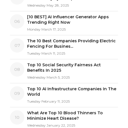
Wednesday May 28, 2025
[10 BEST] AI Influencer Generator Apps
06
Trending Right Now
Monday March 17, 2025
The 10 Best Companies Providing Electric
07
Fencing For Busines...
Tuesday March 11, 2025
Top 10 Social Security Fairness Act
08
Benefits In 2025
Wednesday March 5, 2025
Top 10 AI Infrastructure Companies In The
09
World
Tuesday February 11, 2025
What Are Top 10 Blood Thinners To
10
Minimize Heart Disease?
Wednesday January 22, 2025