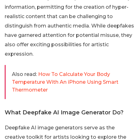
information, permitting for the creation of hyper-
realistic content that can be challenging to
distinguish from authentic media. While deepfakes
have garnered attention for potential misuse, they
also offer exciting possibilities for artistic
expression.
Also read:
How To Calculate Your Body
Temperature With An iPhone Using Smart
Thermometer
What Deepfake AI Image Generator Do?
Deepfake AI image generators serve as the
creative toolkit for artists looking to explore the