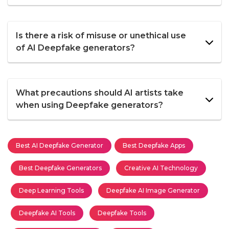
Is there a risk of misuse or unethical use
of AI Deepfake generators?
What precautions should AI artists take
when using Deepfake generators?
Best AI Deepfake Generator
Best Deepfake Apps
Best Deepfake Generators
Creative AI Technology
Deep Learning Tools
Deepfake AI Image Generator
Deepfake AI Tools
Deepfake Tools