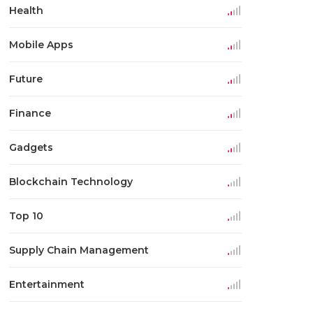
Health
Mobile Apps
Future
Finance
Gadgets
Blockchain Technology
Top 10
Supply Chain Management
Entertainment