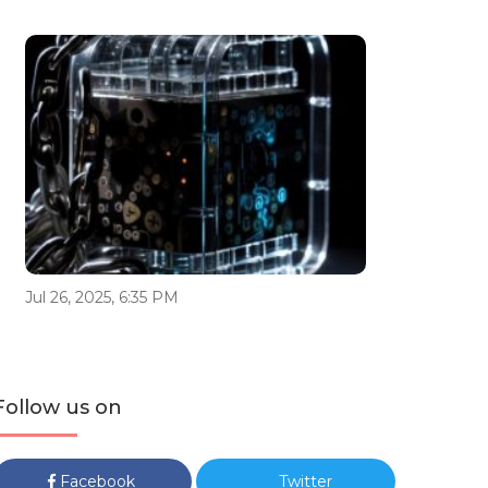
Jul 26, 2025, 6:35 PM
Follow us on
Facebook
Twitter