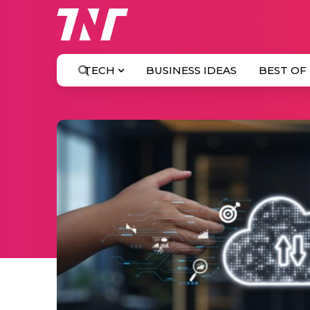
TECH
BUSINESS IDEAS
BEST OF