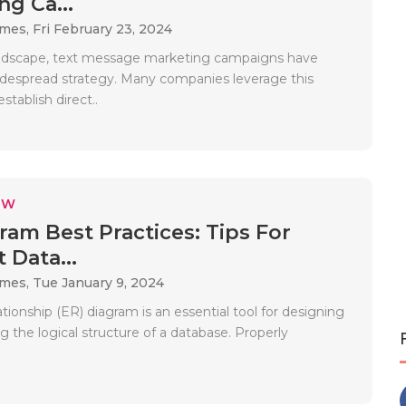
ng Ca...
ames,
Fri February 23, 2024
andscape, text message marketing campaigns have
espread strategy. Many companies leverage this
stablish direct..
EW
ram Best Practices: Tips For
t Data...
ames,
Tue January 9, 2024
ationship (ER) diagram is an essential tool for designing
ng the logical structure of a database. Properly