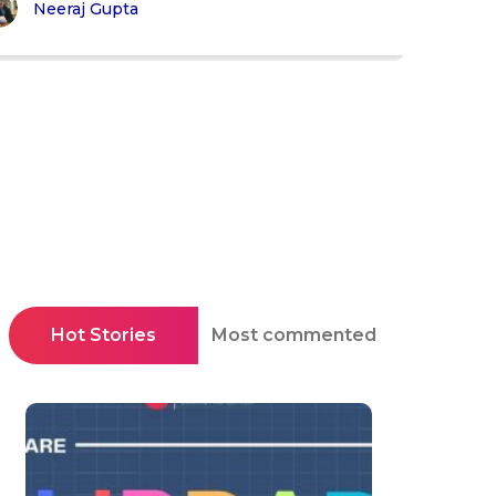
Neeraj Gupta
Hot Stories
Most commented