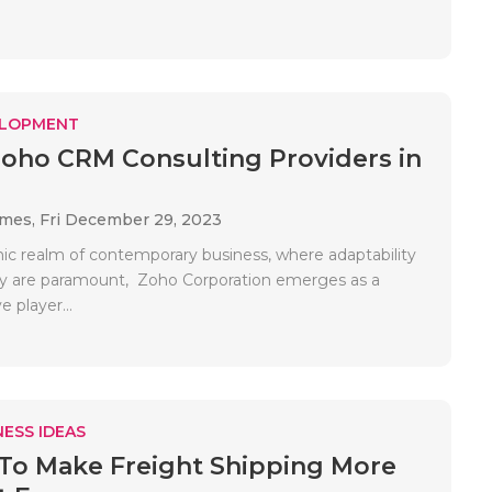
ELOPMENT
Zoho CRM Consulting Providers in
ames,
Fri December 29, 2023
ic realm of contemporary business, where adaptability
cy are paramount, Zoho Corporation emerges as a
e player...
ESS IDEAS
To Make Freight Shipping More