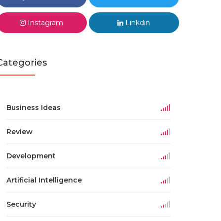
Instagram
Linkdin
Categories
Business Ideas
Review
Development
Artificial Intelligence
Security