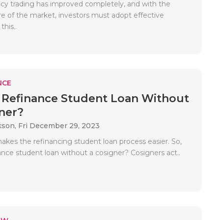
cy trading has improved completely, and with the
re of the market, investors must adopt effective
this..
NCE
Refinance Student Loan Without
ner?
kson,
Fri December 29, 2023
akes the refinancing student loan process easier. So,
ance student loan without a cosigner? Cosigners act..