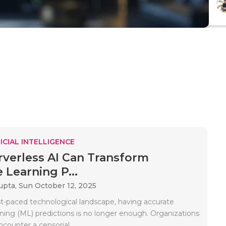
ICIAL INTELLIGENCE
verless AI Can Transform
 Learning P...
upta,
Sun October 12, 2025
ast-paced technological landscape, having accurate
ning (ML) predictions is no longer enough. Organizations
counter a censorial..