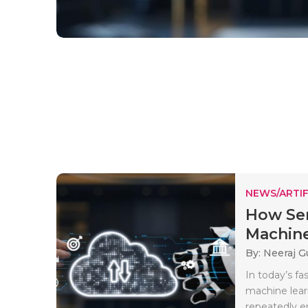
NEWS/ARTIF
How Ser
Machine
By: Neeraj G
In today’s f
machine lear
repeatedly en