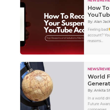
NEWS/REVI
How To
YouTube
By: Alan Jac
Feeling bad!
account? You
reasons...
NEWS/REVI
World F
Generati
By: Ankita 
In a world dr
Future Award
companies..