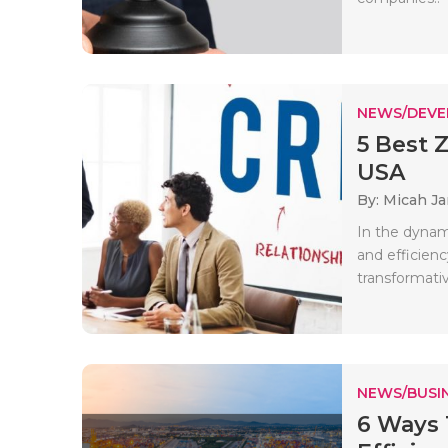
NEWS/DEV
5 Best 
USA
By: Micah J
In the dynam
and efficien
transformativ
NEWS/BUSIN
6 Ways 