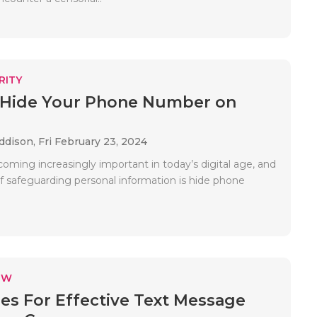
RITY
 Hide Your Phone Number on
Addison,
Fri February 23, 2024
coming increasingly important in today’s digital age, and
f safeguarding personal information is hide phone
EW
ies For Effective Text Message