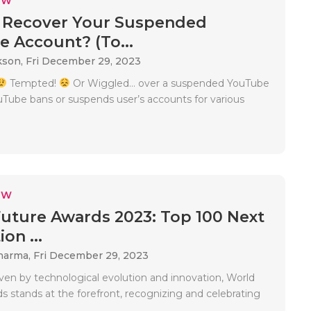
EW
 Recover Your Suspended
 Account? (To...
kson,
Fri December 29, 2023
Tempted!
Or Wiggled… over a suspended YouTube
Tube bans or suspends user’s accounts for various
EW
uture Awards 2023: Top 100 Next
on ...
Sharma,
Fri December 29, 2023
iven by technological evolution and innovation, World
s stands at the forefront, recognizing and celebrating