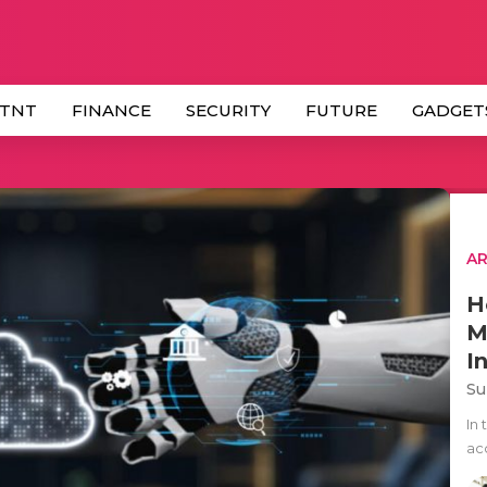
 TNT
FINANCE
SECURITY
FUTURE
GADGET
AR
H
M
I
Su
In
ac