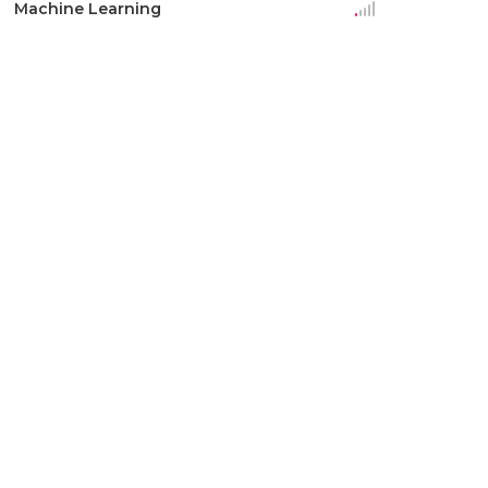
Machine Learning