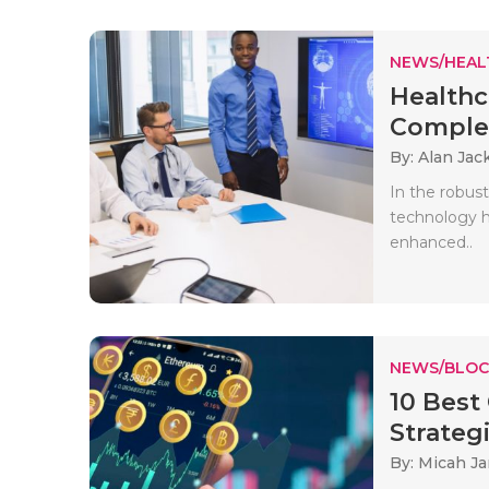
NEWS/HEAL
Healthc
Complet
By: Alan Jac
In the robust
technology h
enhanced..
NEWS/BLOC
10 Best
Strateg
By: Micah J