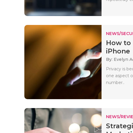
NEWS/SECU
How to
iPhone
By: Evelyn 
Privacy is be
one aspect o
number..
NEWS/REVI
Strateg