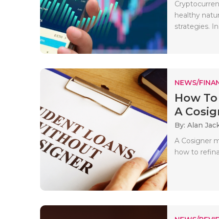
Cryptocurren
healthy natu
strategies. In 
NEWS/FINA
How To 
A Cosig
By: Alan Jac
A Cosigner m
how to refin