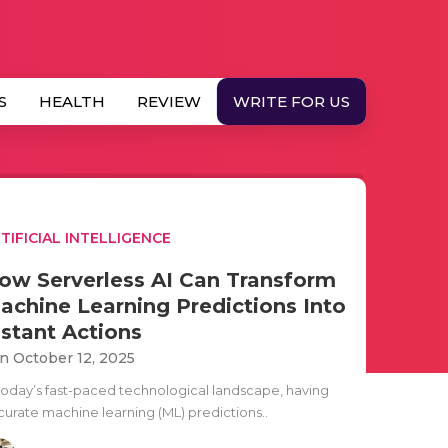
S
HEALTH
REVIEW
WRITE FOR US
TIFICIAL INTELLIGENCE
ow Serverless AI Can Transform
achine Learning Predictions Into
nstant Actions
n October 12, 2025
 today’s fast-paced technological landscape, having
curate machine learning (ML) predictions..