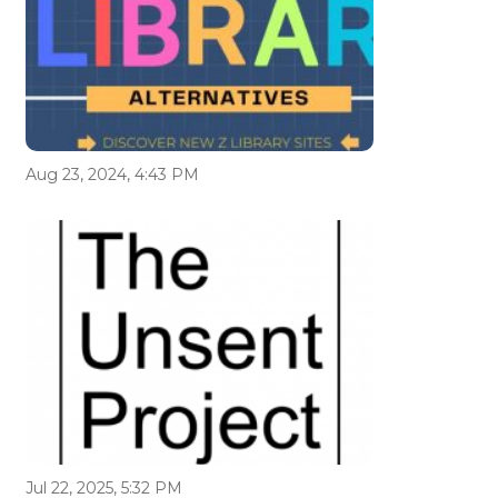
Aug 23, 2024, 4:43 PM
Jul 22, 2025, 5:32 PM