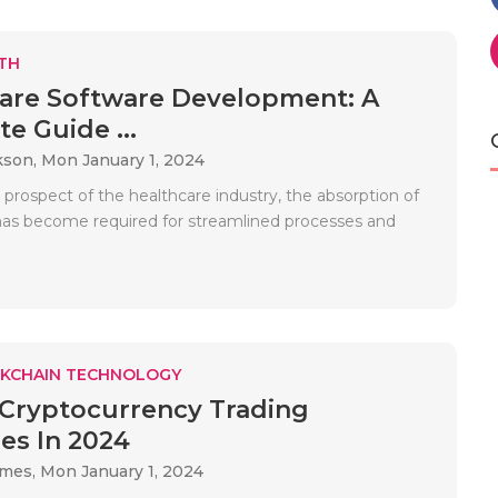
TH
are Software Development: A
e Guide ...
kson,
Mon January 1, 2024
 prospect of the healthcare industry, the absorption of
as become required for streamlined processes and
KCHAIN TECHNOLOGY
 Cryptocurrency Trading
ies In 2024
ames,
Mon January 1, 2024