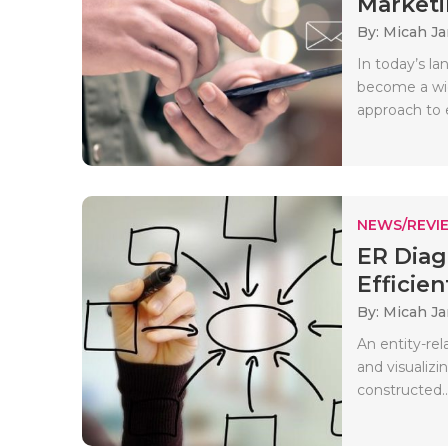
Marketi
By: Micah J
In today’s l
become a wid
approach to e
NEWS/REVI
ER Diag
Efficien
By: Micah J
An entity-rel
and visualizi
constructed..