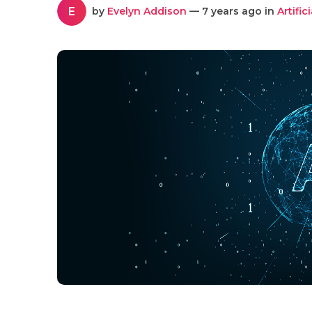
E
by
Evelyn Addison
— 7 years ago in
Artific