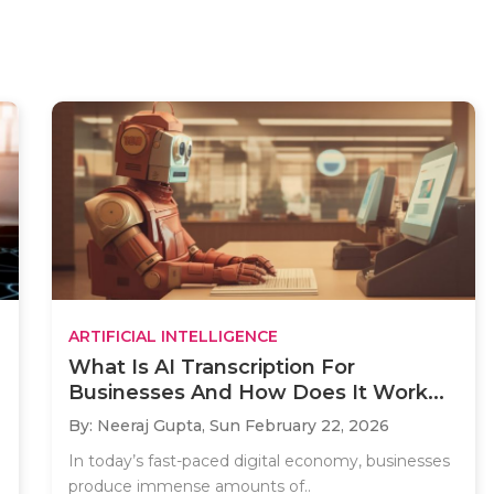
ARTIFICIAL INTELLIGENCE
What Is AI Transcription For
Businesses And How Does It Work...
By: Neeraj Gupta,
Sun February 22, 2026
In today’s fast-paced digital economy, businesses
produce immense amounts of..