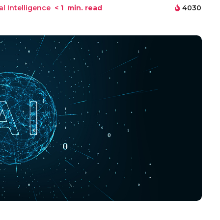
ial Intelligence
< 1
min. read
4030