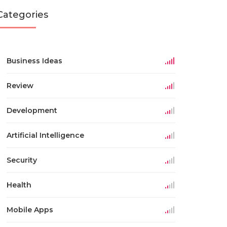
Categories
Business Ideas
Review
Development
Artificial Intelligence
Security
Health
Mobile Apps