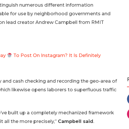
stinguish numerous different information
table for use by neighborhood governments and
ation lead creator Andrew Campbell from RMIT
Day
To Post On Instagram? It Is Definitely
gy and cash checking and recording the geo-area of
hich likewise opens laborers to superfluous traffic
we’ve built up a completely mechanized framework
it all the more precisely,”
Campbell said
.