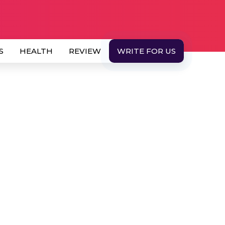
S
HEALTH
REVIEW
WRITE FOR US