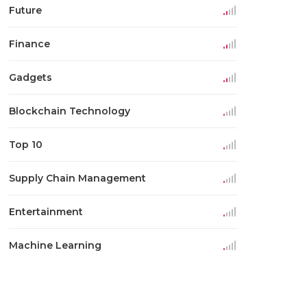
Future
Finance
Gadgets
Blockchain Technology
Top 10
Supply Chain Management
Entertainment
Machine Learning