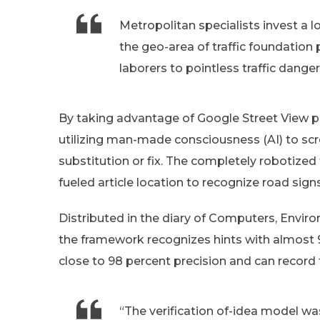
Metropolitan specialists invest a 
the geo-area of traffic foundation 
laborers to pointless traffic danger
By taking advantage of Google Street View pi
utilizing man-made consciousness (AI) to scre
substitution or fix. The completely robotiz
fueled article location to recognize road signs
Distributed in the diary of Computers, Envir
the framework recognizes hints with almost 9
close to 98 percent precision and can record 
“The verification of-idea model was