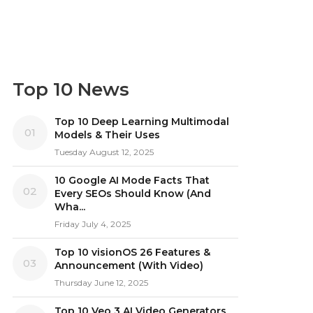
Top 10 News
Top 10 Deep Learning Multimodal
01
Models & Their Uses
Tuesday August 12, 2025
10 Google AI Mode Facts That
02
Every SEOs Should Know (And
Wha...
Friday July 4, 2025
Top 10 visionOS 26 Features &
03
Announcement (With Video)
Thursday June 12, 2025
Top 10 Veo 3 AI Video Generators