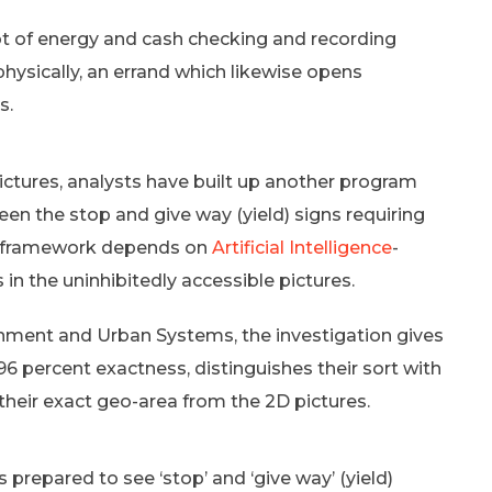
lot of energy and cash checking and recording
physically, an errand which likewise opens
s.
ctures, analysts have built up another program
en the stop and give way (yield) signs requiring
ed framework depends on
Artificial Intelligence
-
 in the uninhibitedly accessible pictures.
onment and Urban Systems, the investigation gives
6 percent exactness, distinguishes their sort with
their exact geo-area from the 2D pictures.
 prepared to see ‘stop’ and ‘give way’ (yield)