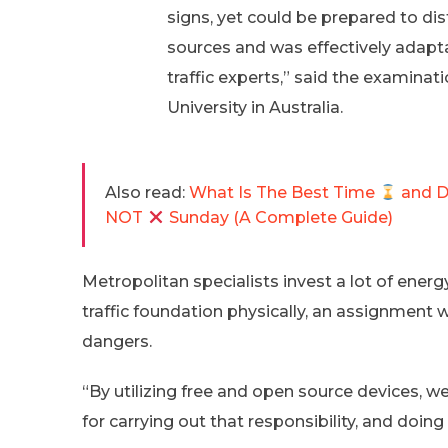
signs, yet could be prepared to di
sources and was effectively adap
traffic experts,” said the examin
University in Australia.
Also read:
What Is The Best Time
and 
NOT
Sunday (A Complete Guide)
Metropolitan specialists invest a lot of ener
traffic foundation physically, an assignment w
dangers.
“By utilizing free and open source devices, 
for carrying out that responsibility, and doing 