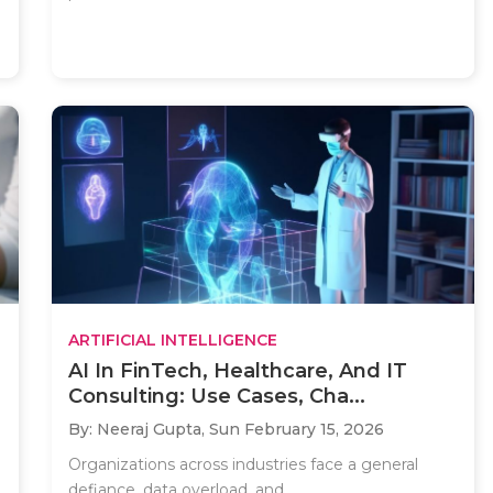
ARTIFICIAL INTELLIGENCE
AI In FinTech, Healthcare, And IT
Consulting: Use Cases, Cha...
By: Neeraj Gupta,
Sun February 15, 2026
Organizations across industries face a general
defiance, data overload, and..