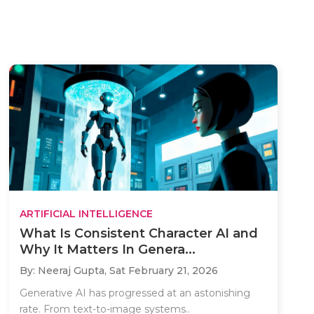
ARTIFICIAL INTELLIGENCE
What Is Consistent Character AI and
Why It Matters In Genera...
By: Neeraj Gupta,
Sat February 21, 2026
Generative AI has progressed at an astonishing
rate. From text-to-image systems..