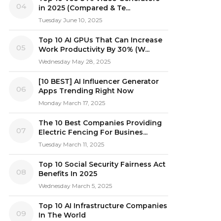
04
in 2025 (Compared & Te...
Tuesday June 10, 2025
Top 10 AI GPUs That Can Increase
05
Work Productivity By 30% (W...
Wednesday May 28, 2025
[10 BEST] AI Influencer Generator
06
Apps Trending Right Now
Monday March 17, 2025
The 10 Best Companies Providing
07
Electric Fencing For Busines...
Tuesday March 11, 2025
Top 10 Social Security Fairness Act
08
Benefits In 2025
Wednesday March 5, 2025
Top 10 AI Infrastructure Companies
09
In The World