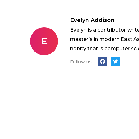
Evelyn Addison
Evelyn is a contributor writ
E
master’s in modern East As
hobby that is computer sci
Follow us :