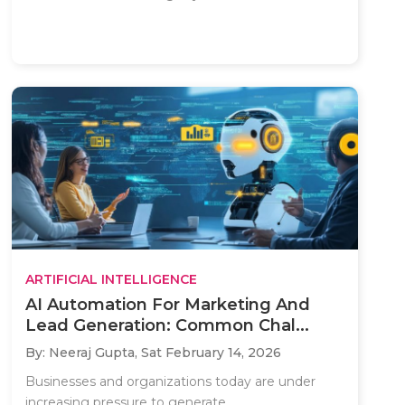
ARTIFICIAL INTELLIGENCE
AI Automation For Marketing And
Lead Generation: Common Chal...
By: Neeraj Gupta,
Sat February 14, 2026
Businesses and organizations today are under
increasing pressure to generate..