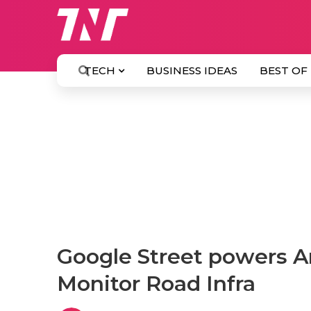
TECH
BUSINESS IDEAS
BEST OF
Google Street powers Art
Monitor Road Infra