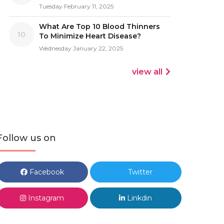
Tuesday February 11, 2025
What Are Top 10 Blood Thinners
10
To Minimize Heart Disease?
Wednesday January 22, 2025
view all
Follow us on
Facebook
Twitter
Instagram
Linkdin