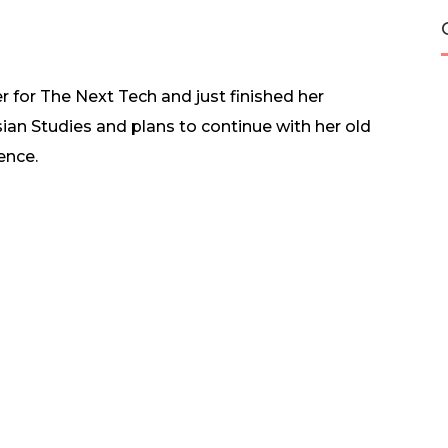
er for The Next Tech and just finished her
ian Studies and plans to continue with her old
ence.