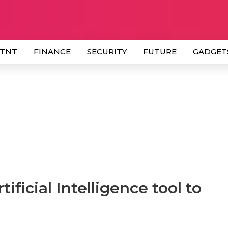
 TNT
FINANCE
SECURITY
FUTURE
GADGET
ificial Intelligence tool to