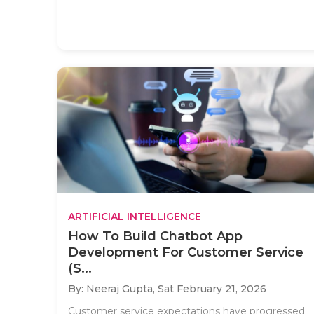
ARTIFICIAL INTELLIGENCE
How To Build Chatbot App
Development For Customer Service
(S...
By: Neeraj Gupta,
Sat February 21, 2026
Customer service expectations have progressed