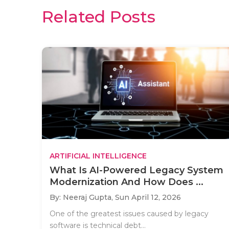
Related Posts
ARTIFICIAL INTELLIGENCE
What Is AI-Powered Legacy System
Modernization And How Does ...
By: Neeraj Gupta,
Sun April 12, 2026
One of the greatest issues caused by legacy
software is technical debt...