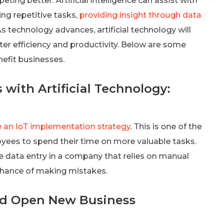
ng better. Artificial intelligence can assist with
g repetitive tasks,
providing insight through data
s technology advances, artificial technology will
ter efficiency and productivity. Below are some
nefit businesses.
with Artificial Technology:
 an IoT implementation strategy
. This is one of the
yees to spend their time on more valuable tasks.
te data entry in a company that relies on manual
 chance of making mistakes.
nd Open New Business