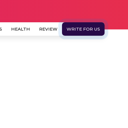
S
HEALTH
REVIEW
WRITE FOR US