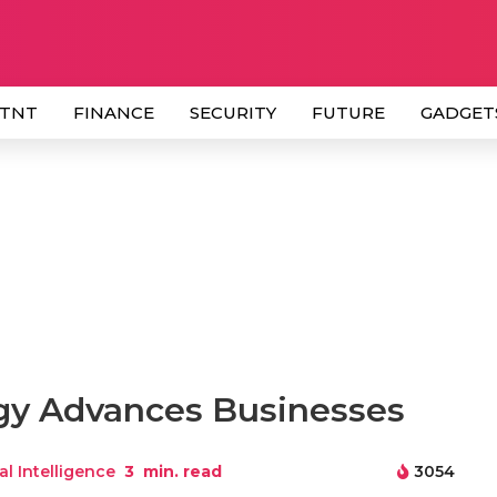
 TNT
FINANCE
SECURITY
FUTURE
GADGET
ogy Advances Businesses
ial Intelligence
3
min. read
3054