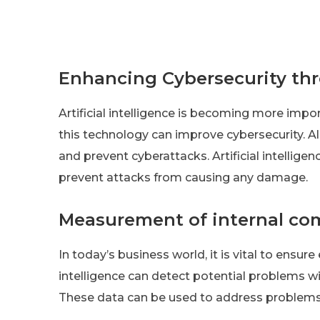
Enhancing Cybersecurity thr
Artificial intelligence is becoming more impor
this technology can improve cybersecurity. Al
and prevent cyberattacks. Artificial intellige
prevent attacks from causing any damage.
Measurement of internal co
In today’s business world, it is vital to ensu
intelligence can detect potential problems w
These data can be used to address problems 