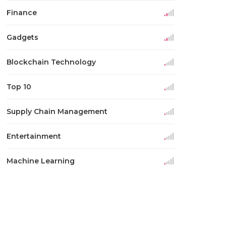
Finance
Gadgets
Blockchain Technology
Top 10
Supply Chain Management
Entertainment
Machine Learning