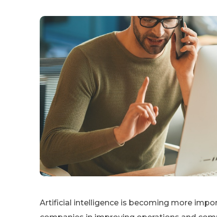
Artificial intelligence is becoming more impor