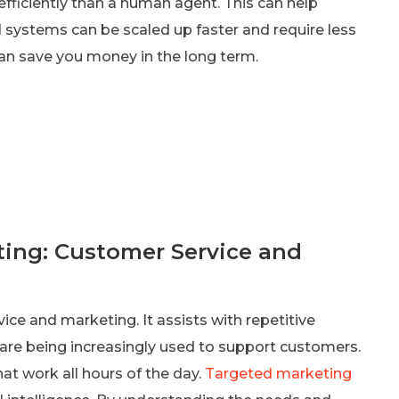
fficiently than a human agent. This can help
systems can be scaled up faster and require less
an save you money in the long term.
ting: Customer Service and
rvice and marketing. It assists with repetitive
 are being increasingly used to support customers.
that work all hours of the day.
Targeted marketing