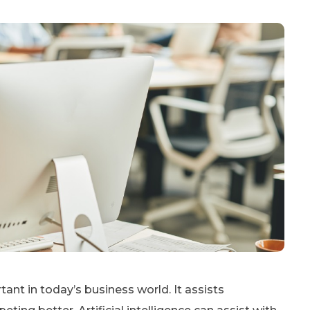
tant in today’s business world. It assists