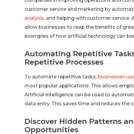
companies in improving operations and competi
customer service and marketing by automatin
analysis
, and helping with customer service. A
allow businesses to reap the benefits of grea
examples of how artificial technology can be
Automating Repetitive Tasks 
Repetitive Processes
To automate repetitive tasks,
businesses use
most popular applications. This allows emplo
Artificial intelligence can be used to automa
data entry. This saves time and reduces the
Discover Hidden Patterns a
Opportunities