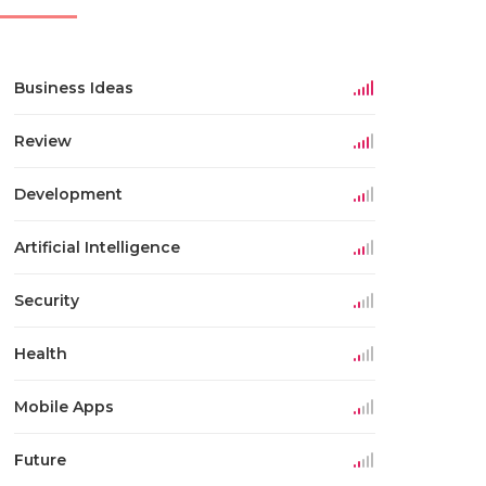
Business Ideas
Review
Development
Artificial Intelligence
Security
Health
Mobile Apps
Future