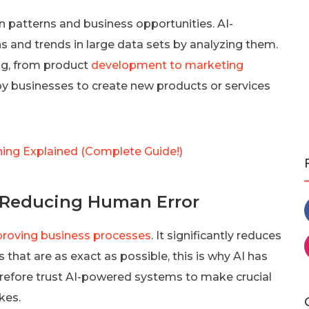
dden patterns and business opportunities. AI-
s and trends in large data sets by analyzing them.
ng, from product
development to marketing
d by businesses to create new products or services
ing Explained (Complete Guide!)
 Reducing Human Error
roving business processes
. It significantly reduces
 that are as exact as possible, this is why AI has
erefore trust AI-powered systems to make crucial
kes.