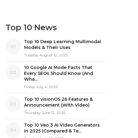
Top 10 News
Top 10 Deep Learning Multimodal
01
Models & Their Uses
Tuesday August 12, 2025
10 Google AI Mode Facts That
02
Every SEOs Should Know (And
Wha...
Friday July 4, 2025
Top 10 visionOS 26 Features &
03
Announcement (With Video)
Thursday June 12, 2025
Top 10 Veo 3 AI Video Generators
04
in 2025 (Compared & Te...