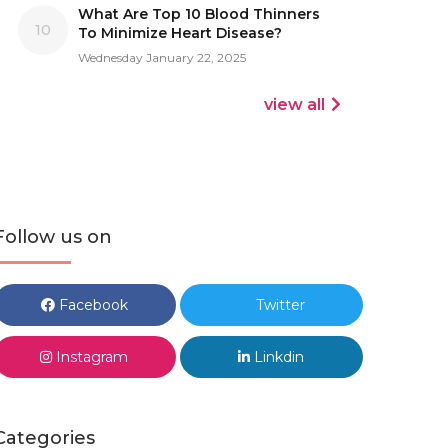
What Are Top 10 Blood Thinners
10
To Minimize Heart Disease?
Wednesday January 22, 2025
view all
Follow us on
Facebook
Twitter
Instagram
Linkdin
Categories