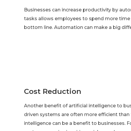
Businesses can increase productivity by auto
tasks allows employees to spend more time on
bottom line. Automation can make a big diff
Cost Reduction
Another benefit of artificial intelligence to bu
driven systems are often more efficient than t
intelligence can be a benefit to businesses. 