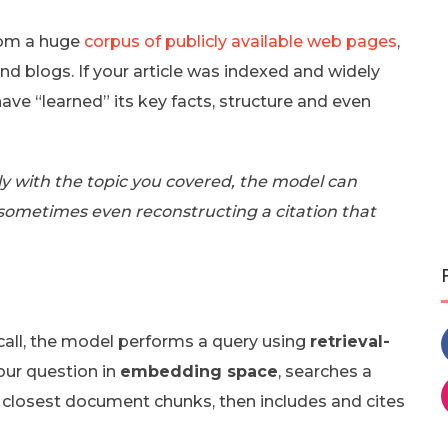
from a huge
corpus of publicly available web pages
,
nd blogs. If your article was indexed and widely
have “learned” its key facts, structure and even
y with the topic you covered, the model can
 sometimes even reconstructing a citation that
call, the model performs a query using
retrieval-
your question in
embedding space
, searches a
e closest document chunks, then includes and cites