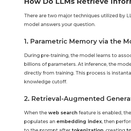
How Do LLMs Retrieve Infor
There are two major techniques utilized by 
model answers your question.
1. Parametric Memory via the M
During pre-training, the model learns to asso
billions of parameters. At inference, the mod
directly from training. This process is instan
knowledge cutoff.
2. Retrieval-Augmented Genera
When the
web search
feature is enabled, th
populates an
embedding index
, then perf
to the prompt after
tokenization
, creating
t