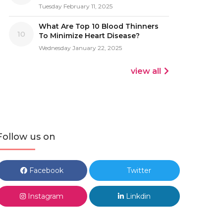
Tuesday February 11, 2025
What Are Top 10 Blood Thinners
10
To Minimize Heart Disease?
Wednesday January 22, 2025
view all
Follow us on
Facebook
Twitter
Instagram
Linkdin