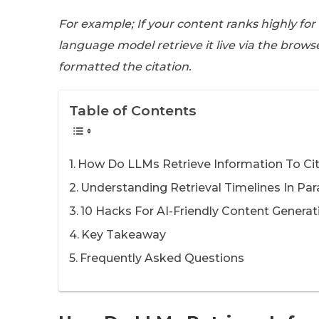
For example; If your content ranks highly for
language model retrieve it live via the brows
formatted the citation.
Table of Contents
How Do LLMs Retrieve Information To Ci
Understanding Retrieval Timelines In P
10 Hacks For AI-Friendly Content Generat
Key Takeaway
Frequently Asked Questions