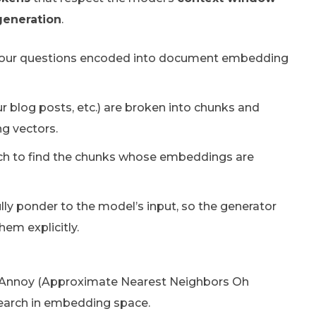
generation
.
your questions encoded into document embedding
blog posts, etc.) are broken into chunks and
g vectors.
rch to find the chunks whose embeddings are
ully ponder to the model’s input, so the generator
em explicitly.
nd Annoy (Approximate Nearest Neighbors Oh
y search in embedding space.