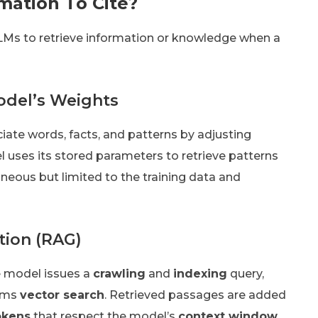
mation To Cite?
LLMs to retrieve information or knowledge when a
odel’s Weights
ciate words, facts, and patterns by adjusting
el uses its stored parameters to retrieve patterns
taneous but limited to the training data and
tion (RAG)
e model issues a
crawling
and
indexing
query,
orms
vector search
. Retrieved passages are added
okens
that respect the model’s
context window