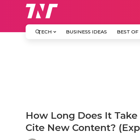
TECH
BUSINESS IDEAS
BEST OF
How Long Does It Take 
Cite New Content? (Exp