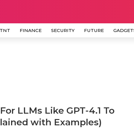
 TNT
FINANCE
SECURITY
FUTURE
GADGET
For LLMs Like GPT-4.1 To
lained with Examples)