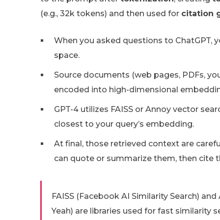
(e.g., 32k tokens) and then used for
citation 
When you asked questions to ChatGPT, 
space.
Source documents (web pages, PDFs, your 
encoded into high-dimensional embeddin
GPT-4 utilizes FAISS or Annoy vector sea
closest to your query’s embedding.
At final, those retrieved context are caref
can quote or summarize them, then cite th
FAISS (Facebook AI Similarity Search) a
Yeah) are libraries used for fast similarit