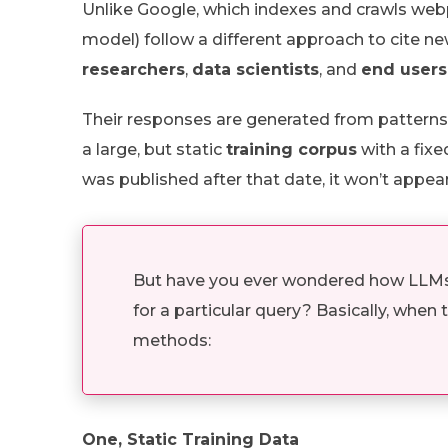
Unlike Google, which indexes and crawls webp
model) follow a different approach to cite new
researchers
,
data scientists
, and
end users
Their responses are generated from patterns
a large, but static
training corpus
with a fix
was published after that date, it won’t appear
But have you ever wondered how LLMs c
for a particular query? Basically, when
methods:
One, Static Training Data