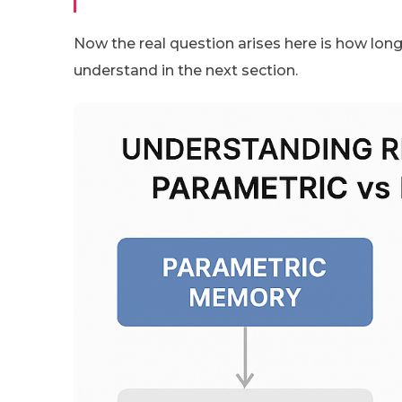
Now the real question arises here is how long
understand in the next section.