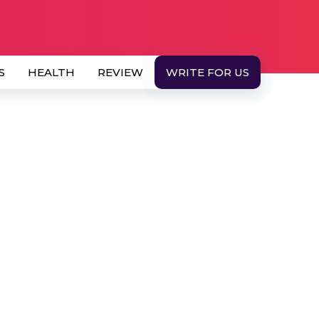
S
HEALTH
REVIEW
WRITE FOR US