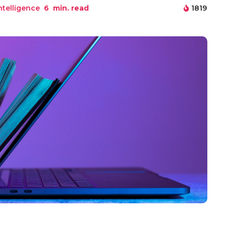
Intelligence
6
min. read
1819