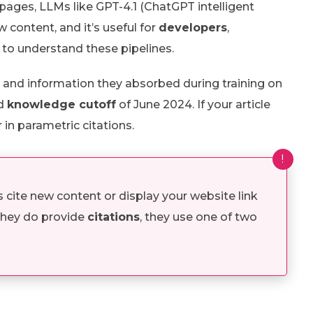
ages, LLMs like GPT-4.1 (ChatGPT intelligent
 content, and it’s useful for
developers
,
to understand these pipelines.
 and information they absorbed during training on
ed
knowledge cutoff
of June 2024. If your article
 in parametric citations.
!
ite new content or display your website link
 they do provide
citations
, they use one of two