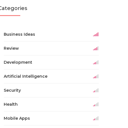
Categories
Business Ideas
Review
Development
Artificial Intelligence
Security
Health
Mobile Apps