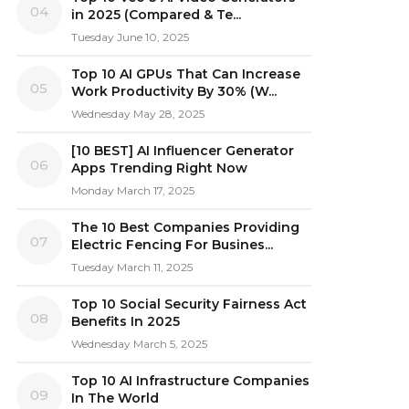
04
in 2025 (Compared & Te...
Tuesday June 10, 2025
Top 10 AI GPUs That Can Increase
05
Work Productivity By 30% (W...
Wednesday May 28, 2025
[10 BEST] AI Influencer Generator
06
Apps Trending Right Now
Monday March 17, 2025
The 10 Best Companies Providing
07
Electric Fencing For Busines...
Tuesday March 11, 2025
Top 10 Social Security Fairness Act
08
Benefits In 2025
Wednesday March 5, 2025
Top 10 AI Infrastructure Companies
09
In The World