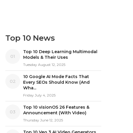
Top 10 News
Top 10 Deep Learning Multimodal
01
Models & Their Uses
Tuesday August 12, 2025
10 Google AI Mode Facts That
02
Every SEOs Should Know (And
Wha...
Friday July 4, 2025
Top 10 visionOS 26 Features &
03
Announcement (With Video)
Thursday June 12, 2025
Top 10 Veo 3 AI Video Generators