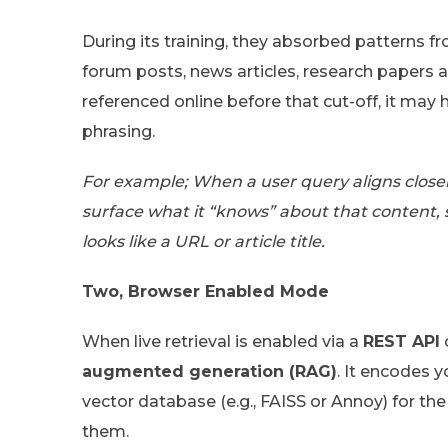
During its training, they absorbed patterns 
forum posts, news articles, research papers a
referenced online before that cut-off, it may 
phrasing.
For example; When a user query aligns closel
surface what it “knows” about that content,
looks like a URL or article title.
Two, Browser Enabled Mode
When live retrieval is enabled via a
REST API
augmented generation (RAG)
. It encodes 
vector database (e.g., FAISS or Annoy) for th
them.