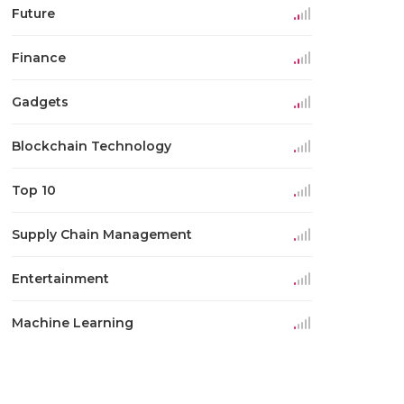
Future
Finance
Gadgets
Blockchain Technology
Top 10
Supply Chain Management
Entertainment
Machine Learning