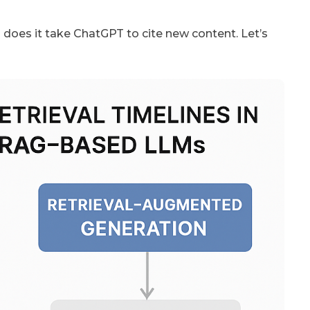
 does it take ChatGPT to cite new content. Let’s