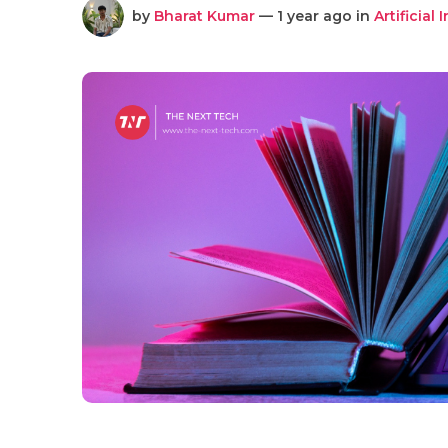
by
Bharat Kumar
— 1 year ago in
Artificial 