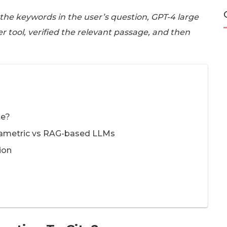
 the keywords in the user’s question, GPT-4 large
er tool, verified the relevant passage, and then
te?
arametric vs RAG-based LLMs
ion