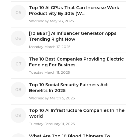
Top 10 AI GPUs That Can Increase Work
05
Productivity By 30% (W...
Wednesday May 28, 2025
[10 BEST] AI Influencer Generator Apps
06
Trending Right Now
Monday March 17, 2025
The 10 Best Companies Providing Electric
07
Fencing For Busines...
Tuesday March 11, 2025
Top 10 Social Security Fairness Act
08
Benefits In 2025
Wednesday March 5, 2025
Top 10 AI Infrastructure Companies In The
09
World
Tuesday February 11, 2025
What Are Top 10 Blood Thinners To