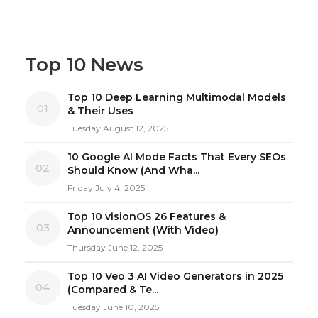
Top 10 News
Top 10 Deep Learning Multimodal Models
01
& Their Uses
Tuesday August 12, 2025
10 Google AI Mode Facts That Every SEOs
02
Should Know (And Wha...
Friday July 4, 2025
Top 10 visionOS 26 Features &
03
Announcement (With Video)
Thursday June 12, 2025
Top 10 Veo 3 AI Video Generators in 2025
04
(Compared & Te...
Tuesday June 10, 2025