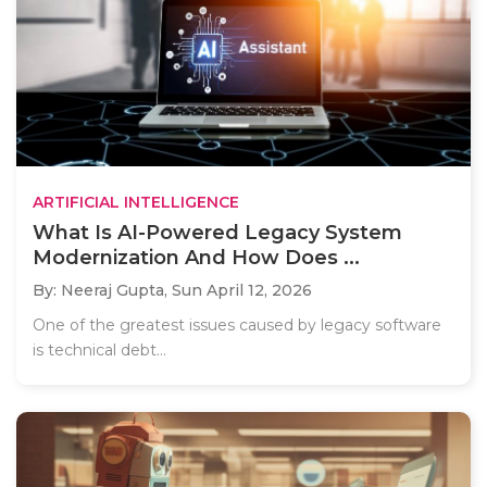
ARTIFICIAL INTELLIGENCE
What Is AI-Powered Legacy System
Modernization And How Does ...
By: Neeraj Gupta,
Sun April 12, 2026
One of the greatest issues caused by legacy software
is technical debt...