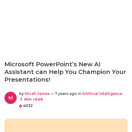
Microsoft PowerPoint’s New AI
Assistant can Help You Champion Your
Presentations!
by
Micah James
— 7 years ago in
Artificial Intelligence
M
2
min. read
4032