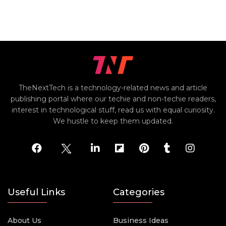
TheNextTech is a technology-related news and article
publishing portal where our techie and non-techie readers,
interest in technological stuff, read us with equal curiosity.
We hustle to keep them updated.
Useful Links
Categories
About Us
Business Ideas