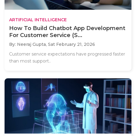
ARTIFICIAL INTELLIGENCE
How To Build Chatbot App Development
For Customer Service (S...
By: Neeraj Gupta,
Sat February 21, 2026
Customer service expectations have progressed faster
than most support..