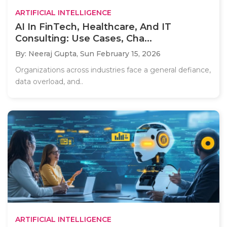
ARTIFICIAL INTELLIGENCE
AI In FinTech, Healthcare, And IT
Consulting: Use Cases, Cha...
By: Neeraj Gupta,
Sun February 15, 2026
Organizations across industries face a general defiance,
data overload, and..
ARTIFICIAL INTELLIGENCE