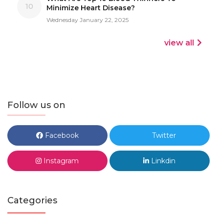
10
Minimize Heart Disease?
Wednesday January 22, 2025
view all
Follow us on
Facebook
Twitter
Instagram
Linkdin
Categories