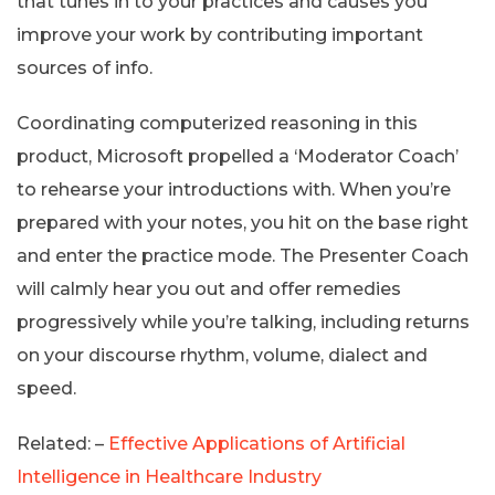
that tunes in to your practices and causes you
improve your work by contributing important
sources of info.
Coordinating computerized reasoning in this
product, Microsoft propelled a ‘Moderator Coach’
to rehearse your introductions with. When you’re
prepared with your notes, you hit on the base right
and enter the practice mode. The Presenter Coach
will calmly hear you out and offer remedies
progressively while you’re talking, including returns
on your discourse rhythm, volume, dialect and
speed.
Related: –
Effective Applications of Artificial
Intelligence in Healthcare Industry