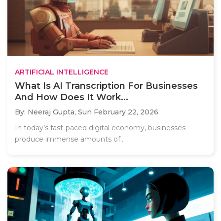
ARTIFICIAL INTELLIGENCE
What Is AI Transcription For Businesses
And How Does It Work...
By: Neeraj Gupta,
Sun February 22, 2026
In today’s fast-paced digital economy, businesses
produce immense amounts of..