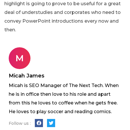
highlight is going to prove to be useful for a great
deal of understudies and corporates who need to
convey PowerPoint introductions every now and
then.
M
Micah James
Micah is SEO Manager of The Next Tech. When
he is in office then love to his role and apart
from this he loves to coffee when he gets free.
He loves to play soccer and reading comics.
Follow us :