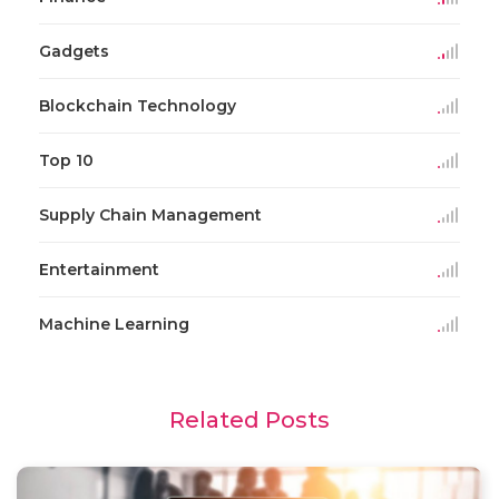
Gadgets
Blockchain Technology
Top 10
Supply Chain Management
Entertainment
Machine Learning
Related Posts