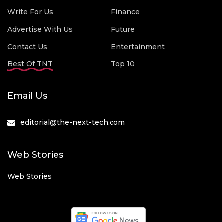
Write For Us
Finance
Advertise With Us
Future
Contact Us
Entertainment
Best Of TNT
Top 10
Email Us
editorial@the-next-tech.com
Web Stories
Web Stories