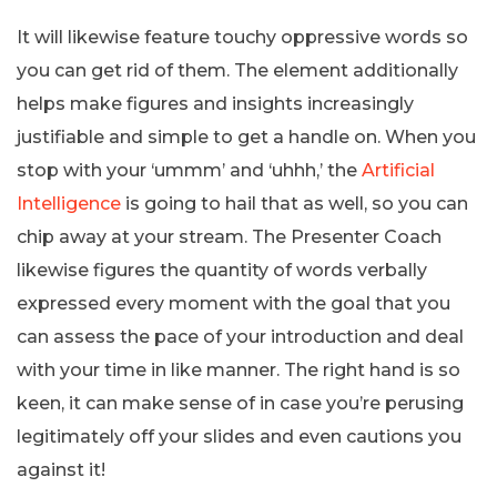
It will likewise feature touchy oppressive words so
you can get rid of them. The element additionally
helps make figures and insights increasingly
justifiable and simple to get a handle on. When you
stop with your ‘ummm’ and ‘uhhh,’ the
Artificial
Intelligence
is going to hail that as well, so you can
chip away at your stream. The Presenter Coach
likewise figures the quantity of words verbally
expressed every moment with the goal that you
can assess the pace of your introduction and deal
with your time in like manner. The right hand is so
keen, it can make sense of in case you’re perusing
legitimately off your slides and even cautions you
against it!