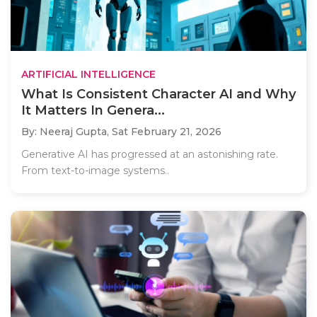
ARTIFICIAL INTELLIGENCE
What Is Consistent Character AI and Why
It Matters In Genera...
By: Neeraj Gupta,
Sat February 21, 2026
Generative AI has progressed at an astonishing rate.
From text-to-image systems..