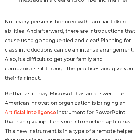
Not every person is honored with familiar talking
abilities. And afterward, there are introductions that
cause us to go tongue-tied and clear! Planning for
class introductions can be an intense arrangement.
Also, it’s difficult to get your family and
companions sit through the practices and give you
their fair input.
Be that as it may, Microsoft has an answer. The
American innovation organization is bringing an
Artificial Intelligence
instrument for PowerPoint
that can give input on your introduction aptitudes.
This new instrument is in a type of a remote helper