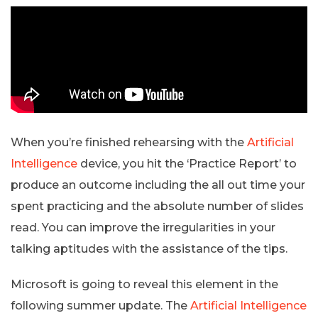
When you’re finished rehearsing with the
Artificial
Intelligence
device, you hit the ‘Practice Report’ to
produce an outcome including the all out time your
spent practicing and the absolute number of slides
read. You can improve the irregularities in your
talking aptitudes with the assistance of the tips.
Microsoft is going to reveal this element in the
following summer update. The
Artificial Intelligence