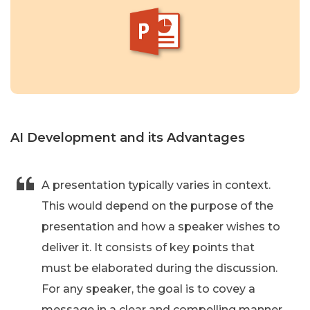
AI Development and its Advantages
A presentation typically varies in context.
This would depend on the purpose of the
presentation and how a speaker wishes to
deliver it. It consists of key points that
must be elaborated during the discussion.
For any speaker, the goal is to covey a
message in a clear and compelling manner.