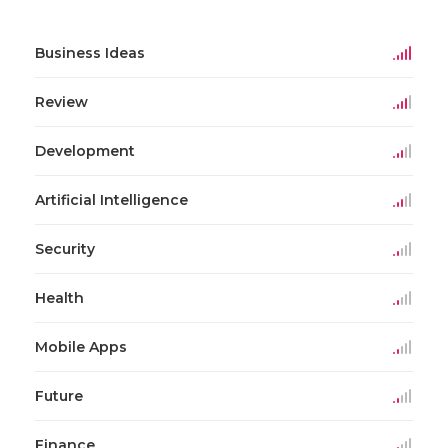
Business Ideas
Review
Development
Artificial Intelligence
Security
Health
Mobile Apps
Future
Finance