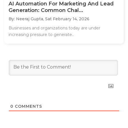
AI Automation For Marketing And Lead
Generation: Common Chal...
By: Neeraj Gupta,
Sat February 14, 2026
Businesses and organizations today are under
increasing pressure to generate..
0
COMMENTS