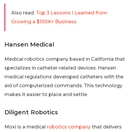
Also read:
Top 3 Lessons I Learned from
Growing a $100K+ Business
Hansen Medical
Medical robotics company based in California that
specializes in catheter-related devices. Hansen
medical regulations developed catheters with the
aid of computerized commands. This technology
makes it easier to place and settle.
Diligent Robotics
Moxi is a medical
robotics company
that delivers