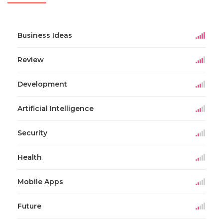
Business Ideas
Review
Development
Artificial Intelligence
Security
Health
Mobile Apps
Future