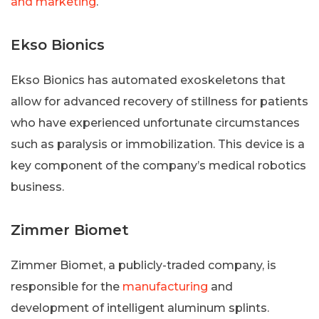
and marketing
.
Ekso Bionics
Ekso Bionics has automated exoskeletons that
allow for advanced recovery of stillness for patients
who have experienced unfortunate circumstances
such as paralysis or immobilization. This device is a
key component of the company’s medical robotics
business.
Zimmer Biomet
Zimmer Biomet, a publicly-traded company, is
responsible for the
manufacturing
and
development of intelligent aluminum splints.