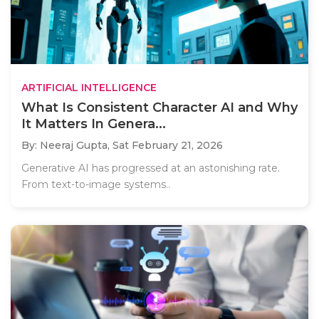
ARTIFICIAL INTELLIGENCE
What Is Consistent Character AI and Why
It Matters In Genera...
By: Neeraj Gupta,
Sat February 21, 2026
Generative AI has progressed at an astonishing rate.
From text-to-image systems..