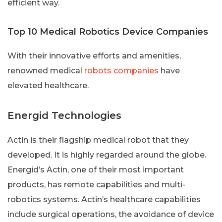
efficient way.
Top 10 Medical Robotics Device Companies
With their innovative efforts and amenities,
renowned medical
robots companies
have
elevated healthcare.
Energid Technologies
Actin is their flagship medical robot that they
developed. It is highly regarded around the globe.
Energid’s Actin, one of their most important
products, has remote capabilities and multi-
robotics systems. Actin’s healthcare capabilities
include surgical operations, the avoidance of device