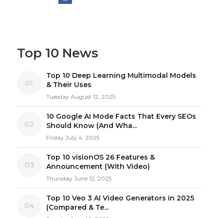
Top 10 News
Top 10 Deep Learning Multimodal Models
01
& Their Uses
Tuesday August 12, 2025
10 Google AI Mode Facts That Every SEOs
02
Should Know (And Wha...
Friday July 4, 2025
Top 10 visionOS 26 Features &
03
Announcement (With Video)
Thursday June 12, 2025
Top 10 Veo 3 AI Video Generators in 2025
04
(Compared & Te...