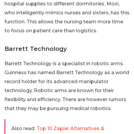
hospital supplies to different dormitories. Moxi,
who intelligently mimics nurses and sisters, has this
function. This allows the nursing team more time
to focus on patient care than logistics.
Barrett Technology
Barrett Technology is a specialist in robotic arms.
Guinness has named Barrett Technology as a world
record holder for its advanced manipulator
technology. Robotic arms are known for their
flexibility and efficiency. There are however rumors
that they may be pursuing medical robotics.
Also read:
Top 10 Zapier Alternatives &