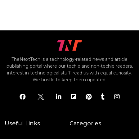
TheNextTech is a technology-related news and article
publishing portal where our techie and non-techie readers,
interest in technological stuff, read us with equal curiosity.
We hustle to keep them updated.
Useful Links
Categories