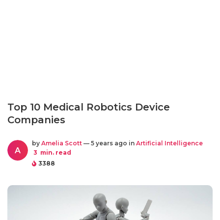
Top 10 Medical Robotics Device
Companies
by
Amelia Scott
— 5 years ago in
Artificial Intelligence
A
3
min. read
3388