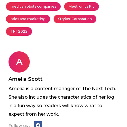
medical robots companies
Medtronics Plc
sales and marketing
Stryker Corporation
TNT2022
A
Amelia Scott
Amelia is a content manager of The Next Tech.
She also includes the characteristics of her log
in a fun way so readers will know what to
expect from her work.
Follow us :