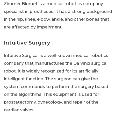
Zimmer Biomet is a medical robotics company
specialist in prostheses. It has a strong background
in the hip, knee, elbow, ankle, and other bones that
are affected by impairment.
Intuitive Surgery
Intuitive Surgical is a well-known medical robotics
company that manufactures the Da Vinci surgical
robot. It is widely recognized for its artificially
intelligent function. The surgeon can give the
system commands to perform the surgery based
on the algorithms. This equipment is used for
prostatectomy, gynecology, and repair of the
cardiac valves.