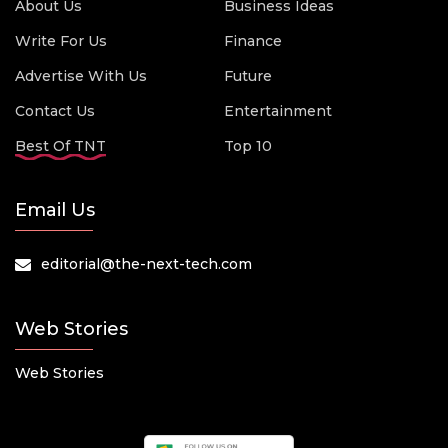
About Us
Business Ideas
Write For Us
Finance
Advertise With Us
Future
Contact Us
Entertainment
Best Of TNT
Top 10
Email Us
editorial@the-next-tech.com
Web Stories
Web Stories