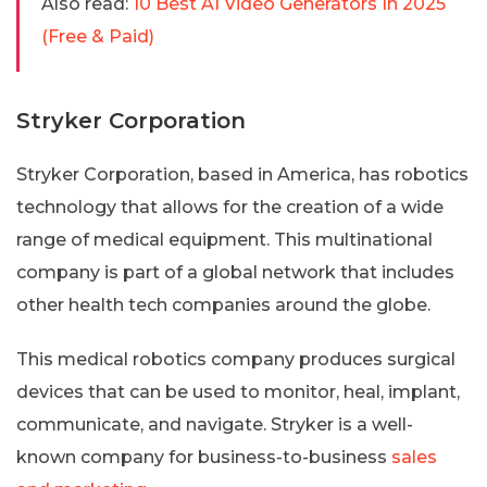
Also read:
10 Best AI Video Generators In 2025
(Free & Paid)
Stryker Corporation
Stryker Corporation, based in America, has robotics
technology that allows for the creation of a wide
range of medical equipment. This multinational
company is part of a global network that includes
other health tech companies around the globe.
This medical robotics company produces surgical
devices that can be used to monitor, heal, implant,
communicate, and navigate. Stryker is a well-
known company for business-to-business
sales