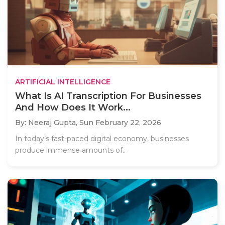
ARTIFICIAL INTELLIGENCE
What Is AI Transcription For Businesses
And How Does It Work...
By: Neeraj Gupta,
Sun February 22, 2026
In today’s fast-paced digital economy, businesses
produce immense amounts of..