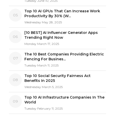
Tuesday June 10, 2025
Top 10 AI GPUs That Can Increase Work
05
Productivity By 30% (W...
Wednesday May 28, 2025
[10 BEST] AI Influencer Generator Apps
06
Trending Right Now
Monday March 17, 2025
The 10 Best Companies Providing Electric
07
Fencing For Busines...
Tuesday March 11, 2025
Top 10 Social Security Fairness Act
08
Benefits In 2025
Wednesday March 5, 2025
Top 10 AI Infrastructure Companies In The
09
World
Tuesday February 11, 2025