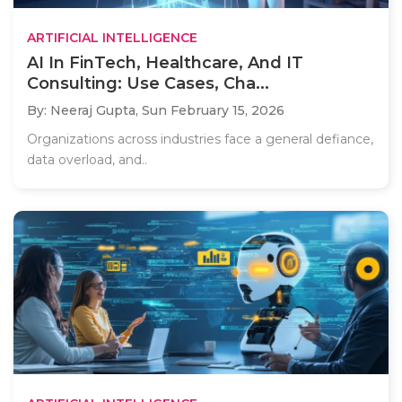
ARTIFICIAL INTELLIGENCE
AI In FinTech, Healthcare, And IT
Consulting: Use Cases, Cha...
By: Neeraj Gupta,
Sun February 15, 2026
Organizations across industries face a general defiance,
data overload, and..