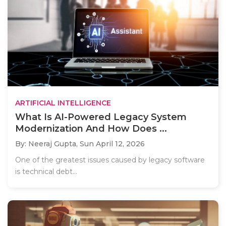
ARTIFICIAL INTELLIGENCE
What Is AI-Powered Legacy System
Modernization And How Does ...
By: Neeraj Gupta,
Sun April 12, 2026
One of the greatest issues caused by legacy software
is technical debt...