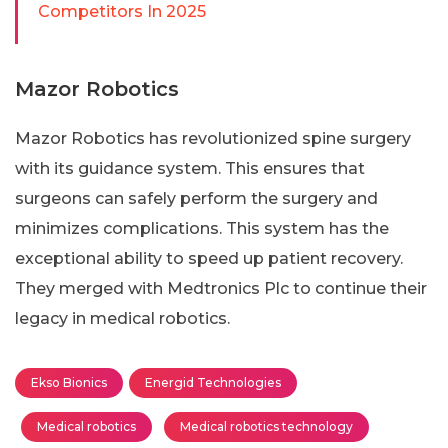
Competitors In 2025
Mazor Robotics
Mazor Robotics has revolutionized spine surgery
with its guidance system. This ensures that
surgeons can safely perform the surgery and
minimizes complications. This system has the
exceptional ability to speed up patient recovery.
They merged with Medtronics Plc to continue their
legacy in medical robotics.
Ekso Bionics
Energid Technologies
Medical robotics
Medical robotics technology