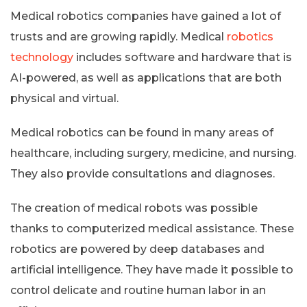
Medical robotics companies have gained a lot of
trusts and are growing rapidly. Medical
robotics
technology
includes software and hardware that is
AI-powered, as well as applications that are both
physical and virtual.
Medical robotics can be found in many areas of
healthcare, including surgery, medicine, and nursing.
They also provide consultations and diagnoses.
The creation of medical robots was possible
thanks to computerized medical assistance. These
robotics are powered by deep databases and
artificial intelligence. They have made it possible to
control delicate and routine human labor in an