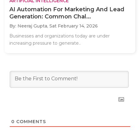
ARTIFICIAL INTELLIGENCE
AI Automation For Marketing And Lead
Generation: Common Chal...
By: Neeraj Gupta,
Sat February 14, 2026
Businesses and organizations today are under
increasing pressure to generate..
0
COMMENTS