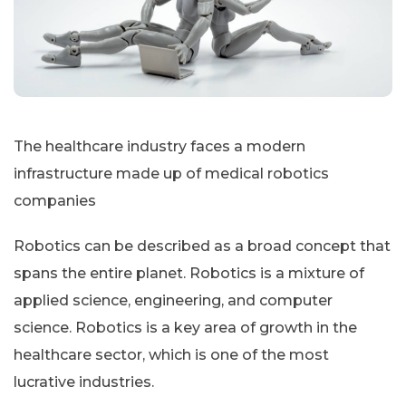
The healthcare industry faces a modern
infrastructure made up of medical robotics
companies
Robotics can be described as a broad concept that
spans the entire planet. Robotics is a mixture of
applied science, engineering, and computer
science. Robotics is a key area of growth in the
healthcare sector, which is one of the most
lucrative industries.