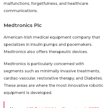
malfunctions, forgetfulness, and healthcare
communications.
Medtronics Plc
American-Irish medical equipment company that
specializes in insulin pumps and pacemakers.
Medtronics also offers therapeutic devices.
Medtronics is particularly concerned with
segments such as minimally invasive treatments,
cardiac-vascular, restorative therapy, and Diabetes.
These areas are where the most innovative robotic
equipment is developed.