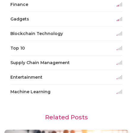
Finance
Gadgets
Blockchain Technology
Top 10
Supply Chain Management
Entertainment
Machine Learning
Related Posts