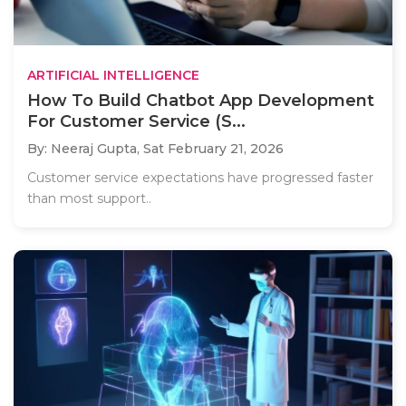
ARTIFICIAL INTELLIGENCE
How To Build Chatbot App Development
For Customer Service (S...
By: Neeraj Gupta,
Sat February 21, 2026
Customer service expectations have progressed faster
than most support..