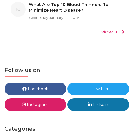
What Are Top 10 Blood Thinners To
10
Minimize Heart Disease?
Wednesday January 22, 2025
view all
Follow us on
Facebook
Twitter
Instagram
Linkdin
Categories