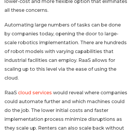
lower-cost and more flexible option that eliminates
all these concerns.
Automating large numbers of tasks can be done
by companies today, opening the door to large-
scale robotics implementation. There are hundreds
of robot models with varying capabilities that
industrial facilities can employ. RaaS allows for
scaling up to this level via the ease of using the
cloud.
RaaS
cloud services
would reveal where companies
could automate further and which machines could
do the job. The lower initial costs and faster
implementation process minimize disruptions as
they scale up. Renters can also scale back without