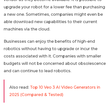
upgrade your robot for a lower fee than purchasing
a new one. Sometimes, companies might even be
able download new capabilities to their current
machines via the cloud.
Businesses can enjoy the benefits of high-end
robotics without having to upgrade or incur the
costs associated with it. Companies with smaller
budgets will not be concerned about obsolescence
and can continue to lead robotics.
Also read:
Top 10 Veo 3 AI Video Generators in
2025 (Compared & Tested)