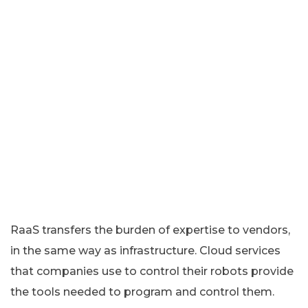
RaaS transfers the burden of expertise to vendors,
in the same way as infrastructure. Cloud services
that companies use to control their robots provide
the tools needed to program and control them.