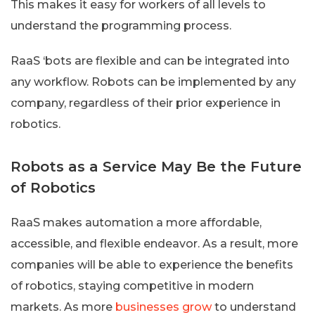
This makes it easy for workers of all levels to
understand the programming process.
RaaS ‘bots are flexible and can be integrated into
any workflow. Robots can be implemented by any
company, regardless of their prior experience in
robotics.
Robots as a Service May Be the Future
of Robotics
RaaS makes automation a more affordable,
accessible, and flexible endeavor. As a result, more
companies will be able to experience the benefits
of robotics, staying competitive in modern
markets. As more
businesses grow
to understand