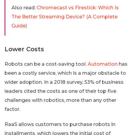
Also read:
Chromecast vs Firestick: Which Is
The Better Streaming Device? (A Complete
Guide)
Lower Costs
Robots can be a cost-saving tool.
Automation
has
been a costly service, which is a major obstacle to
wider adoption. In a 2018 survey, 53% of business
leaders cited the costs as one of their top five
challenges with robotics, more than any other
factor.
RaaS allows customers to purchase robots in
installments, which lowers the initial cost of