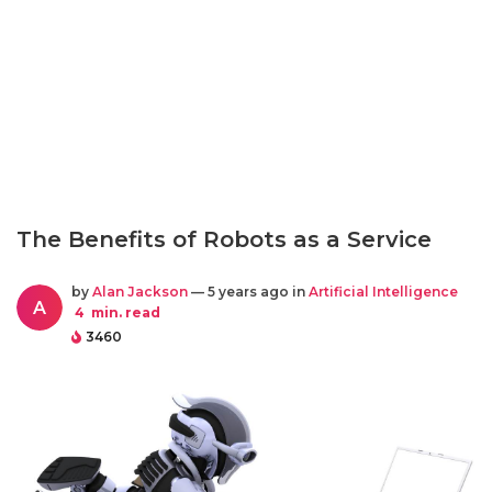
The Benefits of Robots as a Service
by
Alan Jackson
— 5 years ago in
Artificial Intelligence
A
4
min. read
3460