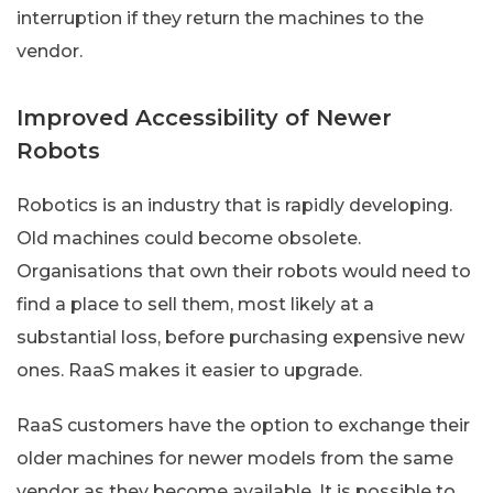
interruption if they return the machines to the
vendor.
Improved Accessibility of Newer
Robots
Robotics is an industry that is rapidly developing.
Old machines could become obsolete.
Organisations that own their robots would need to
find a place to sell them, most likely at a
substantial loss, before purchasing expensive new
ones. RaaS makes it easier to upgrade.
RaaS customers have the option to exchange their
older machines for newer models from the same
vendor as they become available. It is possible to