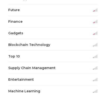
Future
Finance
Gadgets
Blockchain Technology
Top 10
Supply Chain Management
Entertainment
Machine Learning