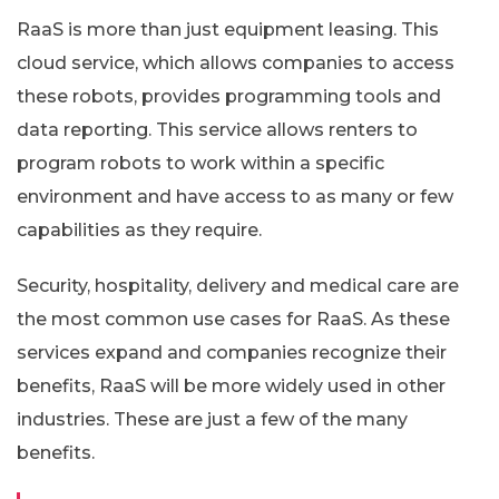
RaaS is more than just equipment leasing. This
cloud service, which allows companies to access
these robots, provides programming tools and
data reporting. This service allows renters to
program robots to work within a specific
environment and have access to as many or few
capabilities as they require.
Security, hospitality, delivery and medical care are
the most common use cases for RaaS. As these
services expand and companies recognize their
benefits, RaaS will be more widely used in other
industries. These are just a few of the many
benefits.