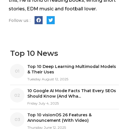
this, He is fond of reading books, writing short
stories, EDM music and football lover.
Follow us :
Top 10 News
Top 10 Deep Learning Multimodal Models
01
& Their Uses
Tuesday August 12, 2025
10 Google AI Mode Facts That Every SEOs
02
Should Know (And Wha...
Friday July 4, 2025
Top 10 visionOS 26 Features &
03
Announcement (With Video)
Thursday June 12, 2025