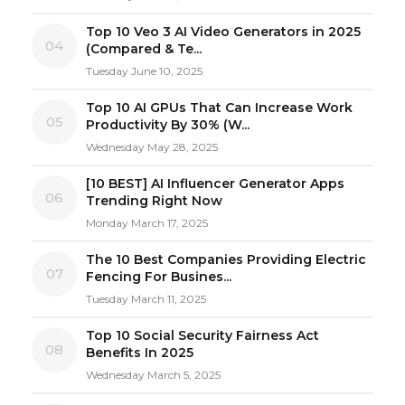
Top 10 Veo 3 AI Video Generators in 2025
04
(Compared & Te...
Tuesday June 10, 2025
Top 10 AI GPUs That Can Increase Work
05
Productivity By 30% (W...
Wednesday May 28, 2025
[10 BEST] AI Influencer Generator Apps
06
Trending Right Now
Monday March 17, 2025
The 10 Best Companies Providing Electric
07
Fencing For Busines...
Tuesday March 11, 2025
Top 10 Social Security Fairness Act
08
Benefits In 2025
Wednesday March 5, 2025