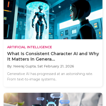
ARTIFICIAL INTELLIGENCE
What Is Consistent Character AI and Why
It Matters In Genera...
By: Neeraj Gupta,
Sat February 21, 2026
Generative AI has progressed at an astonishing rate.
From text-to-image systems..