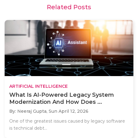
Related Posts
ARTIFICIAL INTELLIGENCE
What Is AI-Powered Legacy System
Modernization And How Does ...
By: Neeraj Gupta,
Sun April 12, 2026
One of the greatest issues caused by legacy software
is technical debt...