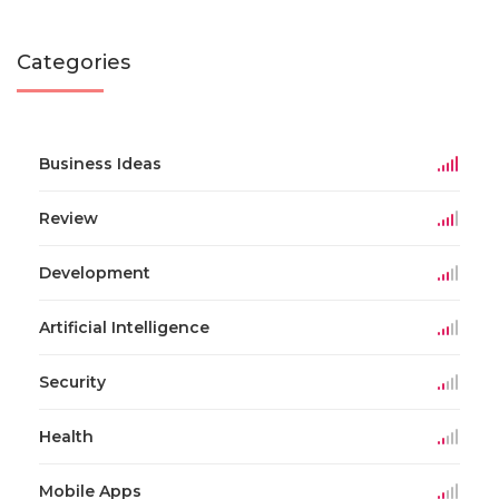
Categories
Business Ideas
Review
Development
Artificial Intelligence
Security
Health
Mobile Apps