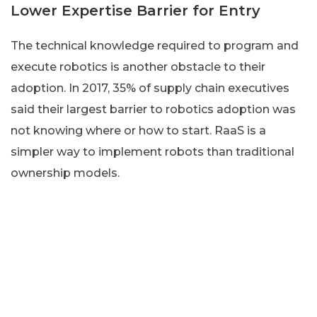
Lower Expertise Barrier for Entry
The technical knowledge required to program and
execute robotics is another obstacle to their
adoption. In 2017, 35% of supply chain executives
said their largest barrier to robotics adoption was
not knowing where or how to start. RaaS is a
simpler way to implement robots than traditional
ownership models.