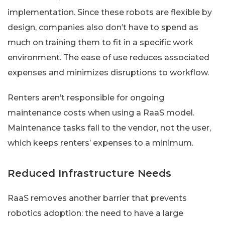
implementation. Since these robots are flexible by
design, companies also don’t have to spend as
much on training them to fit in a specific work
environment. The ease of use reduces associated
expenses and minimizes disruptions to workflow.
Renters aren’t responsible for ongoing
maintenance costs when using a RaaS model.
Maintenance tasks fall to the vendor, not the user,
which keeps renters’ expenses to a minimum.
Reduced Infrastructure Needs
RaaS removes another barrier that prevents
robotics adoption: the need to have a large