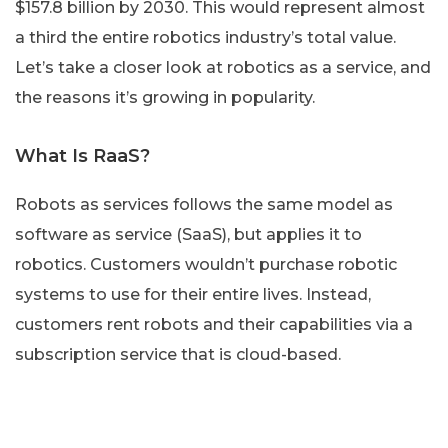
$157.8 billion by 2030. This would represent almost
a third the entire robotics industry’s total value.
Let’s take a closer look at robotics as a service, and
the reasons it’s growing in popularity.
What Is RaaS?
Robots as services follows the same model as
software as service (SaaS), but applies it to
robotics. Customers wouldn’t purchase robotic
systems to use for their entire lives. Instead,
customers rent robots and their capabilities via a
subscription service that is cloud-based.