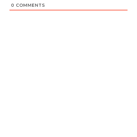
0
COMMENTS