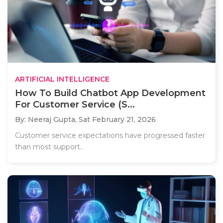
ARTIFICIAL INTELLIGENCE
How To Build Chatbot App Development
For Customer Service (S...
By: Neeraj Gupta,
Sat February 21, 2026
Customer service expectations have progressed faster
than most support..