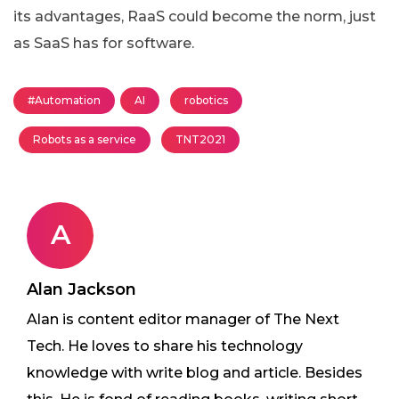
its advantages, RaaS could become the norm, just
as SaaS has for software.
#Automation
AI
robotics
Robots as a service
TNT2021
A
Alan Jackson
Alan is content editor manager of The Next
Tech. He loves to share his technology
knowledge with write blog and article. Besides