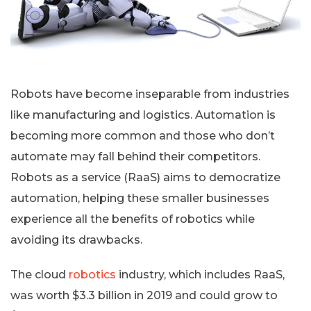
Robots have become inseparable from industries
like manufacturing and logistics. Automation is
becoming more common and those who don’t
automate may fall behind their competitors.
Robots as a service (RaaS) aims to democratize
automation, helping these smaller businesses
experience all the benefits of robotics while
avoiding its drawbacks.
The cloud
robotics
industry, which includes RaaS,
was worth $3.3 billion in 2019 and could grow to