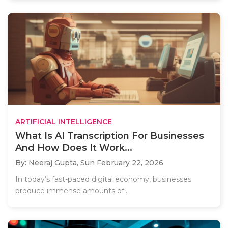
ARTIFICIAL INTELLIGENCE
What Is AI Transcription For Businesses
And How Does It Work...
By: Neeraj Gupta,
Sun February 22, 2026
In today’s fast-paced digital economy, businesses
produce immense amounts of..