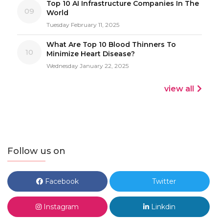
Top 10 AI Infrastructure Companies In The
09
World
Tuesday February 11, 2025
What Are Top 10 Blood Thinners To
10
Minimize Heart Disease?
Wednesday January 22, 2025
view all
Follow us on
Facebook
Twitter
Instagram
Linkdin