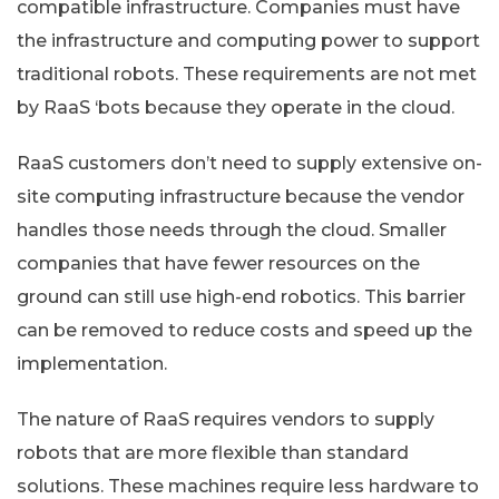
compatible infrastructure. Companies must have
the infrastructure and computing power to support
traditional robots. These requirements are not met
by RaaS ‘bots because they operate in the cloud.
RaaS customers don’t need to supply extensive on-
site computing infrastructure because the vendor
handles those needs through the cloud. Smaller
companies that have fewer resources on the
ground can still use high-end robotics. This barrier
can be removed to reduce costs and speed up the
implementation.
The nature of RaaS requires vendors to supply
robots that are more flexible than standard
solutions. These machines require less hardware to