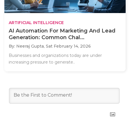
ARTIFICIAL INTELLIGENCE
AI Automation For Marketing And Lead
Generation: Common Chal...
By: Neeraj Gupta,
Sat February 14, 2026
Businesses and organizations today are under
increasing pressure to generate..