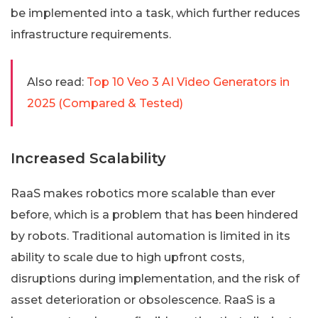
be implemented into a task, which further reduces
infrastructure requirements.
Also read:
Top 10 Veo 3 AI Video Generators in
2025 (Compared & Tested)
Increased Scalability
RaaS makes robotics more scalable than ever
before, which is a problem that has been hindered
by robots. Traditional automation is limited in its
ability to scale due to high upfront costs,
disruptions during implementation, and the risk of
asset deterioration or obsolescence. RaaS is a