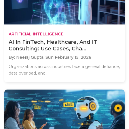
ARTIFICIAL INTELLIGENCE
AI In FinTech, Healthcare, And IT
Consulting: Use Cases, Cha...
By: Neeraj Gupta,
Sun February 15, 2026
Organizations across industries face a general defiance,
data overload, and..