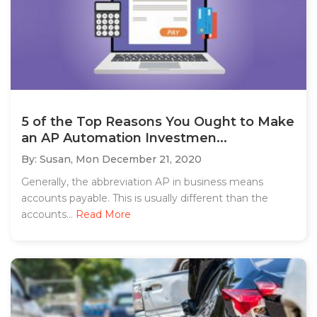
5 of the Top Reasons You Ought to Make
an AP Automation Investmen...
By: Susan,
Mon December 21, 2020
Generally, the abbreviation AP in business means
accounts payable. This is usually different than the
accounts...
Read More