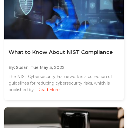
What to Know About NIST Compliance
By: Susan,
Tue May 3, 2022
The NIST Cybersecurity Framework is a collection of
guidelines for reducing cybersecurity risks, which is
published by...
Read More