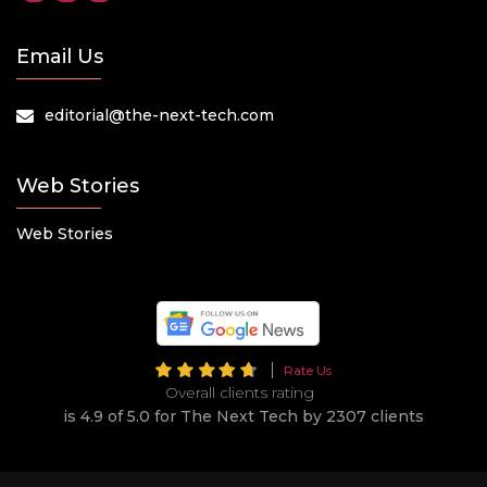
Email Us
editorial@the-next-tech.com
Web Stories
Web Stories
Rate Us
Overall clients rating
is 4.9 of 5.0 for The Next Tech by 2307 clients