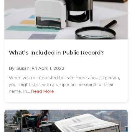
What’s Included in Public Record?
By: Susan,
Fri April 1, 2022
When you’re interested to learn more about a person,
you might start with a simple online search of their
name. In...
Read More