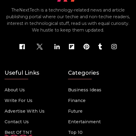
TheNextTech is a technology-related news and article
publishing portal where our techie and non-techie readers,
interest in technological stuff, read us with equal curiosity.
We hustle to keep them updated.
Useful Links
Categories
About Us
Business Ideas
Write For Us
Finance
Advertise With Us
Future
Contact Us
Entertainment
Best Of TNT
Top 10