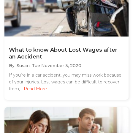
What to know About Lost Wages after
an Accident
By: Susan,
Tue November 3, 2020
If you’re in a car accident, you may miss work because
of your injuries. Lost wages can be difficult to recover
from,...
Read More