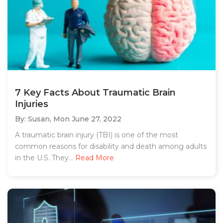
7 Key Facts About Traumatic Brain
Injuries
By: Susan,
Mon June 27, 2022
A traumatic brain injury (TBI) is one of the most
common reasons for disability and death among adults
in the U.S. They...
Read More