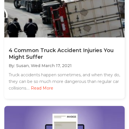
4 Common Truck Accident Injuries You
Might Suffer
By: Susan,
Wed March 17, 2021
Truck accidents happen sometimes, and when they do,
they can be so much more dangerous than regular car
collisions....
Read More