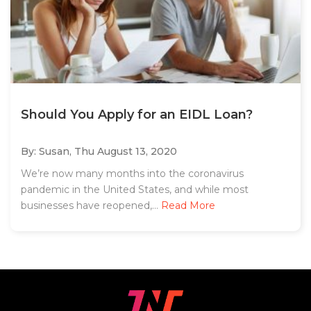
Should You Apply for an EIDL Loan?
By: Susan,
Thu August 13, 2020
We’re now many months into the coronavirus
pandemic in the United States, and while most
businesses have reopened,...
Read More