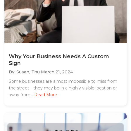
Why Your Business Needs A Custom
Sign
By: Susan,
Thu March 21, 2024
Some businesses are almost impossible to miss from
the street—they may be in a highly visible location or
away from...
Read More