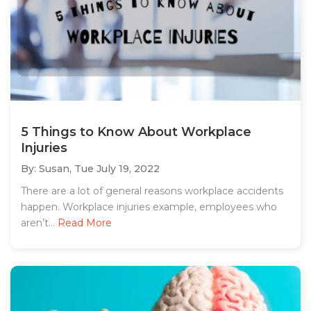
5 Things to Know About Workplace
Injuries
By: Susan,
Tue July 19, 2022
There are a lot of general reasons workplace accidents
happen. Workplace injuries example, employees who
aren’t...
Read More