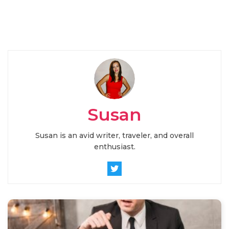
Susan
Susan is an avid writer, traveler, and overall
enthusiast.