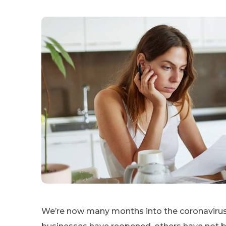
We’re now many months into the coronavirus