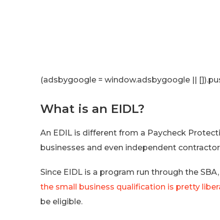
(adsbygoogle = window.adsbygoogle || []).pus
What is an EIDL?
An EDIL is different from a Paycheck Protect
businesses and even independent contractors
Since EIDL is a program run through the SBA, 
the small business qualification is pretty liber
be eligible.