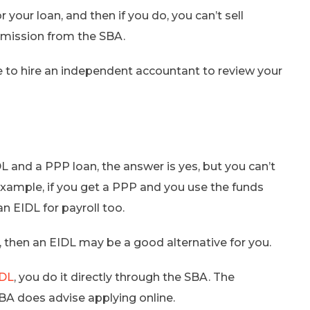
 your loan, and then if you do, you can’t sell
ermission from the SBA.
ve to hire an independent accountant to review your
DL and a PPP loan, the answer is yes, but you can’t
xample, if you get a PPP and you use the funds
an EIDL for payroll too.
, then an EIDL may be a good alternative for you.
IDL
, you do it directly through the SBA. The
SBA does advise applying online.