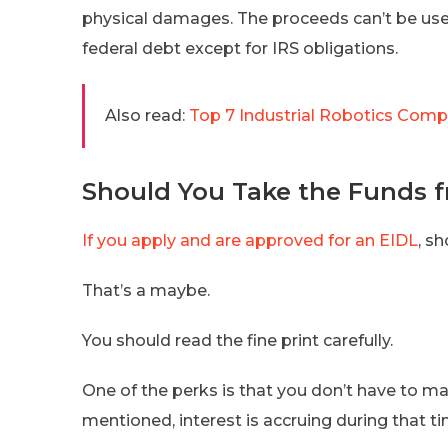
physical damages. The proceeds can’t be use
federal debt except for IRS obligations.
Also read:
Top 7 Industrial Robotics Compa
Should You Take the Funds f
If you apply and are approved for an EIDL
, s
That’s a maybe.
You should read the fine print carefully.
One of the perks is that you don’t have to ma
mentioned, interest is accruing during that ti