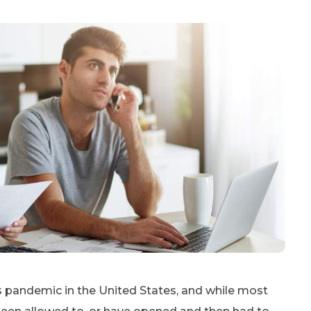
 pandemic in the United States, and while most