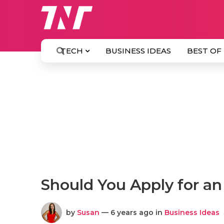
TECH
BUSINESS IDEAS
BEST OF
Should You Apply for a
by
Susan
— 6 years ago in
Business Ideas