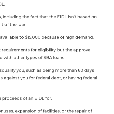
DL.
 including the fact that the EIDL isn’t based on
t of the loan.
ailable to $15,000 because of high demand.
 requirements for eligibility, but the approval
d with other types of SBA loans.
disqualify you, such as being more than 60 days
 against you for federal debt, or having federal
e proceeds of an EIDL for.
ses, expansion of facilities, or the repair of