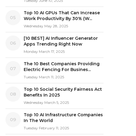
Tuesday June 10, 2025
Top 10 AI GPUs That Can Increase
05
Work Productivity By 30% (W...
Wednesday May 28, 2025
[10 BEST] AI Influencer Generator
06
Apps Trending Right Now
Monday March 17, 2025
The 10 Best Companies Providing
07
Electric Fencing For Busines...
Tuesday March 11, 2025
Top 10 Social Security Fairness Act
08
Benefits In 2025
Wednesday March 5, 2025
Top 10 AI Infrastructure Companies
09
In The World
Tuesday February 11, 2025