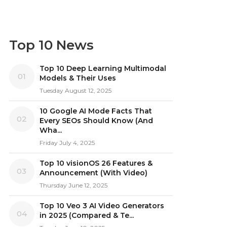
Top 10 News
Top 10 Deep Learning Multimodal
01
Models & Their Uses
Tuesday August 12, 2025
10 Google AI Mode Facts That
02
Every SEOs Should Know (And
Wha...
Friday July 4, 2025
Top 10 visionOS 26 Features &
03
Announcement (With Video)
Thursday June 12, 2025
Top 10 Veo 3 AI Video Generators
04
in 2025 (Compared & Te...