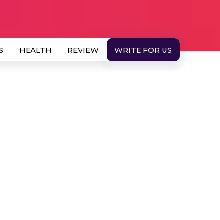
S
HEALTH
REVIEW
WRITE FOR US