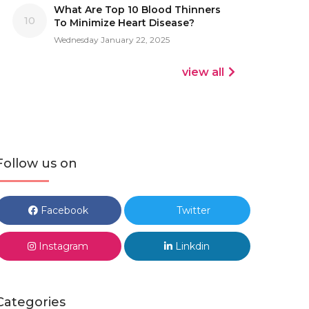
What Are Top 10 Blood Thinners
10
To Minimize Heart Disease?
Wednesday January 22, 2025
view all
Follow us on
Facebook
Twitter
Instagram
Linkdin
Categories