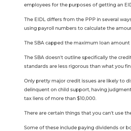
employees for the purposes of getting an EI
The EIDL differs from the PPP in several ways,
using payroll numbers to calculate the amoun
The SBA capped the maximum loan amount av
The SBA doesn’t outline specifically the credit
standards are less rigorous than what you fin
Only pretty major credit issues are likely to 
delinquent on child support, having judgments
tax liens of more than $10,000.
There are certain things that you can’t use th
Some of these include paying dividends or bonu