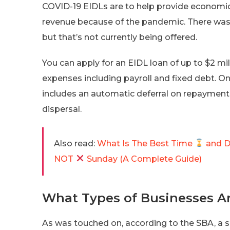
COVID-19 EIDLs are to help provide economic re
revenue because of the pandemic. There was, 
but that’s not currently being offered.
You can apply for an EIDL loan of up to $2 mil
expenses including payroll and fixed debt. One
includes an automatic deferral on repayment f
dispersal.
Also read:
What Is The Best Time
and 
NOT
Sunday (A Complete Guide)
What Types of Businesses Ar
As was touched on, according to the SBA, a s