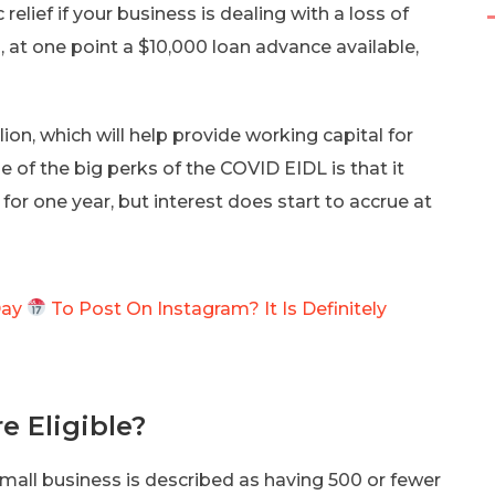
lief if your business is dealing with a loss of
at one point a $10,000 loan advance available,
lion, which will help provide working capital for
 of the big perks of the COVID EIDL is that it
or one year, but interest does start to accrue at
Day
To Post On Instagram? It Is Definitely
e Eligible?
mall business is described as having 500 or fewer