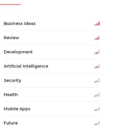
Business Ideas
Review
Development
Artificial Intelligence
Security
Health
Mobile Apps
Future