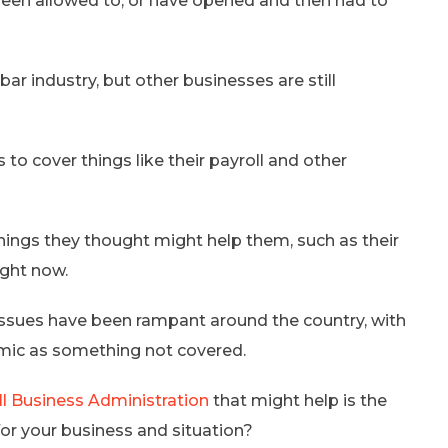
een allowed to, or have opened and then had to
 bar industry, but other businesses are still
to cover things like their payroll and other
hings they thought might help them, such as their
ight now.
ssues have been rampant around the country, with
emic as something not covered.
ll Business Administration
that might help is the
 for your business and situation?