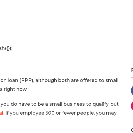
h({});
ion loan (PPP), although both are offered to small
 right now.
you do have to be a small business to qualify, but
al
. If you employee 500 or fewer people, you may