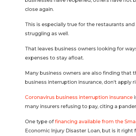
businesses have reopened, others have not b
close again.
This is especially true for the restaurants and
struggling as well.
That leaves business owners looking for ways 
expenses to stay afloat.
Many business owners are also finding that t
business interruption insurance, don’t apply r
Coronavirus business interruption insurance
i
many insurers refusing to pay, citing a pand
One type of
financing available from the Sma
Economic Injury Disaster Loan, but is it right