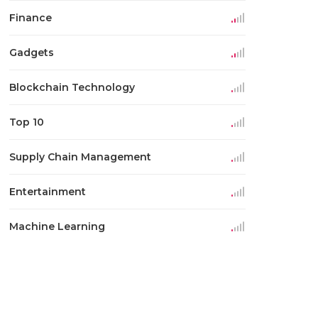
Finance
Gadgets
Blockchain Technology
Top 10
Supply Chain Management
Entertainment
Machine Learning