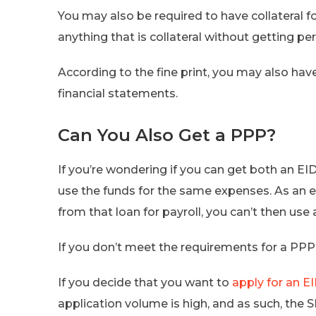
You may also be required to have collateral for
anything that is collateral without getting p
According to the fine print, you may also ha
financial statements.
Can You Also Get a PPP?
If you’re wondering if you can get both an EI
use the funds for the same expenses. As an e
from that loan for payroll, you can’t then use 
If you don’t meet the requirements for a PPP
If you decide that you want to
apply for an E
application volume is high, and as such, the 