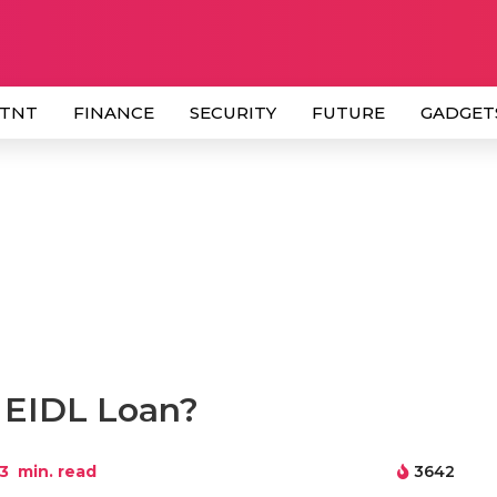
 TNT
FINANCE
SECURITY
FUTURE
GADGET
n EIDL Loan?
3
min. read
3642