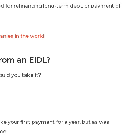
d for refinancing long-term debt, or payment of
nies in the world
rom an EIDL?
hould you take it?
ke your first payment for a year, but as was
me.