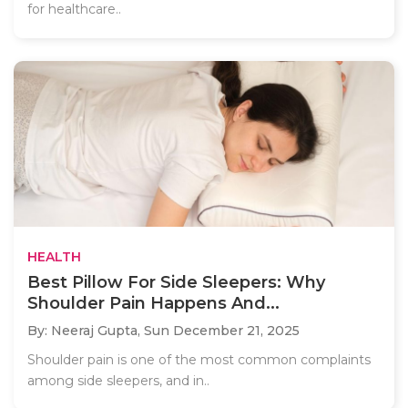
for healthcare..
HEALTH
Best Pillow For Side Sleepers: Why
Shoulder Pain Happens And...
By: Neeraj Gupta,
Sun December 21, 2025
Shoulder pain is one of the most common complaints
among side sleepers, and in..