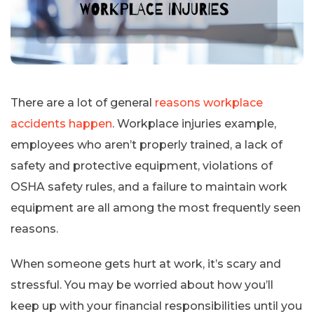
There are a lot of general
reasons workplace
accidents happen
. Workplace injuries example,
employees who aren’t properly trained, a lack of
safety and protective equipment, violations of
OSHA safety rules, and a failure to maintain work
equipment are all among the most frequently seen
reasons.
When someone gets hurt at work, it’s scary and
stressful. You may be worried about how you’ll
keep up with your financial responsibilities until you