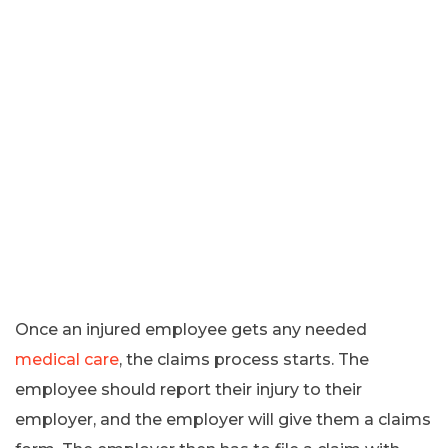
Once an injured employee gets any needed
medical care
, the claims process starts. The
employee should report their injury to their
employer, and the employer will give them a claims