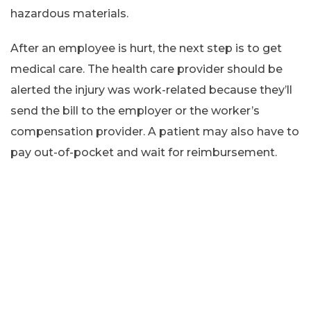
hazardous materials.
After an employee is hurt, the next step is to get
medical care. The health care provider should be
alerted the injury was work-related because they’ll
send the bill to the employer or the worker’s
compensation provider. A patient may also have to
pay out-of-pocket and wait for reimbursement.