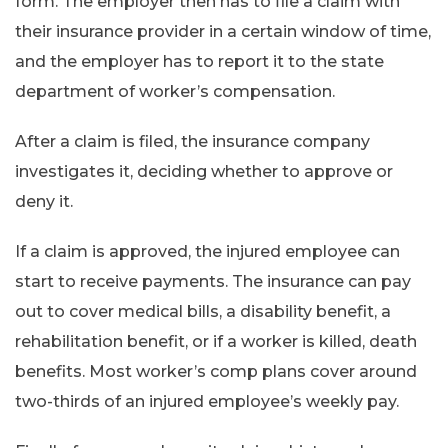
form. The employer then has to file a claim with
their insurance provider in a certain window of time,
and the employer has to report it to the state
department of worker’s compensation.
After a claim is filed, the insurance company
investigates it, deciding whether to approve or
deny it.
If a claim is approved, the injured employee can
start to receive payments. The insurance can pay
out to cover medical bills, a disability benefit, a
rehabilitation benefit, or if a worker is killed, death
benefits. Most worker’s comp plans cover around
two-thirds of an injured employee’s weekly pay.