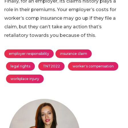
Finally, for an employer, its claims history plays a
role in their premiums. Your employer’s costs for
worker’s comp insurance may go up if they file a
claim, but they can’t take any action that’s
retaliatory towards you because of this.
employer responsibility
insurance claim
legal rights
TNT2022
worker's compensation
workplace injury