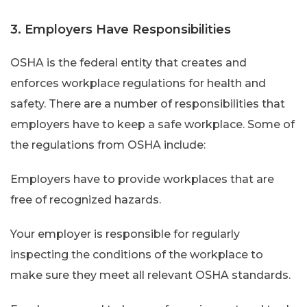
3. Employers Have Responsibilities
OSHA is the federal entity that creates and
enforces workplace regulations for health and
safety. There are a number of responsibilities that
employers have to keep a safe workplace. Some of
the regulations from OSHA include:
Employers have to provide workplaces that are
free of recognized hazards.
Your employer is responsible for regularly
inspecting the conditions of the workplace to
make sure they meet all relevant OSHA standards.