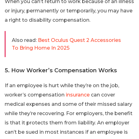
When you can’t return to work because of an illness
or injury, permanently or temporarily, you may have
a right to disability compensation.
Also read:
Best Oculus Quest 2 Accessories
To Bring Home In 2025
5. How Worker’s Compensation Works
If an employee is hurt while they’re on the job,
worker’s compensation
insurance
can cover
medical expenses and some of their missed salary
while they’re recovering. For employers, the benefit
is that it protects them from liability. An employer
can’t be sued in most instances if an employee is