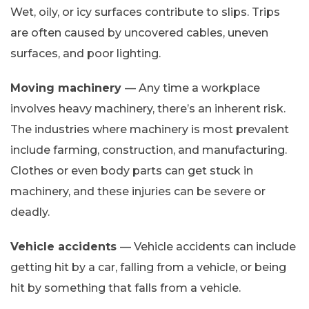
Wet, oily, or icy surfaces contribute to slips. Trips
are often caused by uncovered cables, uneven
surfaces, and poor lighting.
Moving machinery
— Any time a workplace
involves heavy machinery, there’s an inherent risk.
The industries where machinery is most prevalent
include farming, construction, and manufacturing.
Clothes or even body parts can get stuck in
machinery, and these injuries can be severe or
deadly.
Vehicle accidents
— Vehicle accidents can include
getting hit by a car, falling from a vehicle, or being
hit by something that falls from a vehicle.