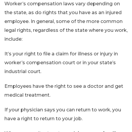
Worker’s compensation laws vary depending on
the state, as do rights that you have as an injured
employee. In general, some of the more common
legal rights, regardless of the state where you work,
include:
It’s your right to file a claim for illness or injury in
worker’s compensation court or in your state’s
industrial court.
Employees have the right to see a doctor and get
medical treatment.
If your physician says you can return to work, you
have a right to return to your job.