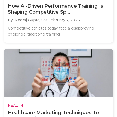
How AI-Driven Performance Training Is
Shaping Competitive Sp...
By: Neeraj Gupta,
Sat February 7, 2026
Competitive athletes today face a disapproving
challenge: traditional training..
HEALTH
Healthcare Marketing Techniques To