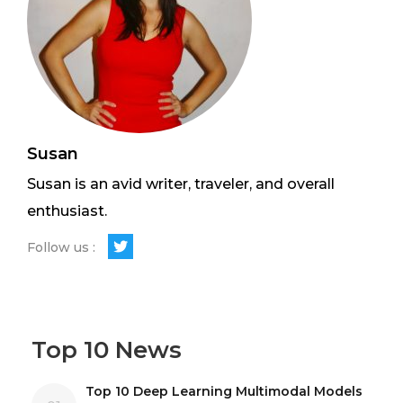
Susan
Susan is an avid writer, traveler, and overall
enthusiast.
Follow us :
Top 10 News
Top 10 Deep Learning Multimodal Models