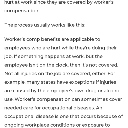
hurt at work since they are covered by worker’s
compensation.
The process usually works like this:
Worker’s comp benefits are applicable to
employees who are hurt while they’re doing their
job. If something happens at work, but the
employee isn’t on the clock, then it’s not covered.
Not all injuries on the job are covered, either. For
example, many states have exceptions if injuries
are caused by the employee’s own drug or alcohol
use. Worker’s compensation can sometimes cover
needed care for occupational diseases. An
occupational disease is one that occurs because of
ongoing workplace conditions or exposure to