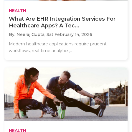
HEALTH
What Are EHR Integration Services For
Healthcare Apps? A Tec...
By: Neeraj Gupta,
Sat February 14, 2026
Modern healthcare applications require prudent
workflows, real-time analytics,..
HEALTH