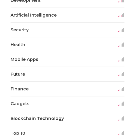
Development
Artificial Intelligence
Security
Health
Mobile Apps
Future
Finance
Gadgets
Blockchain Technology
Top 10