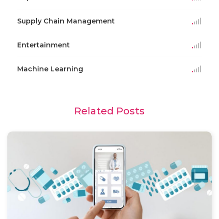
Supply Chain Management
Entertainment
Machine Learning
Related Posts