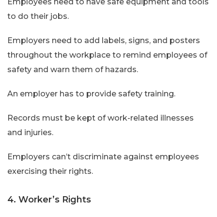
Employees need to have safe equipment and tools
to do their jobs.
Employers need to add labels, signs, and posters
throughout the workplace to remind employees of
safety and warn them of hazards.
An employer has to provide safety training.
Records must be kept of work-related illnesses
and injuries.
Employers can’t discriminate against employees
exercising their rights.
4. Worker’s Rights