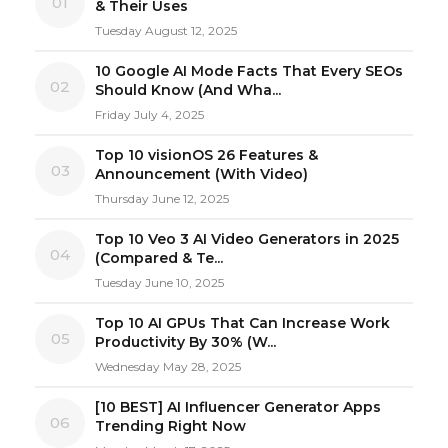
01
& Their Uses
Tuesday August 12, 2025
10 Google AI Mode Facts That Every SEOs
02
Should Know (And Wha...
Friday July 4, 2025
Top 10 visionOS 26 Features &
03
Announcement (With Video)
Thursday June 12, 2025
Top 10 Veo 3 AI Video Generators in 2025
04
(Compared & Te...
Tuesday June 10, 2025
Top 10 AI GPUs That Can Increase Work
05
Productivity By 30% (W...
Wednesday May 28, 2025
[10 BEST] AI Influencer Generator Apps
06
Trending Right Now