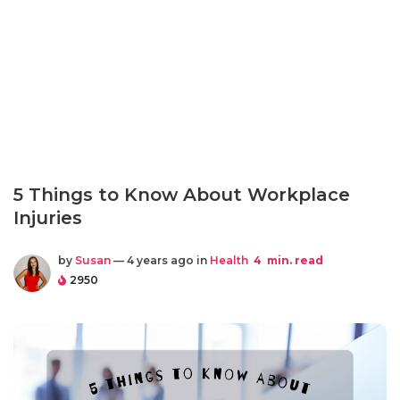
5 Things to Know About Workplace
Injuries
by
Susan
— 4 years ago in
Health
4
min. read
2950