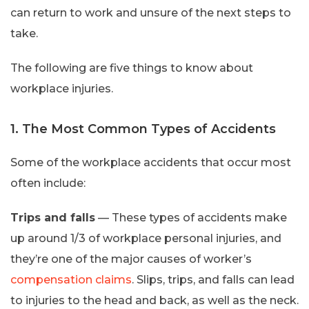
can return to work and unsure of the next steps to
take.
The following are five things to know about
workplace injuries.
1. The Most Common Types of Accidents
Some of the workplace accidents that occur most
often include:
Trips and falls
— These types of accidents make
up around 1/3 of workplace personal injuries, and
they’re one of the major causes of worker’s
compensation claims
. Slips, trips, and falls can lead
to injuries to the head and back, as well as the neck.