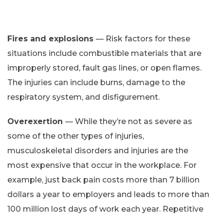
Fires and explosions
— Risk factors for these
situations include combustible materials that are
improperly stored, fault gas lines, or open flames.
The injuries can include burns, damage to the
respiratory system, and disfigurement.
Overexertion
— While they’re not as severe as
some of the other types of injuries,
musculoskeletal disorders and injuries are the
most expensive that occur in the workplace. For
example, just back pain costs more than 7 billion
dollars a year to employers and leads to more than
100 million lost days of work each year. Repetitive