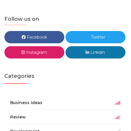
Follow us on
Facebook
Twitter
Instagram
Linkdin
Categories
Business Ideas
Review