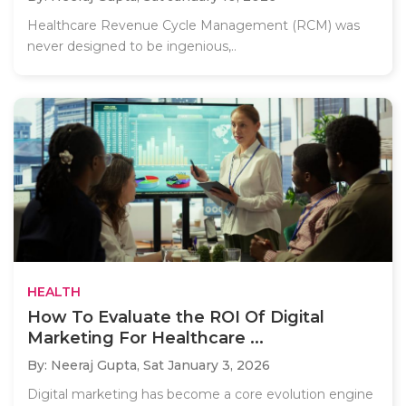
Healthcare Revenue Cycle Management (RCM) was
never designed to be ingenious,..
HEALTH
How To Evaluate the ROI Of Digital
Marketing For Healthcare ...
By: Neeraj Gupta,
Sat January 3, 2026
Digital marketing has become a core evolution engine