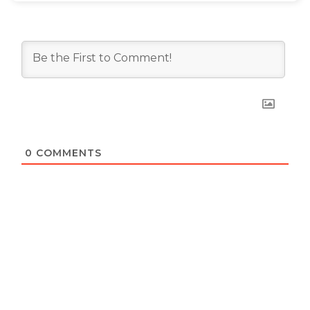
0
COMMENTS