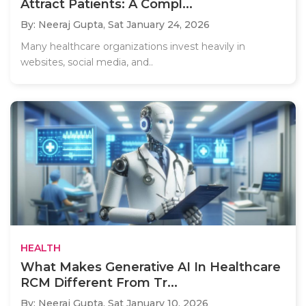
Attract Patients: A Compl...
By: Neeraj Gupta,
Sat January 24, 2026
Many healthcare organizations invest heavily in
websites, social media, and..
HEALTH
What Makes Generative AI In Healthcare
RCM Different From Tr...
By: Neeraj Gupta,
Sat January 10, 2026