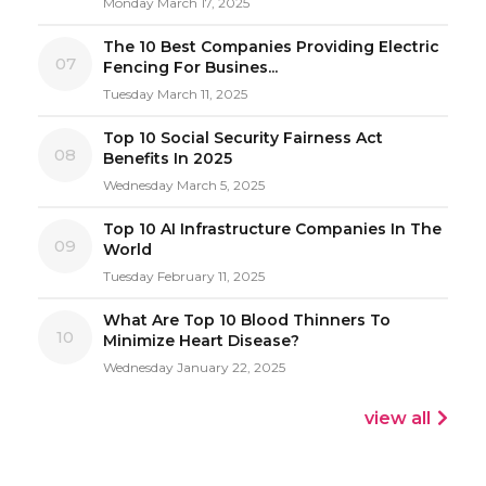
Monday March 17, 2025
The 10 Best Companies Providing Electric
07
Fencing For Busines...
Tuesday March 11, 2025
Top 10 Social Security Fairness Act
08
Benefits In 2025
Wednesday March 5, 2025
Top 10 AI Infrastructure Companies In The
09
World
Tuesday February 11, 2025
What Are Top 10 Blood Thinners To
10
Minimize Heart Disease?
Wednesday January 22, 2025
view all