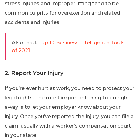
stress injuries and improper lifting tend to be
common culprits for overexertion and related
accidents and injuries.
Also read:
Top 10 Business Intelligence Tools
of 2021
2. Report Your Injury
If you’re ever hurt at work, you need to protect your
legal rights. The most important thing to do right
away is to let your employer know about your
injury. Once you’ve reported the injury, you can file a
claim, usually with a worker’s compensation court
in your state.