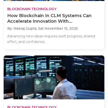
BLOCKCHAIN TECHNOLOGY
How Blockchain In CLM Systems Can
Accelerate Innovation With...
By: Neeraj Gupta,
Sat November 15, 2025
Advancing new ideas requires swift progress, shared
effort, and confidence...
BLOCKCHAIN TECHNOLOGY