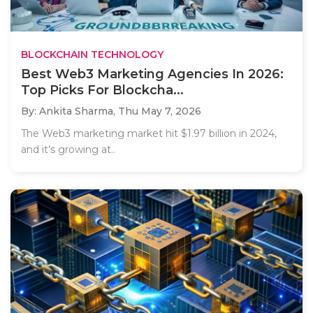
BLOCKCHAIN TECHNOLOGY
Best Web3 Marketing Agencies In 2026:
Top Picks For Blockcha...
By: Ankita Sharma,
Thu May 7, 2026
The Web3 marketing market hit $1.97 billion in 2024,
and it’s growing at..