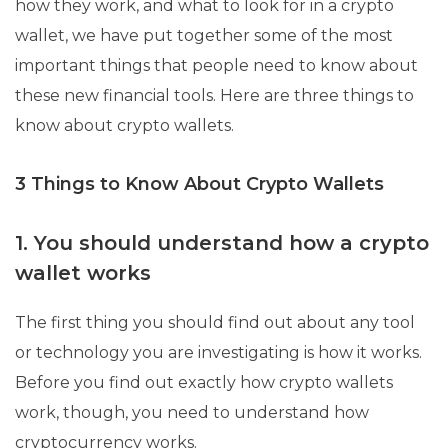
how they work, and what to look for in a crypto
wallet, we have put together some of the most
important things that people need to know about
these new financial tools. Here are three things to
know about crypto wallets.
3 Things to Know About Crypto Wallets
1. You should understand how a crypto
wallet works
The first thing you should find out about any tool
or technology you are investigating is how it works.
Before you find out exactly how crypto wallets
work, though, you need to understand how
cryptocurrency works.