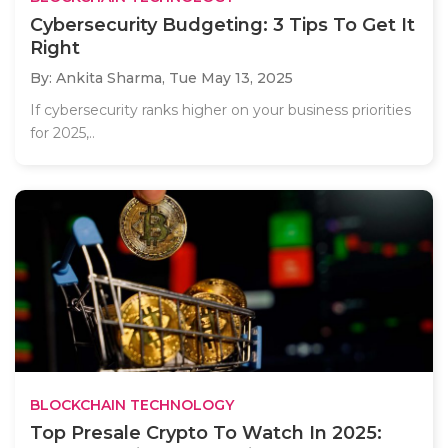
Cybersecurity Budgeting: 3 Tips To Get It
Right
By: Ankita Sharma,
Tue May 13, 2025
If cybersecurity ranks higher on your business priorities
for 2025,..
BLOCKCHAIN TECHNOLOGY
Top Presale Crypto To Watch In 2025: