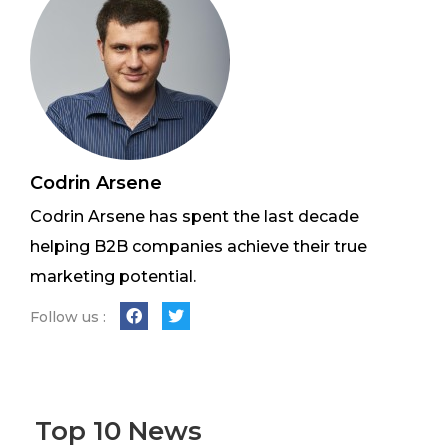
Codrin Arsene
Codrin Arsene has spent the last decade
helping B2B companies achieve their true
marketing potential.
Follow us :
Top 10 News