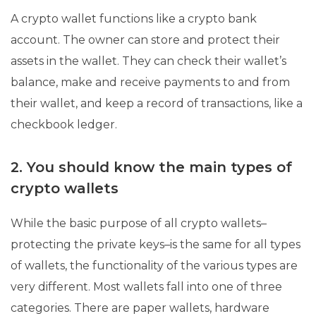
A crypto wallet functions like a crypto bank
account. The owner can store and protect their
assets in the wallet. They can check their wallet’s
balance, make and receive payments to and from
their wallet, and keep a record of transactions, like a
checkbook ledger.
2. You should know the main types of
crypto wallets
While the basic purpose of all crypto wallets–
protecting the private keys–is the same for all types
of wallets, the functionality of the various types are
very different. Most wallets fall into one of three
categories. There are paper wallets, hardware