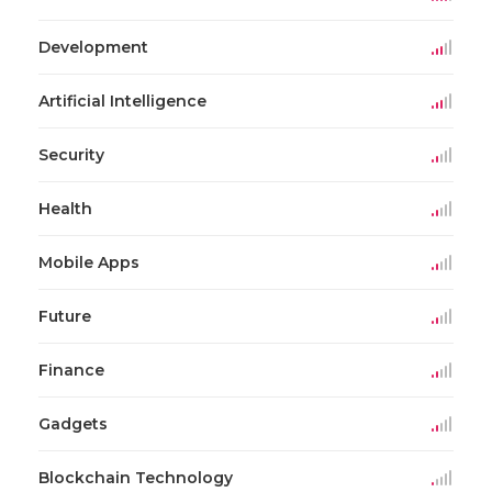
Development
Artificial Intelligence
Security
Health
Mobile Apps
Future
Finance
Gadgets
Blockchain Technology