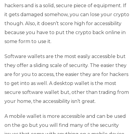
hackers and is a solid, secure piece of equipment. If
it gets damaged somehow, you can lose your crypto
though. Also, it doesn’t score high for accessibility
because you have to put the crypto back online in
some form to use it.
Software wallets are the most easily accessible but
they offer a sliding scale of security. The easier they
are for you to access, the easier they are for hackers
to get into as well. A desktop wallet is the most
secure software wallet but, other than trading from
your home, the accessibility isn’t great.
A mobile wallet is more accessible and can be used
on the go but you will find many of the security