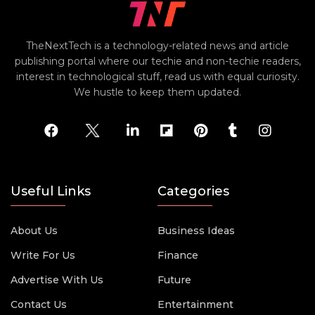
TheNextTech is a technology-related news and article
publishing portal where our techie and non-techie readers,
interest in technological stuff, read us with equal curiosity.
We hustle to keep them updated.
Useful Links
Categories
About Us
Business Ideas
Write For Us
Finance
Advertise With Us
Future
Contact Us
Entertainment