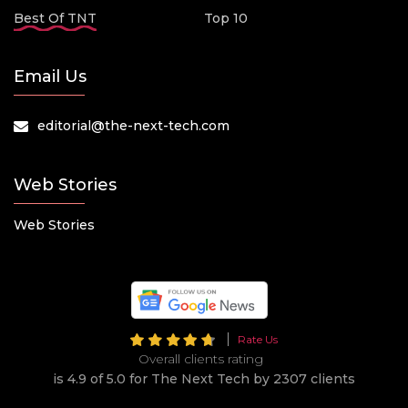
Best Of TNT
Top 10
Email Us
editorial@the-next-tech.com
Web Stories
Web Stories
Rate Us
Overall clients rating
is 4.9 of 5.0 for The Next Tech by 2307 clients