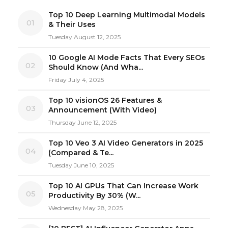
Top 10 Deep Learning Multimodal Models
01
& Their Uses
Tuesday August 12, 2025
10 Google AI Mode Facts That Every SEOs
02
Should Know (And Wha...
Friday July 4, 2025
Top 10 visionOS 26 Features &
03
Announcement (With Video)
Thursday June 12, 2025
Top 10 Veo 3 AI Video Generators in 2025
04
(Compared & Te...
Tuesday June 10, 2025
Top 10 AI GPUs That Can Increase Work
05
Productivity By 30% (W...
Wednesday May 28, 2025