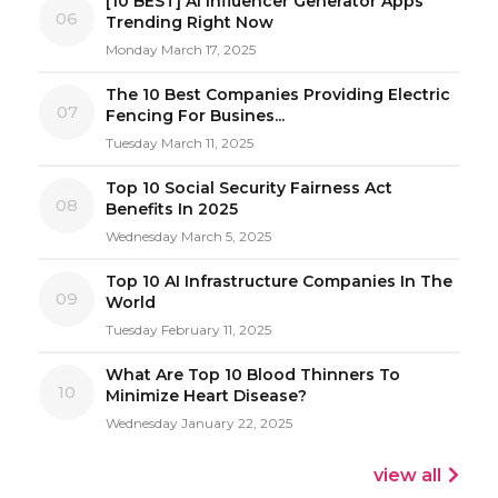
[10 BEST] AI Influencer Generator Apps
06
Trending Right Now
Monday March 17, 2025
The 10 Best Companies Providing Electric
07
Fencing For Busines...
Tuesday March 11, 2025
Top 10 Social Security Fairness Act
08
Benefits In 2025
Wednesday March 5, 2025
Top 10 AI Infrastructure Companies In The
09
World
Tuesday February 11, 2025
What Are Top 10 Blood Thinners To
10
Minimize Heart Disease?
Wednesday January 22, 2025
view all