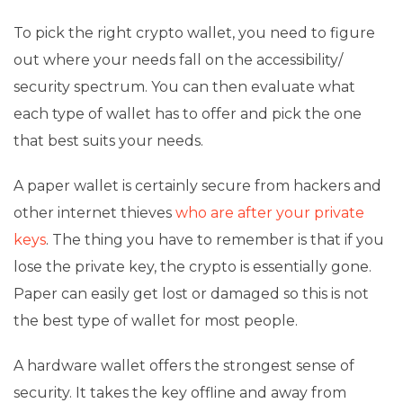
To pick the right crypto wallet, you need to figure
out where your needs fall on the accessibility/
security spectrum. You can then evaluate what
each type of wallet has to offer and pick the one
that best suits your needs.
A paper wallet is certainly secure from hackers and
other internet thieves
who are after your private
keys
. The thing you have to remember is that if you
lose the private key, the crypto is essentially gone.
Paper can easily get lost or damaged so this is not
the best type of wallet for most people.
A hardware wallet offers the strongest sense of
security. It takes the key offline and away from