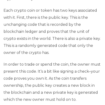
Each crypto coin or token has two keys associated
with it. First, there is the public key. This is the
unchanging code that is recorded by the
blockchain ledger and proves that the unit of
crypto exists in the world. There is also a private key.
This is a randomly generated code that only the
owner of the crypto has.
In order to trade or spend the coin, the owner must
present this code. It’s a bit like signing a check–your
code proves you own it. As the coin transfers
ownership, the public key creates a new block in
the blockchain and a new private key is generated
which the new owner must hold on to.