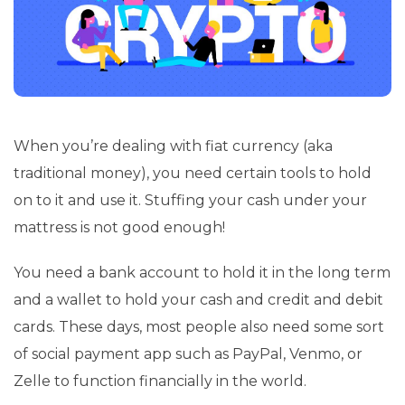
When you’re dealing with fiat currency (aka
traditional money), you need certain tools to hold
on to it and use it. Stuffing your cash under your
mattress is not good enough!
You need a bank account to hold it in the long term
and a wallet to hold your cash and credit and debit
cards. These days, most people also need some sort
of social payment app such as PayPal, Venmo, or
Zelle to function financially in the world.