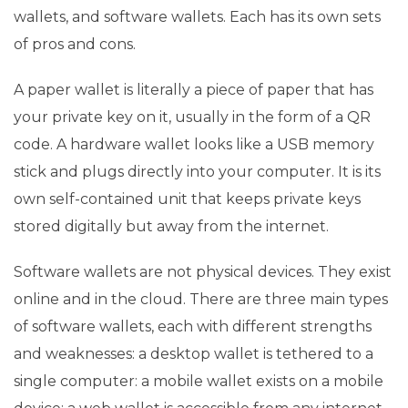
wallets, and software wallets. Each has its own sets
of pros and cons.
A paper wallet is literally a piece of paper that has
your private key on it, usually in the form of a QR
code. A hardware wallet looks like a USB memory
stick and plugs directly into your computer. It is its
own self-contained unit that keeps private keys
stored digitally but away from the internet.
Software wallets are not physical devices. They exist
online and in the cloud. There are three main types
of software wallets, each with different strengths
and weaknesses: a desktop wallet is tethered to a
single computer: a mobile wallet exists on a mobile