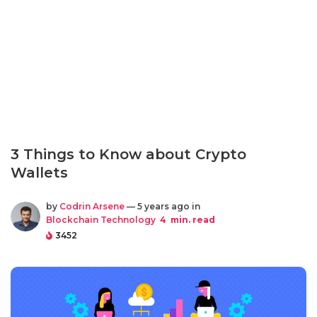
3 Things to Know about Crypto
Wallets
by
Codrin Arsene
— 5 years ago in
Blockchain Technology
4
min. read
3452