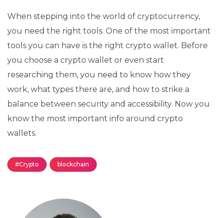
When stepping into the world of cryptocurrency,
you need the right tools. One of the most important
tools you can have is the right crypto wallet. Before
you choose a crypto wallet or even start
researching them, you need to know how they
work, what types there are, and how to strike a
balance between security and accessibility. Now you
know the most important info around crypto
wallets.
#Crypto
blockchain