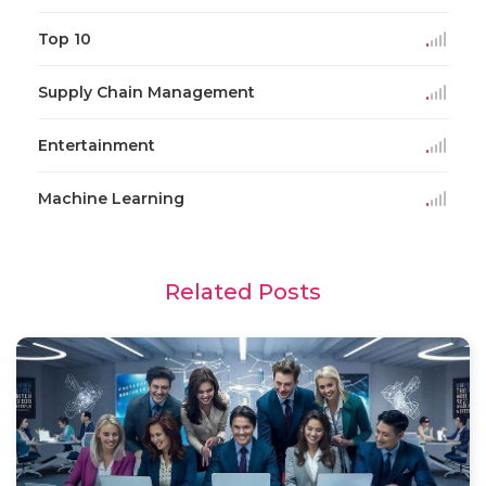
Top 10
Supply Chain Management
Entertainment
Machine Learning
Related Posts