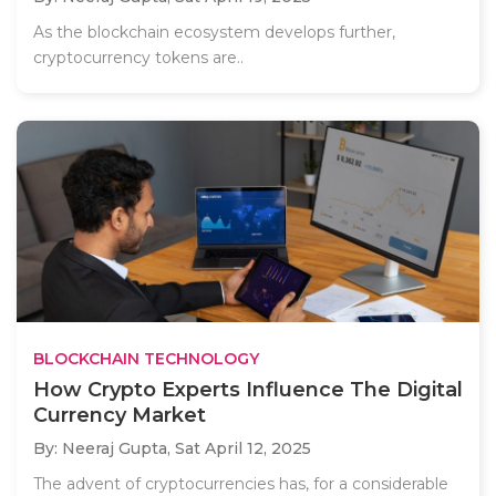
As the blockchain ecosystem develops further,
cryptocurrency tokens are..
BLOCKCHAIN TECHNOLOGY
How Crypto Experts Influence The Digital
Currency Market
By: Neeraj Gupta,
Sat April 12, 2025
The advent of cryptocurrencies has, for a considerable