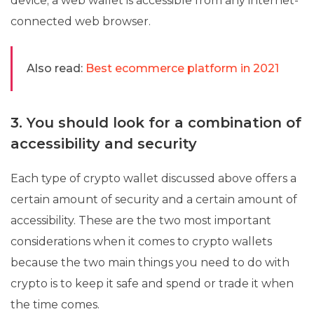
device; a web wallet is accessible from any internet-
connected web browser.
Also read:
Best ecommerce platform in 2021
3. You should look for a combination of
accessibility and security
Each type of crypto wallet discussed above offers a
certain amount of security and a certain amount of
accessibility. These are the two most important
considerations when it comes to crypto wallets
because the two main things you need to do with
crypto is to keep it safe and spend or trade it when
the time comes.