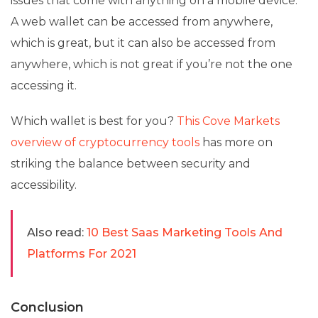
issues that come with anything on a mobile device.
A web wallet can be accessed from anywhere,
which is great, but it can also be accessed from
anywhere, which is not great if you’re not the one
accessing it.
Which wallet is best for you?
This Cove Markets
overview of cryptocurrency tools
has more on
striking the balance between security and
accessibility.
Also read:
10 Best Saas Marketing Tools And
Platforms For 2021
Conclusion