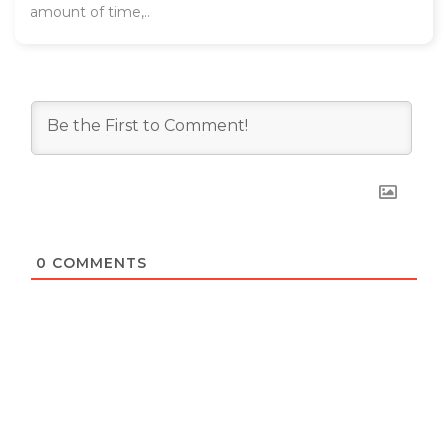
amount of time,..
0
COMMENTS