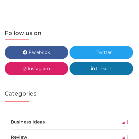
Follow us on
Facebook
Twitter
Instagram
Linkdin
Categories
Business Ideas
Review