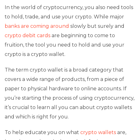
In the world of cryptocurrency, you also need tools
to hold, trade, and use your crypto. While major
banks are coming around
slowly but surely and
crypto debit cards
are beginning to come to
fruition, the tool you need to hold and use your
crypto is a crypto wallet.
The term crypto wallet is a broad category that
covers a wide range of products, from a piece of
paper to physical hardware to online accounts. If
you’re starting the process of using cryptocurrency,
it’s crucial to learn all you can about crypto wallets
and which is right for you.
To help educate you on what
crypto wallets
are,