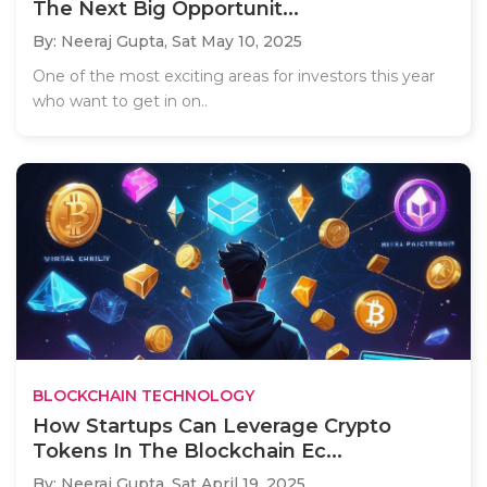
The Next Big Opportunit...
By: Neeraj Gupta,
Sat May 10, 2025
One of the most exciting areas for investors this year
who want to get in on..
BLOCKCHAIN TECHNOLOGY
How Startups Can Leverage Crypto
Tokens In The Blockchain Ec...
By: Neeraj Gupta,
Sat April 19, 2025