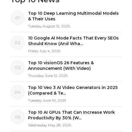
Top 10 Deep Learning Multimodal Models
01
& Their Uses
Tuesday August 12, 2025
10 Google AI Mode Facts That Every SEOs
02
Should Know (And Wha...
Friday July 4, 2025
Top 10 visionOS 26 Features &
03
Announcement (With Video)
Thursday June 12, 2025
Top 10 Veo 3 AI Video Generators in 2025
04
(Compared & Te...
Tuesday June 10, 2025
Top 10 AI GPUs That Can Increase Work
05
Productivity By 30% (W...
Wednesday May 28, 2025