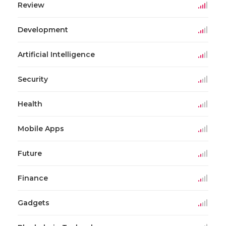
Review
Development
Artificial Intelligence
Security
Health
Mobile Apps
Future
Finance
Gadgets