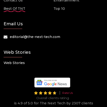
Contact Us
Entertainment
Best Of TNT
Top 10
Email Us
editorial@the-next-tech.com
Web Stories
Web Stories
Rate Us
Overall clients rating
is 4.9 of 5.0 for The Next Tech by 2307 clients