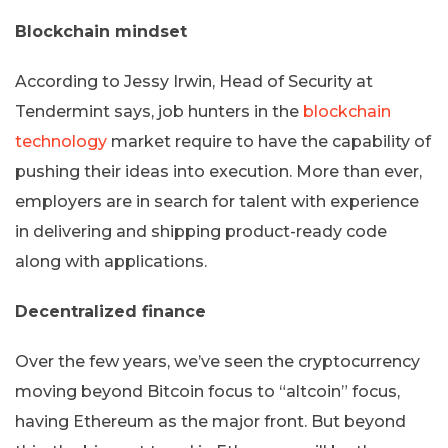
Blockchain mindset
According to Jessy Irwin, Head of Security at
Tendermint says, job hunters in the
blockchain
technology
market require to have the capability of
pushing their ideas into execution. More than ever,
employers are in search for talent with experience
in delivering and shipping product-ready code
along with applications.
Decentralized finance
Over the few years, we’ve seen the cryptocurrency
moving beyond Bitcoin focus to “altcoin” focus,
having Ethereum as the major front. But beyond