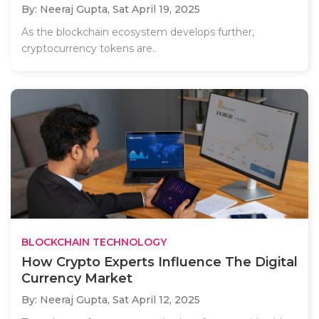
By: Neeraj Gupta,
Sat April 19, 2025
As the blockchain ecosystem develops further,
cryptocurrency tokens are..
BLOCKCHAIN TECHNOLOGY
How Crypto Experts Influence The Digital
Currency Market
By: Neeraj Gupta,
Sat April 12, 2025