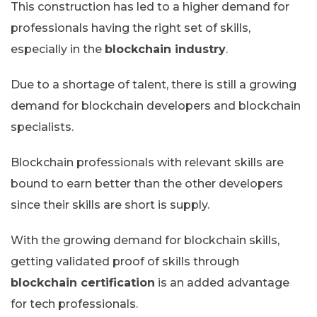
This construction has led to a higher demand for
professionals having the right set of skills,
especially in the
blockchain industry
.
Due to a shortage of talent, there is still a growing
demand for blockchain developers and blockchain
specialists.
Blockchain professionals with relevant skills are
bound to earn better than the other developers
since their skills are short is supply.
With the growing demand for blockchain skills,
getting validated proof of skills through
blockchain certification
is an added advantage
for tech professionals.