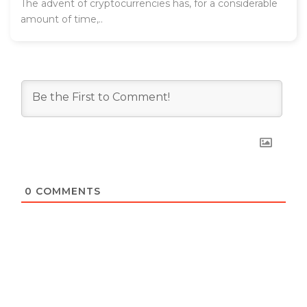
The advent of cryptocurrencies has, for a considerable
amount of time,..
0
COMMENTS