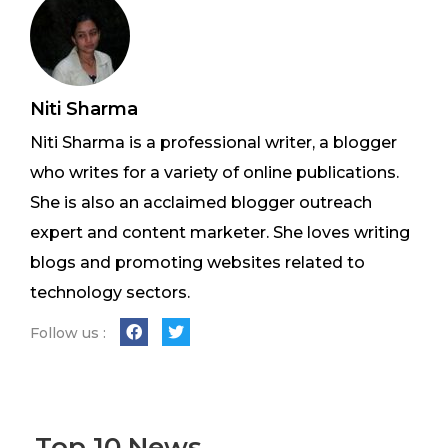
Niti Sharma
Niti Sharma is a professional writer, a blogger
who writes for a variety of online publications.
She is also an acclaimed blogger outreach
expert and content marketer. She loves writing
blogs and promoting websites related to
technology sectors.
Follow us :
Top 10 News