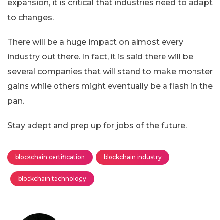
expansion, it is critical that industries need to adapt
to changes.
There will be a huge impact on almost every
industry out there. In fact, it is said there will be
several companies that will stand to make monster
gains while others might eventually be a flash in the
pan.
Stay adept and prep up for jobs of the future.
blockchain certification
blockchain industry
blockchain technology