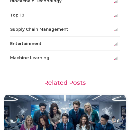
Blockchain Technology
Top 10
Supply Chain Management
Entertainment
Machine Learning
Related Posts