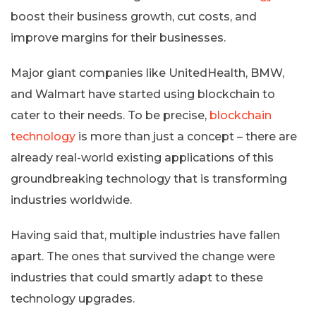
boost their business growth, cut costs, and
improve margins for their businesses.
Major giant companies like UnitedHealth, BMW,
and Walmart have started using blockchain to
cater to their needs. To be precise,
blockchain
technology
is more than just a concept – there are
already real-world existing applications of this
groundbreaking technology that is transforming
industries worldwide.
Having said that, multiple industries have fallen
apart. The ones that survived the change were
industries that could smartly adapt to these
technology upgrades.