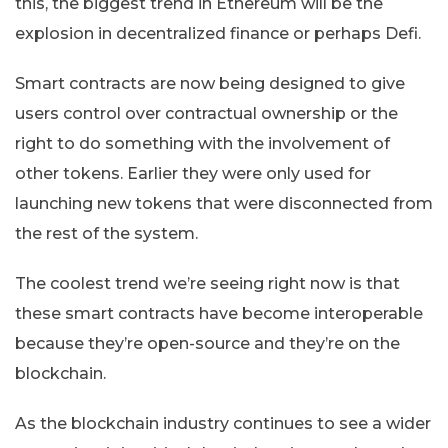
this, the biggest trend in Ethereum will be the
explosion in decentralized finance or perhaps Defi.
Smart contracts are now being designed to give
users control over contractual ownership or the
right to do something with the involvement of
other tokens. Earlier they were only used for
launching new tokens that were disconnected from
the rest of the system.
The coolest trend we’re seeing right now is that
these smart contracts have become interoperable
because they’re open-source and they’re on the
blockchain.
As the blockchain industry continues to see a wider