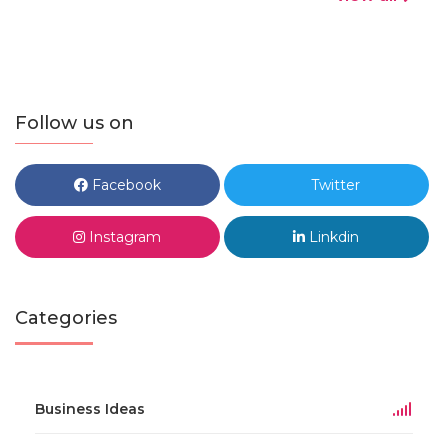
Follow us on
Facebook
Twitter
Instagram
Linkdin
Categories
Business Ideas