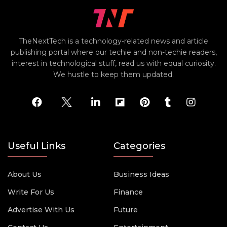
TheNextTech is a technology-related news and article
publishing portal where our techie and non-techie readers,
interest in technological stuff, read us with equal curiosity.
We hustle to keep them updated.
Useful Links
Categories
About Us
Business Ideas
Write For Us
Finance
Advertise With Us
Future