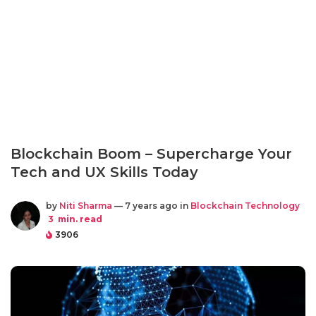
Blockchain Boom – Supercharge Your
Tech and UX Skills Today
by
Niti Sharma
— 7 years ago in
Blockchain Technology
3
min. read
3906