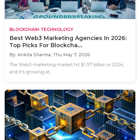
BLOCKCHAIN TECHNOLOGY
Best Web3 Marketing Agencies In 2026:
Top Picks For Blockcha...
By: Ankita Sharma,
Thu May 7, 2026
The Web3 marketing market hit $1.97 billion in 2024,
and it’s growing at..