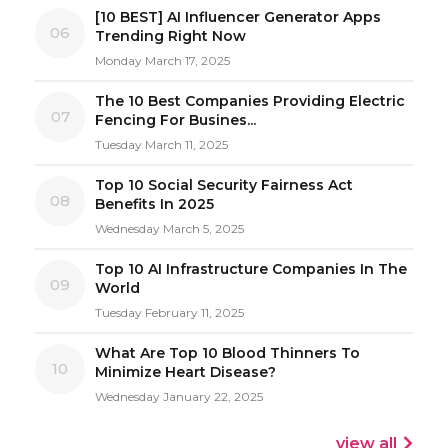
[10 BEST] AI Influencer Generator Apps
06
Trending Right Now
Monday March 17, 2025
The 10 Best Companies Providing Electric
07
Fencing For Busines...
Tuesday March 11, 2025
Top 10 Social Security Fairness Act
08
Benefits In 2025
Wednesday March 5, 2025
Top 10 AI Infrastructure Companies In The
09
World
Tuesday February 11, 2025
What Are Top 10 Blood Thinners To
10
Minimize Heart Disease?
Wednesday January 22, 2025
view all