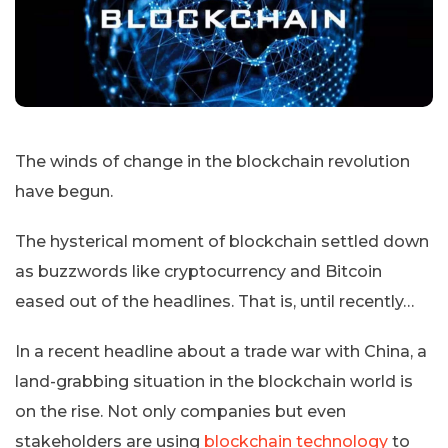
The winds of change in the blockchain revolution
have begun.
The hysterical moment of blockchain settled down
as buzzwords like cryptocurrency and Bitcoin
eased out of the headlines. That is, until recently…
In a recent headline about a trade war with China, a
land-grabbing situation in the blockchain world is
on the rise. Not only companies but even
stakeholders are using
blockchain technology
to