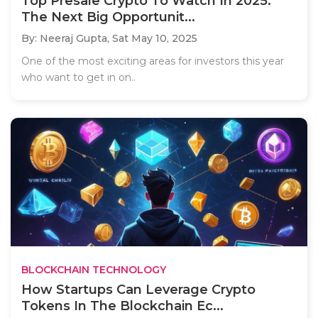
Top Presale Crypto To Watch In 2025:
The Next Big Opportunit...
By: Neeraj Gupta,
Sat May 10, 2025
One of the most exciting areas for investors this year
who want to get in on..
BLOCKCHAIN TECHNOLOGY
How Startups Can Leverage Crypto
Tokens In The Blockchain Ec...