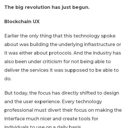
The big revolution has just begun.
Blockchain UX
Earlier the only thing that this technology spoke
about was building the underlying infrastructure or
it was either about protocols. And the industry has
also been under criticism for not being able to
deliver the services it was supposed to be able to
do.
But today, the focus has directly shifted to design
and the user experience. Every technology
professional must divert their focus on making the
interface much nicer and create tools for
individuals to use on a daily basis.