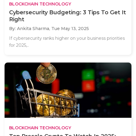
BLOCKCHAIN TECHNOLOGY
Cybersecurity Budgeting: 3 Tips To Get It
Right
By: Ankita Sharma,
Tue May 13, 2025
If cybersecurity ranks higher on your business priorities
for 2025,..
BLOCKCHAIN TECHNOLOGY