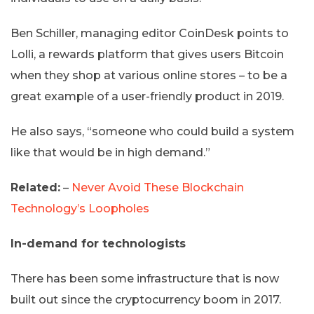
Ben Schiller, managing editor CoinDesk points to
Lolli, a rewards platform that gives users Bitcoin
when they shop at various online stores – to be a
great example of a user-friendly product in 2019.
He also says, “someone who could build a system
like that would be in high demand.”
Related:
–
Never Avoid These Blockchain
Technology’s Loopholes
In-demand for technologists
There has been some infrastructure that is now
built out since the cryptocurrency boom in 2017.