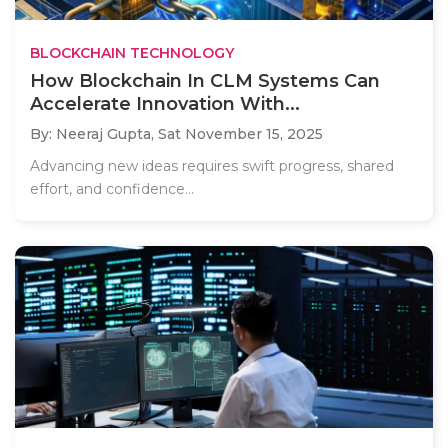
BLOCKCHAIN TECHNOLOGY
How Blockchain In CLM Systems Can
Accelerate Innovation With...
By: Neeraj Gupta,
Sat November 15, 2025
Advancing new ideas requires swift progress, shared
effort, and confidence...