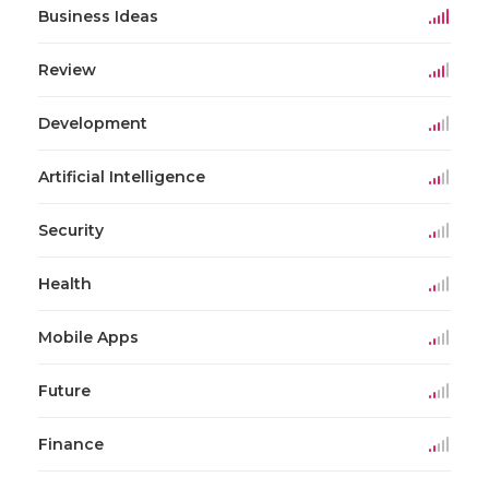
Business Ideas
Review
Development
Artificial Intelligence
Security
Health
Mobile Apps
Future
Finance