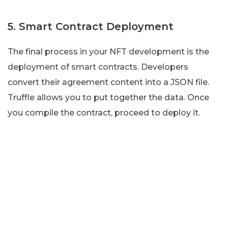
5. Smart Contract Deployment
The final process in your NFT development is the
deployment of smart contracts. Developers
convert their agreement content into a JSON file.
Truffle allows you to put together the data. Once
you compile the contract, proceed to deploy it.