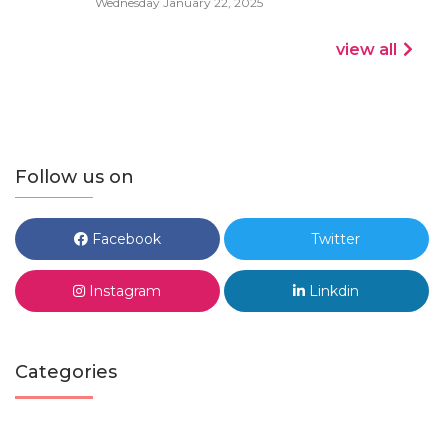
Wednesday January 22, 2025
view all
Follow us on
Facebook
Twitter
Instagram
Linkdin
Categories