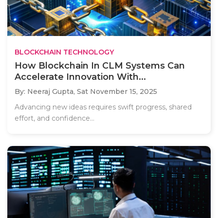
BLOCKCHAIN TECHNOLOGY
How Blockchain In CLM Systems Can
Accelerate Innovation With...
By: Neeraj Gupta,
Sat November 15, 2025
Advancing new ideas requires swift progress, shared
effort, and confidence...