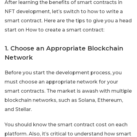
After learning the benefits of smart contracts in
NFT development, let’s switch to how to write a
smart contract. Here are the tips to give you a head
start on How to create a smart contract:
1. Choose an Appropriate Blockchain
Network
Before you start the development process, you
must choose an appropriate network for your
smart contracts. The market is awash with multiple
blockchain networks, such as Solana, Ethereum,
and Stellar.
You should know the smart contract cost on each
platform. Also, it’s critical to understand how smart