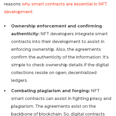
reasons
why smart contracts are essential in NFT
development
:
Ownership enforcement and confirming
authenticity:
NFT developers integrate smart
contracts into their development to assist in
enforcing ownership. Also, the agreements
confirm the authenticity of the information. It’s
simple to check ownership details if the digital
collections reside on open, decentralized
ledgers.
Combating plagiarism and forging:
NFT
smart contracts can assist in fighting piracy and
plagiarism. The agreements exist on the
backbone of blockchain. So, digital contracts