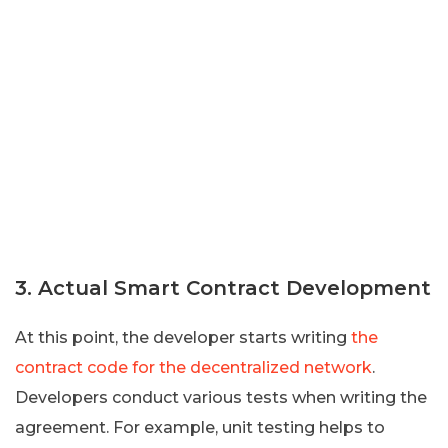
3. Actual Smart Contract Development
At this point, the developer starts writing
the
contract code for the decentralized network
.
Developers conduct various tests when writing the
agreement. For example, unit testing helps to