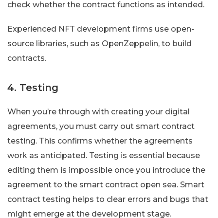
check whether the contract functions as intended.
Experienced NFT development firms use open-
source libraries, such as OpenZeppelin, to build
contracts.
4. Testing
When you’re through with creating your digital
agreements, you must carry out smart contract
testing. This confirms whether the agreements
work as anticipated. Testing is essential because
editing them is impossible once you introduce the
agreement to the smart contract open sea. Smart
contract testing helps to clear errors and bugs that
might emerge at the development stage.