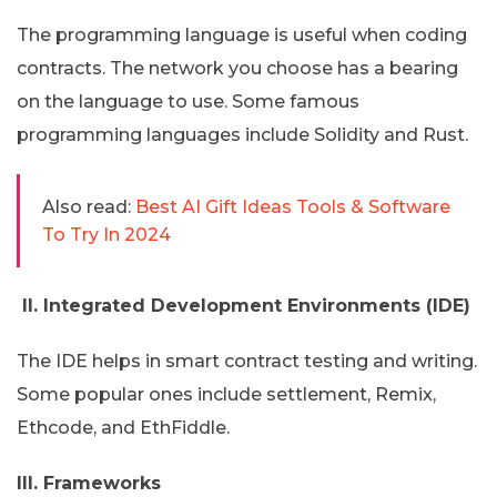
The programming language is useful when coding
contracts. The network you choose has a bearing
on the language to use. Some famous
programming languages include Solidity and Rust.
Also read:
Best AI Gift Ideas Tools & Software
To Try In 2024
II. Integrated Development Environments (IDE)
The IDE helps in smart contract testing and writing.
Some popular ones include settlement, Remix,
Ethcode, and EthFiddle.
III. Frameworks