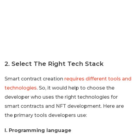
2. Select The Right Tech Stack
Smart contract creation
requires different tools and
technologies
. So, it would help to choose the
developer who uses the right technologies for
smart contracts and NFT development. Here are
the primary tools developers use:
I. Programming language