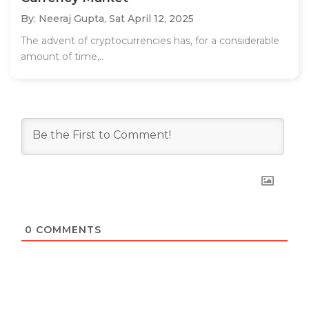
By: Neeraj Gupta,
Sat April 12, 2025
The advent of cryptocurrencies has, for a considerable
amount of time,..
0
COMMENTS