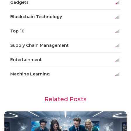
Gadgets
Blockchain Technology
Top 10
Supply Chain Management
Entertainment
Machine Learning
Related Posts