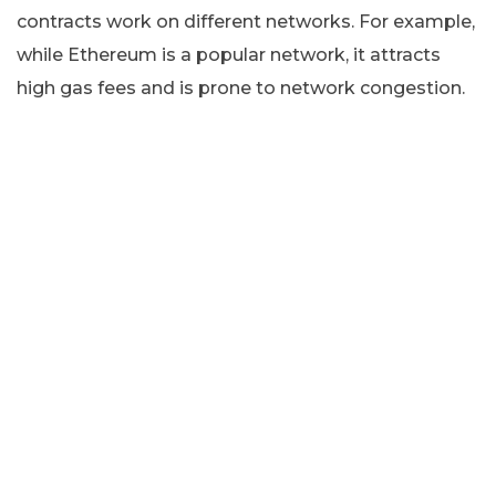
contracts work on different networks. For example,
while Ethereum is a popular network, it attracts
high gas fees and is prone to network congestion.