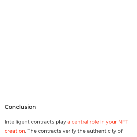
Conclusion
Intelligent contracts play
a central role in your NFT
creation
. The contracts verify the authenticity of