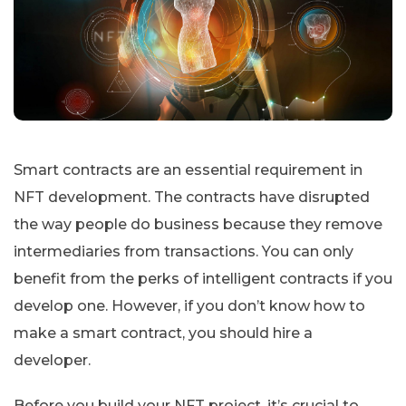
Smart contracts are an essential requirement in
NFT development. The contracts have disrupted
the way people do business because they remove
intermediaries from transactions. You can only
benefit from the perks of intelligent contracts if you
develop one. However, if you don’t know how to
make a smart contract, you should hire a
developer.
Before you build your NFT project, it’s crucial to