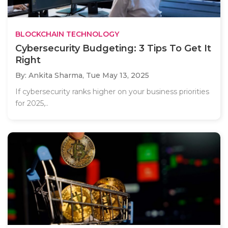
BLOCKCHAIN TECHNOLOGY
Cybersecurity Budgeting: 3 Tips To Get It
Right
By: Ankita Sharma,
Tue May 13, 2025
If cybersecurity ranks higher on your business priorities
for 2025,..