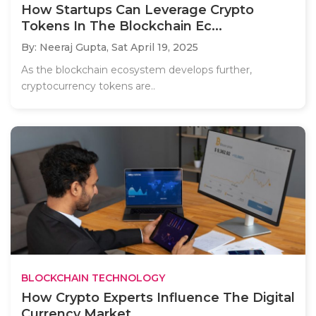
How Startups Can Leverage Crypto
Tokens In The Blockchain Ec...
By: Neeraj Gupta,
Sat April 19, 2025
As the blockchain ecosystem develops further,
cryptocurrency tokens are..
BLOCKCHAIN TECHNOLOGY
How Crypto Experts Influence The Digital
Currency Market