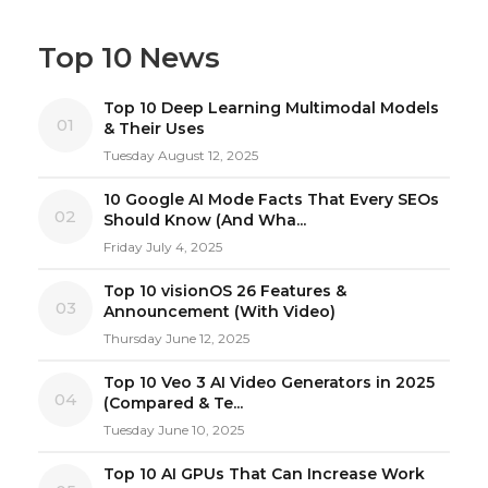
Top 10 News
Top 10 Deep Learning Multimodal Models
01
& Their Uses
Tuesday August 12, 2025
10 Google AI Mode Facts That Every SEOs
02
Should Know (And Wha...
Friday July 4, 2025
Top 10 visionOS 26 Features &
03
Announcement (With Video)
Thursday June 12, 2025
Top 10 Veo 3 AI Video Generators in 2025
04
(Compared & Te...
Tuesday June 10, 2025
Top 10 AI GPUs That Can Increase Work