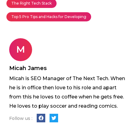
The Right Tech Stack
Top 5 Pro Tips and Hacks for Developing
M
Micah James
Micah is SEO Manager of The Next Tech. When
he is in office then love to his role and apart
from this he loves to coffee when he gets free.
He loves to play soccer and reading comics.
Follow us :