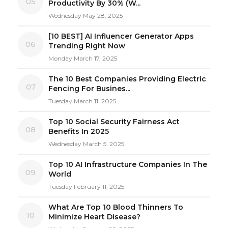
05
Productivity By 30% (W...
Wednesday May 28, 2025
[10 BEST] AI Influencer Generator Apps
06
Trending Right Now
Monday March 17, 2025
The 10 Best Companies Providing Electric
07
Fencing For Busines...
Tuesday March 11, 2025
Top 10 Social Security Fairness Act
08
Benefits In 2025
Wednesday March 5, 2025
Top 10 AI Infrastructure Companies In The
09
World
Tuesday February 11, 2025
What Are Top 10 Blood Thinners To
10
Minimize Heart Disease?