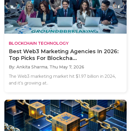
BLOCKCHAIN TECHNOLOGY
Best Web3 Marketing Agencies In 2026:
Top Picks For Blockcha...
By: Ankita Sharma,
Thu May 7, 2026
The Web3 marketing market hit $1.97 billion in 2024,
and it’s growing at..