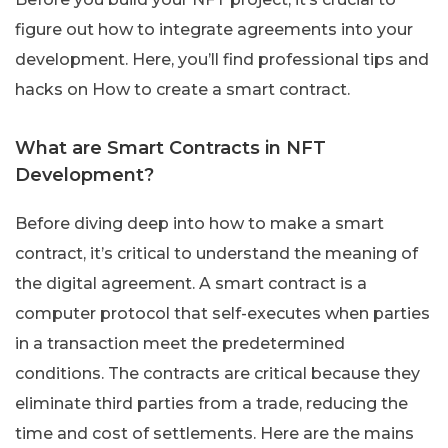
figure out how to integrate agreements into your
development. Here, you’ll find professional tips and
hacks on How to create a smart contract.
What are Smart Contracts in NFT
Development?
Before diving deep into how to make a smart
contract, it’s critical to understand the meaning of
the digital agreement. A smart contract is a
computer protocol that self-executes when parties
in a transaction meet the predetermined
conditions. The contracts are critical because they
eliminate third parties from a trade, reducing the
time and cost of settlements. Here are the mains