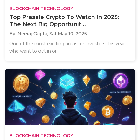
BLOCKCHAIN TECHNOLOGY
Top Presale Crypto To Watch In 2025:
The Next Big Opportunit...
By: Neeraj Gupta,
Sat May 10, 2025
One of the most exciting areas for investors this year
who want to get in on..
BLOCKCHAIN TECHNOLOGY