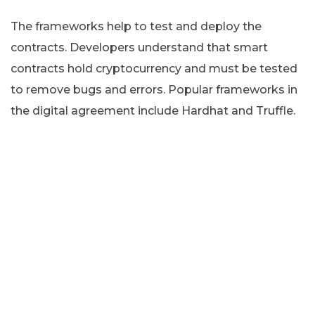
The frameworks help to test and deploy the
contracts. Developers understand that smart
contracts hold cryptocurrency and must be tested
to remove bugs and errors. Popular frameworks in
the digital agreement include Hardhat and Truffle.