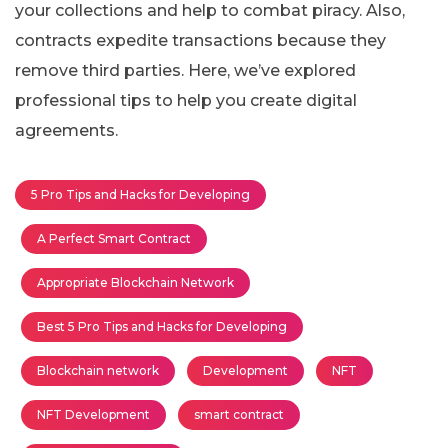
your collections and help to combat piracy. Also,
contracts expedite transactions because they
remove third parties. Here, we’ve explored
professional tips to help you create digital
agreements.
5 Pro Tips and Hacks for Developing
A Perfect Smart Contract
Appropriate Blockchain Network
Best 5 Pro Tips and Hacks for Developing
Blockchain network
Development
NFT
NFT Development
smart contract