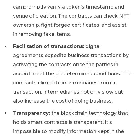
can promptly verify a token’s timestamp and
venue of creation. The contracts can check NFT
ownership, fight forged certificates, and assist
in removing fake items.
Facilitation of transactions:
digital
agreements expedite business transactions by
activating the contracts once the parties in
accord meet the predetermined conditions. The
contracts eliminate intermediaries from a
transaction. Intermediaries not only slow but
also increase the cost of doing business.
Transparency:
the blockchain technology that
holds smart contracts is transparent. It’s
impossible to modify information kept in the