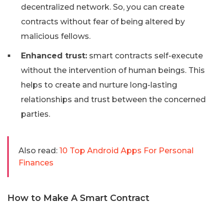
decentralized network. So, you can create
contracts without fear of being altered by
malicious fellows.
Enhanced trust:
smart contracts self-execute
without the intervention of human beings. This
helps to create and nurture long-lasting
relationships and trust between the concerned
parties.
Also read:
10 Top Android Apps For Personal
Finances
How to Make A Smart Contract