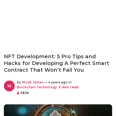
NFT Development: 5 Pro Tips and
Hacks for Developing A Perfect Smart
Contract That Won’t Fail You
by
Micah James
— 4 years ago in
M
Blockchain Technology
3
min. read
2826