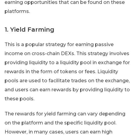
earning opportunities that can be found on these
platforms.
1. Yield Farming
This is a popular strategy for earning passive
income on cross-chain DEXs. This strategy involves
providing liquidity to a liquidity pool in exchange for
rewards in the form of tokens or fees. Liquidity
pools are used to facilitate trades on the exchange,
and users can earn rewards by providing liquidity to
these pools.
The rewards for yield farming can vary depending
on the platform and the specific liquidity pool.
However, in many cases, users can earn high