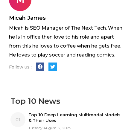
Micah James
Micah is SEO Manager of The Next Tech. When
he is in office then love to his role and apart
from this he loves to coffee when he gets free.
He loves to play soccer and reading comics.
Follow us :
Top 10 News
Top 10 Deep Learning Multimodal Models
01
& Their Uses
Tuesday August 12, 2025