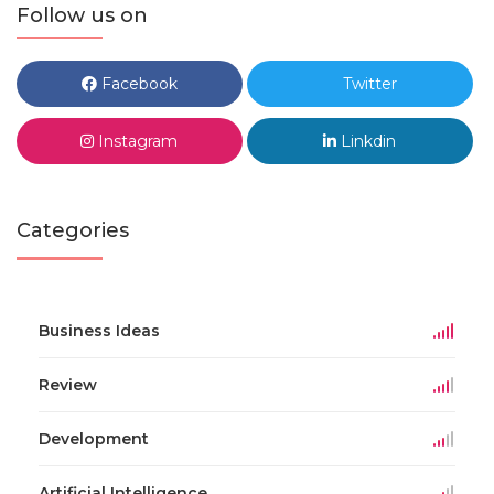
Follow us on
Facebook
Twitter
Instagram
Linkdin
Categories
Business Ideas
Review
Development
Artificial Intelligence