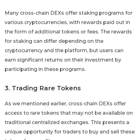
Many cross-chain DEXs offer staking programs for
various cryptocurrencies, with rewards paid out in
the form of additional tokens or fees. The rewards
for staking can differ depending on the
cryptocurrency and the platform, but users can
earn significant returns on their investment by
participating in these programs.
3. Trading Rare Tokens
As we mentioned earlier, cross-chain DEXs offer
access to rare tokens that may not be available on
traditional centralized exchanges. This presents a
unique opportunity for traders to buy and sell these