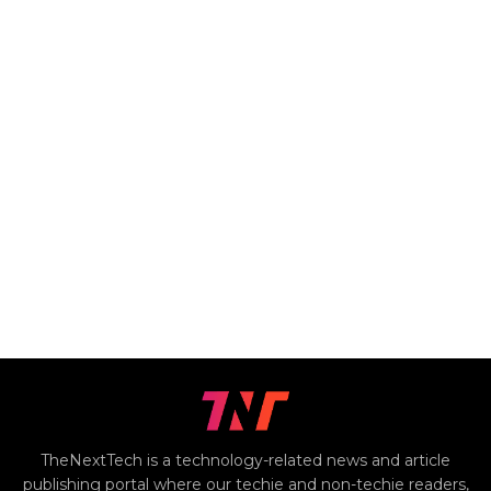
TheNextTech is a technology-related news and article
publishing portal where our techie and non-techie readers,