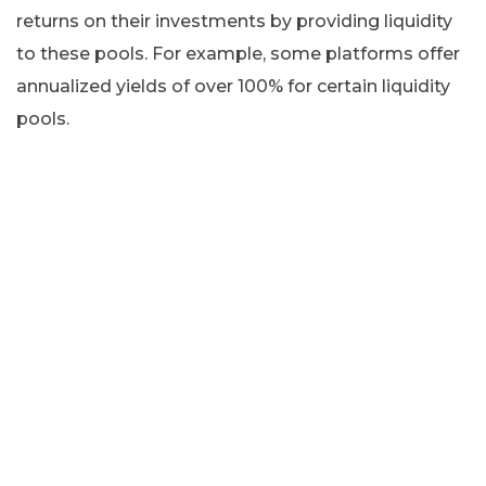
returns on their investments by providing liquidity
to these pools. For example, some platforms offer
annualized yields of over 100% for certain liquidity
pools.