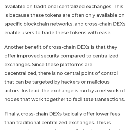
available on traditional centralized exchanges. This
is because these tokens are often only available on
specific blockchain networks, and cross-chain DEXs
enable users to trade these tokens with ease.
Another benefit of cross-chain DEXs is that they
offer improved security compared to centralized
exchanges. Since these platforms are
decentralized, there is no central point of control
that can be targeted by hackers or malicious
actors. Instead, the exchange is run by a network of
nodes that work together to facilitate transactions.
Finally, cross-chain DEXs typically offer lower fees
than traditional centralized exchanges. This is