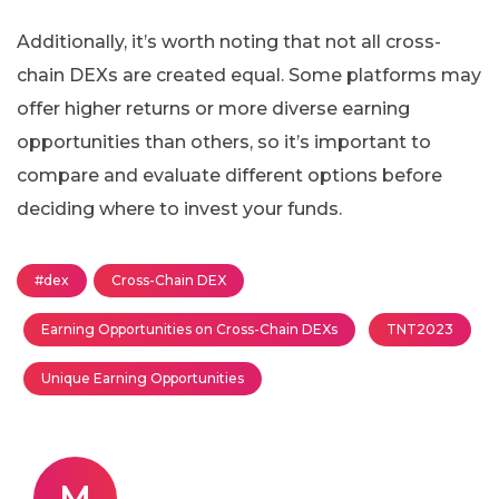
Additionally, it’s worth noting that not all cross-
chain DEXs are created equal. Some platforms may
offer higher returns or more diverse earning
opportunities than others, so it’s important to
compare and evaluate different options before
deciding where to invest your funds.
#dex
Cross-Chain DEX
Earning Opportunities on Cross-Chain DEXs
TNT2023
Unique Earning Opportunities
M