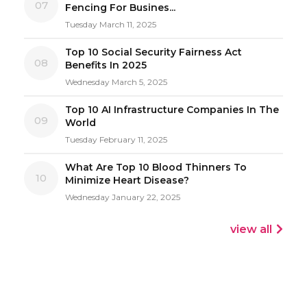
07
Fencing For Busines...
Tuesday March 11, 2025
Top 10 Social Security Fairness Act
08
Benefits In 2025
Wednesday March 5, 2025
Top 10 AI Infrastructure Companies In The
09
World
Tuesday February 11, 2025
What Are Top 10 Blood Thinners To
10
Minimize Heart Disease?
Wednesday January 22, 2025
view all