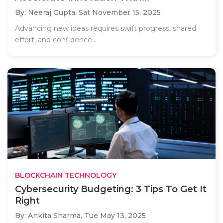
By: Neeraj Gupta,
Sat November 15, 2025
Advancing new ideas requires swift progress, shared
effort, and confidence...
BLOCKCHAIN TECHNOLOGY
Cybersecurity Budgeting: 3 Tips To Get It
Right
By: Ankita Sharma,
Tue May 13, 2025