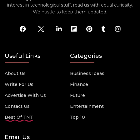
interest in technological stuff, read us with equal curiosity.
We hustle to keep them updated.
Useful Links
Categories
About Us
Business Ideas
Write For Us
Finance
Advertise With Us
Future
Contact Us
Entertainment
Best Of TNT
Top 10
Email Us