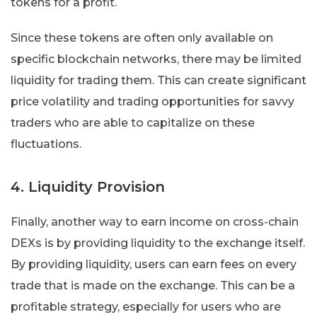
tokens for a profit.
Since these tokens are often only available on
specific blockchain networks, there may be limited
liquidity for trading them. This can create significant
price volatility and trading opportunities for savvy
traders who are able to capitalize on these
fluctuations.
4. Liquidity Provision
Finally, another way to earn income on cross-chain
DEXs is by providing liquidity to the exchange itself.
By providing liquidity, users can earn fees on every
trade that is made on the exchange. This can be a
profitable strategy, especially for users who are