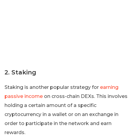
2. Staking
Staking is another popular strategy for
earning
passive income
on cross-chain DEXs. This involves
holding a certain amount of a specific
cryptocurrency in a wallet or on an exchange in
order to participate in the network and earn
rewards.