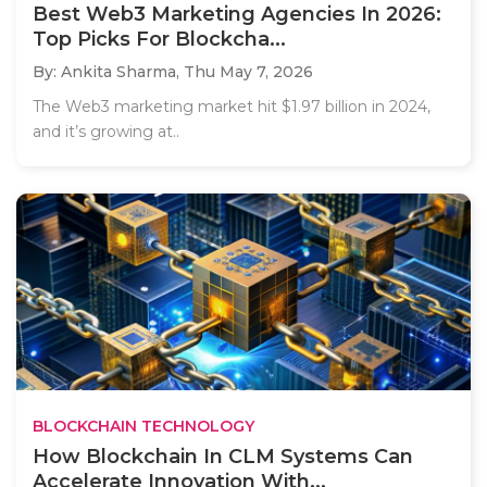
Best Web3 Marketing Agencies In 2026:
Top Picks For Blockcha...
By: Ankita Sharma,
Thu May 7, 2026
The Web3 marketing market hit $1.97 billion in 2024,
and it’s growing at..
BLOCKCHAIN TECHNOLOGY
How Blockchain In CLM Systems Can
Accelerate Innovation With...