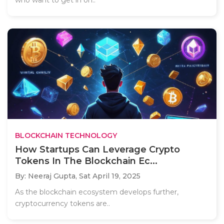
BLOCKCHAIN TECHNOLOGY
How Startups Can Leverage Crypto
Tokens In The Blockchain Ec...
By: Neeraj Gupta,
Sat April 19, 2025
As the blockchain ecosystem develops further,
cryptocurrency tokens are..