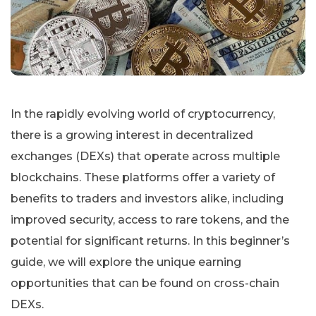
In the rapidly evolving world of cryptocurrency,
there is a growing interest in decentralized
exchanges (DEXs) that operate across multiple
blockchains. These platforms offer a variety of
benefits to traders and investors alike, including
improved security, access to rare tokens, and the
potential for significant returns. In this beginner’s
guide, we will explore the unique earning
opportunities that can be found on cross-chain
DEXs.