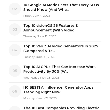
10 Google AI Mode Facts That Every SEOs
02
Should Know (And Wha...
Friday July 4, 2025
Top 10 visionOS 26 Features &
03
Announcement (With Video)
Thursday June 12, 2025
Top 10 Veo 3 AI Video Generators in 2025
04
(Compared & Te...
Tuesday June 10, 2025
Top 10 AI GPUs That Can Increase Work
05
Productivity By 30% (W...
Wednesday May 28, 2025
[10 BEST] AI Influencer Generator Apps
06
Trending Right Now
Monday March 17, 2025
The 10 Best Companies Providing Electric