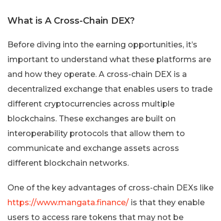
What is A Cross-Chain DEX?
Before diving into the earning opportunities, it’s
important to understand what these platforms are
and how they operate. A cross-chain DEX is a
decentralized exchange that enables users to trade
different cryptocurrencies across multiple
blockchains. These exchanges are built on
interoperability protocols that allow them to
communicate and exchange assets across
different blockchain networks.
One of the key advantages of cross-chain DEXs like
https://www.mangata.finance/
is that they enable
users to access rare tokens that may not be