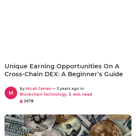
Unique Earning Opportunities On A
Cross-Chain DEX: A Beginner’s Guide
by
Micah James
— 3 years ago in
M
Blockchain Technology
3
min. read
2678