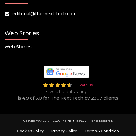
editorial@the-next-tech.com
Web Stories
Web Stories
Rate Us
Overall clients rating
is 4.9 of 5.0 for The Next Tech by 2307 clients
Copyright © 2018 –
2026 The Next Tech. All Rights Reserved.
Cookies Policy
Privacy Policy
Terms & Condition