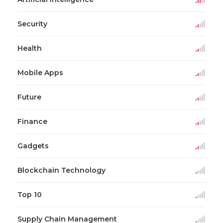
Security
Health
Mobile Apps
Future
Finance
Gadgets
Blockchain Technology
Top 10
Supply Chain Management