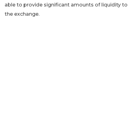
able to provide significant amounts of liquidity to
the exchange.