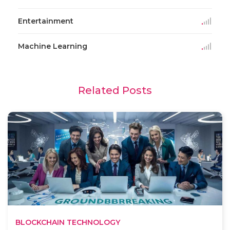
Entertainment
Machine Learning
Related Posts
BLOCKCHAIN TECHNOLOGY