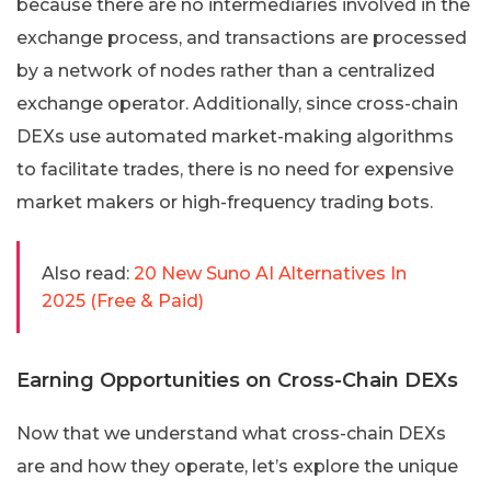
because there are no intermediaries involved in the
exchange process, and transactions are processed
by a network of nodes rather than a centralized
exchange operator. Additionally, since cross-chain
DEXs use automated market-making algorithms
to facilitate trades, there is no need for expensive
market makers or high-frequency trading bots.
Also read:
20 New Suno AI Alternatives In
2025 (Free & Paid)
Earning Opportunities on Cross-Chain DEXs
Now that we understand what cross-chain DEXs
are and how they operate, let’s explore the unique