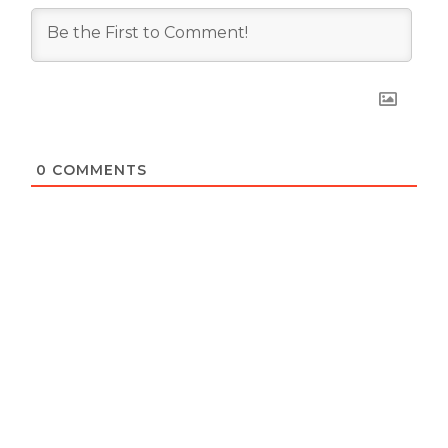
0
COMMENTS