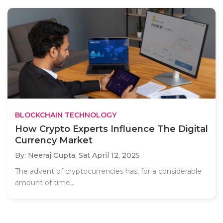
BLOCKCHAIN TECHNOLOGY
How Crypto Experts Influence The Digital
Currency Market
By: Neeraj Gupta,
Sat April 12, 2025
The advent of cryptocurrencies has, for a considerable
amount of time,..