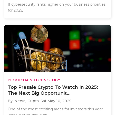
If cybersecurity ranks higher on your business priorities
for 2025,..
BLOCKCHAIN TECHNOLOGY
Top Presale Crypto To Watch In 2025:
The Next Big Opportunit...
By: Neeraj Gupta,
Sat May 10, 2025
One of the most exciting areas for investors this year
who want to get in on..