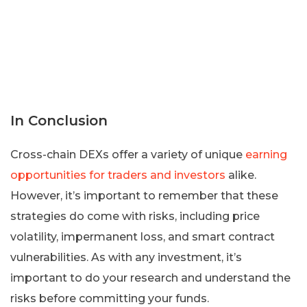
In Conclusion
Cross-chain DEXs offer a variety of unique
earning
opportunities for traders and investors
alike.
However, it’s important to remember that these
strategies do come with risks, including price
volatility, impermanent loss, and smart contract
vulnerabilities. As with any investment, it’s
important to do your research and understand the
risks before committing your funds.