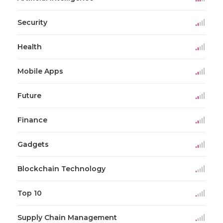
Security
Health
Mobile Apps
Future
Finance
Gadgets
Blockchain Technology
Top 10
Supply Chain Management