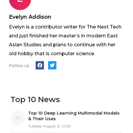
Evelyn Addison
Evelyn is a contributor writer for The Next Tech
and just finished her master’s in modern East
Asian Studies and plans to continue with her
old hobby that is computer science.
Follow us :
Top 10 News
Top 10 Deep Learning Multimodal Models
01
& Their Uses
Tuesday August 12, 2025