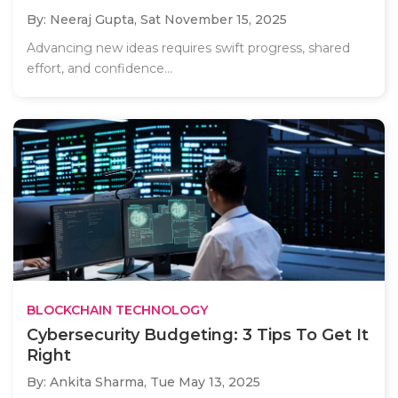
By: Neeraj Gupta,
Sat November 15, 2025
Advancing new ideas requires swift progress, shared
effort, and confidence...
BLOCKCHAIN TECHNOLOGY
Cybersecurity Budgeting: 3 Tips To Get It
Right
By: Ankita Sharma,
Tue May 13, 2025