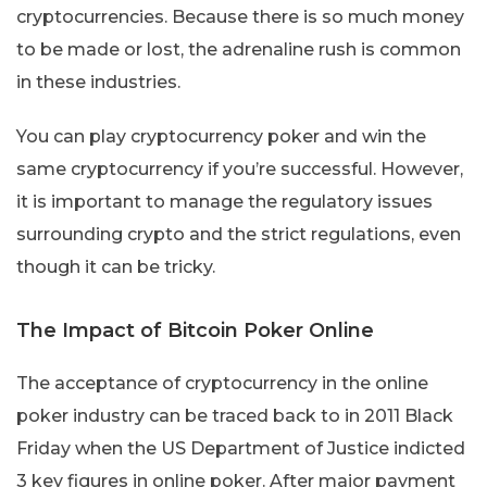
cryptocurrencies. Because there is so much money
to be made or lost, the adrenaline rush is common
in these industries.
You can play cryptocurrency poker and win the
same cryptocurrency if you’re successful. However,
it is important to manage the regulatory issues
surrounding crypto and the strict regulations, even
though it can be tricky.
The Impact of Bitcoin Poker Online
The acceptance of cryptocurrency in the online
poker industry can be traced back to in 2011 Black
Friday when the US Department of Justice indicted
3 key figures in online poker. After major payment