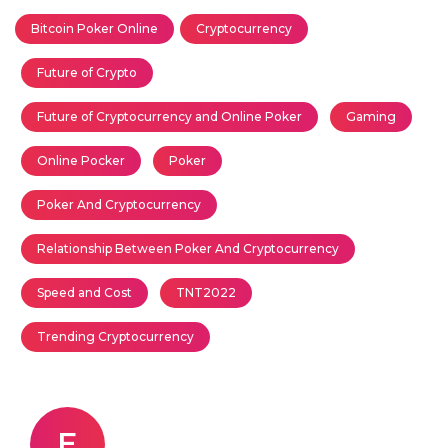
Bitcoin Poker Online
Cryptocurrency
Future of Crypto
Future of Cryptocurrency and Online Poker
Gaming
Online Pocker
Poker
Poker And Cryptocurrency
Relationship Between Poker And Cryptocurrency
Speed and Cost
TNT2022
Trending Cryptocurrency
E