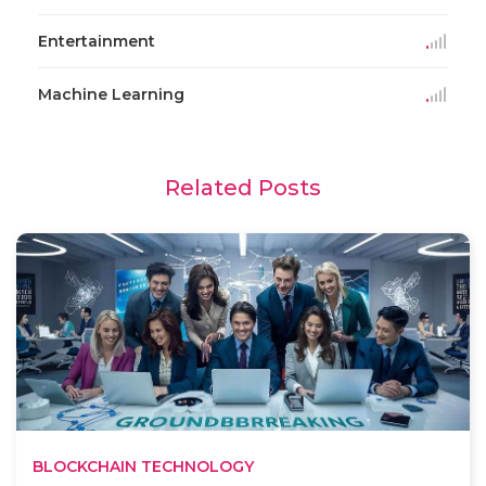
Entertainment
Machine Learning
Related Posts
BLOCKCHAIN TECHNOLOGY