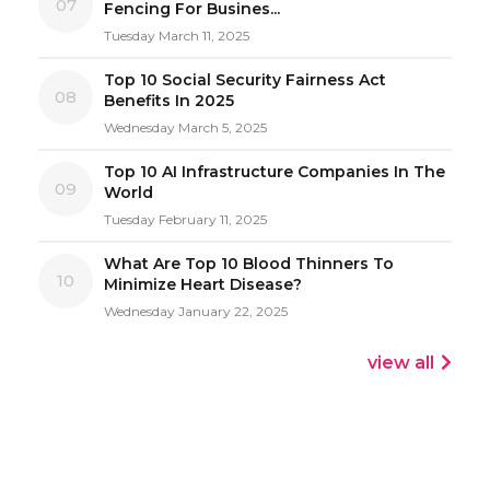
07
Fencing For Busines...
Tuesday March 11, 2025
Top 10 Social Security Fairness Act
08
Benefits In 2025
Wednesday March 5, 2025
Top 10 AI Infrastructure Companies In The
09
World
Tuesday February 11, 2025
What Are Top 10 Blood Thinners To
10
Minimize Heart Disease?
Wednesday January 22, 2025
view all