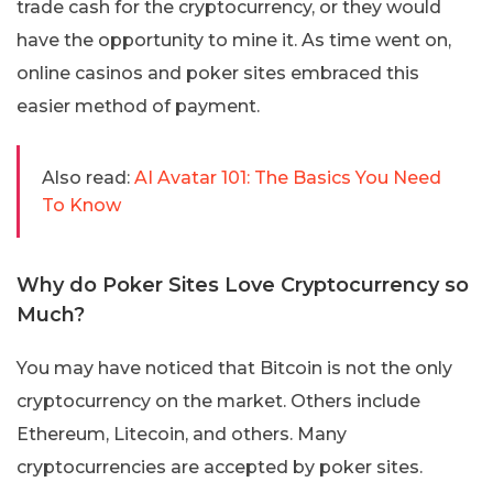
trade cash for the cryptocurrency, or they would
have the opportunity to mine it. As time went on,
online casinos and poker sites embraced this
easier method of payment.
Also read:
AI Avatar 101: The Basics You Need
To Know
Why do Poker Sites Love Cryptocurrency so
Much?
You may have noticed that Bitcoin is not the only
cryptocurrency on the market. Others include
Ethereum, Litecoin, and others. Many
cryptocurrencies are accepted by poker sites.