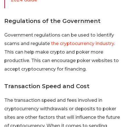
Regulations of the Government
Government regulations can be used to identify
scams and regulate
the cryptocurrency industry
.
This can help make crypto and poker more
productive. This can encourage poker websites to
accept cryptocurrency for financing.
Transaction Speed and Cost
The transaction speed and fees involved in
cryptocurrency withdrawals or deposits to poker
sites are other factors that will influence the future
of cryptocurrency. When it comes to sending