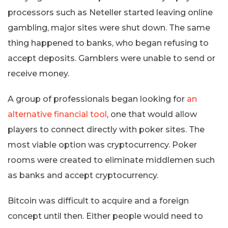
processors such as Neteller started leaving online
gambling, major sites were shut down. The same
thing happened to banks, who began refusing to
accept deposits. Gamblers were unable to send or
receive money.
A group of professionals began looking for
an
alternative financial tool
, one that would allow
players to connect directly with poker sites. The
most viable option was cryptocurrency. Poker
rooms were created to eliminate middlemen such
as banks and accept cryptocurrency.
Bitcoin was difficult to acquire and a foreign
concept until then. Either people would need to