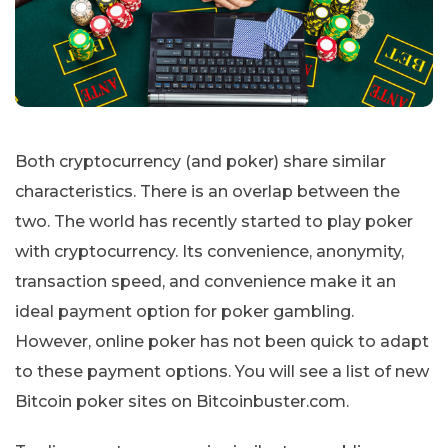
Both cryptocurrency (and poker) share similar
characteristics. There is an overlap between the
two. The world has recently started to play poker
with cryptocurrency. Its convenience, anonymity,
transaction speed, and convenience make it an
ideal payment option for poker gambling.
However, online poker has not been quick to adapt
to these payment options. You will see a list of new
Bitcoin poker sites on Bitcoinbuster.com.