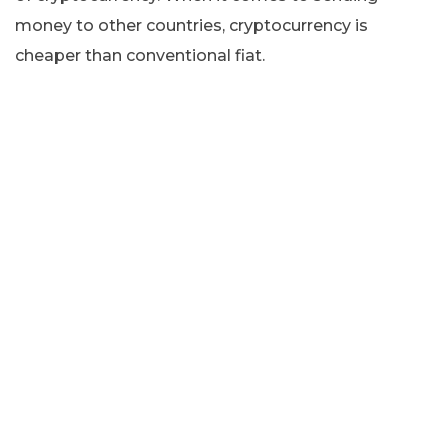
money to other countries, cryptocurrency is
cheaper than conventional fiat.