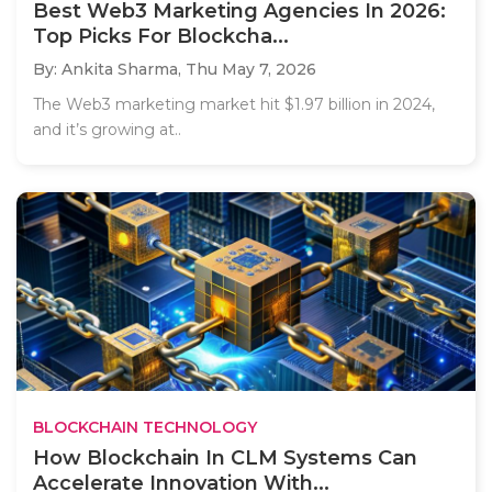
Best Web3 Marketing Agencies In 2026:
Top Picks For Blockcha...
By: Ankita Sharma,
Thu May 7, 2026
The Web3 marketing market hit $1.97 billion in 2024,
and it’s growing at..
BLOCKCHAIN TECHNOLOGY
How Blockchain In CLM Systems Can
Accelerate Innovation With...