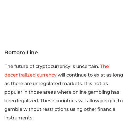
Bottom Line
The future of cryptocurrency is uncertain.
The
decentralized currency
will continue to exist as long
as there are unregulated markets. It is not as
popular in those areas where online gambling has
been legalized. These countries will allow people to
gamble without restrictions using other financial
instruments.