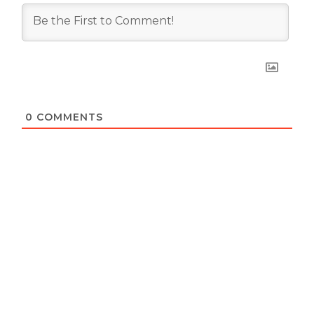
0
COMMENTS