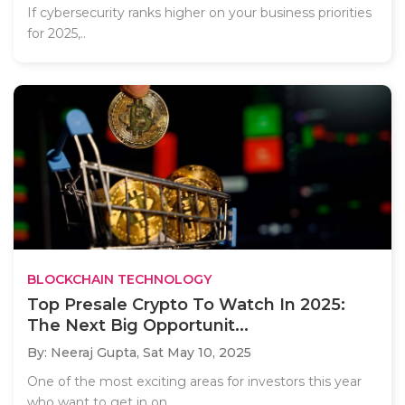
If cybersecurity ranks higher on your business priorities
for 2025,..
BLOCKCHAIN TECHNOLOGY
Top Presale Crypto To Watch In 2025:
The Next Big Opportunit...
By: Neeraj Gupta,
Sat May 10, 2025
One of the most exciting areas for investors this year
who want to get in on..