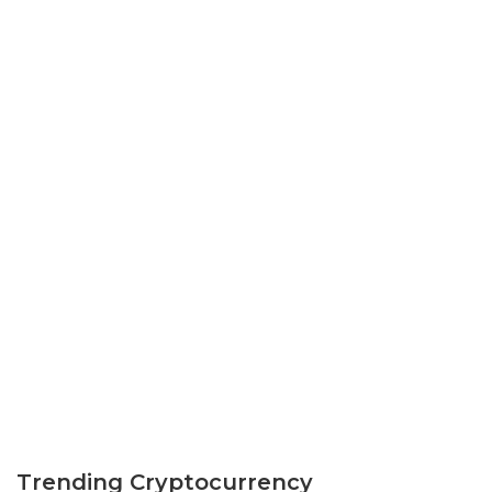
Trending Cryptocurrency