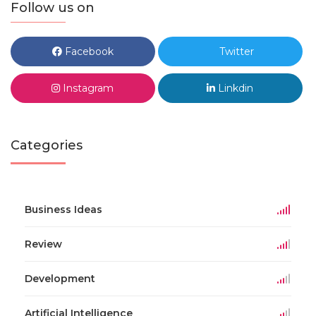
Follow us on
Facebook
Twitter
Instagram
Linkdin
Categories
Business Ideas
Review
Development
Artificial Intelligence