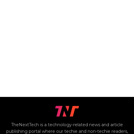
TheNextTech is a technology-related news and article
publishing portal where our techie and non-techie readers,