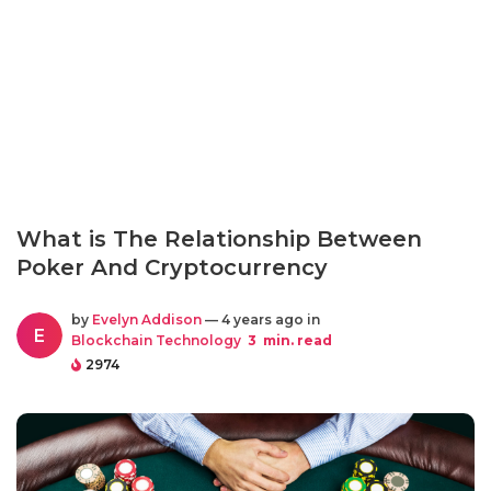
What is The Relationship Between
Poker And Cryptocurrency
by
Evelyn Addison
— 4 years ago in
E
Blockchain Technology
3
min. read
2974