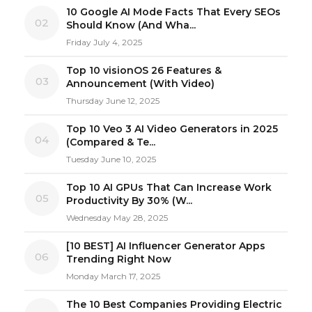
10 Google AI Mode Facts That Every SEOs
02
Should Know (And Wha...
Friday July 4, 2025
Top 10 visionOS 26 Features &
03
Announcement (With Video)
Thursday June 12, 2025
Top 10 Veo 3 AI Video Generators in 2025
04
(Compared & Te...
Tuesday June 10, 2025
Top 10 AI GPUs That Can Increase Work
05
Productivity By 30% (W...
Wednesday May 28, 2025
[10 BEST] AI Influencer Generator Apps
06
Trending Right Now
Monday March 17, 2025
The 10 Best Companies Providing Electric