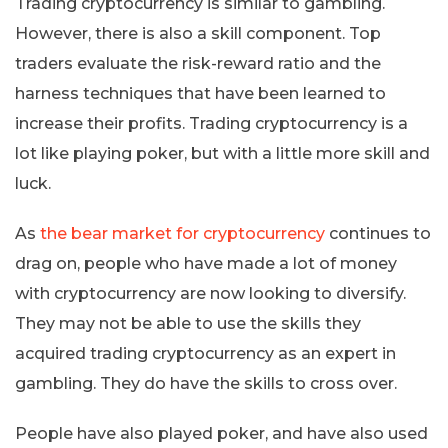
Trading cryptocurrency is similar to gambling.
However, there is also a skill component. Top
traders evaluate the risk-reward ratio and the
harness techniques that have been learned to
increase their profits. Trading cryptocurrency is a
lot like playing poker, but with a little more skill and
luck.
As
the bear market for cryptocurrency
continues to
drag on, people who have made a lot of money
with cryptocurrency are now looking to diversify.
They may not be able to use the skills they
acquired trading cryptocurrency as an expert in
gambling. They do have the skills to cross over.
People have also played poker, and have also used