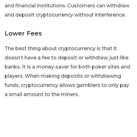
and financial institutions. Customers can withdraw
and deposit cryptocurrency without interference.
Lower Fees
The best thing about cryptocurrency is that it
doesn’t have a fee to deposit or withdraw, just like
banks. It is a money-saver for both poker sites and
players. When making deposits or withdrawing
funds, cryptocurrency allows gamblers to only pay
a small amount to the miners.