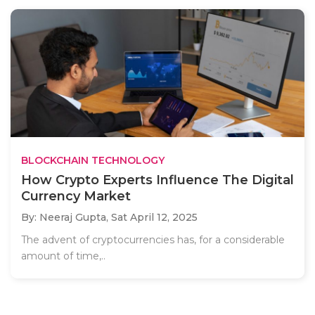
BLOCKCHAIN TECHNOLOGY
How Crypto Experts Influence The Digital
Currency Market
By: Neeraj Gupta,
Sat April 12, 2025
The advent of cryptocurrencies has, for a considerable
amount of time,..