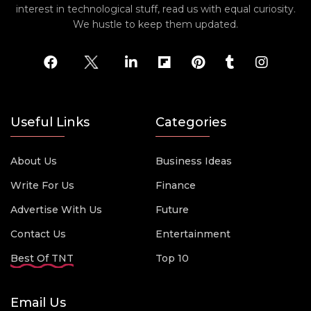
interest in technological stuff, read us with equal curiosity.
We hustle to keep them updated.
Useful Links
Categories
About Us
Business Ideas
Write For Us
Finance
Advertise With Us
Future
Contact Us
Entertainment
Best Of TNT
Top 10
Email Us