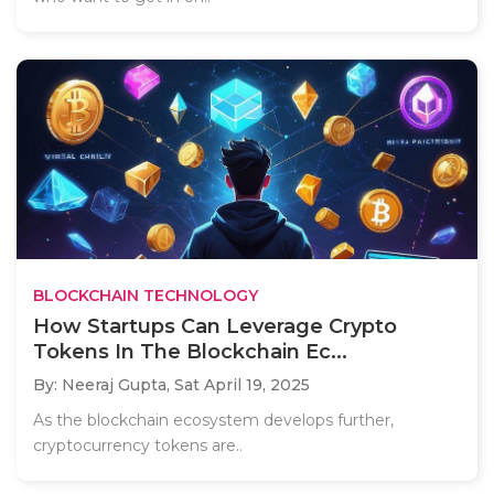
BLOCKCHAIN TECHNOLOGY
How Startups Can Leverage Crypto
Tokens In The Blockchain Ec...
By: Neeraj Gupta,
Sat April 19, 2025
As the blockchain ecosystem develops further,
cryptocurrency tokens are..