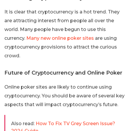
It is clear that cryptocurrency is a hot trend. They
are attracting interest from people all over the
world. Many people have begun to use this
currency.
Many new online poker sites
are using
cryptocurrency provisions to attract the curious
crowd.
Future of Cryptocurrency and Online Poker
Online poker sites are likely to continue using
cryptocurrency. You should be aware of several key
aspects that will impact cryptocurrency’s future.
Also read:
How To Fix TV Grey Screen Issue?
2024 Guide