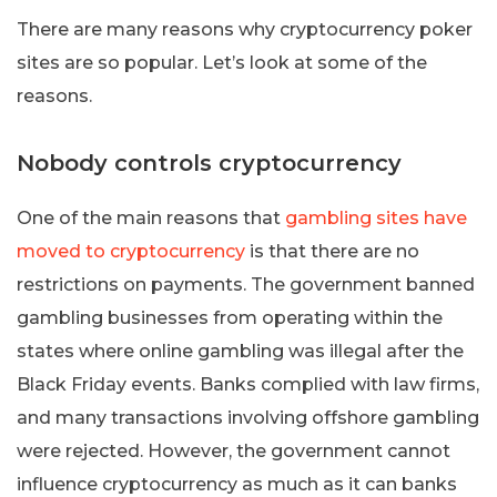
There are many reasons why cryptocurrency poker
sites are so popular. Let’s look at some of the
reasons.
Nobody controls cryptocurrency
One of the main reasons that
gambling sites have
moved to cryptocurrency
is that there are no
restrictions on payments. The government banned
gambling businesses from operating within the
states where online gambling was illegal after the
Black Friday events. Banks complied with law firms,
and many transactions involving offshore gambling
were rejected. However, the government cannot
influence cryptocurrency as much as it can banks