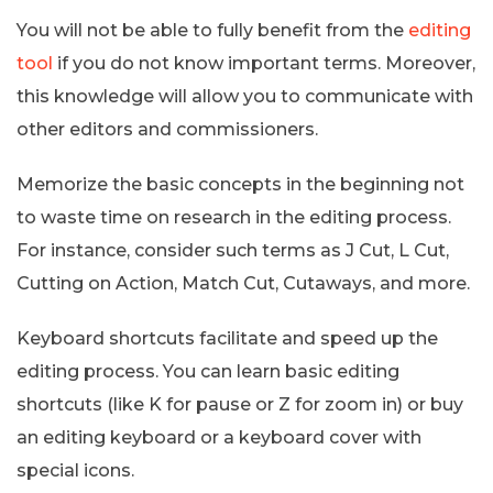
You will not be able to fully benefit from the
editing
tool
if you do not know important terms. Moreover,
this knowledge will allow you to communicate with
other editors and commissioners.
Memorize the basic concepts in the beginning not
to waste time on research in the editing process.
For instance, consider such terms as J Cut, L Cut,
Cutting on Action, Match Cut, Cutaways, and more.
Keyboard shortcuts facilitate and speed up the
editing process. You can learn basic editing
shortcuts (like K for pause or Z for zoom in) or buy
an editing keyboard or a keyboard cover with
special icons.