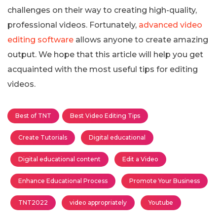
challenges on their way to creating high-quality,
professional videos. Fortunately,
advanced video
editing software
allows anyone to create amazing
output. We hope that this article will help you get
acquainted with the most useful tips for editing
videos.
Best of TNT
Best Video Editing Tips
Create Tutorials
Digital educational
Digital educational content
Edit a Video
Enhance Educational Process
Promote Your Business
TNT2022
video appropriately
Youtube