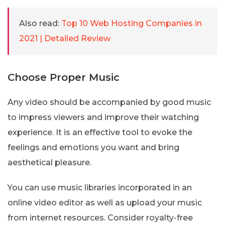
Also read:
Top 10 Web Hosting Companies in
2021 | Detailed Review
Choose Proper Music
Any video should be accompanied by good music
to impress viewers and improve their watching
experience. It is an effective tool to evoke the
feelings and emotions you want and bring
aesthetical pleasure.
You can use music libraries incorporated in an
online video editor as well as upload your music
from internet resources. Consider royalty-free