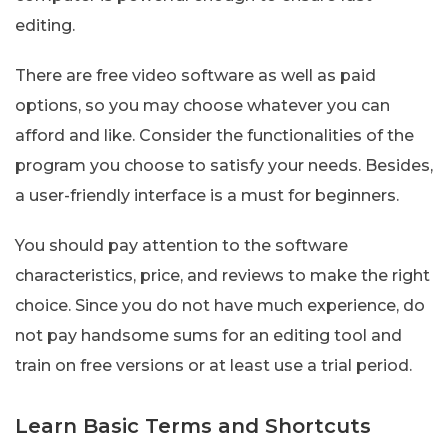
editing.
There are free video software as well as paid
options, so you may choose whatever you can
afford and like. Consider the functionalities of the
program you choose to satisfy your needs. Besides,
a user-friendly interface is a must for beginners.
You should pay attention to the software
characteristics, price, and reviews to make the right
choice. Since you do not have much experience, do
not pay handsome sums for an editing tool and
train on free versions or at least use a trial period.
Learn Basic Terms and Shortcuts