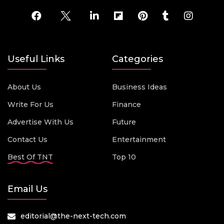
Useful Links
Categories
About Us
Business Ideas
Write For Us
Finance
Advertise With Us
Future
Contact Us
Entertainment
Best Of TNT
Top 10
Email Us
editorial@the-next-tech.com