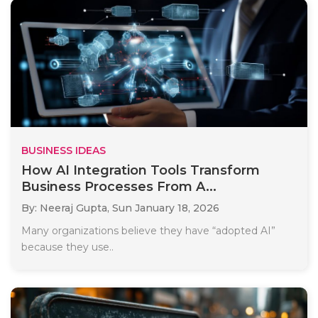
BUSINESS IDEAS
How AI Integration Tools Transform
Business Processes From A...
By: Neeraj Gupta,
Sun January 18, 2026
Many organizations believe they have “adopted AI”
because they use..