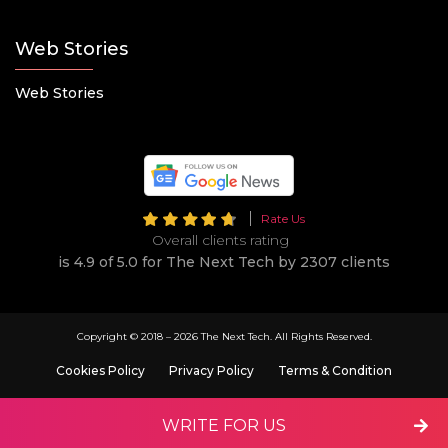
Web Stories
Web Stories
Rate Us
Overall clients rating
is 4.9 of 5.0 for The Next Tech by 2307 clients
Copyright © 2018 –
2026 The Next Tech. All Rights Reserved.
Cookies Policy
Privacy Policy
Terms & Condition
WRITE FOR US