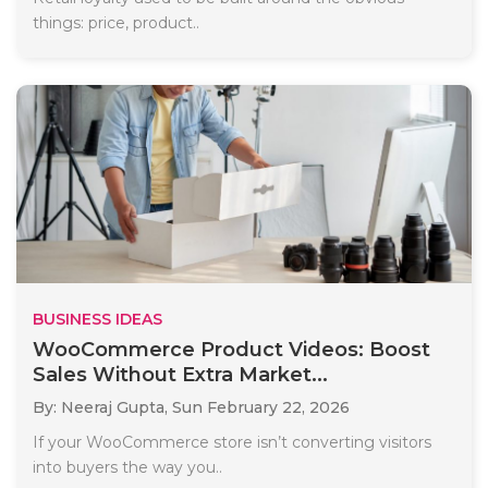
things: price, product..
BUSINESS IDEAS
WooCommerce Product Videos: Boost
Sales Without Extra Market...
By: Neeraj Gupta,
Sun February 22, 2026
If your WooCommerce store isn’t converting visitors
into buyers the way you..