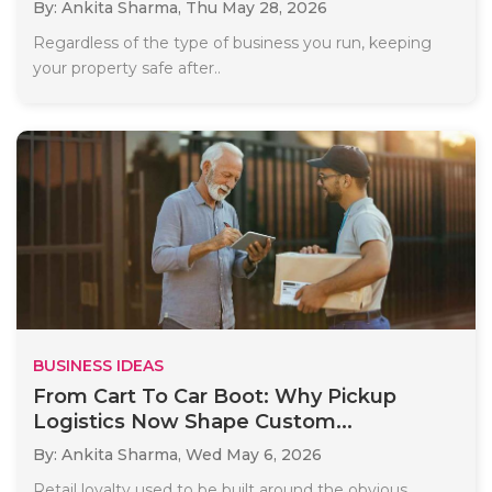
By: Ankita Sharma,
Thu May 28, 2026
Regardless of the type of business you run, keeping
your property safe after..
BUSINESS IDEAS
From Cart To Car Boot: Why Pickup
Logistics Now Shape Custom...
By: Ankita Sharma,
Wed May 6, 2026
Retail loyalty used to be built around the obvious