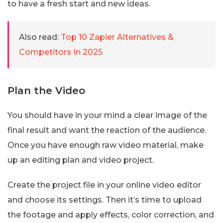
to have a fresh start and new ideas.
Also read:
Top 10 Zapier Alternatives &
Competitors In 2025
Plan the Video
You should have in your mind a clear image of the
final result and want the reaction of the audience.
Once you have enough raw video material, make
up an editing plan and video project.
Create the project file in your online video editor
and choose its settings. Then it’s time to upload
the footage and apply effects, color correction, and