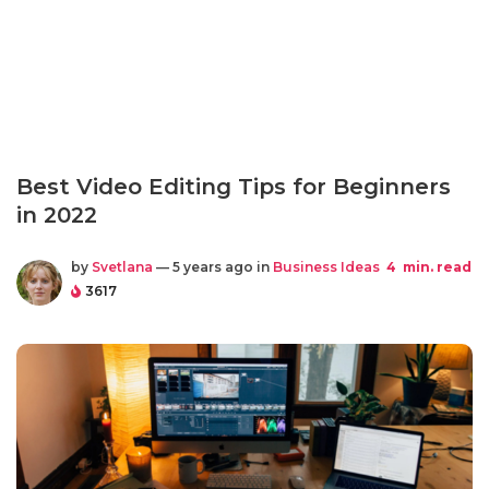
Best Video Editing Tips for Beginners
in 2022
by
Svetlana
— 5 years ago in
Business Ideas
4
min. read
3617