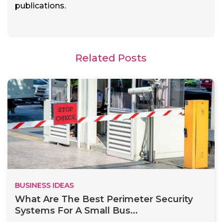
publications.
Related Posts
BUSINESS IDEAS
What Are The Best Perimeter Security
Systems For A Small Bus...