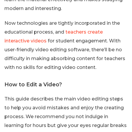
modern and interesting.
Now technologies are tightly incorporated in the
educational process, and
teachers create
interactive videos
for student engagement. With
user-friendly video editing software, there’ll be no
difficulty in making absorbing content for teachers
with no skills for editing video content.
How to Edit a Video?
This guide describes the main video editing steps
to help you avoid mistakes and enjoy the creating
process. We recommend you not indulge in
learning for hours but give your eyes regular breaks