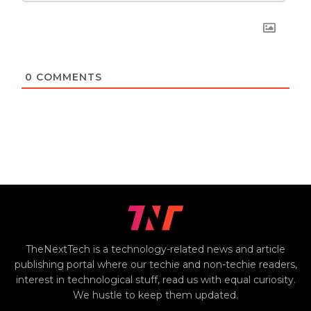
0
COMMENTS
TheNextTech is a technology-related news and article
publishing portal where our techie and non-techie readers,
interest in technological stuff, read us with equal curiosity.
We hustle to keep them updated.