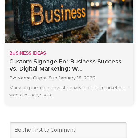
BUSINESS IDEAS
Custom Signage For Business Success
Vs. Digital Marketing: W...
By: Neeraj Gupta,
Sun January 18, 2026
Many organizations invest heavily in digital marketing—
websites, ads, social..