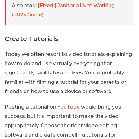
Also read:
[Fixed!] Janitor AI Not Working
(2025 Guide)
Create Tutorials
Today we often resort to video tutorials explaining
how to do and use virtually everything that
significantly facilitates our lives. You’re probably
familiar with filming a tutorial for your parents or
friends on how to use a device or software.
Posting a tutorial on
YouTube
would bring you
success, but it’s important to make the video
appropriately. Choose the right video editing
software and create compelling tutorials for