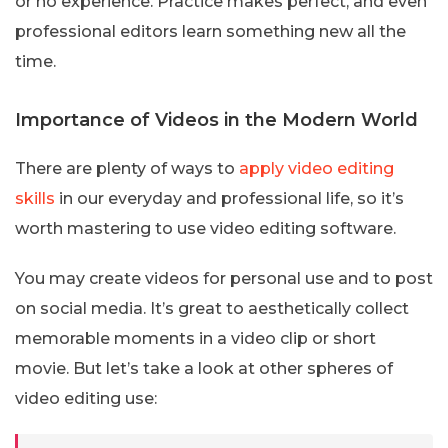
or no experience. Practice makes perfect, and even
professional editors learn something new all the
time.
Importance of Videos in the Modern World
There are plenty of ways to
apply video editing
skills
in our everyday and professional life, so it’s
worth mastering to use video editing software.
You may create videos for personal use and to post
on social media. It’s great to aesthetically collect
memorable moments in a video clip or short
movie. But let’s take a look at other spheres of
video editing use: