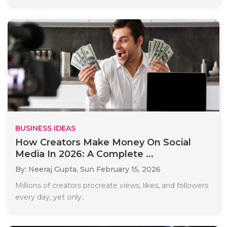
BUSINESS IDEAS
How Creators Make Money On Social
Media In 2026: A Complete ...
By: Neeraj Gupta,
Sun February 15, 2026
Millions of creators procreate views, likes, and followers
every day, yet only..