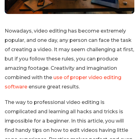
Nowadays, video editing has become extremely
popular, and one day, any person can face the task
of creating a video. It may seem challenging at first,
but if you follow these rules, you can produce
amazing footage. Creativity and imagination
combined with the
use of proper video editing
software
ensure great results.
The way to professional video editing is
complicated and learning all hacks and tricks is
impossible for a beginner. In this article, you will
find handy tips on how to edit videos having little