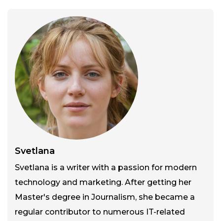
Svetlana
Svetlana is a writer with a passion for modern
technology and marketing. After getting her
Master's degree in Journalism, she became a
regular contributor to numerous IT-related