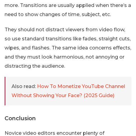
more. Transitions are usually applied when there’s a
need to show changes of time, subject, etc.
They should not distract viewers from video flow,
so use standard transitions like fades, straight cuts,
wipes, and flashes. The same idea concerns effects,
and they must look harmonious, not annoying or
distracting the audience.
Also read:
How To Monetize YouTube Channel
Without Showing Your Face? (2025 Guide)
Conclusion
Novice video editors encounter plenty of