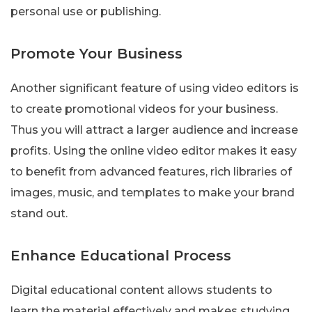
personal use or publishing.
Promote Your Business
Another significant feature of using video editors is
to create promotional videos for your business.
Thus you will attract a larger audience and increase
profits. Using the online video editor makes it easy
to benefit from advanced features, rich libraries of
images, music, and templates to make your brand
stand out.
Enhance Educational Process
Digital educational content allows students to
learn the material effectively and makes studying