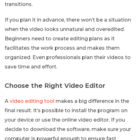
transitions.
If you plan it in advance, there won’t be a situation
when the video looks unnatural and overedited.
Beginners need to create editing plans as it
facilitates the work process and makes them
organized. Even professionals plan their videos to
save time and effort.
Choose the Right Video Editor
A
video editing tool
makes a big difference in the
final result. It’s possible to install the program on
your device or use the online video editor. If you
decide to download the software, make sure your
computer is powerful enough to ensure fast