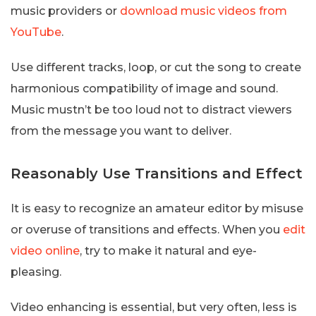
music providers or
download music videos from
YouTube
.
Use different tracks, loop, or cut the song to create
harmonious compatibility of image and sound.
Music mustn’t be too loud not to distract viewers
from the message you want to deliver.
Reasonably Use Transitions and Effect
It is easy to recognize an amateur editor by misuse
or overuse of transitions and effects. When you
edit
video online
, try to make it natural and eye-
pleasing.
Video enhancing is essential, but very often, less is