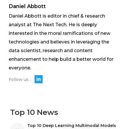
Daniel Abbott
Daniel Abbott is editor in chief & research
analyst at The Next Tech. He is deeply
interested in the moral ramifications of new
technologies and believes in leveraging the
data scientist, research and content
enhancement to help build a better world for
everyone.
Follow us :
Top 10 News
Top 10 Deep Learning Multimodal Models