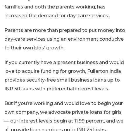
families and both the parents working, has
increased the demand for day-care services.
Parents are more than prepared to put money into
day-care services using an environment conducive
to their own kids’ growth.
If you currently have a present business and would
love to acquire funding for growth, Fullerton India
provides security-free small business loans up to
INR 50 lakhs with preferential interest levels.
But if you’re working and would love to begin your
own company, we advocate private loans for girls
— our interest levels begin at 11.99 percent, and we
all provide loan numbers upto INR 25 lakhs.