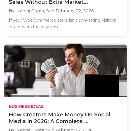
Sales Without Extra Market...
By: Neeraj Gupta,
Sun February 22, 2026
If your WooCommerce store isn’t converting visitors
into buyers the way you..
BUSINESS IDEAS
How Creators Make Money On Social
Media In 2026: A Complete ...
By: Neeraj Gupta,
Sun February 15, 2026