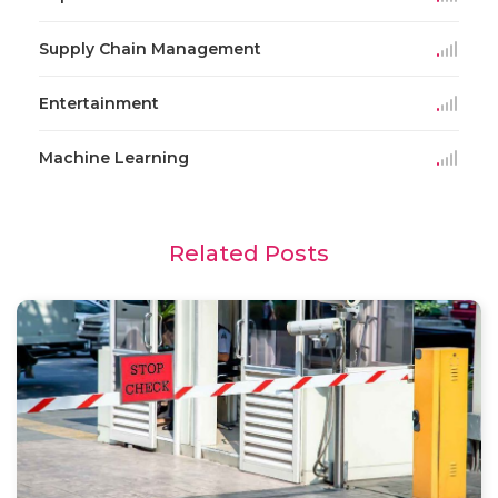
Supply Chain Management
Entertainment
Machine Learning
Related Posts