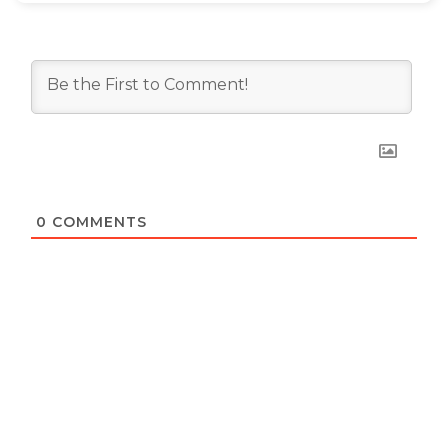
0
COMMENTS