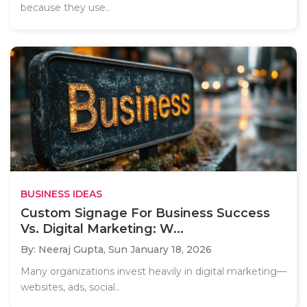
because they use..
BUSINESS IDEAS
Custom Signage For Business Success
Vs. Digital Marketing: W...
By: Neeraj Gupta,
Sun January 18, 2026
Many organizations invest heavily in digital marketing—
websites, ads, social..