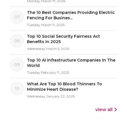
Monday March 17, 2025
The 10 Best Companies Providing Electric
07
Fencing For Busines...
Tuesday March 11, 2025
Top 10 Social Security Fairness Act
08
Benefits In 2025
Wednesday March 5, 2025
Top 10 AI Infrastructure Companies In The
09
World
Tuesday February 11, 2025
What Are Top 10 Blood Thinners To
10
Minimize Heart Disease?
Wednesday January 22, 2025
view all