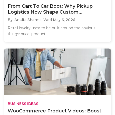
From Cart To Car Boot: Why Pickup
Logistics Now Shape Custom...
By: Ankita Sharma,
Wed May 6, 2026
Retail loyalty used to be built around the obvious
things: price, product..
BUSINESS IDEAS
WooCommerce Product Videos: Boost