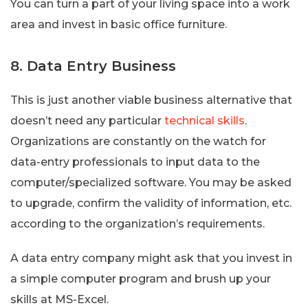
You can turn a part of your living space into a work
area and invest in basic office furniture.
8. Data Entry Business
This is just another viable business alternative that
doesn’t need any particular
technical skills
.
Organizations are constantly on the watch for
data-entry professionals to input data to the
computer/specialized software. You may be asked
to upgrade, confirm the validity of information, etc.
according to the organization’s requirements.
A data entry company might ask that you invest in
a simple computer program and brush up your
skills at MS-Excel.