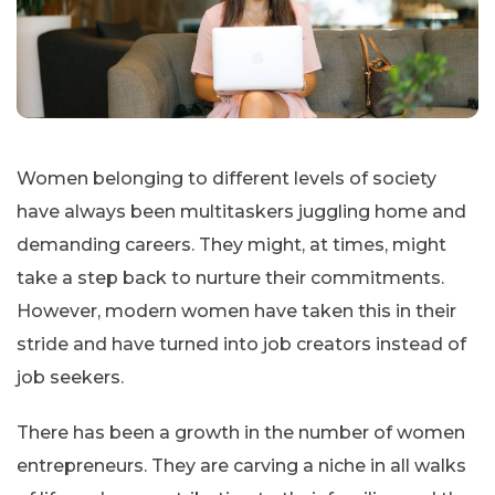
Women belonging to different levels of society
have always been multitaskers juggling home and
demanding careers. They might, at times, might
take a step back to nurture their commitments.
However, modern women have taken this in their
stride and have turned into job creators instead of
job seekers.
There has been a growth in the number of women
entrepreneurs. They are carving a niche in all walks