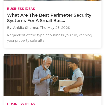
BUSINESS IDEAS
What Are The Best Perimeter Security
Systems For A Small Bus...
By: Ankita Sharma,
Thu May 28, 2026
Regardless of the type of business you run, keeping
your property safe after..
BUSINESS IDEAS