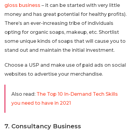
gloss business
– it can be started with very little
money and has great potential for healthy profits).
There’s an ever-increasing tribe of individuals
opting for organic soaps, makeup, etc. Shortlist
some unique kinds of soaps that will cause you to
stand out and maintain the initial investment.
Choose a USP and make use of paid ads on social
websites to advertise your merchandise.
Also read:
The Top 10 In-Demand Tech Skills
you need to have in 2021
7. Consultancy Business