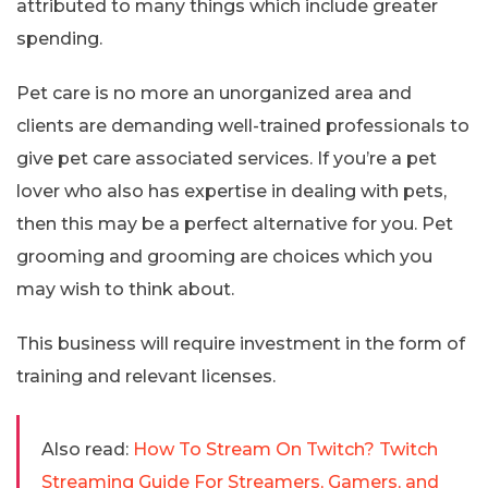
attributed to many things which include greater
spending.
Pet care is no more an unorganized area and
clients are demanding well-trained professionals to
give pet care associated services. If you’re a pet
lover who also has expertise in dealing with pets,
then this may be a perfect alternative for you. Pet
grooming and grooming are choices which you
may wish to think about.
This business will require investment in the form of
training and relevant licenses.
Also read:
How To Stream On Twitch? Twitch
Streaming Guide For Streamers, Gamers, and