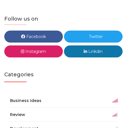
Follow us on
Facebook
Twitter
Instagram
Linkdin
Categories
Business Ideas
Review