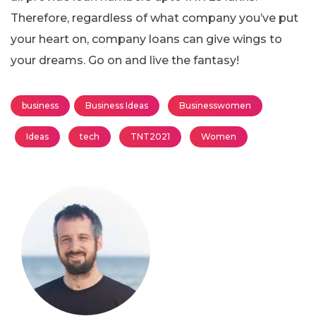
Therefore, regardless of what company you’ve put
your heart on, company loans can give wings to
your dreams. Go on and live the fantasy!
business
Business Ideas
Businesswomen
Ideas
tech
TNT2021
Women