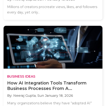
Millions of creators procreate views, likes, and followers
every day, yet only..
BUSINESS IDEAS
How AI Integration Tools Transform
Business Processes From A...
By: Neeraj Gupta,
Sun January 18, 2026
Many organizations believe they have “adopted AI”