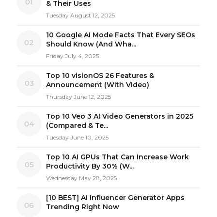
01
& Their Uses
Tuesday August 12, 2025
10 Google AI Mode Facts That Every SEOs
02
Should Know (And Wha...
Friday July 4, 2025
Top 10 visionOS 26 Features &
03
Announcement (With Video)
Thursday June 12, 2025
Top 10 Veo 3 AI Video Generators in 2025
04
(Compared & Te...
Tuesday June 10, 2025
Top 10 AI GPUs That Can Increase Work
05
Productivity By 30% (W...
Wednesday May 28, 2025
[10 BEST] AI Influencer Generator Apps
06
Trending Right Now