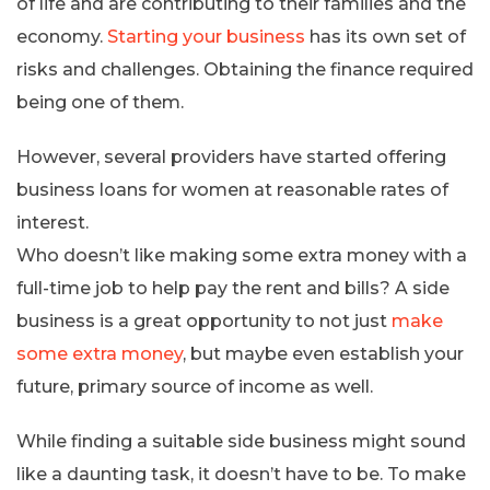
of life and are contributing to their families and the
economy.
Starting your business
has its own set of
risks and challenges. Obtaining the finance required
being one of them.
However, several providers have started offering
business loans for women at reasonable rates of
interest.
Who doesn’t like making some extra money with a
full-time job to help pay the rent and bills? A side
business is a great opportunity to not just
make
some extra money
, but maybe even establish your
future, primary source of income as well.
While finding a suitable side business might sound
like a daunting task, it doesn’t have to be. To make