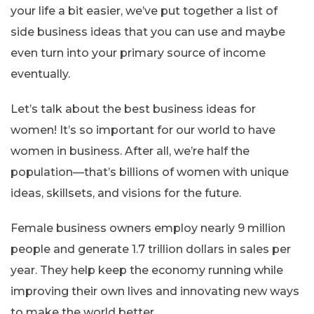
your life a bit easier, we’ve put together a list of
side business ideas that you can use and maybe
even turn into your primary source of income
eventually.
Let’s talk about the best business ideas for
women! It’s so important for our world to have
women in business. After all, we’re half the
population—that’s billions of women with unique
ideas, skillsets, and visions for the future.
Female business owners employ nearly 9 million
people and generate 1.7 trillion dollars in sales per
year. They help keep the economy running while
improving their own lives and innovating new ways
to make the world better.