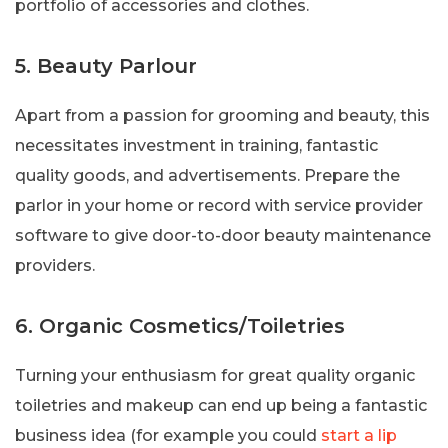
portfolio of accessories and clothes.
5. Beauty Parlour
Apart from a passion for grooming and beauty, this
necessitates investment in training, fantastic
quality goods, and advertisements. Prepare the
parlor in your home or record with service provider
software to give door-to-door beauty maintenance
providers.
6. Organic Cosmetics/Toiletries
Turning your enthusiasm for great quality organic
toiletries and makeup can end up being a fantastic
business idea (for example you could
start a lip