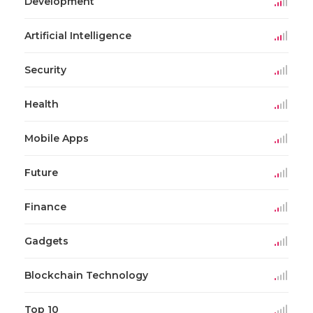
Development
Artificial Intelligence
Security
Health
Mobile Apps
Future
Finance
Gadgets
Blockchain Technology
Top 10