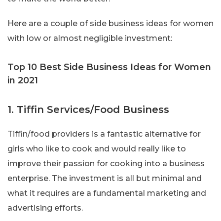
Here are a couple of side business ideas for women
with low or almost negligible investment:
Top 10 Best Side Business Ideas for Women
in 2021
1. Tiffin Services/Food Business
Tiffin/food providers is a fantastic alternative for
girls who like to cook and would really like to
improve their passion for cooking into a business
enterprise. The investment is all but minimal and
what it requires are a fundamental marketing and
advertising efforts.