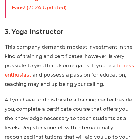
Fans! (2024 Updated)
3. Yoga Instructor
This company demands modest investment in the
kind of training and certificates, however, is very
possible to yield handsome gains. If you’re a
fitness
enthusiast
and possess a passion for education,
teaching may end up being your calling.
All you have to do is locate a training center beside
you, complete a certificate course that offers you
the knowledge necessary to teach students at all
levels. Register yourself with internationally
recognized institutions that will aid you up to your