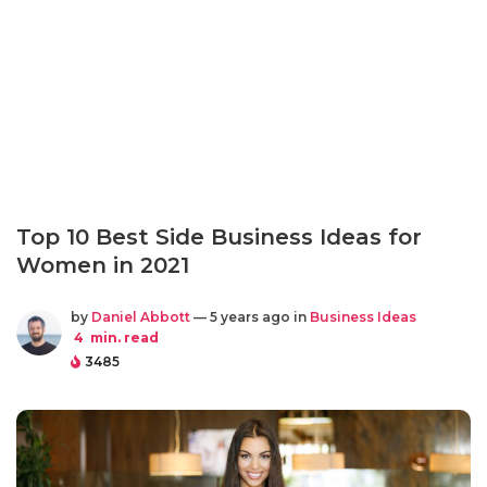
Top 10 Best Side Business Ideas for
Women in 2021
by
Daniel Abbott
— 5 years ago in
Business Ideas
4
min. read
3485