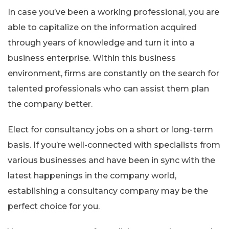
In case you’ve been a working professional, you are
able to capitalize on the information acquired
through years of knowledge and turn it into a
business enterprise. Within this business
environment, firms are constantly on the search for
talented professionals who can assist them plan
the company better.
Elect for consultancy jobs on a short or long-term
basis. If you’re well-connected with specialists from
various businesses and have been in sync with the
latest happenings in the company world,
establishing a consultancy company may be the
perfect choice for you.