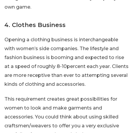
own game.
4. Clothes Business
Opening a clothing business is interchangeable
with women’s side companies. The lifestyle and
fashion business is booming and expected to rise
at a speed of roughly 8-10percent each year. Clients
are more receptive than ever to attempting several
kinds of clothing and accessories.
This requirement creates great possibilities for
women to look and make garments and
accessories. You could think about using skilled
craftsmen/weavers to offer you a very exclusive