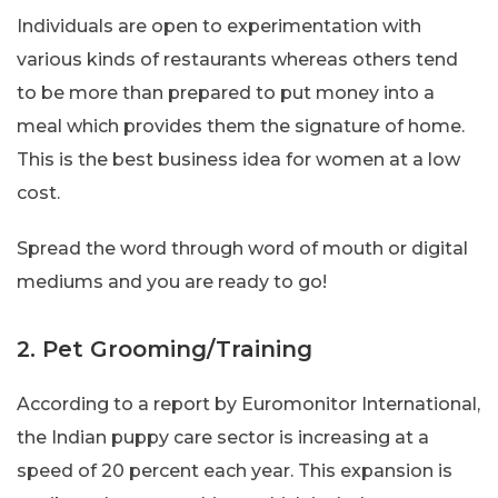
Individuals are open to experimentation with
various kinds of restaurants whereas others tend
to be more than prepared to put money into a
meal which provides them the signature of home.
This is the best business idea for women at a low
cost.
Spread the word through word of mouth or digital
mediums and you are ready to go!
2. Pet Grooming/Training
According to a report by Euromonitor International,
the Indian puppy care sector is increasing at a
speed of 20 percent each year. This expansion is