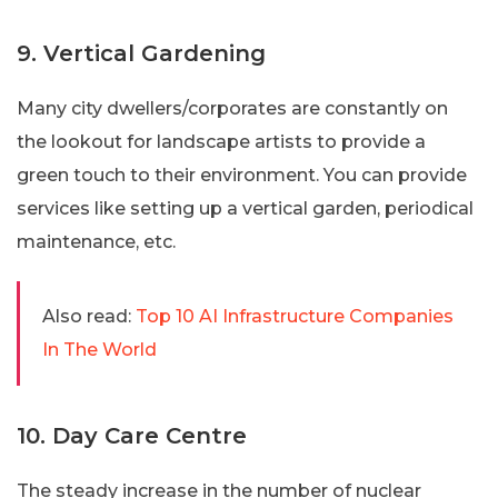
9. Vertical Gardening
Many city dwellers/corporates are constantly on
the lookout for landscape artists to provide a
green touch to their environment. You can provide
services like setting up a vertical garden, periodical
maintenance, etc.
Also read:
Top 10 AI Infrastructure Companies
In The World
10. Day Care Centre
The steady increase in the number of nuclear