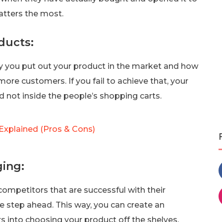
atters the most.
ducts:
way you put out your product in the market and how
ore customers. If you fail to achieve that, your
and not inside the people’s shopping carts.
Explained (Pros & Cons)
ing:
competitors that are successful with their
 step ahead. This way, you can create an
rs into choosing your product off the shelves.