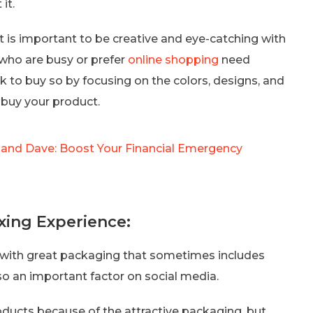
it.
t is important to be creative and eye-catching with
who are busy or prefer
online shopping
need
k to buy so by focusing on the colors, designs, and
 buy your product.
and Dave: Boost Your Financial Emergency
ing Experience:
 with great packaging that sometimes includes
lso an important factor on social media.
oducts because of the attractive packaging, but