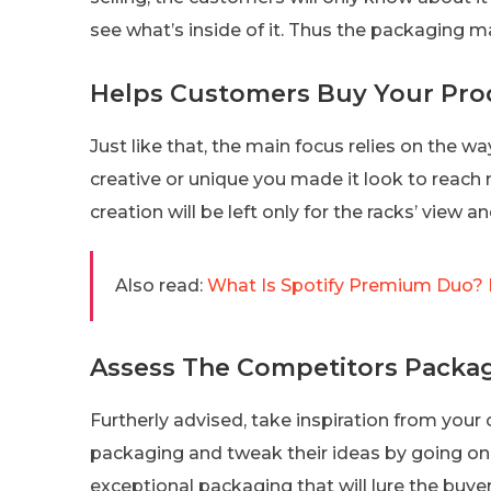
see what’s inside of it. Thus the packaging m
Helps Customers Buy Your Pro
Just like that, the main focus relies on the 
creative or unique you made it look to reach m
creation will be left only for the racks’ view 
Also read:
What Is Spotify Premium Duo? 
Assess The Competitors Packag
Furtherly advised, take inspiration from your 
packaging and tweak their ideas by going one
exceptional packaging that will lure the buye