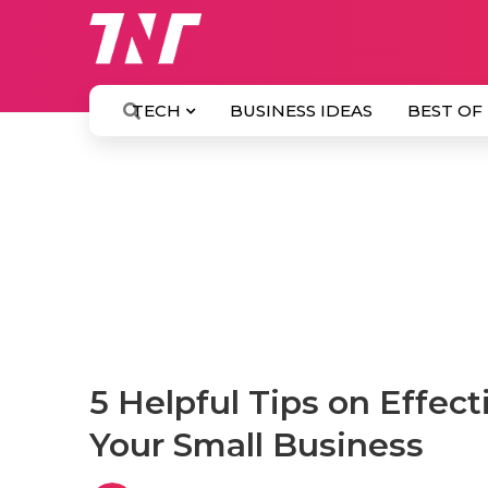
TECH
BUSINESS IDEAS
BEST OF
5 Helpful Tips on Effec
Your Small Business