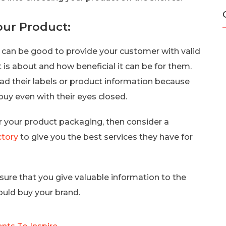
our Product:
 it can be good to provide your customer with valid
is about and how beneficial it can be for them.
ead their labels or product information because
uy even with their eyes closed.
for your product packaging, then consider a
tory
to give you the best services they have for
sure that you give valuable information to the
uld buy your brand.