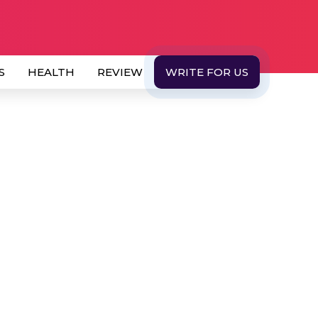
S
HEALTH
REVIEW
WRITE FOR US