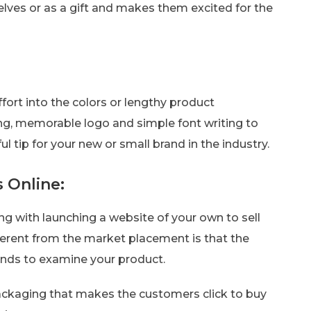
elves or as a gift and makes them excited for the
fort into the colors or lengthy product
rong, memorable logo and simple font writing to
l tip for your new or small brand in the industry.
 Online:
oing with launching a website of your own to sell
fferent from the market placement is that the
hands to examine your product.
 packaging that makes the customers click to buy