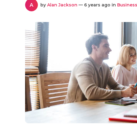
A
by
Alan Jackson
— 6 years ago in
Business