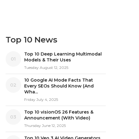
Top 10 News
Top 10 Deep Learning Multimodal
01
Models & Their Uses
Tuesday August 12, 2025
10 Google AI Mode Facts That
02
Every SEOs Should Know (And
Wha...
Friday July 4, 2025
Top 10 visionOS 26 Features &
03
Announcement (With Video)
Thursday June 12, 2025
Top 10 Veo 3 AI Video Generators