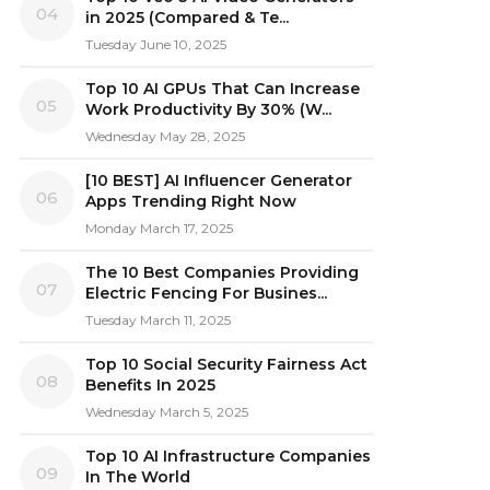
04
in 2025 (Compared & Te...
Tuesday June 10, 2025
Top 10 AI GPUs That Can Increase
05
Work Productivity By 30% (W...
Wednesday May 28, 2025
[10 BEST] AI Influencer Generator
06
Apps Trending Right Now
Monday March 17, 2025
The 10 Best Companies Providing
07
Electric Fencing For Busines...
Tuesday March 11, 2025
Top 10 Social Security Fairness Act
08
Benefits In 2025
Wednesday March 5, 2025
Top 10 AI Infrastructure Companies
09
In The World