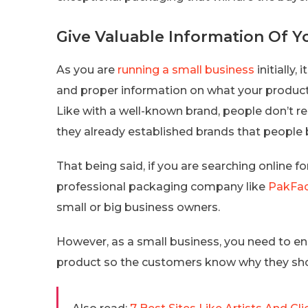
Give Valuable Information Of Y
As you are
running a small business
initially,
and proper information on what your product 
Like with a well-known brand, people don’t r
they already established brands that people b
That being said, if you are searching online 
professional packaging company like
PakFac
small or big business owners.
However, as a small business, you need to en
product so the customers know why they sho