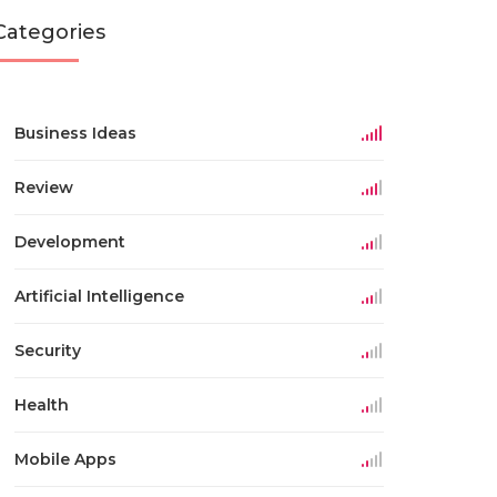
Categories
Business Ideas
Review
Development
Artificial Intelligence
Security
Health
Mobile Apps