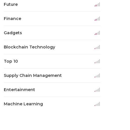
Future
Finance
Gadgets
Blockchain Technology
Top 10
Supply Chain Management
Entertainment
Machine Learning