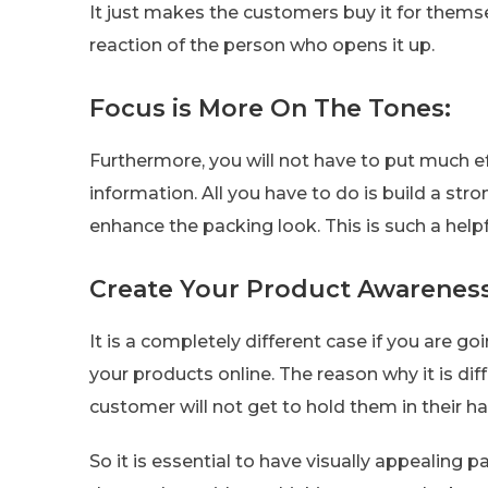
It just makes the customers buy it for thems
reaction of the person who opens it up.
Focus is More On The Tones:
Furthermore, you will not have to put much ef
information. All you have to do is build a st
enhance the packing look. This is such a helpfu
Create Your Product Awareness
It is a completely different case if you are g
your products online. The reason why it is di
customer will not get to hold them in their 
So it is essential to have visually appealing