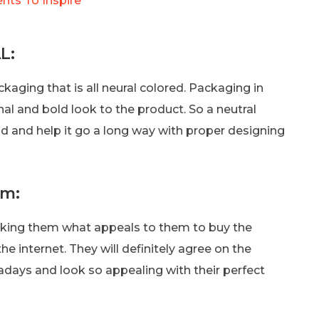
ents To Inspire
L:
ckaging that is all neural colored. Packaging in
al and bold look to the product. So a neutral
d and help it go a long way with proper designing
am:
king them what appeals to them to buy the
he internet. They will definitely agree on the
adays and look so appealing with their perfect