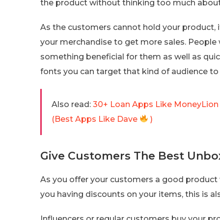
the product without thinking too much about 
As the customers cannot hold your product, i
your merchandise to get more sales. People 
something beneficial for them as well as quic
fonts you can target that kind of audience to
Also read:
30+ Loan Apps Like MoneyLion 
(Best Apps Like Dave
)
Give Customers The Best Unbox
As you offer your customers a good product
you having discounts on your items, this is a
Influencers or regular customers buy your pr