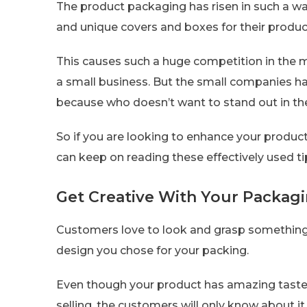
The product packaging has risen in such a w
and unique covers and boxes for their produc
This causes such a huge competition in the m
a small business. But the small companies have
because who doesn’t want to stand out in th
So if you are looking to enhance your product
can keep on reading these effectively used t
Get Creative With Your Packagi
Customers love to look and grasp something 
design you chose for your packing.
Even though your product has amazing taste,
selling, the customers will only know about i