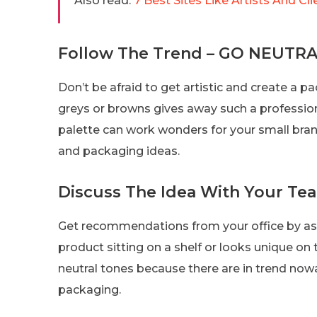
Also read:
7 Best Sites Like Artists And Cli
Follow The Trend – GO NEUTRA
Don’t be afraid to get artistic and create a pa
greys or browns gives away such a profession
palette can work wonders for your small bran
and packaging ideas.
Discuss The Idea With Your Te
Get recommendations from your office by as
product sitting on a shelf or looks unique on t
neutral tones because there are in trend now
packaging.