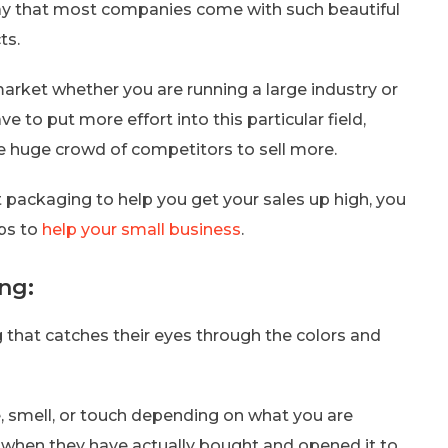
ay that most companies come with such beautiful
ts.
arket whether you are running a large industry or
 to put more effort into this particular field,
e huge crowd of competitors to sell more.
 packaging to help you get your sales up high, you
ips to
help your small business
.
ng:
that catches their eyes through the colors and
 smell, or touch depending on what you are
t when they have actually bought and opened it to