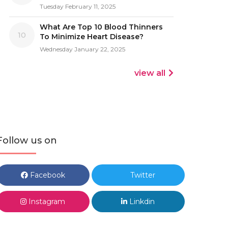
Tuesday February 11, 2025
What Are Top 10 Blood Thinners
10
To Minimize Heart Disease?
Wednesday January 22, 2025
view all
Follow us on
Facebook
Twitter
Instagram
Linkdin