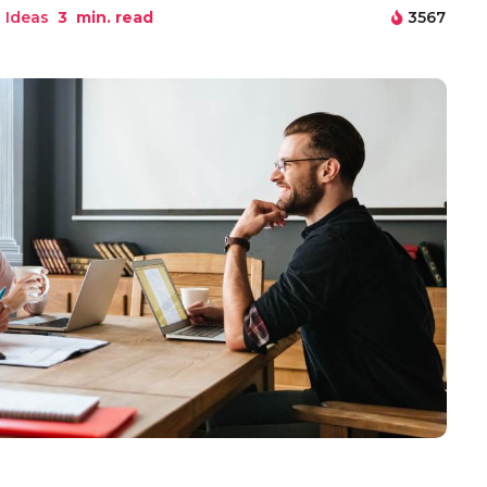
 Ideas
3
min. read
3567