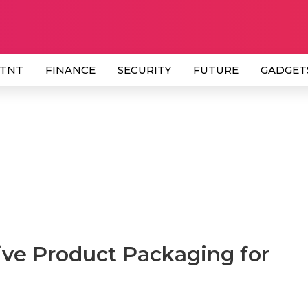
 TNT
FINANCE
SECURITY
FUTURE
GADGET
tive Product Packaging for